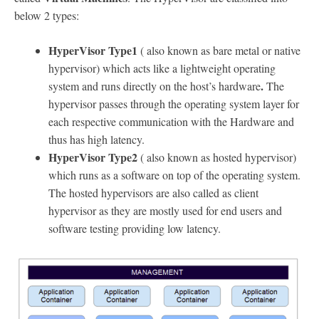
below 2 types:
HyperVisor Type1
( also known as bare metal or native
hypervisor) which acts like a lightweight operating
.
system and runs directly on the host’s hardware
The
hypervisor passes through the operating system layer for
each respective communication with the Hardware and
thus has high latency.
HyperVisor Type2
( also known as hosted hypervisor)
which runs as a software on top of the operating system.
The hosted hypervisors are also called as client
hypervisor as they are mostly used for end users and
software testing providing low latency.