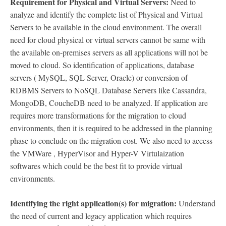
Requirement for Physical and Virtual Servers:
Need to
analyze and identify the complete list of Physical and Virtual
Servers to be available in the cloud environment. The overall
need for cloud physical or virtual servers cannot be same with
the available on-premises servers as all applications will not be
moved to cloud. So identification of applications, database
servers ( MySQL, SQL Server, Oracle) or conversion of
RDBMS Servers to NoSQL Database Servers like Cassandra,
MongoDB, CoucheDB need to be analyzed. If application are
requires more transformations for the migration to cloud
environments, then it is required to be addressed in the planning
phase to conclude on the migration cost. We also need to access
the VMWare , HyperVisor and Hyper-V Virtulaization
softwares which could be the best fit to provide virtual
environments.
Identifying the right application(s) for migration:
Understand
the need of current and legacy application which requires