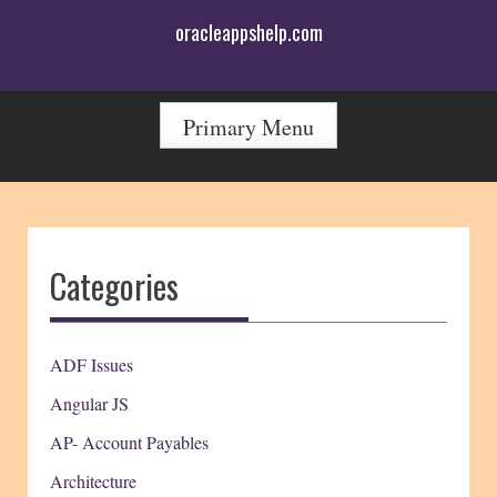
Skip
oracleappshelp.com
to
content
Primary Menu
Categories
ADF Issues
Angular JS
AP- Account Payables
Architecture