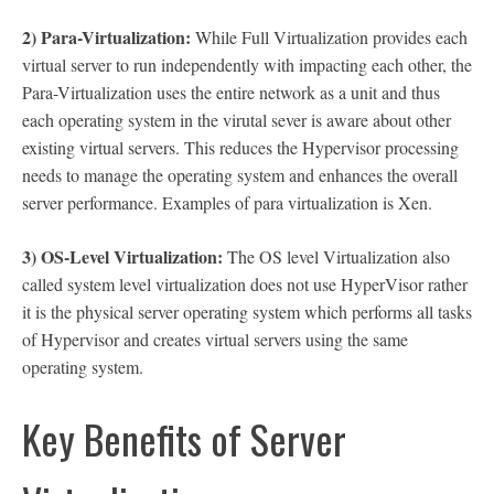
2) Para-Virtualization:
While Full Virtualization provides each
virtual server to run independently with impacting each other, the
Para-Virtualization uses the entire network as a unit and thus
each operating system in the virutal sever is aware about other
existing virtual servers. This reduces the Hypervisor processing
needs to manage the operating system and enhances the overall
server performance. Examples of para virtualization is Xen.
3) OS-Level Virtualization:
The OS level Virtualization also
called system level virtualization does not use HyperVisor rather
it is the physical server operating system which performs all tasks
of Hypervisor and creates virtual servers using the same
operating system.
Key Benefits of Server