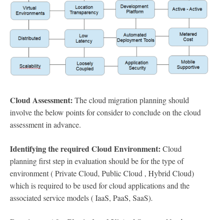
Cloud Assessment:
The cloud migration planning should
involve the below points for consider to conclude on the cloud
assessment in advance.
Identifying the required Cloud Environment:
Cloud
planning first step in evaluation should be for the type of
environment ( Private Cloud, Public Cloud , Hybrid Cloud)
which is required to be used for cloud applications and the
associated service models ( IaaS, PaaS, SaaS).