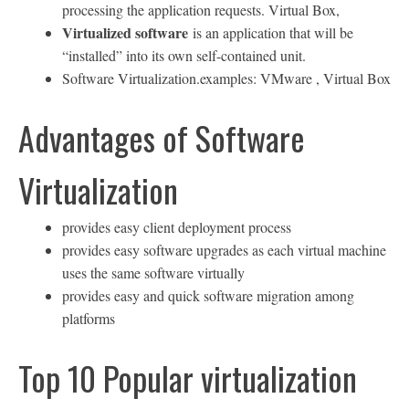
processing the application requests. Virtual Box,
Virtualized software
is an application that will be
“installed” into its own self-contained unit.
Software Virtualization.examples: VMware , Virtual Box
Advantages of Software
Virtualization
provides easy client deployment process
provides easy software upgrades as each virtual machine
uses the same software virtually
provides easy and quick software migration among
platforms
Top 10 Popular virtualization