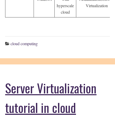
hyperscale
Virtualization
cloud
cloud computing
Server Virtualization
tutorial in cloud