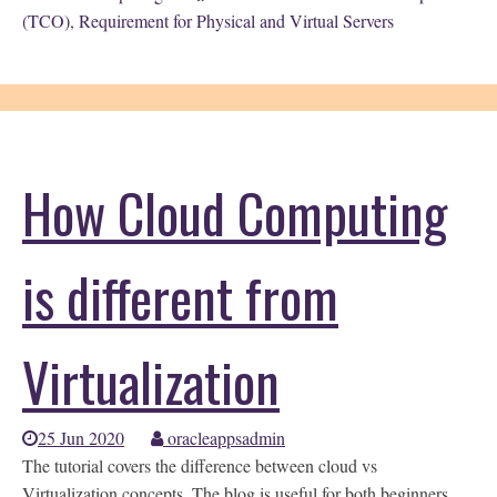
(TCO)
,
Requirement for Physical and Virtual Servers
How Cloud Computing
is different from
Virtualization
25 Jun 2020
oracleappsadmin
The tutorial covers the difference between cloud vs
Virtualization concepts. The blog is useful for both beginners