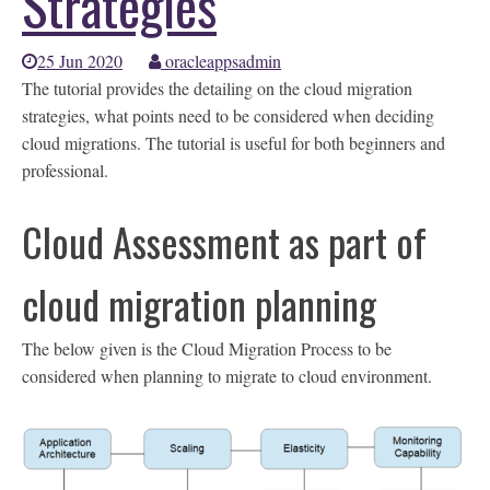
Strategies
25 Jun 2020
oracleappsadmin
The tutorial provides the detailing on the cloud migration
strategies, what points need to be considered when deciding
cloud migrations. The tutorial is useful for both beginners and
professional.
Cloud Assessment as part of
cloud migration planning
The below given is the Cloud Migration Process to be
considered when planning to migrate to cloud environment.