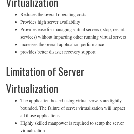
Virtualization
Reduces the overall operating costs
Provides high server availability
Provides ease for managing virtual servers ( stop, restart
services) without impacting other running virtual servers
increases the overall application performance
provides better disaster recovery support
Limitation of Server
Virtualization
The application hosted using virtual servers are tightly
bounded. The failure of server virtualization will impact
all those applications.
Highly skilled manpower is required to setup the server
virtualization