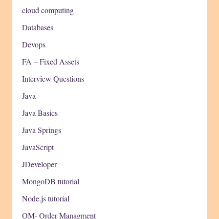
cloud computing
Databases
Devops
FA – Fixed Assets
Interview Questions
Java
Java Basics
Java Springs
JavaScript
JDeveloper
MongoDB tutorial
Node.js tutorial
OM- Order Managment