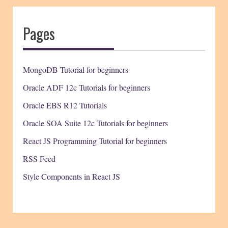
Pages
MongoDB Tutorial for beginners
Oracle ADF 12c Tutorials for beginners
Oracle EBS R12 Tutorials
Oracle SOA Suite 12c Tutorials for beginners
React JS Programming Tutorial for beginners
RSS Feed
Style Components in React JS