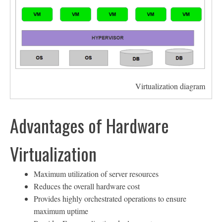
Virtualization diagram
Advantages of Hardware
Virtualization
Maximum utilization of server resources
Reduces the overall hardware cost
Provides highly orchestrated operations to ensure
maximum uptime