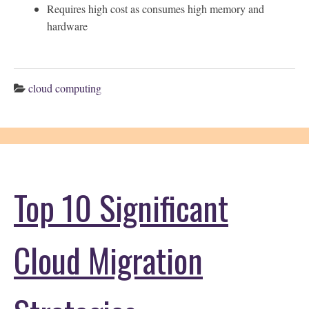
Requires high cost as consumes high memory and
hardware
cloud computing
Top 10 Significant
Cloud Migration