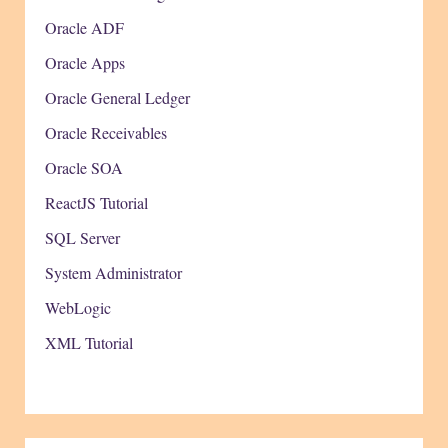
Oracle ADF
Oracle Apps
Oracle General Ledger
Oracle Receivables
Oracle SOA
ReactJS Tutorial
SQL Server
System Administrator
WebLogic
XML Tutorial