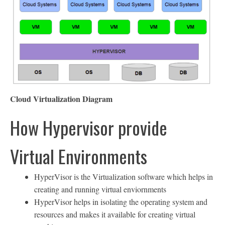
Cloud Virtualization Diagram
How Hypervisor provide
Virtual Environments
HyperVisor is the Virtualization software which helps in
creating and running virtual enviornments
HyperVisor helps in isolating the operating system and
resources and makes it available for creating virtual