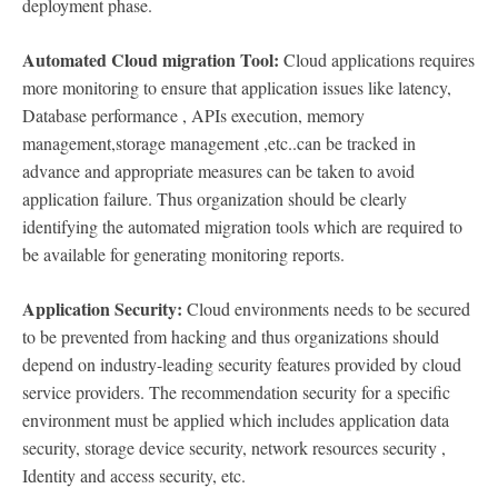
deployment phase.
Automated Cloud migration Tool:
Cloud applications requires
more monitoring to ensure that application issues like latency,
Database performance , APIs execution, memory
management,storage management ,etc..can be tracked in
advance and appropriate measures can be taken to avoid
application failure. Thus organization should be clearly
identifying the automated migration tools which are required to
be available for generating monitoring reports.
Application Security:
Cloud environments needs to be secured
to be prevented from hacking and thus organizations should
depend on industry-leading security features provided by cloud
service providers. The recommendation security for a specific
environment must be applied which includes application data
security, storage device security, network resources security ,
Identity and access security, etc.