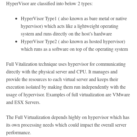
HyperVisor are classified into below 2 types:
HyperVisor Type1 ( also known as bare metal or native
hypervisor) which acts like a lightweight operating
system and runs directly on the host’s hardware
HyperVisor Type2 ( also known as hosted hypervisor)
which runs as a software on top of the operating system
Full Vitalization technique uses hypervisor for communicating
directly with the physical server and CPU. It manages and
provide the resources to each virtual server and keeps their
execution isolated by making them run independently with the
usage of hypervisor. Examples of full virtualization are VMware
and ESX Servers.
The Full Virtualization depends highly on hypervisor which has
its own processing needs which could impact the overall server
performance.