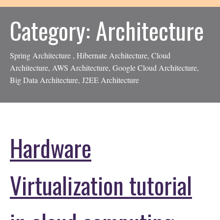
Category:
Architecture
Spring Architecture , Hibernate Architecture, Cloud
Architecture, AWS Architecture, Google Cloud Architecture,
Big Data Architecture, J2EE Architecture
Hardware
Virtualization tutorial