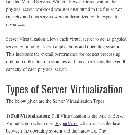
isolated Virtual Servers. Without Server Virtualization, the
physical server workload was not distributed to the full server
capacity and thus servers were underutilized with respect to
resources.
Server Virtualization allows each virtual server to act as physical
server by running its own applications and operating system.
This increases the overall performance for request processing,
optimum utilization of resources and thus increasing the overall
capacity of each physical server.
Types of Server Virtualization
The below given are the Server Virtualization Types:
Full-Virtualization:
1)
Full Virtualization is the type of Server
Virtualization which uses
HyperVisor
which acts as the layer
between the operating system and the hardware. The