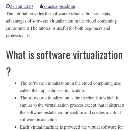
27 Jun 2020
oracleappsadmin
The tutorial provides the software virtualization concepts,
advantages of software virtualization in the cloud computing
environment The tutorial is useful for both beginners and
professionals.
What is software virtualization
?
The software virtualization in the cloud computing also
called the application virtualization.
The software virtualization is the mechanism which is
similar to the virtualization process except that it abstracts
the software installation procedure and creates a virtual
software installation.
Each virtual machine is provided the virtual software for