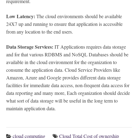
requirement.
Low Latency:
The cloud environments should be available
24X7 up and running to ensure that application is accessible
from any location to the end users.
Data Storage Services:
IT Applications requires data storage
and for that various RDBMS and NoSQL Databases should be
available in the cloud environment for the organization to
consume the application data. Cloud Service Providers like
Amazon, Azure and Google provides different data storage
facilities for immediate data access, non-frequent data access for
data reporting and many more, Each organization should decide
what sort of data storage will be useful in the long term to
maintain application data.
cloud computing
Cloud Total Cost of ownership