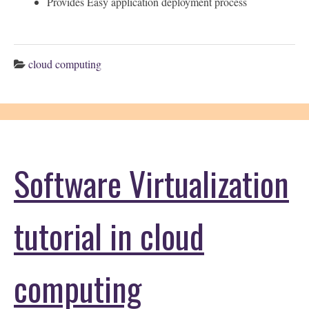
Provides Easy application deployment process
cloud computing
Software Virtualization
tutorial in cloud
computing