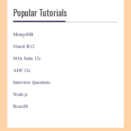
Popular Tutorials
MongoDB
Oracle R12
SOA Suite 12c
ADF 12c
Interview Questions
Node.js
ReactJS