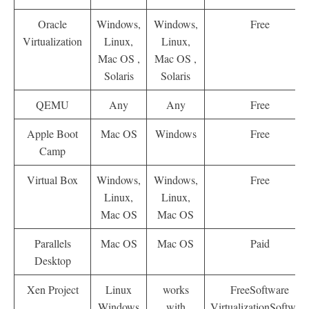
Oracle
Windows,
Windows,
Free
Virtualization
Linux,
Linux,
Mac OS ,
Mac OS ,
Solaris
Solaris
QEMU
Any
Any
Free
Apple Boot
Mac OS
Windows
Free
Camp
Virtual Box
Windows,
Windows,
Free
Linux,
Linux,
Mac OS
Mac OS
Parallels
Mac OS
Mac OS
Paid
Desktop
Xen Project
Linux
works
FreeSoftware
Windows
with
VirtualizationSoftware