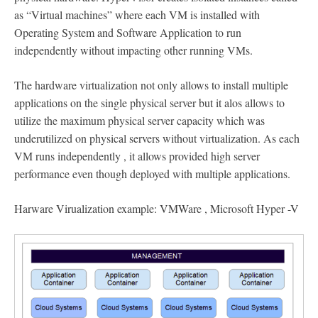
as “Virtual machines” where each VM is installed with
Operating System and Software Application to run
independently without impacting other running VMs.
The hardware virtualization not only allows to install multiple
applications on the single physical server but it alos allows to
utilize the maximum physical server capacity which was
underutilized on physical servers without virtualization. As each
VM runs independently , it allows provided high server
performance even though deployed with multiple applications.
Harware Virualization example: VMWare , Microsoft Hyper -V