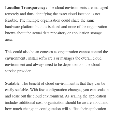
Location Transparency:
The cloud environments are managed
remotely and thus identifying the exact cloud location is not
feasible. The multiple organization could share the same
hardware platform but it is isolated and none of the organization
knows about the actual data repository or application storage
area.
This could also be an concern as organization cannot control the
environment , install software’s or manages the overall cloud
environment and always need to be dependent on the cloud
service provider.
Scalable:
The benefit of cloud environment is that they can be
easily scalable. With few configuration changes, you can scale in
and scale out the cloud environment. As scaling the application
includes additional cost, organization should be aware about and
how much change in configuration will suffice their application