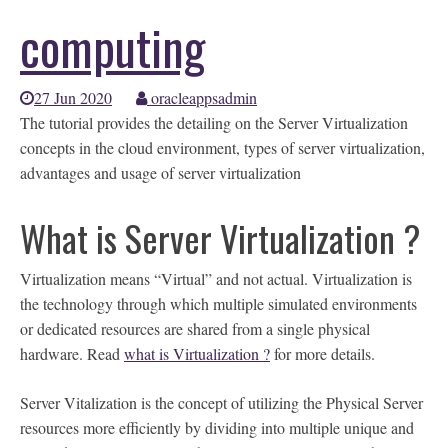
computing
27 Jun 2020
oracleappsadmin
The tutorial provides the detailing on the Server Virtualization
concepts in the cloud environment, types of server virtualization,
advantages and usage of server virtualization
What is Server Virtualization ?
Virtualization means “Virtual” and not actual. Virtualization is
the technology through which multiple simulated environments
or dedicated resources are shared from a single physical
hardware. Read
what is Virtualization ?
for more details.
Server Vitalization is the concept of utilizing the Physical Server
resources more efficiently by dividing into multiple unique and