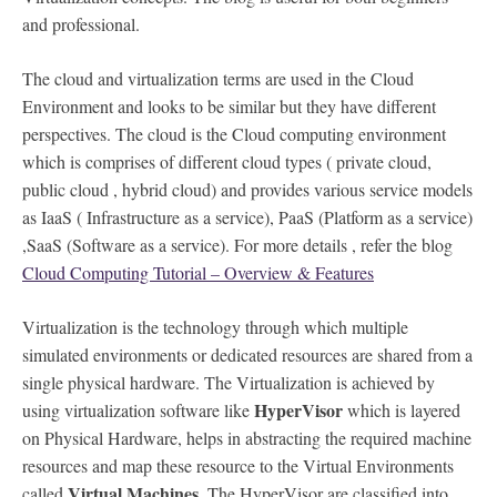
and professional.
The cloud and virtualization terms are used in the Cloud
Environment and looks to be similar but they have different
perspectives. The cloud is the Cloud computing environment
which is comprises of different cloud types ( private cloud,
public cloud , hybrid cloud) and provides various service models
as IaaS ( Infrastructure as a service), PaaS (Platform as a service)
,SaaS (Software as a service). For more details , refer the blog
Cloud Computing Tutorial – Overview & Features
Virtualization is the technology through which multiple
simulated environments or dedicated resources are shared from a
single physical hardware. The Virtualization is achieved by
HyperVisor
using virtualization software like
which is layered
on Physical Hardware, helps in abstracting the required machine
resources and map these resource to the Virtual Environments
Virtual Machines
called
. The HyperVisor are classified into