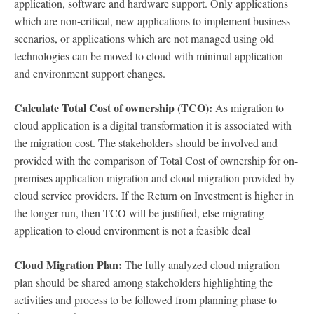
application, software and hardware support. Only applications
which are non-critical, new applications to implement business
scenarios, or applications which are not managed using old
technologies can be moved to cloud with minimal application
and environment support changes.
Calculate Total Cost of ownership (TCO):
As migration to
cloud application is a digital transformation it is associated with
the migration cost. The stakeholders should be involved and
provided with the comparison of Total Cost of ownership for on-
premises application migration and cloud migration provided by
cloud service providers. If the Return on Investment is higher in
the longer run, then TCO will be justified, else migrating
application to cloud environment is not a feasible deal
Cloud Migration Plan:
The fully analyzed cloud migration
plan should be shared among stakeholders highlighting the
activities and process to be followed from planning phase to