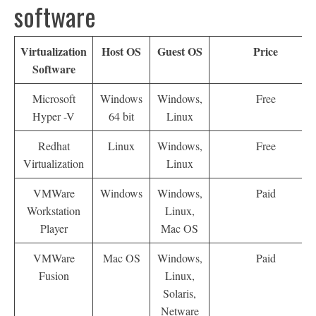
software
Virtualization
Host OS
Guest OS
Price
Software
Microsoft
Windows
Windows,
Free
Hyper -V
64 bit
Linux
Redhat
Linux
Windows,
Free
Virtualization
Linux
VMWare
Windows
Windows,
Paid
Workstation
Linux,
Player
Mac OS
VMWare
Mac OS
Windows,
Paid
Fusion
Linux,
Solaris,
Netware