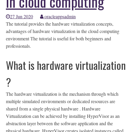
in cloud computing
27 Jun 2020
oracleappsadmin
The tutorial provides the hardware virtualization concepts,
advantages of hardware virtualization in the cloud computing
environment The tutorial is useful for both beginners and
professionals.
What is hardware virtualization
?
The hardware virtualization is the mechanism through which
multiple simulated environments or dedicated resources are
shared from a single physical hardware . Hardware
Virtualization can be achieved by installing HyperVisor as an
abstraction layer between the software application and the
physical hardware. HyperVisor creates isolated instances called