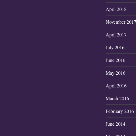
April 2018
November 201
April 2017
July 2016
June 2016
May 2016
April 2016
March 2016
February 2016
June 2014