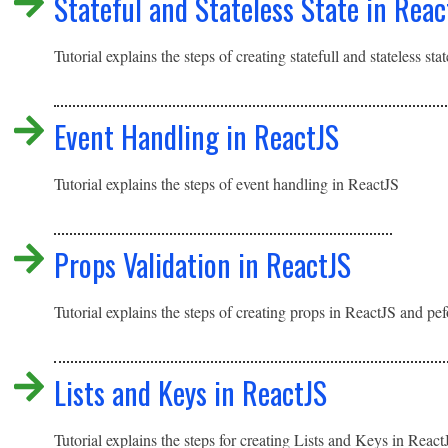
Stateful and Stateless State in Reac
Tutorial explains the steps of creating statefull and stateless sta
Event Handling in ReactJS
Tutorial explains the steps of event handling in ReactJS
Props Validation in ReactJS
Tutorial explains the steps of creating props in ReactJS and pe
Lists and Keys in ReactJS
Tutorial explains the steps for creating Lists and Keys in Reac