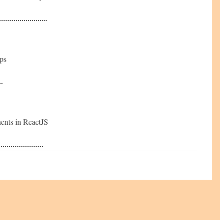
ops
nents in ReactJS