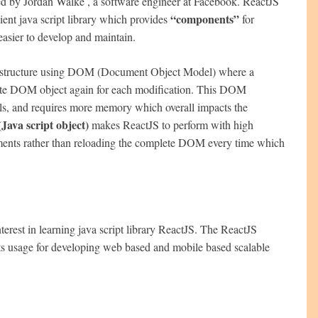
oped by Jordan Walke , a software engineer at Facebook. ReactJS
“components”
ient java script library which provides
for
easier to develop and maintain.
low structure using DOM (Document Object Model) where a
ete DOM object again for each modification. This DOM
tails, and requires more memory which overall impacts the
ava script object)
makes ReactJS to perform with high
ents rather than reloading the complete DOM every time which
terest in learning java script library ReactJS. The ReactJS
its usage for developing web based and mobile based scalable