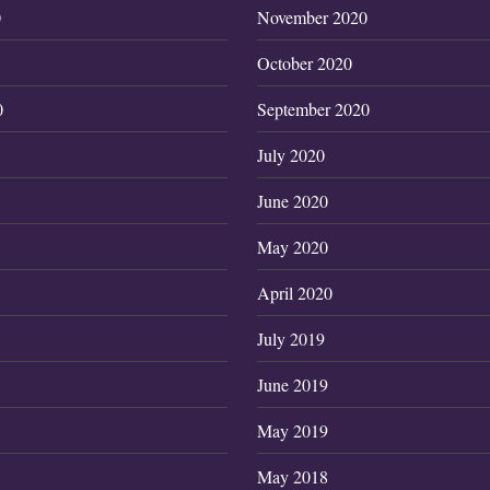
0
November 2020
October 2020
0
September 2020
July 2020
June 2020
May 2020
April 2020
July 2019
June 2019
May 2019
May 2018