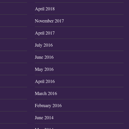
April 2018
November 2017
April 2017
July 2016
June 2016
May 2016
April 2016
March 2016
February 2016
June 2014