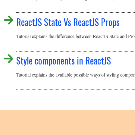
ReactJS State Vs ReactJS Props
Tutorial explains the difference between ReactJS State and Pr
Style components in ReactJS
Tutorial explains the available possible ways of styling compo