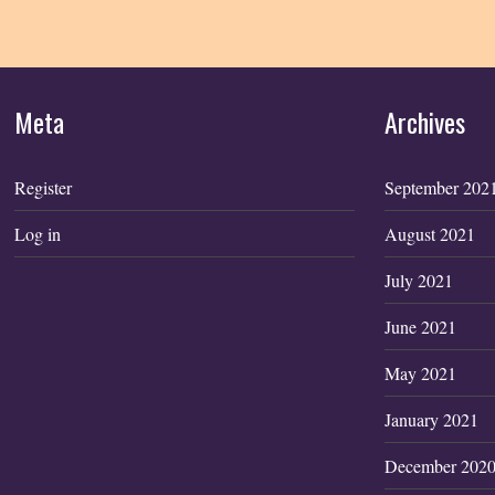
Meta
Archives
Register
September 202
Log in
August 2021
July 2021
June 2021
May 2021
January 2021
December 202