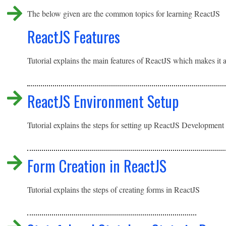
The below given are the common topics for learning ReactJS
ReactJS Features
Tutorial explains the main features of ReactJS which makes it 
ReactJS Environment Setup
Tutorial explains the steps for setting up ReactJS Developme
Form Creation in ReactJS
Tutorial explains the steps of creating forms in ReactJS