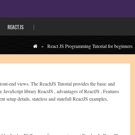
REACTJS
»
React JS Programming Tutorial for beginners
 front-end views. The ReachJS Tutorial provides the basic and
e JavaScript library ReactJS , advantages of ReactJS , Features
 setup details, stateless and statefull ReactJS examples,