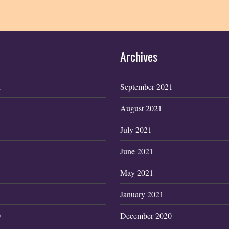
Archives
1
September 2021
August 2021
July 2021
June 2021
May 2021
January 2021
0
December 2020