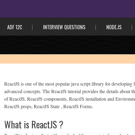
ADF 12C
INTERVIEW QUESTIONS
NODE.JS
ReactJS is one of the most popular java script library for developing
advanced concepts. The ReactJS tutorial provides the details about th
of ReactJS, ReactJS components, ReactJS installation and Environment
ReactJS props, ReactJS State , ReactJS Forms.
What is ReactJS ?