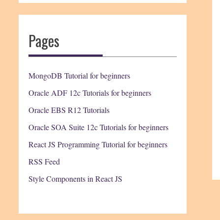
Pages
MongoDB Tutorial for beginners
Oracle ADF 12c Tutorials for beginners
Oracle EBS R12 Tutorials
Oracle SOA Suite 12c Tutorials for beginners
React JS Programming Tutorial for beginners
RSS Feed
Style Components in React JS