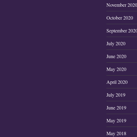
November 202
October 2020
September 202
July 2020
June 2020
May 2020
April 2020
July 2019
June 2019
May 2019
May 2018