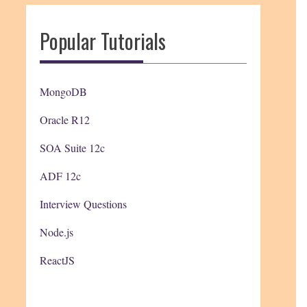
Popular Tutorials
MongoDB
Oracle R12
SOA Suite 12c
ADF 12c
Interview Questions
Node.js
ReactJS