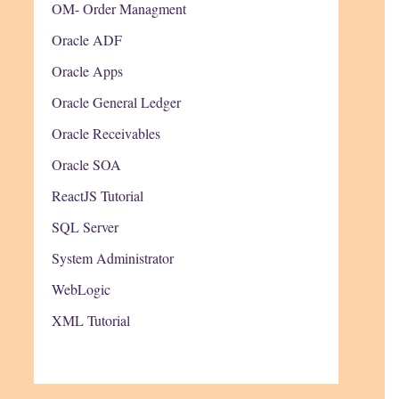
OM- Order Managment
Oracle ADF
Oracle Apps
Oracle General Ledger
Oracle Receivables
Oracle SOA
ReactJS Tutorial
SQL Server
System Administrator
WebLogic
XML Tutorial