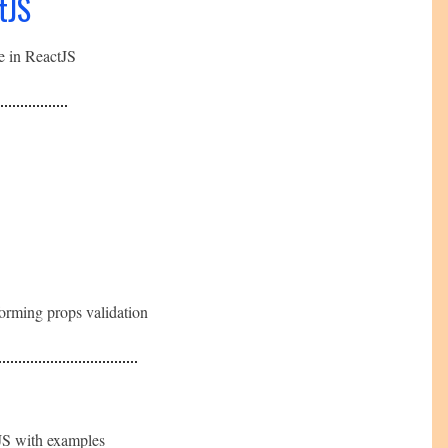
tJS
te in ReactJS
forming props validation
tJS with examples