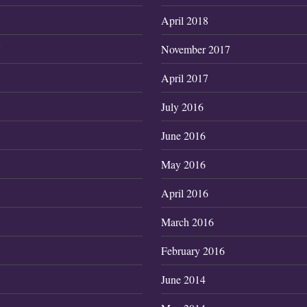
April 2018
7
November 2017
April 2017
July 2016
June 2016
May 2016
April 2016
March 2016
February 2016
June 2014