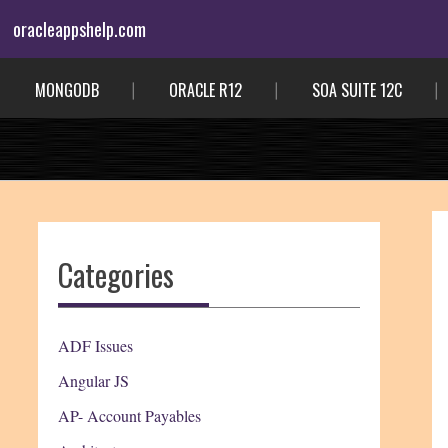
Skip
oracleappshelp.com
to
content
MONGODB
ORACLE R12
SOA SUITE 12C
Categories
ADF Issues
Angular JS
AP- Account Payables