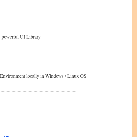
a powerful UI Library.
nt Environment locally in Windows / Linux OS