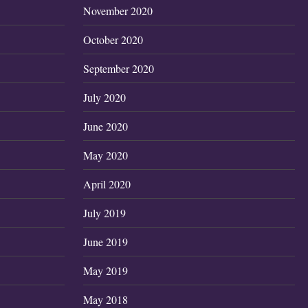
November 2020
October 2020
September 2020
July 2020
June 2020
May 2020
April 2020
July 2019
June 2019
May 2019
May 2018