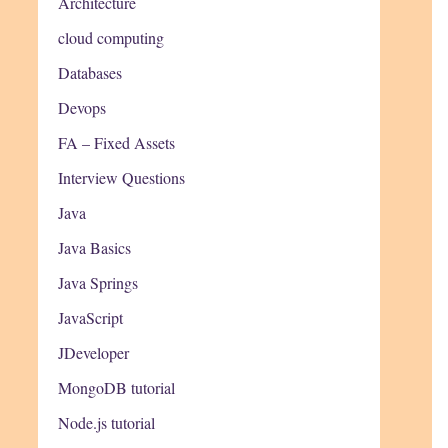
Architecture
cloud computing
Databases
Devops
FA – Fixed Assets
Interview Questions
Java
Java Basics
Java Springs
JavaScript
JDeveloper
MongoDB tutorial
Node.js tutorial