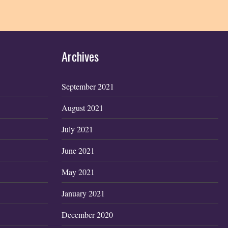
Archives
September 2021
August 2021
July 2021
June 2021
May 2021
January 2021
December 2020