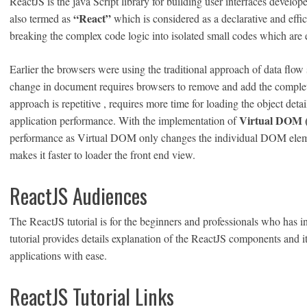
ReactJS is the java Script library for building user interfaces devel
“React”
also termed as
which is considered as a declarative and effic
breaking the complex code logic into isolated small codes which are 
Earlier the browsers were using the traditional approach of data f
change in document requires browsers to remove and add the compl
approach is repetitive , requires more time for loading the object de
Virtual DOM (J
application performance. With the implementation of
performance as Virtual DOM only changes the individual DOM elem
makes it faster to loader the front end view.
ReactJS Audiences
The ReactJS tutorial is for the beginners and professionals who has in
tutorial provides details explanation of the ReactJS components and 
applications with ease.
ReactJS Tutorial Links