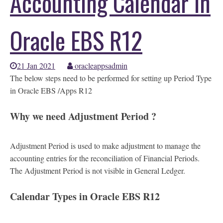
Accounting Calendar in
Oracle EBS R12
21 Jan 2021
oracleappsadmin
The below steps need to be performed for setting up Period Type
in Oracle EBS /Apps R12
Why we need Adjustment Period ?
Adjustment Period is used to make adjustment to manage the
accounting entries for the reconciliation of Financial Periods.
The Adjustment Period is not visible in General Ledger.
Calendar Types in Oracle EBS R12