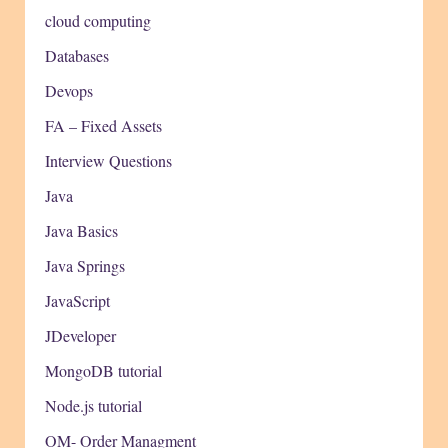
cloud computing
Databases
Devops
FA – Fixed Assets
Interview Questions
Java
Java Basics
Java Springs
JavaScript
JDeveloper
MongoDB tutorial
Node.js tutorial
OM- Order Managment