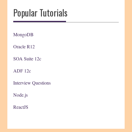
Popular Tutorials
MongoDB
Oracle R12
SOA Suite 12c
ADF 12c
Interview Questions
Node.js
ReactJS