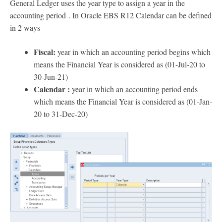
General Ledger uses the year type to assign a year in the
accounting period . In Oracle EBS R12 Calendar can be defined
in 2 ways
Fiscal:
year in which an accounting period begins which
means the Financial Year is considered as (01-Jul-20 to
30-Jun-21)
Calendar :
year in which an accounting period ends
which means the Financial Year is considered as (01-Jan-
20 to 31-Dec-20)