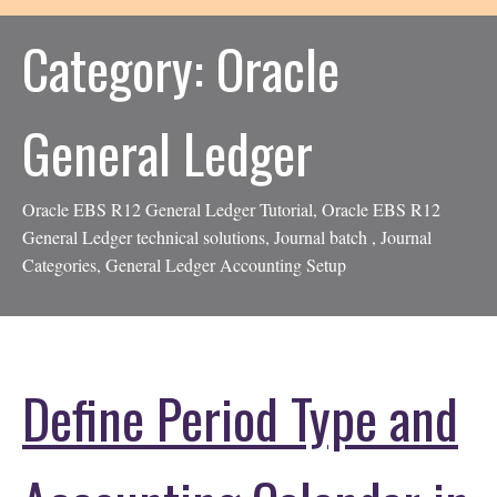
Category:
Oracle
General Ledger
Oracle EBS R12 General Ledger Tutorial, Oracle EBS R12
General Ledger technical solutions, Journal batch , Journal
Categories, General Ledger Accounting Setup
Define Period Type and