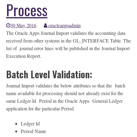
Process
30 May 2016
oracleappsadmin
The Oracle Apps Journal Import validates the accounting data
received from other systems in the GL_INTERFACE Table. The
list of journal error lines will be published in the Journal Import
Execution Report.
Batch Level Validation:
Journal Import validates the below attributes so that the batch
name available for processing should not already exist for the
same Ledger Id Period in the Oracle Apps General Ledger
application for the particular Period
Ledger Id
Period Name