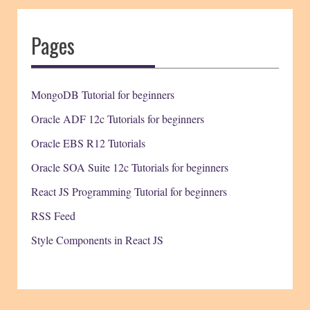
Pages
MongoDB Tutorial for beginners
Oracle ADF 12c Tutorials for beginners
Oracle EBS R12 Tutorials
Oracle SOA Suite 12c Tutorials for beginners
React JS Programming Tutorial for beginners
RSS Feed
Style Components in React JS