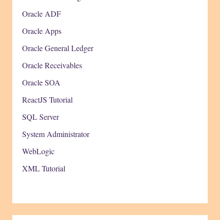
Oracle ADF
Oracle Apps
Oracle General Ledger
Oracle Receivables
Oracle SOA
ReactJS Tutorial
SQL Server
System Administrator
WebLogic
XML Tutorial