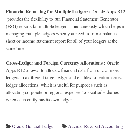
Financial Reporting for Multiple Ledgers:
Oracle Apps R12
provides the flexibility to
run Financial Statement Generator
(FSG) reports for multiple ledgers simultaneously which helps in
managing multiple ledgers when you need to run a balance
sheet or income statement report for all of your ledgers at the
same time
Cross-Ledger and Foreign Currency Allocations :
Oracle
Apps R12 allows
to allocate financial data from one or more
ledgers to a different target ledger and enables to perform cross-
ledger allocations, which is useful for purposes such as
allocating corporate or regional expenses to local subsidiaries
when each entity has its own ledger
Oracle General Ledger
Accrual Reversal Accounting