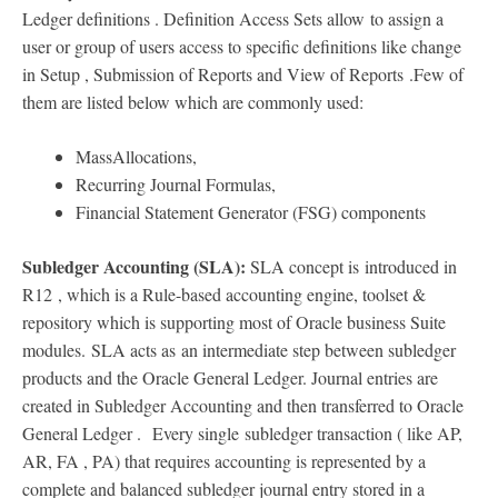
Ledger definitions . Definition Access Sets allow to assign a
user or group of users access to specific definitions like change
in Setup , Submission of Reports and View of Reports .Few of
them are listed below which are commonly used:
MassAllocations,
Recurring Journal Formulas,
Financial Statement Generator (FSG) components
Subledger Accounting (SLA):
SLA concept is introduced in
R12
, which is a Rule-based accounting engine, toolset &
repository which is supporting most of Oracle business Suite
modules. SLA acts as an intermediate step between subledger
products and the Oracle General Ledger. Journal entries are
created in Subledger Accounting and then transferred to Oracle
General Ledger . Every single subledger transaction ( like AP,
AR, FA , PA) that requires accounting is represented by a
complete and balanced subledger journal entry stored in a