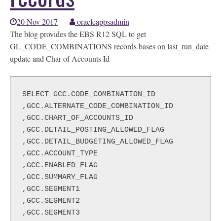
20 Nov 2017
oracleappsadmin
The blog provides the EBS R12 SQL to get
GL_CODE_COMBINATIONS records bases on last_run_date
update and Char of Accounts Id
SELECT GCC.CODE_COMBINATION_ID

,GCC.ALTERNATE_CODE_COMBINATION_ID

,GCC.CHART_OF_ACCOUNTS_ID

,GCC.DETAIL_POSTING_ALLOWED_FLAG

,GCC.DETAIL_BUDGETING_ALLOWED_FLAG

,GCC.ACCOUNT_TYPE

,GCC.ENABLED_FLAG

,GCC.SUMMARY_FLAG

,GCC.SEGMENT1

,GCC.SEGMENT2

,GCC.SEGMENT3
