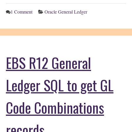
1 Comment
Oracle General Ledger
EBS R12 General
Ledger SQL to get GL
Code Combinations
records