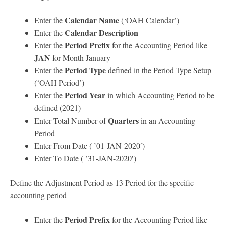
Calendar Name
Enter the
(‘OAH Calendar’)
Calendar Description
Enter the
Period Prefix
Enter the
for the Accounting Period like
JAN
for Month January
Period Type
Enter the
defined in the Period Type Setup
(‘OAH Period’)
Period Year
Enter the
in which Accounting Period to be
defined (2021)
Quarters
Enter Total Number of
in an Accounting
Period
Enter From Date ( ’01-JAN-2020′)
Enter To Date ( ’31-JAN-2020′)
Define the Adjustment Period as 13 Period for the specific
accounting period
Period Prefix
Enter the
for the Accounting Period like