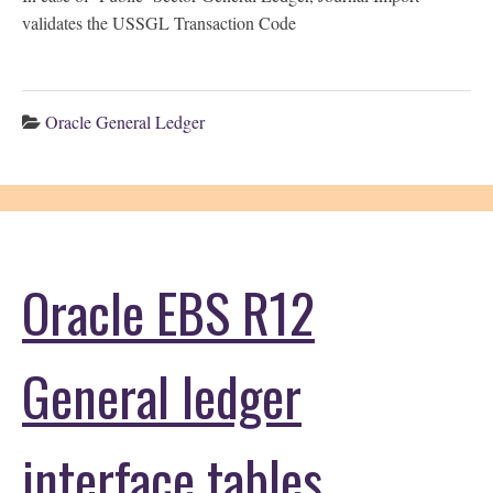
validates the USSGL Transaction Code
Oracle General Ledger
Oracle EBS R12
General ledger
interface tables