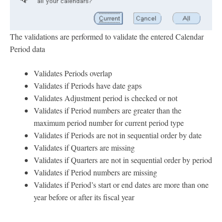
The validations are performed to validate the entered Calendar
Period data
Validates Periods overlap
Validates if Periods have date gaps
Validates Adjustment period is checked or not
Validates if Period numbers are greater than the
maximum period number for current period type
Validates if Periods are not in sequential order by date
Validates if Quarters are missing
Validates if Quarters are not in sequential order by period
Validates if Period numbers are missing
Validates if Period’s start or end dates are more than one
year before or after its fiscal year