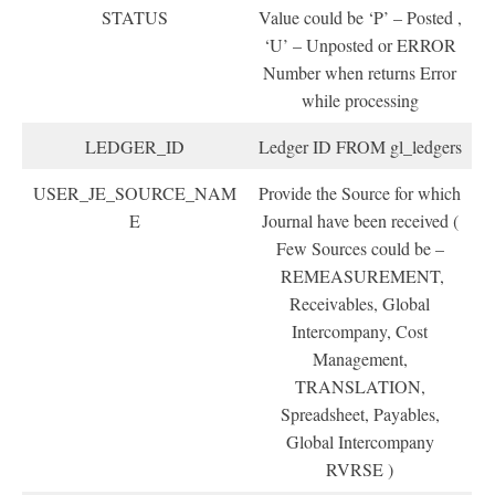
STATUS
Value could be ‘P’ – Posted ,
‘U’ – Unposted or ERROR
Number when returns Error
while processing
LEDGER_ID
Ledger ID FROM gl_ledgers
USER_JE_SOURCE_NAM
Provide the Source for which
E
Journal have been received (
Few Sources could be –
REMEASUREMENT,
Receivables, Global
Intercompany, Cost
Management,
TRANSLATION,
Spreadsheet, Payables,
Global Intercompany
RVRSE )