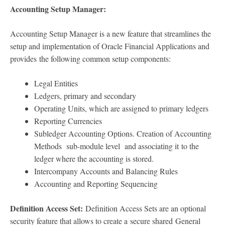
Accounting Setup Manager:
Accounting Setup Manager is a new feature that streamlines the
setup and implementation of Oracle Financial Applications and
provides the following common setup components:
Legal Entities
Ledgers, primary and secondary
Operating Units, which are assigned to primary ledgers
Reporting Currencies
Subledger Accounting Options. Creation of Accounting
Methods sub-module level and associating it to the
ledger where the accounting is stored.
Intercompany Accounts and Balancing Rules
Accounting and Reporting Sequencing
Definition Access Set:
Definition Access Sets are an optional
security feature that allows to create a secure shared General