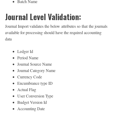
Batch Name
Journal Level Validation:
Journal Import validates the below attributes so that the journals
available for processing should have the required accounting
data
Ledger Id
Period Name
Journal Source Name
Journal Category Name
Currency Code
Encumbrance type ID
Actual Flag
User Conversion Type
Budget Version Id
Accounting Date