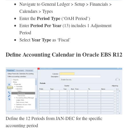
Navigate to General Ledger > Setup > Financials >
Calendars > Types
Period Type
Enter the
(‘OAH Period’)
Period Per Year
Enter
(13) includes 1 Adjustment
Period
Year Type
Select
as ‘Fiscal’
Define Accounting Calendar
in Oracle EBS R12
Define the 12 Periods from JAN-DEC for the specific
accounting period