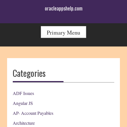
Skip
oracleappshelp.com
to
content
Primary Menu
Categories
ADF Issues
Angular JS
AP- Account Payables
Architecture