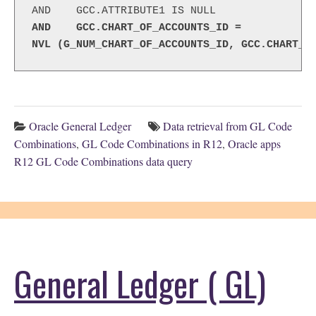
AND    GCC.CHART_OF_ACCOUNTS_ID =
NVL (G_NUM_CHART_OF_ACCOUNTS_ID, GCC.CHART_O
Oracle General Ledger
Data retrieval from GL Code
Combinations
,
GL Code Combinations in R12
,
Oracle apps
R12 GL Code Combinations data query
General Ledger ( GL)