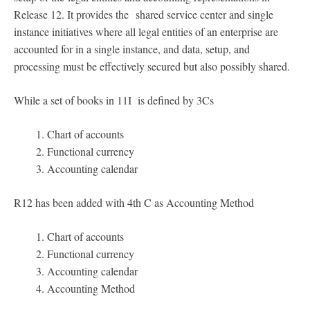
Release 12. It provides the shared service center and single
instance initiatives where all legal entities of an enterprise are
accounted for in a single instance, and data, setup, and
processing must be effectively secured but also possibly shared.
While a set of books in 11I is defined by 3Cs
Chart of accounts
Functional currency
Accounting calendar
R12 has been added with 4th C as Accounting Method
Chart of accounts
Functional currency
Accounting calendar
Accounting Method