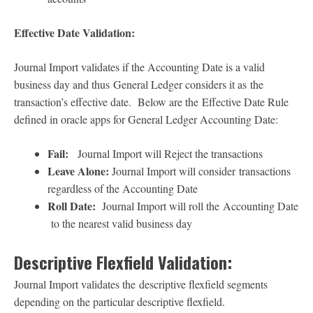
Effective Date Validation:
Journal Import validates if the Accounting Date is a valid
business day and thus General Ledger considers it as the
transaction’s effective date. Below are the Effective Date Rule
defined in oracle apps for General Ledger Accounting Date:
Fail:
Journal Import will Reject the transactions
Leave Alone:
Journal Import will consider transactions
regardless of the Accounting Date
Roll Date:
Journal Import will roll the Accounting Date
to the nearest valid business day
Descriptive Flexfield Validation:
Journal Import validates the descriptive flexfield segments
depending on the particular descriptive flexfield.