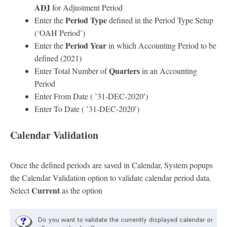
ADJ
for Adjustment Period
Period Type
Enter the
defined in the Period Type Setup
(‘OAH Period’)
Period Year
Enter the
in which Accounting Period to be
defined (2021)
Quarters
Enter Total Number of
in an Accounting
Period
Enter From Date ( ’31-DEC-2020′)
Enter To Date ( ’31-DEC-2020′)
Calendar Validation
Once the defined periods are saved in Calendar, System popups
the Calendar Validation option to validate calendar period data.
Current
Select
as the option