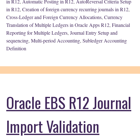
in R12
,
Automatic Posting in R12
,
AutoReversal Criteria Setup
in R12
,
Creation of foreign currency recurring journals in R12
,
Cross-Ledger and Foreign Currency Allocations
,
Currency
Translation of Multiple Ledgers in Oracle Apps R12
,
Financial
Reporting for Multiple Ledgers
,
Journal Entry Setup and
sequencing
,
Multi-period Accounting
,
Subledger Accounting
Definition
Oracle EBS R12 Journal
Import Validation