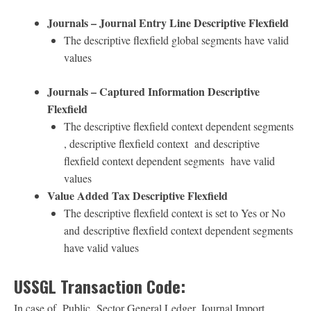
Journals – Journal Entry Line Descriptive Flexfield
The descriptive flexfield global segments have valid
values
Journals – Captured Information Descriptive
Flexfield
The descriptive flexfield context dependent segments
, descriptive flexfield context and descriptive
flexfield context dependent segments have valid
values
Value Added Tax Descriptive Flexfield
The descriptive flexfield context is set to Yes or No
and descriptive flexfield context dependent segments
have valid values
USSGL Transaction Code:
In case of Public Sector General Ledger, Journal Import