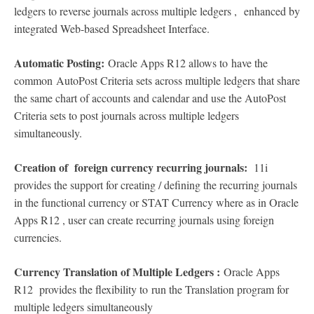
ledgers to reverse journals across multiple ledgers , enhanced by
integrated Web-based Spreadsheet Interface.
Automatic Posting:
Oracle Apps R12 allows to have the
common AutoPost Criteria sets across multiple ledgers that share
the same chart of accounts and calendar and use the AutoPost
Criteria sets to post journals across multiple ledgers
simultaneously.
Creation of foreign currency recurring journals:
11i
provides the support for creating / defining the recurring journals
in the functional currency or STAT Currency where as in Oracle
Apps R12 , user can create recurring journals using foreign
currencies.
Currency Translation of Multiple Ledgers :
Oracle Apps
R12 provides the flexibility to run the Translation program for
multiple ledgers simultaneously