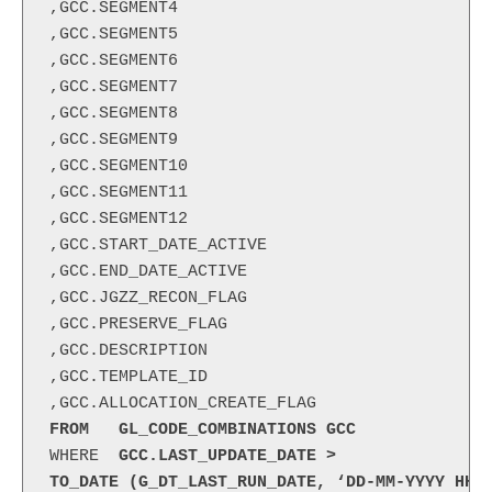
,GCC.SEGMENT4

,GCC.SEGMENT5

,GCC.SEGMENT6

,GCC.SEGMENT7

,GCC.SEGMENT8

,GCC.SEGMENT9

,GCC.SEGMENT10

,GCC.SEGMENT11

,GCC.SEGMENT12

,GCC.START_DATE_ACTIVE

,GCC.END_DATE_ACTIVE

,GCC.JGZZ_RECON_FLAG

,GCC.PRESERVE_FLAG

,GCC.DESCRIPTION

,GCC.TEMPLATE_ID

FROM   GL_CODE_COMBINATIONS GCC
WHERE 
 GCC.LAST_UPDATE_DATE >
TO_DATE (G_DT_LAST_RUN_DATE, ‘DD-MM-YYYY HH2