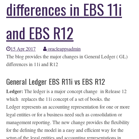
differences in EBS 11i
and EBS R12
15 Apr 2017
oracleappsadmin
The blog provides the major changes in General Ledger ( GL)
differences in 11i and R12
General Ledger EBS R11i vs EBS R12
Ledger:
The ledger is a major concept change in Release 12
which replaces the 11i concept of a set of books. the
Ledger represents an accounting representation for one or more
legal entities or for a business need such as consolidation or
management reporting. The new change provides the flexibility
for the defining the model in a easy and efficient way for the
setup of the legal entities and accounting representations in