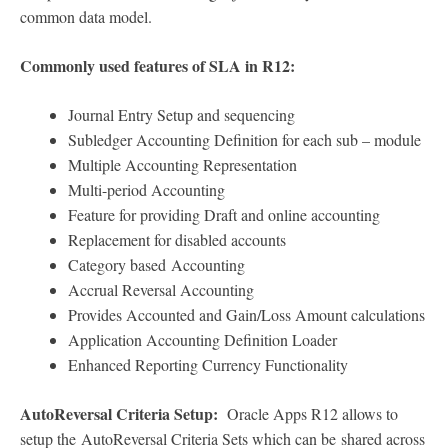
common data model.
Commonly used features of SLA in R12:
Journal Entry Setup and sequencing
Subledger Accounting Definition for each sub – module
Multiple Accounting Representation
Multi-period Accounting
Feature for providing Draft and online accounting
Replacement for disabled accounts
Category based Accounting
Accrual Reversal Accounting
Provides Accounted and Gain/Loss Amount calculations
Application Accounting Definition Loader
Enhanced Reporting Currency Functionality
AutoReversal Criteria Setup:
Oracle Apps R12 allows to
setup the AutoReversal Criteria Sets which can be shared across