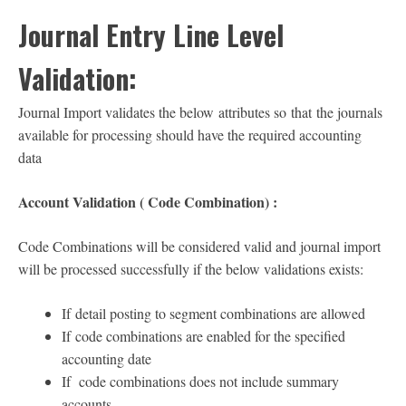
Journal Entry Line Level
Validation:
Journal Import validates the below attributes so that the journals
available for processing should have the required accounting
data
Account Validation ( Code Combination) :
Code Combinations will be considered valid and journal import
will be processed successfully if the below validations exists:
If detail posting to segment combinations are allowed
If code combinations are enabled for the specified
accounting date
If code combinations does not include summary
accounts