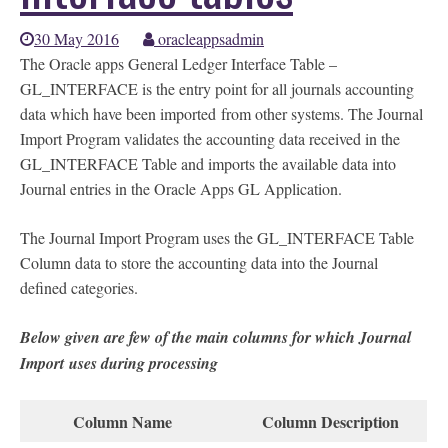
30 May 2016
oracleappsadmin
The Oracle apps General Ledger Interface Table –
GL_INTERFACE is the entry point for all journals accounting
data which have been imported from other systems. The Journal
Import Program validates the accounting data received in the
GL_INTERFACE Table and imports the available data into
Journal entries in the Oracle Apps GL Application.
The Journal Import Program uses the GL_INTERFACE Table
Column data to store the accounting data into the Journal
defined categories.
Below given are few of the main columns for which Journal
Import uses during processing
Column Name
Column Description