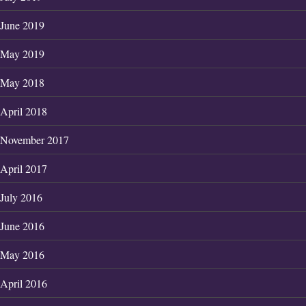
June 2019
May 2019
May 2018
April 2018
November 2017
April 2017
July 2016
June 2016
May 2016
April 2016