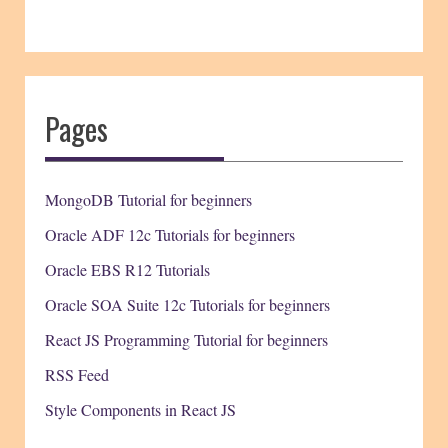
Pages
MongoDB Tutorial for beginners
Oracle ADF 12c Tutorials for beginners
Oracle EBS R12 Tutorials
Oracle SOA Suite 12c Tutorials for beginners
React JS Programming Tutorial for beginners
RSS Feed
Style Components in React JS