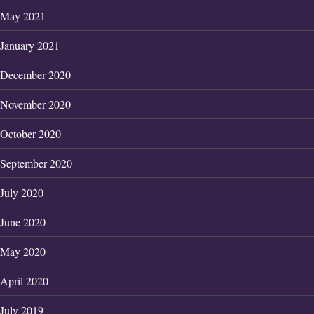
May 2021
January 2021
December 2020
November 2020
October 2020
September 2020
July 2020
June 2020
May 2020
April 2020
July 2019