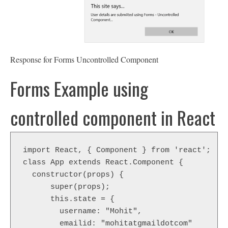
Response for Forms Uncontrolled Component
Forms Example using
controlled component in React
import React, { Component } from 'react';

class App extends React.Component {

  constructor(props) {

      super(props);

      this.state = {

        username: "Mohit",

        emailid: "mohitatgmaildotcom"
