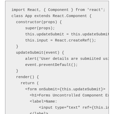
import React, { Component } from 'react';

class App extends React.Component {

  constructor(props) {

      super(props);

      this.updateSubmit = this.updateSubmit.b
      this.input = React.createRef();

  }

  updateSubmit(event) {

      alert('User details are submiited using
      event.preventDefault();

  }

  render() {

    return (

      <form onSubmit={this.updateSubmit}>

        <h1>Forms Uncontrolled Component Exam
        <label>Name:

            <input type="text" ref={this.inpu
        </label>
