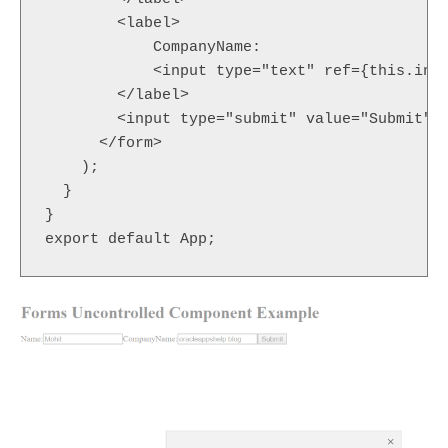
        <label>

            CompanyName:

            <input type="text" ref={this.inpu
        </label>

        <input type="submit" value="Submit" /
      </form>

    );

  }

}
