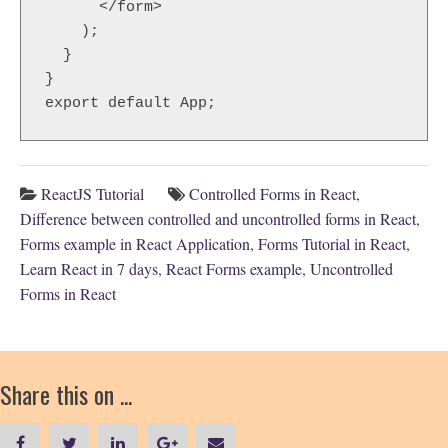
      </form>

    );

  }

}

ReactJS Tutorial
Controlled Forms in React
,
Difference between controlled and uncontrolled forms in React
,
Forms example in React Application
,
Forms Tutorial in React
,
Learn React in 7 days
,
React Forms example
,
Uncontrolled
Forms in React
Share this on ...