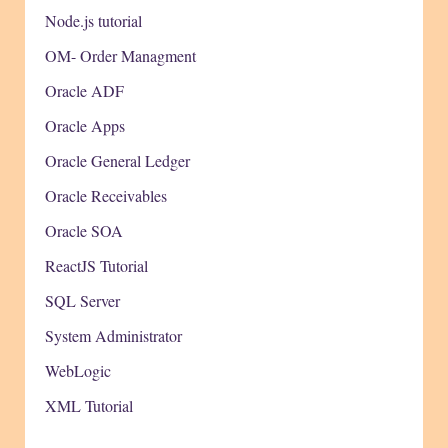
Node.js tutorial
OM- Order Managment
Oracle ADF
Oracle Apps
Oracle General Ledger
Oracle Receivables
Oracle SOA
ReactJS Tutorial
SQL Server
System Administrator
WebLogic
XML Tutorial