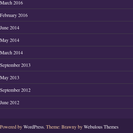
March 2016
February 2016
June 2014
May 2014
March 2014
September 2013
May 2013
September 2012
June 2012
Powered by
WordPress.
Theme: Brawny by
Webulous Themes