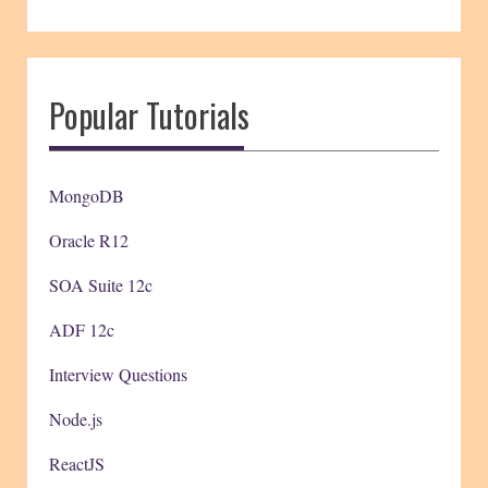
Popular Tutorials
MongoDB
Oracle R12
SOA Suite 12c
ADF 12c
Interview Questions
Node.js
ReactJS