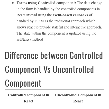
Forms using Controlled component:
The data change
in the form is handled by the controlled components in
event-based callbacks
React instead using the
of
handled by DOM as the traditional approach which
allows react to provide stateful and interactive approach.
The state within the component is updated using the
setState() method
Difference between Controlled
Component Vs Uncontrolled
Component
Controlled component in
Uncontrolled Component in
React
React