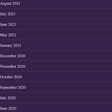
August 2021
July 2021
June 2021
May 2021
January 2021
December 2020
November 2020
October 2020
September 2020
July 2020
June 2020