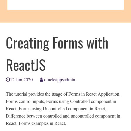
Creating Forms with
ReactJS
12 Jun 2020
oracleappsadmin
The tutorial provides the usage of Forms in React Application,
Forms control inputs, Forms using Controlled component in
React, Forms using Uncontrolled component in React,
Difference between controlled and uncontrolled component in
React, Forms examples in React.