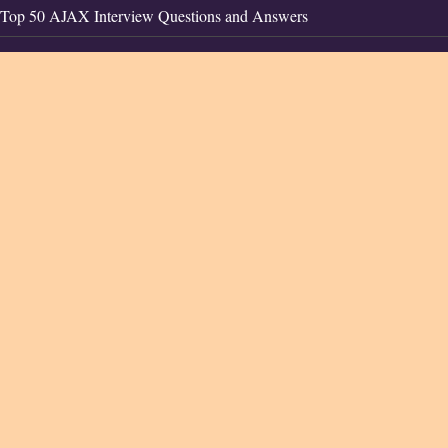
Top 50 AJAX Interview Questions and Answers