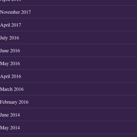
November 2017
April 2017
July 2016
June 2016
May 2016
April 2016
March 2016
February 2016
June 2014
May 2014