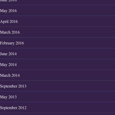
May 2016
April 2016
March 2016
February 2016
June 2014
May 2014
March 2014
September 2013
May 2013
September 2012