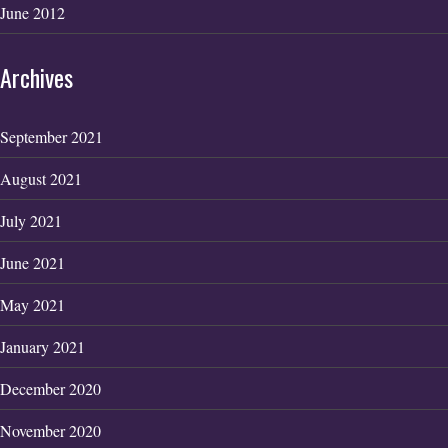
June 2012
Archives
September 2021
August 2021
July 2021
June 2021
May 2021
January 2021
December 2020
November 2020