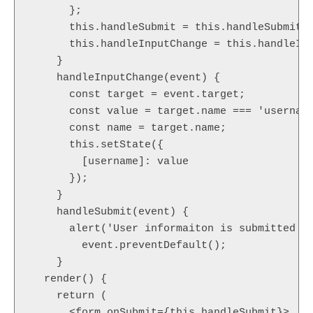
      };

      this.handleSubmit = this.handleSubmit.b
      this.handleInputChange = this.handleInp
    }

    handleInputChange(event) {

      const target = event.target;

      const value = target.name === 'username
      const name = target.name;

      this.setState({

        [username]: value

      });

    }

    handleSubmit(event) {

      alert('User informaiton is submitted su
        event.preventDefault();

    }

  render() {

    return (

      <form onSubmit={this.handleSubmit}>
