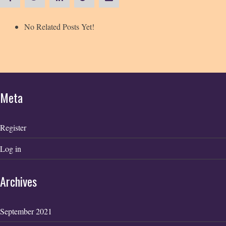
No Related Posts Yet!
Meta
Register
Log in
Archives
September 2021