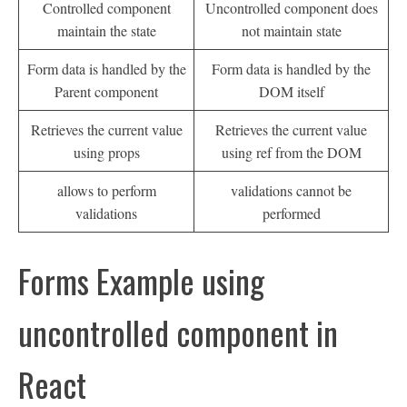
Controlled component
Uncontrolled component does
maintain the state
not maintain state
Form data is handled by the
Form data is handled by the
Parent component
DOM itself
Retrieves the current value
Retrieves the current value
using props
using ref from the DOM
allows to perform
validations cannot be
validations
performed
Forms Example using
uncontrolled component in
React