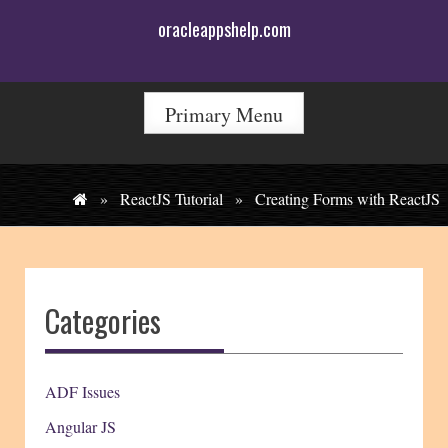
Skip
oracleappshelp.com
to
content
Primary Menu
»
ReactJS Tutorial
»
Creating Forms with ReactJS
Categories
ADF Issues
Angular JS