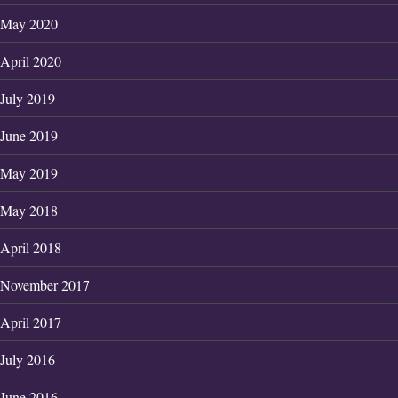
May 2020
April 2020
July 2019
June 2019
May 2019
May 2018
April 2018
November 2017
April 2017
July 2016
June 2016