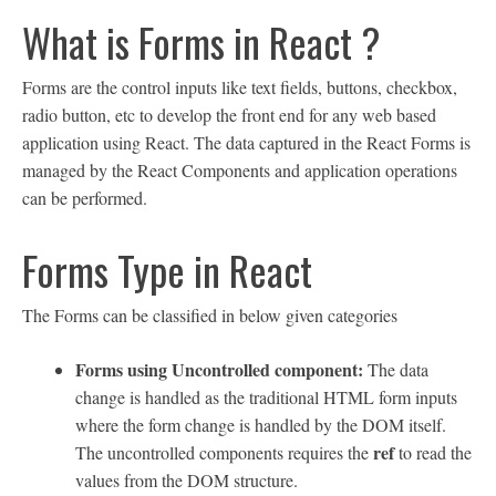
What is Forms in React ?
Forms are the control inputs like text fields, buttons, checkbox,
radio button, etc to develop the front end for any web based
application using React. The data captured in the React Forms is
managed by the React Components and application operations
can be performed.
Forms Type in React
The Forms can be classified in below given categories
Forms using Uncontrolled component:
The data
change is handled as the traditional HTML form inputs
where the form change is handled by the DOM itself.
ref
The uncontrolled components requires the
to read the
values from the DOM structure.