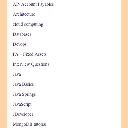
AP- Account Payables
Architecture
cloud computing
Databases
Devops
FA – Fixed Assets
Interview Questions
Java
Java Basics
Java Springs
JavaScript
JDeveloper
MongoDB tutorial