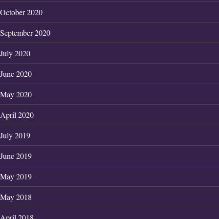
October 2020
September 2020
July 2020
June 2020
May 2020
April 2020
July 2019
June 2019
May 2019
May 2018
April 2018