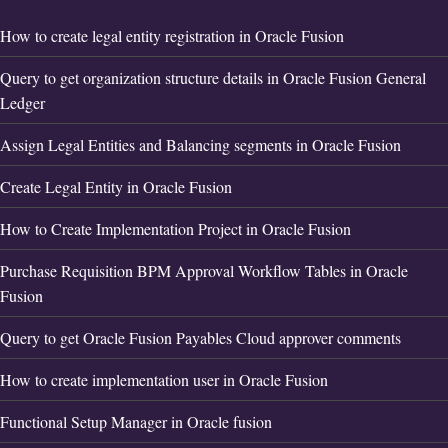
How to create legal entity registration in Oracle Fusion
Query to get organization structure details in Oracle Fusion General
Ledger
Assign Legal Entities and Balancing segments in Oracle Fusion
Create Legal Entity in Oracle Fusion
How to Create Implementation Project in Oracle Fusion
Purchase Requisition BPM Approval Workflow Tables in Oracle
Fusion
Query to get Oracle Fusion Payables Cloud approver comments
How to create implementation user in Oracle Fusion
Functional Setup Manager in Oracle fusion