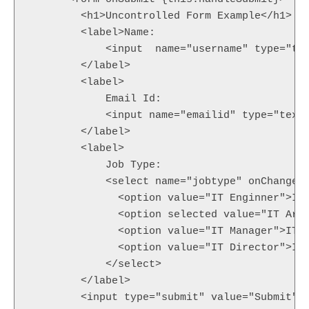
        <h1>Uncontrolled Form Example</h1>

        <label>Name:

            <input  name="username" type="tex
        </label>

        <label>

            Email Id:

            <input name="emailid" type="text"
        </label>

        <label>

            Job Type:

            <select name="jobtype" onChange={
              <option value="IT Enginner">IT 
              <option selected value="IT Arch
              <option value="IT Manager">IT M
              <option value="IT Director">IT 
            </select>

        </label>

        <input type="submit" value="Submit" /