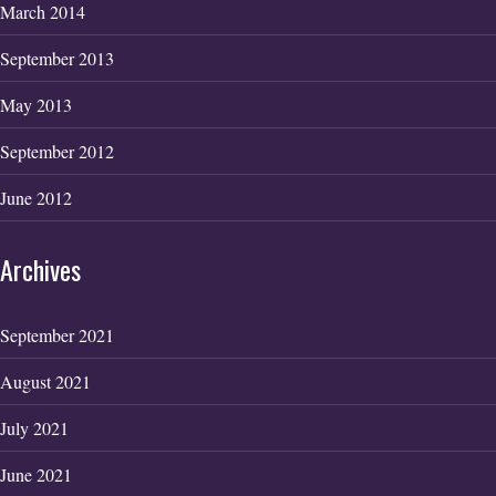
March 2014
September 2013
May 2013
September 2012
June 2012
Archives
September 2021
August 2021
July 2021
June 2021