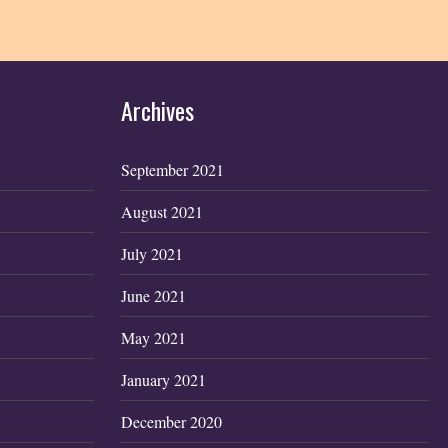
Archives
September 2021
August 2021
July 2021
June 2021
May 2021
January 2021
December 2020