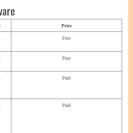
ware
S
Price
,
Free
,
Free
,
Paid
,
Paid