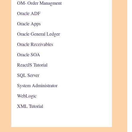
OM- Order Managment
Oracle ADF
Oracle Apps
Oracle General Ledger
Oracle Receivables
Oracle SOA
ReactJS Tutorial
SQL Server
System Administrator
WebLogic
XML Tutorial