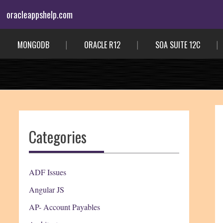
Skip
oracleappshelp.com
to
content
MONGODB
ORACLE R12
SOA SUITE 12C
Categories
ADF Issues
Angular JS
AP- Account Payables