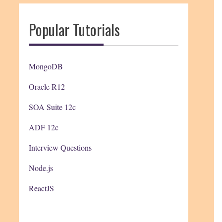
Popular Tutorials
MongoDB
Oracle R12
SOA Suite 12c
ADF 12c
Interview Questions
Node.js
ReactJS