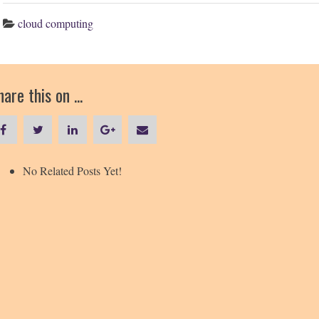
cloud computing
are this on ...
No Related Posts Yet!