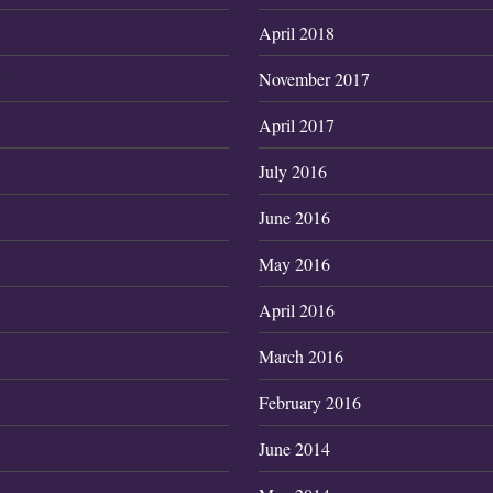
April 2018
7
November 2017
April 2017
July 2016
June 2016
May 2016
April 2016
March 2016
February 2016
June 2014