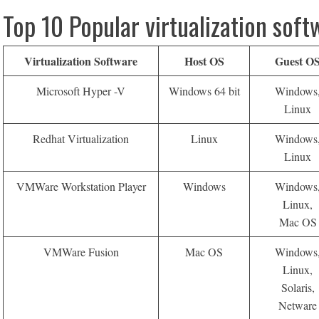
Top 10 Popular virtualization soft
Virtualization Software
Host OS
Guest O
Microsoft Hyper -V
Windows 64 bit
Windows
Linux
Redhat Virtualization
Linux
Windows
Linux
VMWare Workstation Player
Windows
Windows
Linux,
Mac OS
VMWare Fusion
Mac OS
Windows
Linux,
Solaris,
Netware