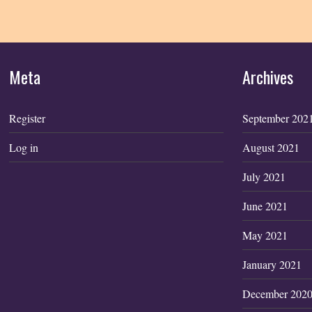
Meta
Archives
Register
September 202
Log in
August 2021
July 2021
June 2021
May 2021
January 2021
December 202