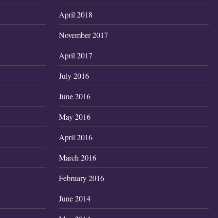
April 2018
November 2017
April 2017
July 2016
June 2016
May 2016
April 2016
March 2016
February 2016
June 2014