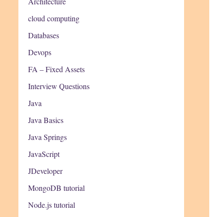
Architecture
cloud computing
Databases
Devops
FA – Fixed Assets
Interview Questions
Java
Java Basics
Java Springs
JavaScript
JDeveloper
MongoDB tutorial
Node.js tutorial