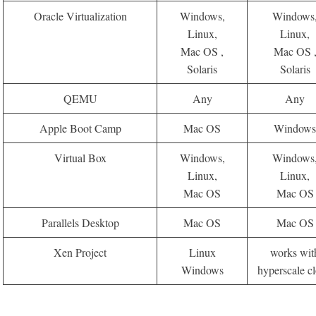
Oracle Virtualization
Windows,
Windows
Linux,
Linux,
Mac OS ,
Mac OS 
Solaris
Solaris
QEMU
Any
Any
Apple Boot Camp
Mac OS
Window
Virtual Box
Windows,
Windows
Linux,
Linux,
Mac OS
Mac OS
Parallels Desktop
Mac OS
Mac OS
Xen Project
Linux
works wit
Windows
hyperscale c