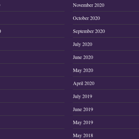
0
November 2020
October 2020
0
September 2020
July 2020
June 2020
May 2020
April 2020
July 2019
June 2019
May 2019
May 2018