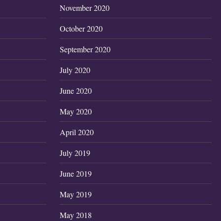
November 2020
October 2020
September 2020
July 2020
June 2020
May 2020
April 2020
July 2019
June 2019
May 2019
May 2018