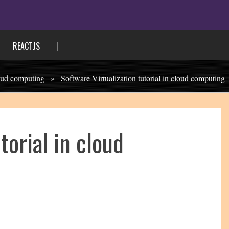
REACTJS
oud computing
»
Software Virtualization tutorial in cloud computing
torial in cloud