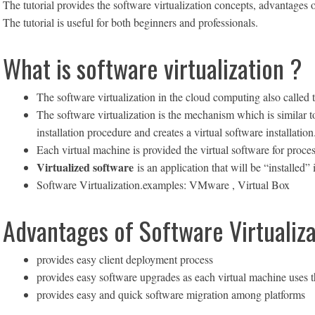
The tutorial provides the software virtualization concepts, advantages
The tutorial is useful for both beginners and professionals.
What is software virtualization ?
The software virtualization in the cloud computing also called t
The software virtualization is the mechanism which is similar to 
installation procedure and creates a virtual software installation
Each virtual machine is provided the virtual software for proces
Virtualized software
is an application that will be “installed” 
Software Virtualization.examples: VMware , Virtual Box
Advantages of Software Virtualiza
provides easy client deployment process
provides easy software upgrades as each virtual machine uses t
provides easy and quick software migration among platforms