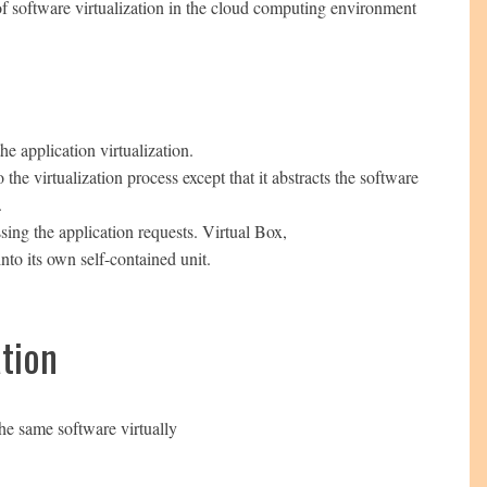
 of software virtualization in the cloud computing environment
he application virtualization.
the virtualization process except that it abstracts the software
.
sing the application requests. Virtual Box,
into its own self-contained unit.
tion
he same software virtually