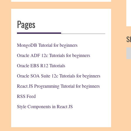
Pages
Sh
MongoDB Tutorial for beginners
Oracle ADF 12c Tutorials for beginners
Oracle EBS R12 Tutorials
Oracle SOA Suite 12c Tutorials for beginners
React JS Programming Tutorial for beginners
RSS Feed
Style Components in React JS