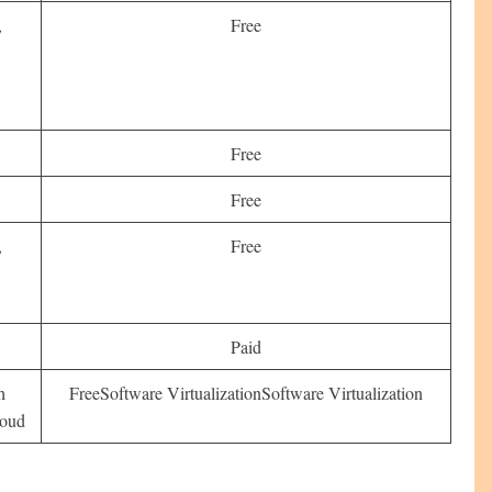
,
Free
,
Free
s
Free
,
Free
Paid
h
FreeSoftware VirtualizationSoftware Virtualization
loud