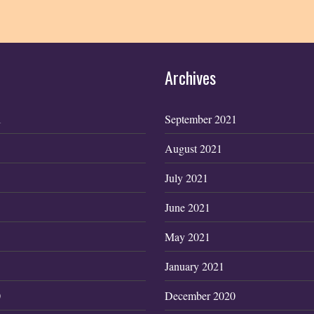
Archives
1
September 2021
August 2021
July 2021
June 2021
May 2021
January 2021
0
December 2020