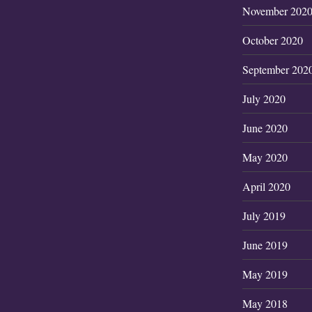
November 202
October 2020
September 202
July 2020
June 2020
May 2020
April 2020
July 2019
June 2019
May 2019
May 2018