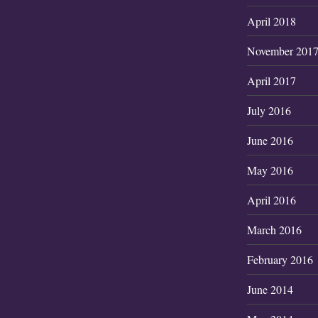
April 2018
November 201
April 2017
July 2016
June 2016
May 2016
April 2016
March 2016
February 2016
June 2014