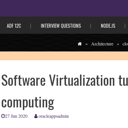
ADF 12C
INTERVIEW QUESTIONS
NODE.JS
»
Architecture
»
cl
Software Virtualization tu
computing
27 Jun 2020
oracleappsadmin