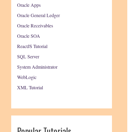
Oracle Apps
Oracle General Ledger
Oracle Receivables
Oracle SOA
ReactJS Tutorial
SQL Server
System Administrator
WebLogic
XML Tutorial
Popular Tutorials