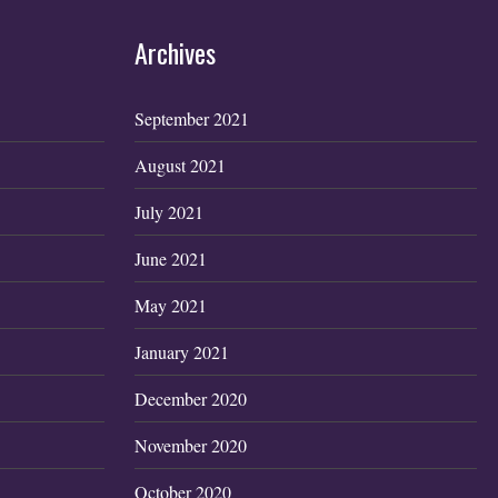
Archives
September 2021
August 2021
July 2021
June 2021
May 2021
January 2021
December 2020
November 2020
October 2020