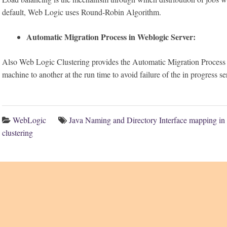
default, Web Logic uses Round-Robin Algorithm.
Automatic Migration Process in Weblogic Server:
Also Web Logic Clustering provides the Automatic Migration Process 
machine to another at the run time to avoid failure of the in progress se
WebLogic
Java Naming and Directory Interface mapping in 
clustering