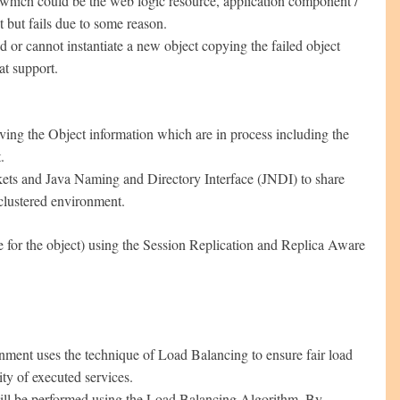
t which could be the web logic resource, application component /
 but fails due to some reason.
d or cannot instantiate a new object copying the failed object
at support.
ng the Object information which are in process including the
.
kets and Java Naming and Directory Interface (JNDI) to share
clustered environment.
 for the object) using the Session Replication and Replica Aware
nment uses the technique of Load Balancing to ensure fair load
ity of executed services.
will be performed using the Load Balancing Algorithm. By