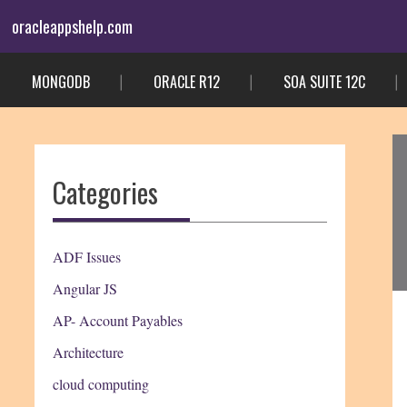
Skip
oracleappshelp.com
to
content
MONGODB
ORACLE R12
SOA SUITE 12C
Categories
ADF Issues
Angular JS
AP- Account Payables
Architecture
cloud computing