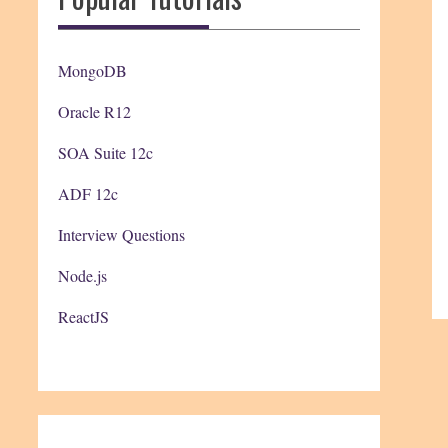
MongoDB
Oracle R12
SOA Suite 12c
ADF 12c
Interview Questions
Node.js
ReactJS