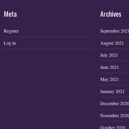
Meta
Archives
Register
September 202
Log in
August 2021
July 2021
June 2021
May 2021
January 2021
December 202
November 202
October 2020