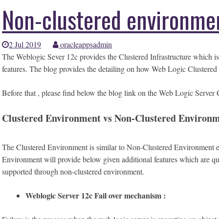
Non-clustered environme
2 Jul 2019
oracleappsadmin
The Weblogic Sever 12c provides the Clustered Infrastructure which is
features. The blog provides the detailing on how Web Logic Clustered
Before that , please find below the blog link on the Web Logic Serve
Clustered Environment vs Non-Clustered Environm
The Clustered Environment is similar to Non-Clustered Environment e
Environment will provide below given additional features which are quir
supported through non-clustered environment.
Weblogic Server 12c Fail over mechanism :