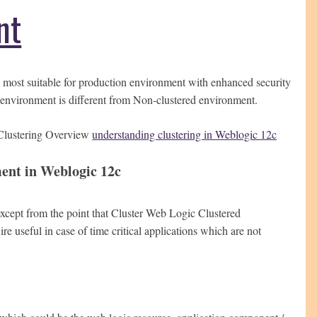
nt
 most suitable for production environment with enhanced security
 environment is different from Non-clustered environment.
r Clustering Overview
understanding clustering in Weblogic 12c
ent in Weblogic 12c
xcept from the point that Cluster Web Logic Clustered
e useful in case of time critical applications which are not