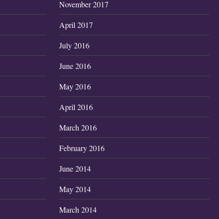
November 2017
April 2017
July 2016
June 2016
May 2016
April 2016
March 2016
February 2016
June 2014
May 2014
March 2014