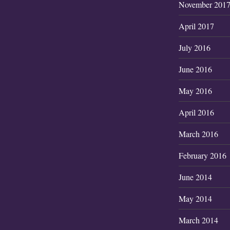
November 201
April 2017
July 2016
June 2016
May 2016
April 2016
March 2016
February 2016
June 2014
May 2014
March 2014