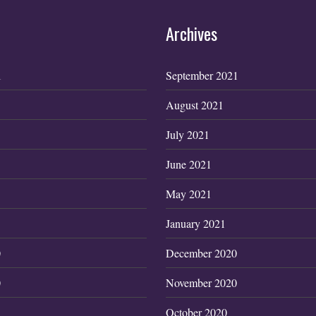
Archives
1
September 2021
August 2021
July 2021
June 2021
May 2021
January 2021
0
December 2020
0
November 2020
October 2020