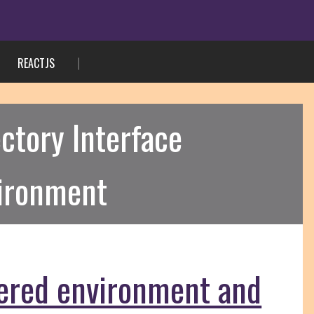
REACTJS
ctory Interface
vironment
tered environment and