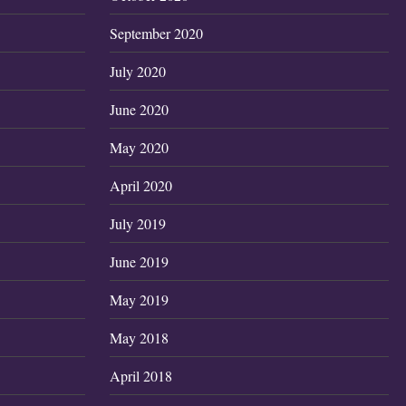
September 2020
July 2020
June 2020
May 2020
April 2020
July 2019
June 2019
May 2019
May 2018
April 2018