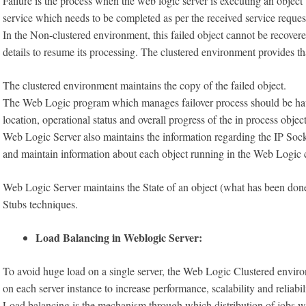
Failure is the process when the web logic server is executing an objec
service which needs to be completed as per the received service request
In the Non-clustered environment, this failed object cannot be recovere
details to resume its processing. The clustered environment provides th
The clustered environment maintains the copy of the failed object.
The Web Logic program which manages failover process should be havi
location, operational status and overall progress of the in process object
Web Logic Server also maintains the information regarding the IP Soc
and maintain information about each object running in the Web Logic 
Web Logic Server maintains the State of an object (what has been done
Stubs techniques.
Load Balancing in Weblogic Server:
To avoid huge load on a single server, the Web Logic Clustered enviro
on each server instance to increase performance, scalability and reliabil
Load balancing is the mechanism through which distribution of jobs 