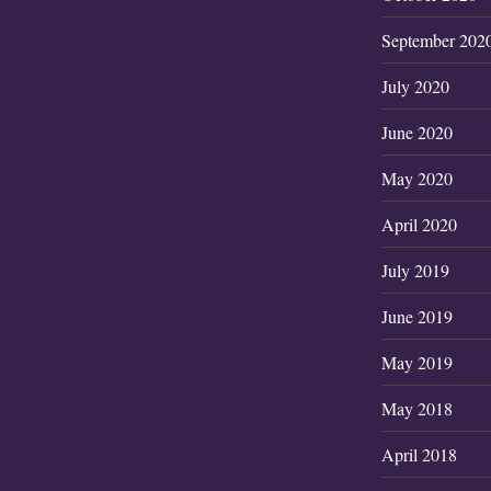
September 202
July 2020
June 2020
May 2020
April 2020
July 2019
June 2019
May 2019
May 2018
April 2018