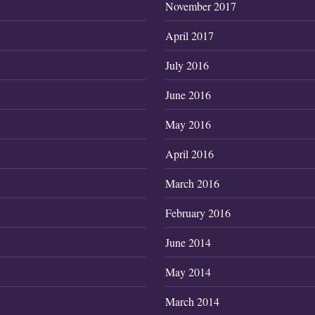
7
November 2017
April 2017
July 2016
June 2016
May 2016
April 2016
March 2016
February 2016
June 2014
May 2014
March 2014