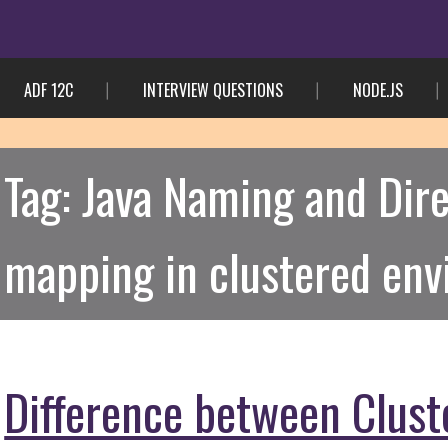
ADF 12C
INTERVIEW QUESTIONS
NODE.JS
Tag:
Java Naming and Dire
mapping in clustered en
Difference between Clus