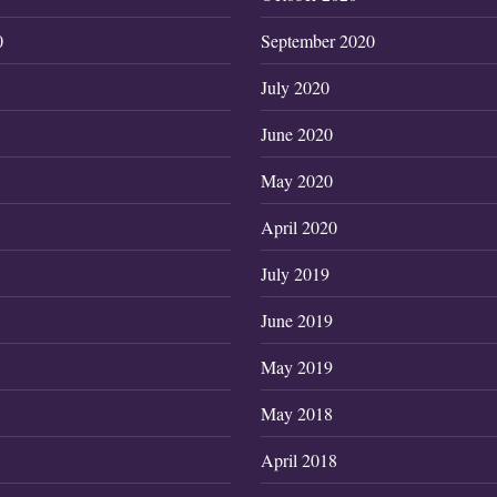
0
September 2020
July 2020
June 2020
May 2020
April 2020
July 2019
June 2019
May 2019
May 2018
April 2018