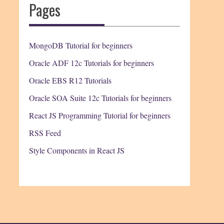
Pages
MongoDB Tutorial for beginners
Oracle ADF 12c Tutorials for beginners
Oracle EBS R12 Tutorials
Oracle SOA Suite 12c Tutorials for beginners
React JS Programming Tutorial for beginners
RSS Feed
Style Components in React JS