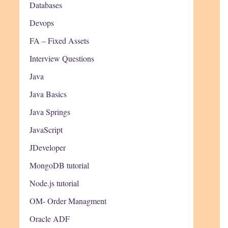
Databases
Devops
FA – Fixed Assets
Interview Questions
Java
Java Basics
Java Springs
JavaScript
JDeveloper
MongoDB tutorial
Node.js tutorial
OM- Order Managment
Oracle ADF