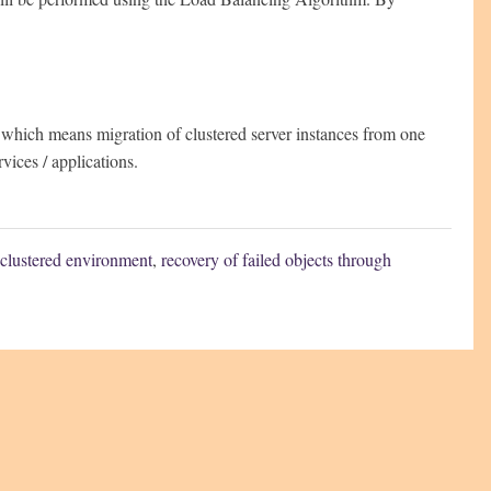
which means migration of clustered server instances from one
rvices / applications.
clustered environment
,
recovery of failed objects through