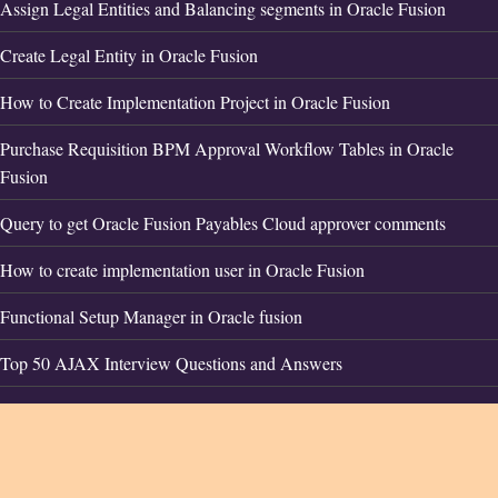
Assign Legal Entities and Balancing segments in Oracle Fusion
Create Legal Entity in Oracle Fusion
How to Create Implementation Project in Oracle Fusion
Purchase Requisition BPM Approval Workflow Tables in Oracle
Fusion
Query to get Oracle Fusion Payables Cloud approver comments
How to create implementation user in Oracle Fusion
Functional Setup Manager in Oracle fusion
Top 50 AJAX Interview Questions and Answers