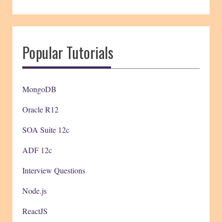
Popular Tutorials
MongoDB
Oracle R12
SOA Suite 12c
ADF 12c
Interview Questions
Node.js
ReactJS