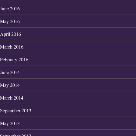
June 2016
May 2016
April 2016
March 2016
February 2016
June 2014
May 2014
March 2014
September 2013
May 2013
September 2012