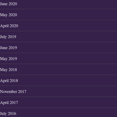
June 2020
May 2020
April 2020
July 2019
June 2019
May 2019
May 2018
April 2018
November 2017
April 2017
July 2016