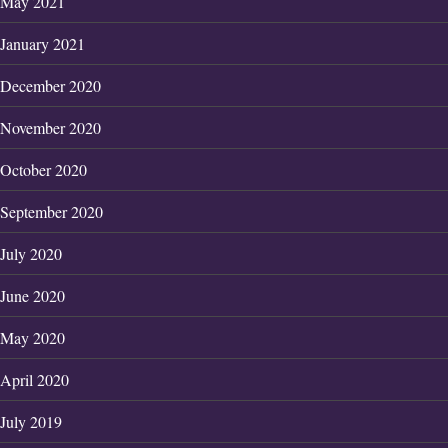
May 2021
January 2021
December 2020
November 2020
October 2020
September 2020
July 2020
June 2020
May 2020
April 2020
July 2019