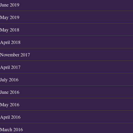
June 2019
May 2019
May 2018
April 2018
November 2017
April 2017
July 2016
June 2016
May 2016
April 2016
March 2016