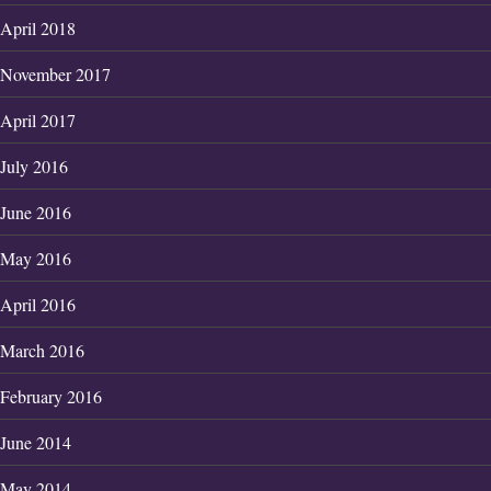
April 2018
November 2017
April 2017
July 2016
June 2016
May 2016
April 2016
March 2016
February 2016
June 2014
May 2014