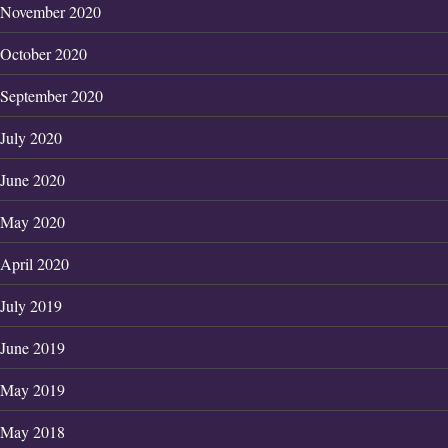
November 2020
October 2020
September 2020
July 2020
June 2020
May 2020
April 2020
July 2019
June 2019
May 2019
May 2018