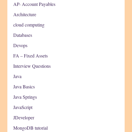
AP- Account Payables
Architecture
cloud computing
Databases
Devops
FA – Fixed Assets
Interview Questions
Java
Java Basics
Java Springs
JavaScript
JDeveloper
MongoDB tutorial