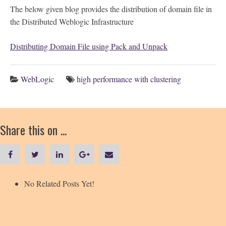
The below given blog provides the distribution of domain file in
the Distributed Weblogic Infrastructure
Distributing Domain File using Pack and Unpack
WebLogic
high performance with clustering
Share this on ...
No Related Posts Yet!