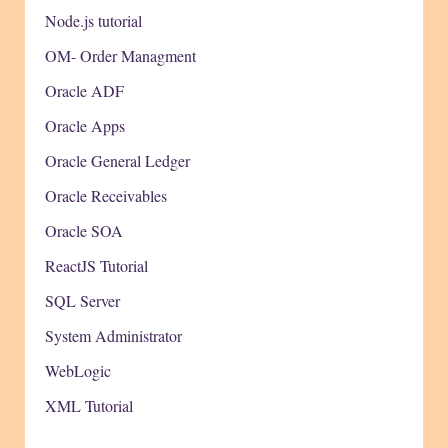
Node.js tutorial
OM- Order Managment
Oracle ADF
Oracle Apps
Oracle General Ledger
Oracle Receivables
Oracle SOA
ReactJS Tutorial
SQL Server
System Administrator
WebLogic
XML Tutorial