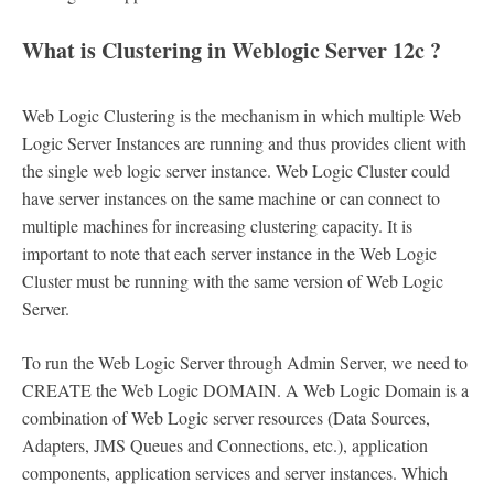
What is Clustering in Weblogic Server 12c ?
Web Logic Clustering is the mechanism in which multiple Web
Logic Server Instances are running and thus provides client with
the single web logic server instance. Web Logic Cluster could
have server instances on the same machine or can connect to
multiple machines for increasing clustering capacity. It is
important to note that each server instance in the Web Logic
Cluster must be running with the same version of Web Logic
Server.
To run the Web Logic Server through Admin Server, we need to
CREATE the Web Logic DOMAIN. A Web Logic Domain is a
combination of Web Logic server resources (Data Sources,
Adapters, JMS Queues and Connections, etc.), application
components, application services and server instances. Which