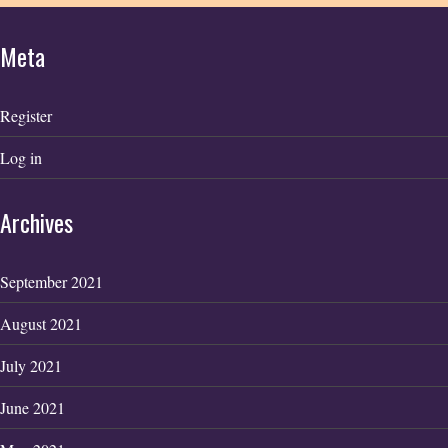
Meta
Register
Log in
Archives
September 2021
August 2021
July 2021
June 2021