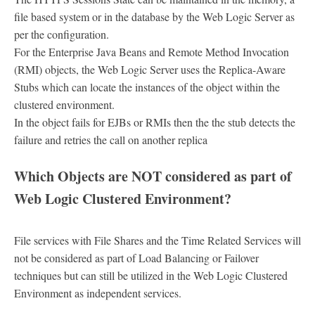
file based system or in the database by the Web Logic Server as
per the configuration.
For the Enterprise Java Beans and Remote Method Invocation
(RMI) objects, the Web Logic Server uses the Replica-Aware
Stubs which can locate the instances of the object within the
clustered environment.
In the object fails for EJBs or RMIs then the the stub detects the
failure and retries the call on another replica
Which Objects are NOT considered as part of
Web Logic Clustered Environment?
File services with File Shares and the Time Related Services will
not be considered as part of Load Balancing or Failover
techniques but can still be utilized in the Web Logic Clustered
Environment as independent services.