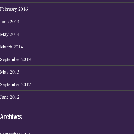
February 2016
June 2014
May 2014
March 2014
September 2013
May 2013
September 2012
June 2012
Archives
September 2021