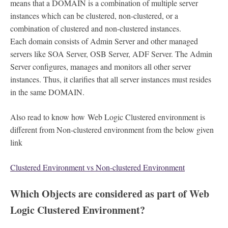
means that a DOMAIN is a combination of multiple server
instances which can be clustered, non-clustered, or a
combination of clustered and non-clustered instances.
Each domain consists of Admin Server and other managed
servers like SOA Server, OSB Server, ADF Server. The Admin
Server configures, manages and monitors all other server
instances. Thus, it clarifies that all server instances must resides
in the same DOMAIN.
Also read to know how Web Logic Clustered environment is
different from Non-clustered environment from the below given
link
Clustered Environment vs Non-clustered Environment
Which Objects are considered as part of Web
Logic Clustered Environment?