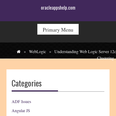
Skip
oracleappshelp.com
to
content
Primary Menu
»
WebLogic
»
Understanding Web Logic Server 12c
Clustering
Categories
ADF Issues
Angular JS