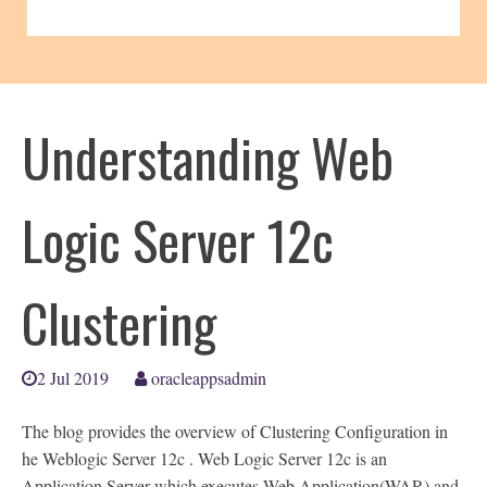
Understanding Web
Logic Server 12c
Clustering
2 Jul 2019
oracleappsadmin
The blog provides the overview of Clustering Configuration in
he Weblogic Server 12c . Web Logic Server 12c is an
Application Server which executes Web Application(WAR) and