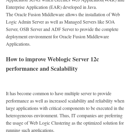
Enterprise Application (EAR) developed in Java.
The Oracle Fusion Middleware allows the installation of Web
Logic Admin Server as well as Managed Servers like SOA
Server, OSB Server and ADF Server to provide the complete
deployment environment for Oracle Fusion Middleware
Applications.
How to improve Weblogic Server 12c
performance and Scalability
It has become common to have multiple server to provide
performance as well as increased scalability and reliability when
large applications with critical components to be executed in the
heterogeneous environment. Thus, IT companies are preferring
the usage of Web Logic Clustering as the optimized solution for
running such applications.