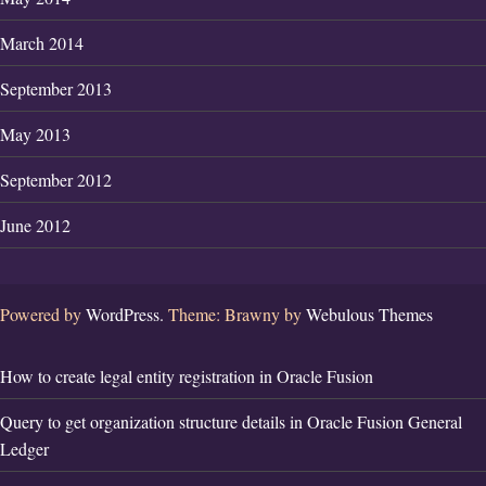
March 2014
September 2013
May 2013
September 2012
June 2012
Powered by
WordPress.
Theme: Brawny by
Webulous Themes
How to create legal entity registration in Oracle Fusion
Query to get organization structure details in Oracle Fusion General
Ledger