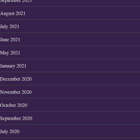
August 2021
July 2021
June 2021
May 2021
January 2021
December 2020
November 2020
October 2020
September 2020
July 2020