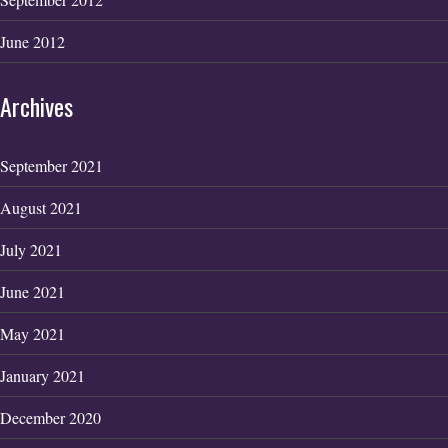
June 2012
Archives
September 2021
August 2021
July 2021
June 2021
May 2021
January 2021
December 2020