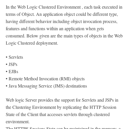
In the Web Logic Clustered Environment , each task executed in
terms of Object. An application object could be different type,
having different behavior including object invocation process,
features and functions within an application when gets
consumed. Below given are the main types of objects in the Web
Logic Clustered deployment.
• Servlets
• JSPs
• EJBs
• Remote Method Invocation (RMI) objects
• Java Messaging Service (JMS) destinations
Web logic Server provides the support for Servlets and JSPs in
the Clustering Environment by replicating the HTTP Session
State of the Client that accesses servlets through clustered
environment.
The HTTPS Sessions State can be maintained in the memory, a