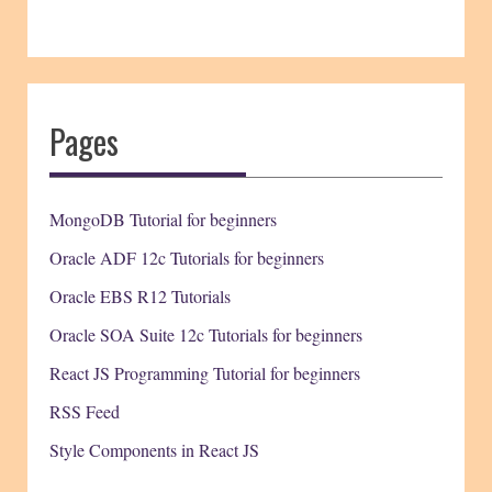
Pages
MongoDB Tutorial for beginners
Oracle ADF 12c Tutorials for beginners
Oracle EBS R12 Tutorials
Oracle SOA Suite 12c Tutorials for beginners
React JS Programming Tutorial for beginners
RSS Feed
Style Components in React JS