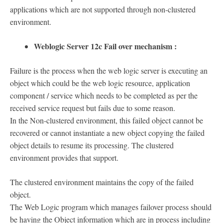
applications which are not supported through non-clustered
environment.
Weblogic Server 12c Fail over mechanism :
Failure is the process when the web logic server is executing an
object which could be the web logic resource, application
component / service which needs to be completed as per the
received service request but fails due to some reason.
In the Non-clustered environment, this failed object cannot be
recovered or cannot instantiate a new object copying the failed
object details to resume its processing. The clustered
environment provides that support.
The clustered environment maintains the copy of the failed
object.
The Web Logic program which manages failover process should
be having the Object information which are in process including