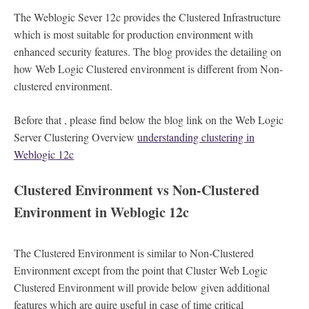
The Weblogic Sever 12c provides the Clustered Infrastructure
which is most suitable for production environment with
enhanced security features. The blog provides the detailing on
how Web Logic Clustered environment is different from Non-
clustered environment.
Before that , please find below the blog link on the Web Logic
Server Clustering Overview
understanding clustering in
Weblogic 12c
Clustered Environment vs Non-Clustered
Environment in Weblogic 12c
The Clustered Environment is similar to Non-Clustered
Environment except from the point that Cluster Web Logic
Clustered Environment will provide below given additional
features which are quire useful in case of time critical