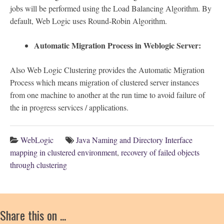
jobs will be performed using the Load Balancing Algorithm. By
default, Web Logic uses Round-Robin Algorithm.
Automatic Migration Process in Weblogic Server:
Also Web Logic Clustering provides the Automatic Migration
Process which means migration of clustered server instances
from one machine to another at the run time to avoid failure of
the in progress services / applications.
WebLogic
Java Naming and Directory Interface
mapping in clustered environment
,
recovery of failed objects
through clustering
Share this on ...