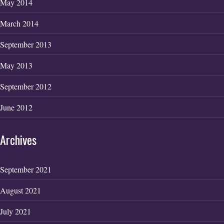
May 2014
March 2014
September 2013
May 2013
September 2012
June 2012
Archives
September 2021
August 2021
July 2021