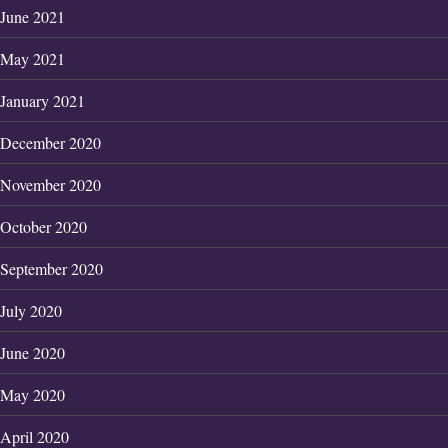
June 2021
May 2021
January 2021
December 2020
November 2020
October 2020
September 2020
July 2020
June 2020
May 2020
April 2020