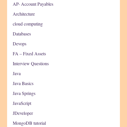
AP- Account Payables
Architecture
cloud computing
Databases
Devops
FA – Fixed Assets
Interview Questions
Java
Java Basics
Java Springs
JavaScript
JDeveloper
MongoDB tutorial