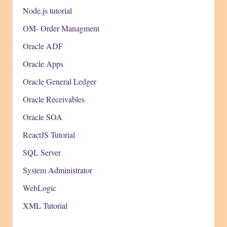
Node.js tutorial
OM- Order Managment
Oracle ADF
Oracle Apps
Oracle General Ledger
Oracle Receivables
Oracle SOA
ReactJS Tutorial
SQL Server
System Administrator
WebLogic
XML Tutorial