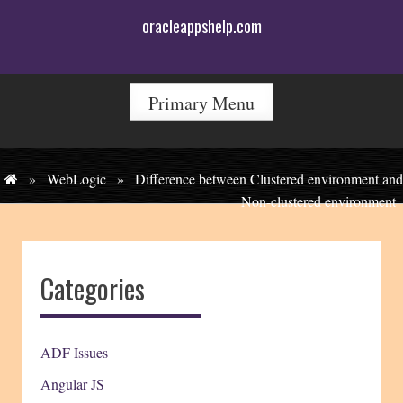
Skip
oracleappshelp.com
to
content
Primary Menu
»
WebLogic
»
Difference between Clustered environment and
Non-clustered environment
Categories
ADF Issues
Angular JS