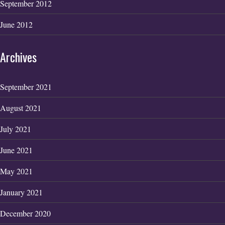
September 2012
June 2012
Archives
September 2021
August 2021
July 2021
June 2021
May 2021
January 2021
December 2020