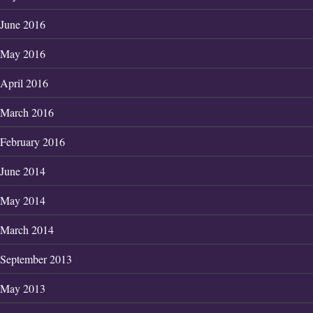
June 2016
May 2016
April 2016
March 2016
February 2016
June 2014
May 2014
March 2014
September 2013
May 2013