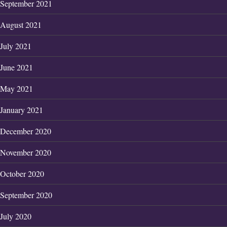
September 2021
August 2021
July 2021
June 2021
May 2021
January 2021
December 2020
November 2020
October 2020
September 2020
July 2020