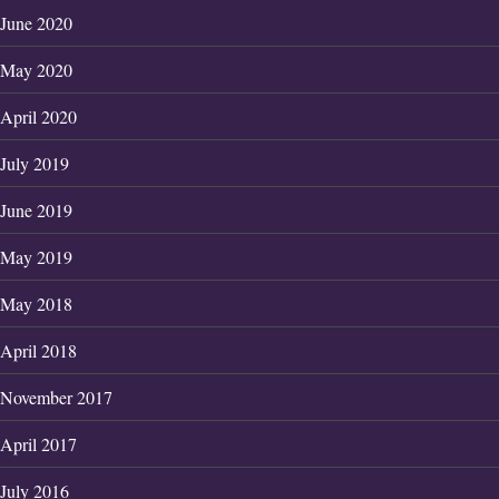
June 2020
May 2020
April 2020
July 2019
June 2019
May 2019
May 2018
April 2018
November 2017
April 2017
July 2016