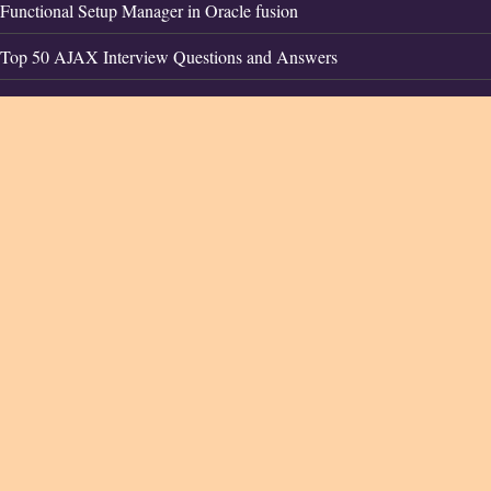
Functional Setup Manager in Oracle fusion
Top 50 AJAX Interview Questions and Answers