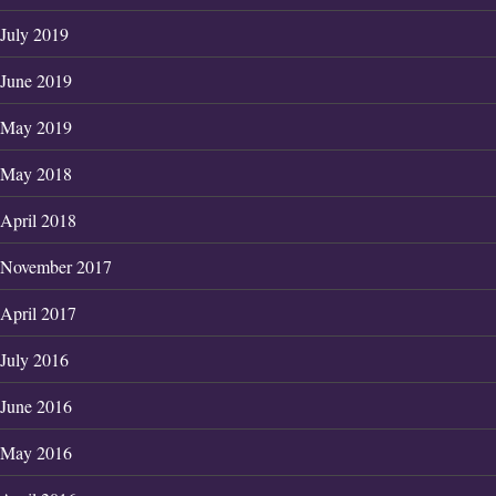
July 2019
June 2019
May 2019
May 2018
April 2018
November 2017
April 2017
July 2016
June 2016
May 2016