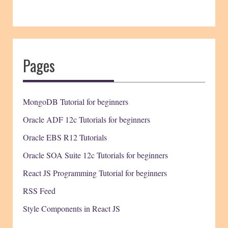
Pages
MongoDB Tutorial for beginners
Oracle ADF 12c Tutorials for beginners
Oracle EBS R12 Tutorials
Oracle SOA Suite 12c Tutorials for beginners
React JS Programming Tutorial for beginners
RSS Feed
Style Components in React JS