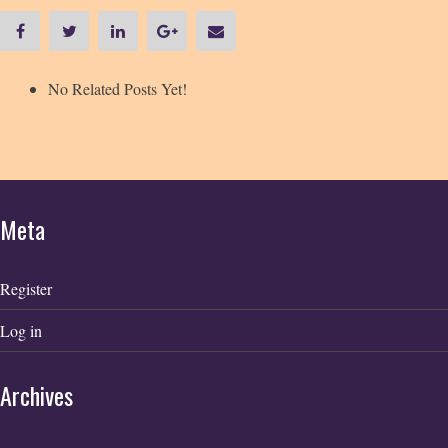
No Related Posts Yet!
Meta
Register
Log in
Archives