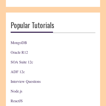
Popular Tutorials
MongoDB
Oracle R12
SOA Suite 12c
ADF 12c
Interview Questions
Node.js
ReactJS