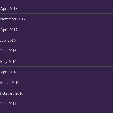
April 2018
November 2017
April 2017
July 2016
June 2016
May 2016
April 2016
March 2016
February 2016
June 2014