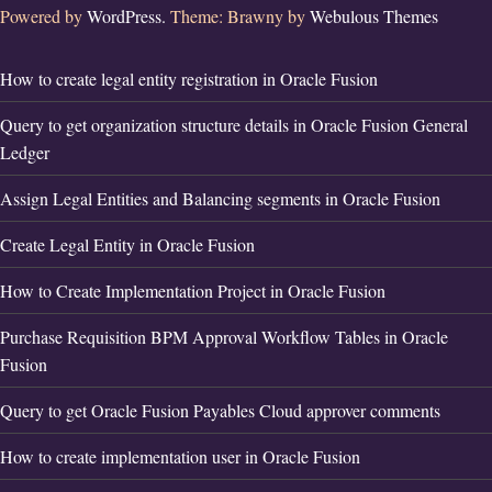
Powered by
WordPress.
Theme: Brawny by
Webulous Themes
How to create legal entity registration in Oracle Fusion
Query to get organization structure details in Oracle Fusion General
Ledger
Assign Legal Entities and Balancing segments in Oracle Fusion
Create Legal Entity in Oracle Fusion
How to Create Implementation Project in Oracle Fusion
Purchase Requisition BPM Approval Workflow Tables in Oracle
Fusion
Query to get Oracle Fusion Payables Cloud approver comments
How to create implementation user in Oracle Fusion