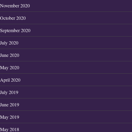
November 2020
October 2020
September 2020
July 2020
June 2020
May 2020
April 2020
July 2019
June 2019
May 2019
May 2018