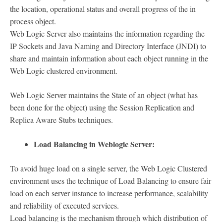
the location, operational status and overall progress of the in
process object.
Web Logic Server also maintains the information regarding the
IP Sockets and Java Naming and Directory Interface (JNDI) to
share and maintain information about each object running in the
Web Logic clustered environment.
Web Logic Server maintains the State of an object (what has
been done for the object) using the Session Replication and
Replica Aware Stubs techniques.
Load Balancing in Weblogic Server:
To avoid huge load on a single server, the Web Logic Clustered
environment uses the technique of Load Balancing to ensure fair
load on each server instance to increase performance, scalability
and reliability of executed services.
Load balancing is the mechanism through which distribution of