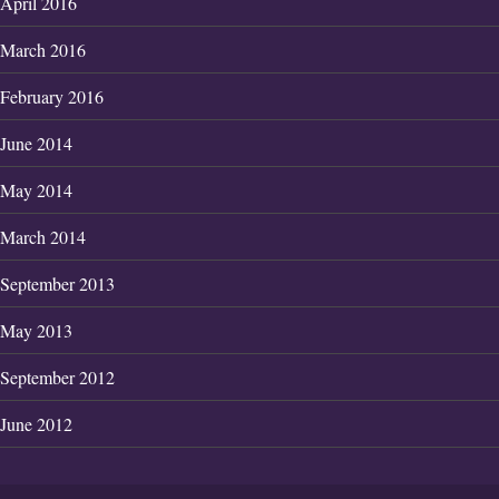
April 2016
March 2016
February 2016
June 2014
May 2014
March 2014
September 2013
May 2013
September 2012
June 2012