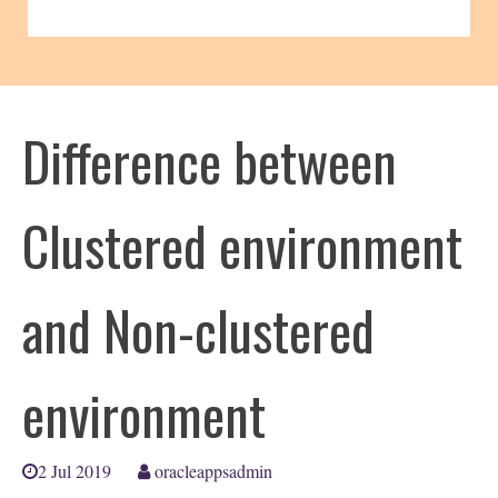
Difference between
Clustered environment
and Non-clustered
environment
2 Jul 2019
oracleappsadmin