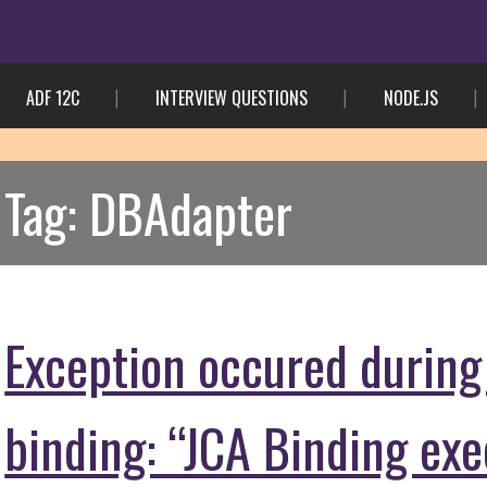
ADF 12C
INTERVIEW QUESTIONS
NODE.JS
Tag:
DBAdapter
Exception occured during
binding: “JCA Binding ex