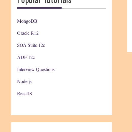
MongoDB
Oracle R12
SOA Suite 12c
ADF 12c
Interview Questions
Node.js
ReactJS