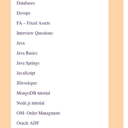
Databases
Devops
FA – Fixed Assets
Interview Questions
Java
Java Basics
Java Springs
JavaScript
JDeveloper
MongoDB tutorial
Node.js tutorial
OM- Order Managment
Oracle ADF