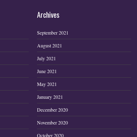
Archives
September 2021
August 2021
July 2021
June 2021
May 2021
January 2021
December 2020
November 2020
October 2020