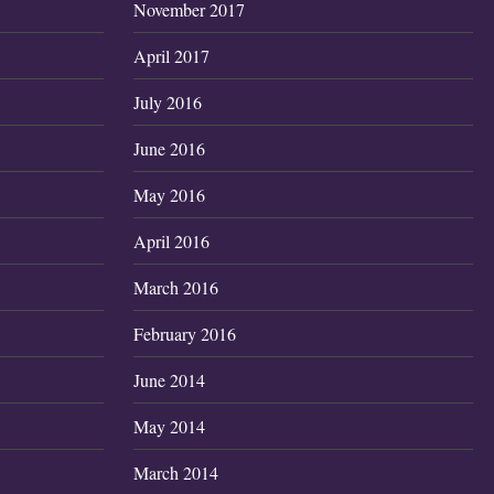
November 2017
April 2017
July 2016
June 2016
May 2016
April 2016
March 2016
February 2016
June 2014
May 2014
March 2014