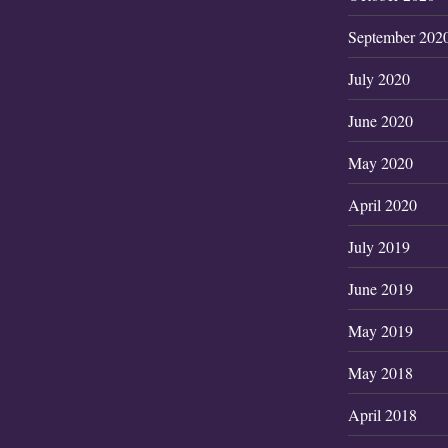
September 202
July 2020
June 2020
May 2020
April 2020
July 2019
June 2019
May 2019
May 2018
April 2018