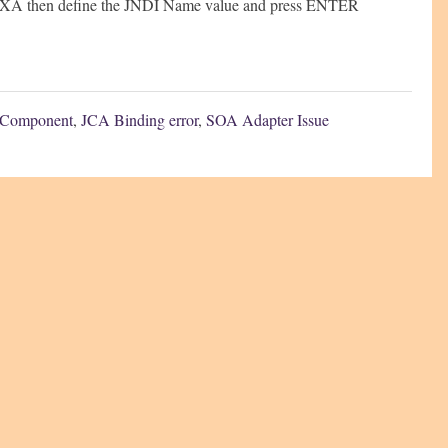
is XA then define the JNDI Name value and press ENTER
 Component
,
JCA Binding error
,
SOA Adapter Issue