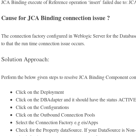
JCA Binding execute of Reference operation ‘insert’ failed due to: 
Cause for JCA Binding connection issue ?
The connection factory configured in Weblogic Server for the Database
to that the run time connection issue occurs.
Solution Approach:
Perform the below given steps to resolve JCA Binding Component con
Click on the Deployment
Click on the DBAdapter and it should have the status ACTIV
Click on the Configurations
Click on the Outbound Connection Pools
Select the Connection Factory e.g eis/Apps
Check for the Property dataSource. If your DataSource is N