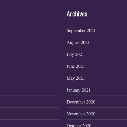
Archives
1
September 2021
August 2021
July 2021
June 2021
May 2021
January 2021
0
December 2020
0
November 2020
October 2020