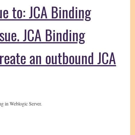
due to: JCA Binding
sue. JCA Binding
reate an outbound JCA
ng in Weblogic Server.