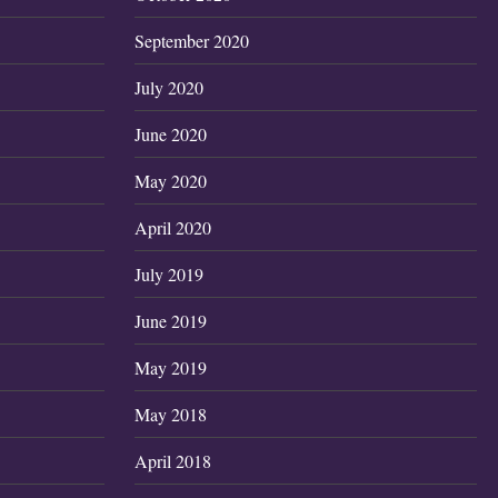
September 2020
July 2020
June 2020
May 2020
April 2020
July 2019
June 2019
May 2019
May 2018
April 2018