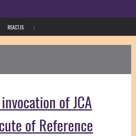
REACTJS
 invocation of JCA
ecute of Reference