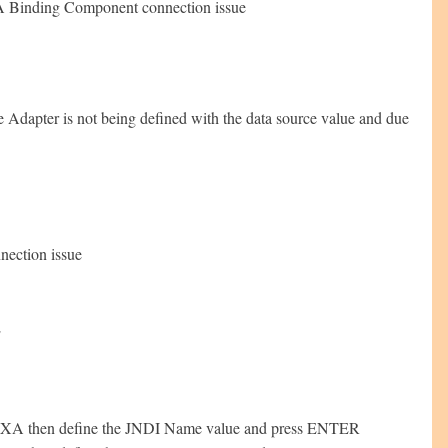
JCA Binding Component connection issue
 Adapter is not being defined with the data source value and due
nection issue
E
on-XA then define the JNDI Name value and press ENTER