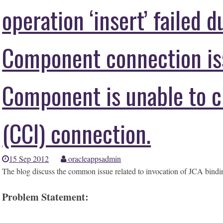
operation ‘insert’ failed 
Component connection is
Component is unable to c
(CCI) connection.
15 Sep 2012
oracleappsadmin
The blog discuss the common issue related to invocation of JCA bindi
Problem Statement: