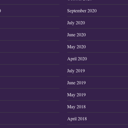
0
September 2020
July 2020
June 2020
May 2020
April 2020
July 2019
June 2019
May 2019
May 2018
April 2018