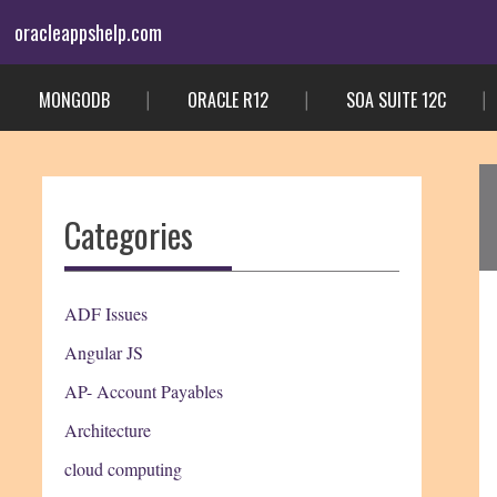
Skip
oracleappshelp.com
to
content
MONGODB
ORACLE R12
SOA SUITE 12C
Categories
ADF Issues
Angular JS
AP- Account Payables
Architecture
cloud computing