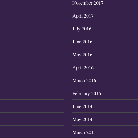
7
November 2017
April 2017
July 2016
June 2016
May 2016
April 2016
March 2016
February 2016
June 2014
May 2014
March 2014