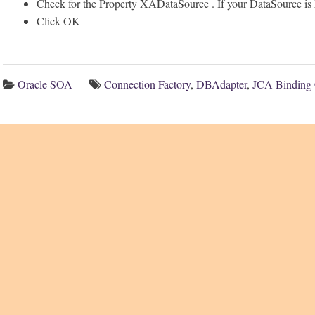
Check for the Property XADataSource . If your DataSource 
Click OK
Oracle SOA
Connection Factory
,
DBAdapter
,
JCA Binding