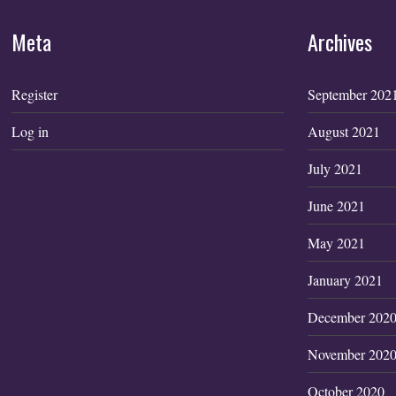
Meta
Archives
Register
September 202
Log in
August 2021
July 2021
June 2021
May 2021
January 2021
December 202
November 202
October 2020