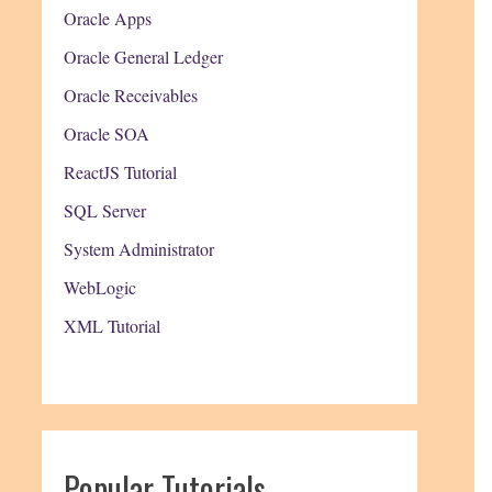
Oracle Apps
Oracle General Ledger
Oracle Receivables
Oracle SOA
ReactJS Tutorial
SQL Server
System Administrator
WebLogic
XML Tutorial
Popular Tutorials