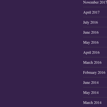
November 201
April 2017
July 2016
June 2016
May 2016
April 2016
March 2016
February 2016
June 2014
May 2014
March 2014