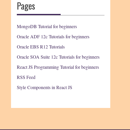
Pages
MongoDB Tutorial for beginners
Oracle ADF 12c Tutorials for beginners
Oracle EBS R12 Tutorials
Oracle SOA Suite 12c Tutorials for beginners
React JS Programming Tutorial for beginners
RSS Feed
Style Components in React JS