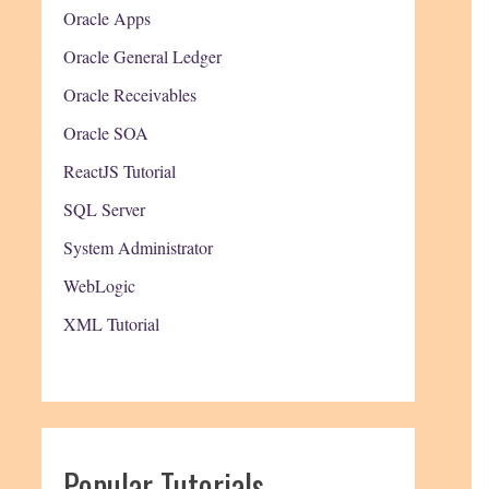
Oracle Apps
Oracle General Ledger
Oracle Receivables
Oracle SOA
ReactJS Tutorial
SQL Server
System Administrator
WebLogic
XML Tutorial
Popular Tutorials