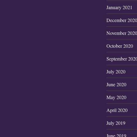
January 2021
December 202
November 202
October 2020
September 202
July 2020
June 2020
May 2020
April 2020
July 2019
June 2019