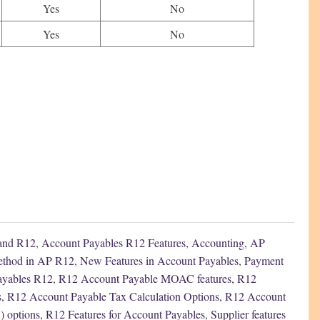
Yes
No
Yes
No
 and R12
,
Account Payables R12 Features
,
Accounting
,
AP
thod in AP R12
,
New Features in Account Payables
,
Payment
Payables R12
,
R12 Account Payable MOAC features
,
R12
s
,
R12 Account Payable Tax Calculation Options
,
R12 Account
) options
,
R12 Features for Account Payables
,
Supplier features