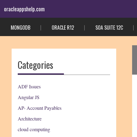
Skip
oracleappshelp.com
to
content
MONGODB
ORACLE R12
SOA SUITE 12C
Categories
ADF Issues
Angular JS
AP- Account Payables
Architecture
cloud computing