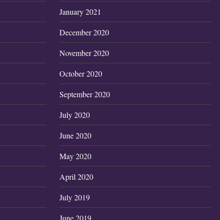
January 2021
December 2020
November 2020
October 2020
September 2020
July 2020
June 2020
May 2020
April 2020
July 2019
June 2019