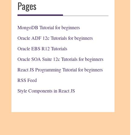
Pages
MongoDB Tutorial for beginners
Oracle ADF 12c Tutorials for beginners
Oracle EBS R12 Tutorials
Oracle SOA Suite 12c Tutorials for beginners
React JS Programming Tutorial for beginners
RSS Feed
Style Components in React JS