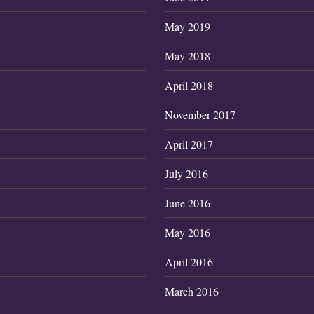
May 2019
May 2018
April 2018
7
November 2017
April 2017
July 2016
June 2016
May 2016
April 2016
March 2016