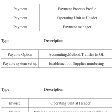
Payment
Payment Process Profile
Payment
Operating Unit at Header
Payment
Payment manager
Type Description Available
Payable Option
Accounting,Method,Transfer to GL
Payable system set up
Enablement of Supplier numbering
Type Description Available
Invoice
Operating Unit at Header
Invoice
Invoice Lines as a new additional line added in