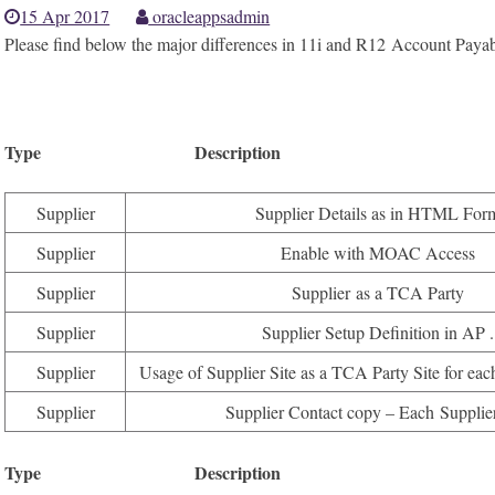
15 Apr 2017
oracleappsadmin
Please find below the major differences in 11i and R12 Account Paya
Type Description Available i
Supplier
Supplier Details as in HTML For
Supplier
Enable with MOAC Access
Supplier
Supplier as a TCA Party
Supplier
Supplier Setup Definition in AP .
Supplier
Usage of Supplier Site as a TCA Party Site for eac
Supplier
Supplier Contact copy – Each Supplier
Type Description Available 