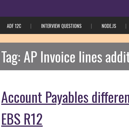
ADF 12C
INTERVIEW QUESTIONS
NODE.JS
Tag:
AP Invoice lines addi
Account Payables differe
EBS R12