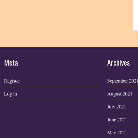
Meta
Archives
Register
September 202
Log in
August 2021
July 2021
June 2021
May 2021