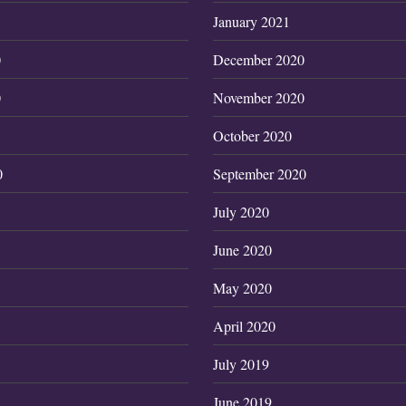
January 2021
0
December 2020
0
November 2020
October 2020
0
September 2020
July 2020
June 2020
May 2020
April 2020
July 2019
June 2019