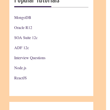
MongoDB
Oracle R12
SOA Suite 12c
ADF 12c
Interview Questions
Node.js
ReactJS