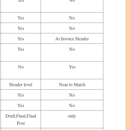
Yes
No
Yes
No
Yes
At Invoice Header
Yes
No
No
Yes
Header level
Near to Match
Yes
No
Yes
No
Draft,Final,Final
only
Post