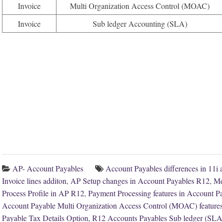
Invoice
Multi Organization Access Control (MOAC)
Invoice
Sub ledger Accounting (SLA)
AP- Account Payables
Account Payables differences in 11i
Invoice lines additon
,
AP Setup changes in Account Payables R12
,
Me
Process Profile in AP R12
,
Payment Processing features in Account 
Account Payable Multi Organization Access Control (MOAC) feature
Payable Tax Details Option
,
R12 Accounts Payables Sub ledger (SLA