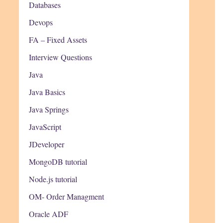
Databases
Devops
FA – Fixed Assets
Interview Questions
Java
Java Basics
Java Springs
JavaScript
JDeveloper
MongoDB tutorial
Node.js tutorial
OM- Order Managment
Oracle ADF