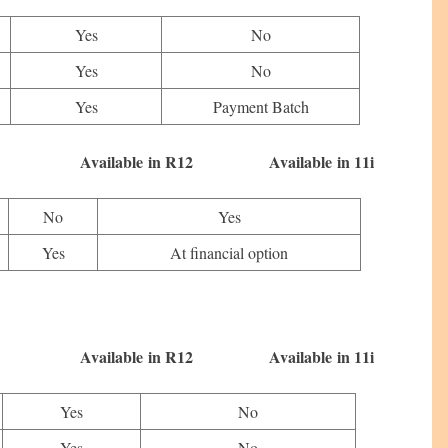
Yes
No
Yes
No
Yes
Payment Batch
 in R12 Available in 11i
No
Yes
Yes
At financial option
 in R12 Available in 11i
Yes
No
Yes
No