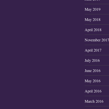
May 2019
May 2018
April 2018
November 201
April 2017
July 2016
June 2016
May 2016
April 2016
March 2016