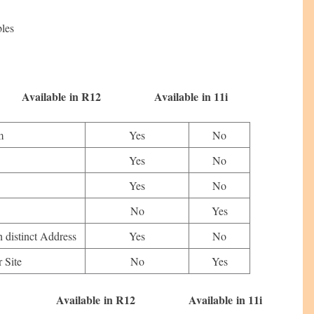
bles
n R12 Available in 11i
m
Yes
No
Yes
No
Yes
No
No
Yes
h distinct Address
Yes
No
 Site
No
Yes
in R12 Available in 11i