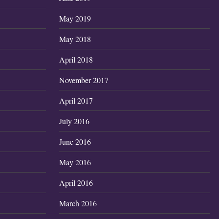
May 2019
May 2018
April 2018
November 2017
April 2017
July 2016
June 2016
May 2016
April 2016
March 2016