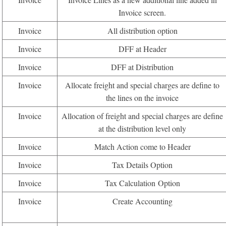
Invoice screen.
Invoice
All distribution option
Invoice
DFF at Header
Invoice
DFF at Distribution
Invoice
Allocate freight and special charges are define to
the lines on the invoice
Invoice
Allocation of freight and special charges are define
at the distribution level only
Invoice
Match Action come to Header
Invoice
Tax Details Option
Invoice
Tax Calculation Option
Invoice
Create Accounting