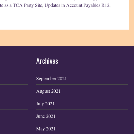
ite as a TCA Party Site
,
Updates in Account Payables R12
,
Archives
September 2021
August 2021
July 2021
June 2021
May 2021