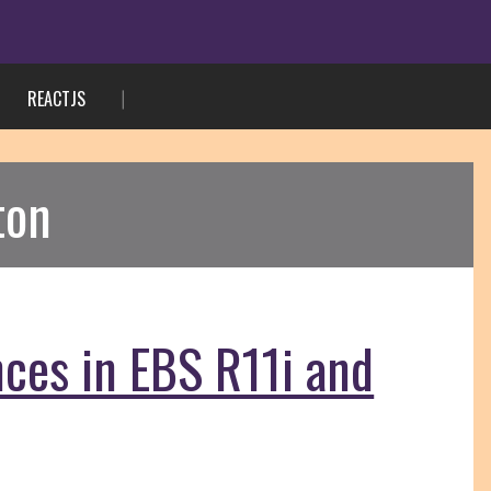
REACTJS
ton
nces in EBS R11i and