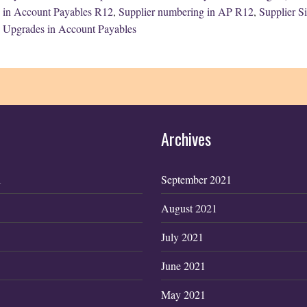
in Account Payables R12
,
Supplier numbering in AP R12
,
Supplier S
Upgrades in Account Payables
Archives
1
September 2021
August 2021
July 2021
June 2021
May 2021