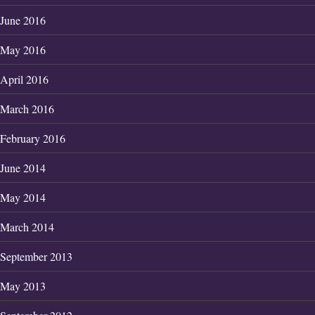
June 2016
May 2016
April 2016
March 2016
February 2016
June 2014
May 2014
March 2014
September 2013
May 2013