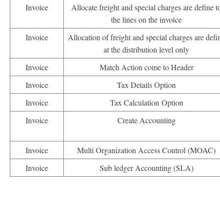
Invoice
Allocate freight and special charges are define t
the lines on the invoice
Invoice
Allocation of freight and special charges are defi
at the distribution level only
Invoice
Match Action come to Header
Invoice
Tax Details Option
Invoice
Tax Calculation Option
Invoice
Create Accounting
Invoice
Multi Organization Access Control (MOAC)
Invoice
Sub ledger Accounting (SLA)