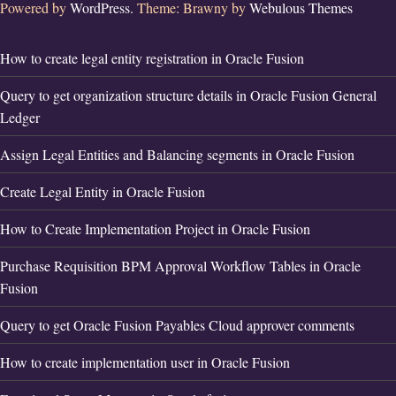
Powered by
WordPress.
Theme: Brawny by
Webulous Themes
How to create legal entity registration in Oracle Fusion
Query to get organization structure details in Oracle Fusion General
Ledger
Assign Legal Entities and Balancing segments in Oracle Fusion
Create Legal Entity in Oracle Fusion
How to Create Implementation Project in Oracle Fusion
Purchase Requisition BPM Approval Workflow Tables in Oracle
Fusion
Query to get Oracle Fusion Payables Cloud approver comments
How to create implementation user in Oracle Fusion