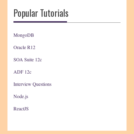
Popular Tutorials
MongoDB
Oracle R12
SOA Suite 12c
ADF 12c
Interview Questions
Node.js
ReactJS