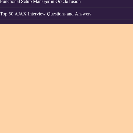
Functional Setup Manager in Oracle fusion
Top 50 AJAX Interview Questions and Answers