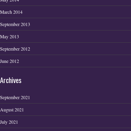
March 2014
September 2013
May 2013
September 2012
June 2012
Archives
September 2021
August 2021
July 2021