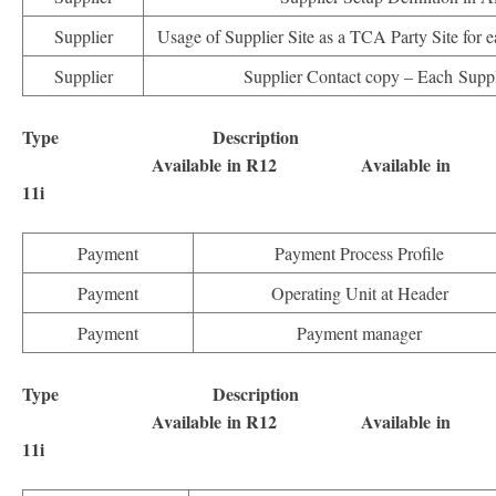
Supplier
Usage of Supplier Site as a TCA Party Site for e
Supplier
Supplier Contact copy – Each Suppl
Type Description
Available in R12 Available in
11i
Payment
Payment Process Profile
Payment
Operating Unit at Header
Payment
Payment manager
Type Description
Available in R12 Available in
11i