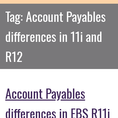
Tag:
Account Payables
differences in 11i and
R12
Account Payables
differences in EBS R11i