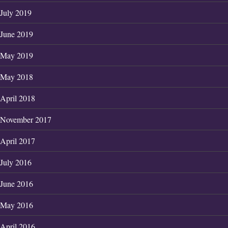
July 2019
June 2019
May 2019
May 2018
April 2018
November 2017
April 2017
July 2016
June 2016
May 2016
April 2016