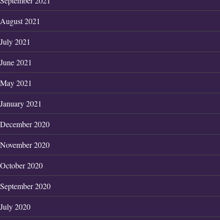
September 2021
August 2021
July 2021
June 2021
May 2021
January 2021
December 2020
November 2020
October 2020
September 2020
July 2020