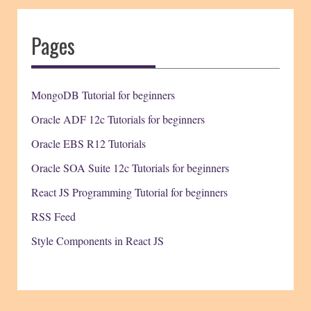
Pages
MongoDB Tutorial for beginners
Oracle ADF 12c Tutorials for beginners
Oracle EBS R12 Tutorials
Oracle SOA Suite 12c Tutorials for beginners
React JS Programming Tutorial for beginners
RSS Feed
Style Components in React JS