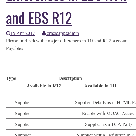
and EBS R12
15 Apr 2017
oracleappsadmin
Please find below the major differences in 11i and R12 Account
Payables
Type Description
Available in R12 Available in 11i
Supplier
Supplier Details as in HTML F
Supplier
Enable with MOAC Access
Supplier
Supplier as a TCA Party
Supplier
Supplier Setup Definition in A