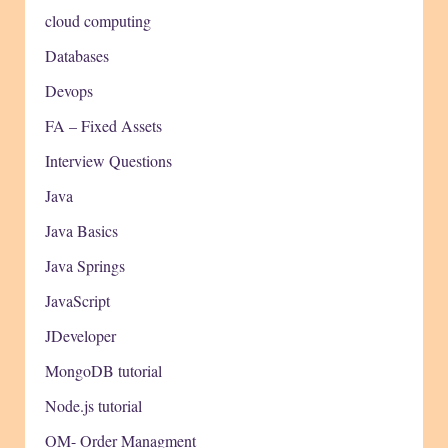
cloud computing
Databases
Devops
FA – Fixed Assets
Interview Questions
Java
Java Basics
Java Springs
JavaScript
JDeveloper
MongoDB tutorial
Node.js tutorial
OM- Order Managment