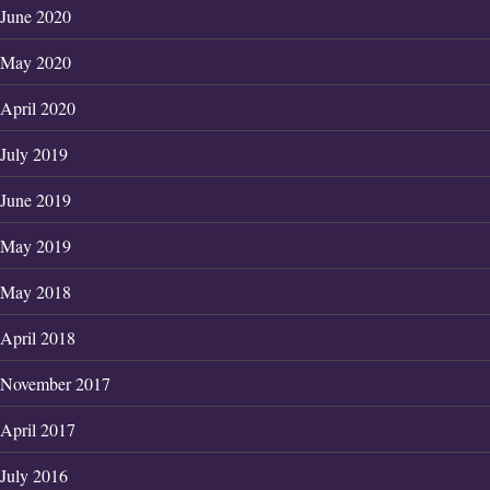
June 2020
May 2020
April 2020
July 2019
June 2019
May 2019
May 2018
April 2018
November 2017
April 2017
July 2016