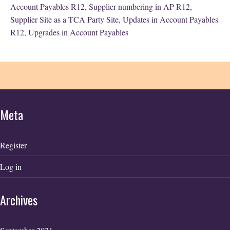
Account Payables R12
,
Supplier numbering in AP R12
,
Supplier Site as a TCA Party Site
,
Updates in Account Payables
R12
,
Upgrades in Account Payables
Meta
Register
Log in
Archives