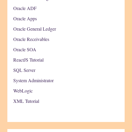
Oracle ADF
Oracle Apps
Oracle General Ledger
Oracle Receivables
Oracle SOA
ReactJS Tutorial
SQL Server
System Administrator
WebLogic
XML Tutorial