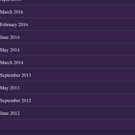
March 2016
February 2016
June 2014
May 2014
March 2014
September 2013
May 2013
September 2012
June 2012