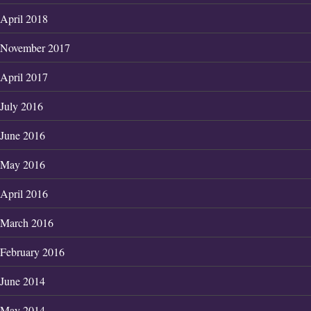
April 2018
November 2017
April 2017
July 2016
June 2016
May 2016
April 2016
March 2016
February 2016
June 2014
May 2014