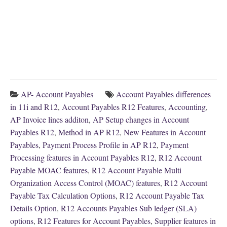
AP- Account Payables
Account Payables differences
in 11i and R12
,
Account Payables R12 Features
,
Accounting
,
AP Invoice lines additon
,
AP Setup changes in Account
Payables R12
,
Method in AP R12
,
New Features in Account
Payables
,
Payment Process Profile in AP R12
,
Payment
Processing features in Account Payables R12
,
R12 Account
Payable MOAC features
,
R12 Account Payable Multi
Organization Access Control (MOAC) features
,
R12 Account
Payable Tax Calculation Options
,
R12 Account Payable Tax
Details Option
,
R12 Accounts Payables Sub ledger (SLA)
options
,
R12 Features for Account Payables
,
Supplier features in