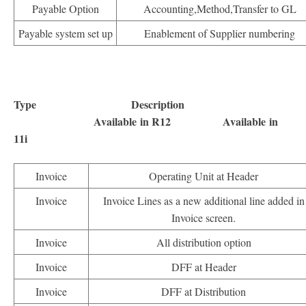
Payable Option
Accounting,Method,Transfer to GL
Payable system set up
Enablement of Supplier numbering
Type Description
Available in R12 Available in
11i
Invoice
Operating Unit at Header
Invoice
Invoice Lines as a new additional line added in
Invoice screen.
Invoice
All distribution option
Invoice
DFF at Header
Invoice
DFF at Distribution