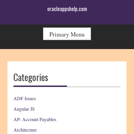
Skip
oracleappshelp.com
to
content
Primary Menu
Categories
ADF Issues
Angular JS
AP- Account Payables
Architecture