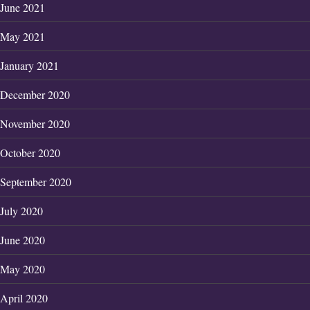
June 2021
May 2021
January 2021
December 2020
November 2020
October 2020
September 2020
July 2020
June 2020
May 2020
April 2020