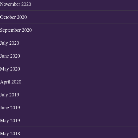
November 2020
October 2020
September 2020
July 2020
June 2020
May 2020
April 2020
July 2019
June 2019
May 2019
May 2018