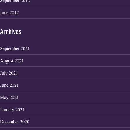
September 2012
June 2012
Archives
September 2021
August 2021
July 2021
June 2021
May 2021
January 2021
December 2020