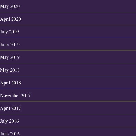
May 2020
April 2020
July 2019
June 2019
May 2019
May 2018
April 2018
November 2017
April 2017
July 2016
June 2016