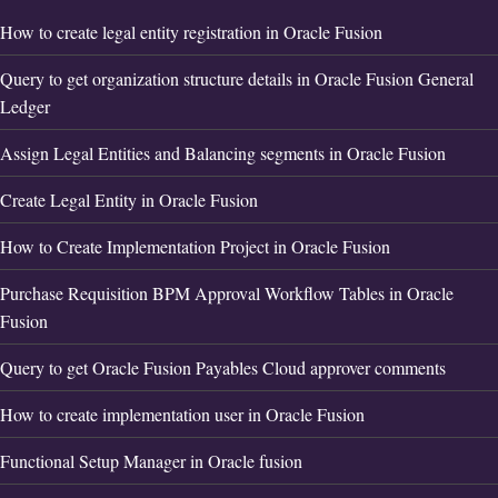
How to create legal entity registration in Oracle Fusion
Query to get organization structure details in Oracle Fusion General
Ledger
Assign Legal Entities and Balancing segments in Oracle Fusion
Create Legal Entity in Oracle Fusion
How to Create Implementation Project in Oracle Fusion
Purchase Requisition BPM Approval Workflow Tables in Oracle
Fusion
Query to get Oracle Fusion Payables Cloud approver comments
How to create implementation user in Oracle Fusion
Functional Setup Manager in Oracle fusion