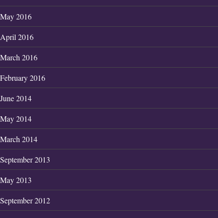
May 2016
April 2016
March 2016
February 2016
June 2014
May 2014
March 2014
September 2013
May 2013
September 2012