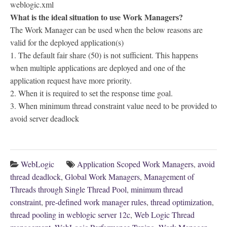
weblogic.xml
What is the ideal situation to use Work Managers?
The Work Manager can be used when the below reasons are
valid for the deployed application(s)
1. The default fair share (50) is not sufficient. This happens
when multiple applications are deployed and one of the
application request have more priority.
2. When it is required to set the response time goal.
3. When minimum thread constraint value need to be provided to
avoid server deadlock
WebLogic
Application Scoped Work Managers
,
avoid
thread deadlock
,
Global Work Managers
,
Management of
Threads through Single Thread Pool
,
minimum thread
constraint
,
pre-defined work manager rules
,
thread optimization
,
thread pooling in weblogic server 12c
,
Web Logic Thread