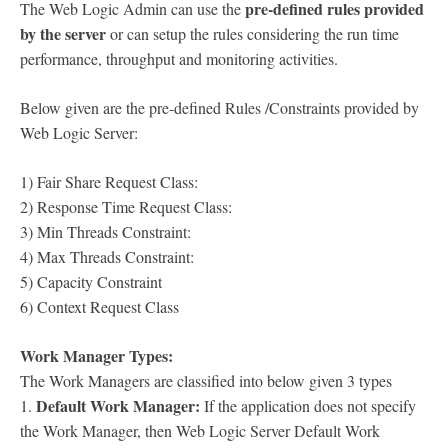
pre-defined rules provided
The Web Logic Admin can use the
by the server
or can setup the rules considering the run time
performance, throughput and monitoring activities.
Below given are the pre-defined Rules /Constraints provided by
Web Logic Server:
1) Fair Share Request Class:
2) Response Time Request Class:
3) Min Threads Constraint:
4) Max Threads Constraint:
5) Capacity Constraint
6) Context Request Class
Work Manager Types:
The Work Managers are classified into below given 3 types
Default Work Manager:
1.
If the application does not specify
the Work Manager, then Web Logic Server Default Work