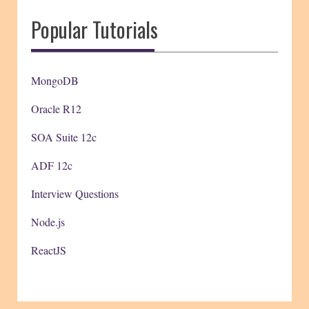
Popular Tutorials
MongoDB
Oracle R12
SOA Suite 12c
ADF 12c
Interview Questions
Node.js
ReactJS