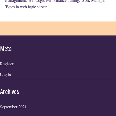
management
,
WebLogic Performance Tuning
,
Work Manager
Types in web logic server
Meta
Register
Log in
Archives
September 2021