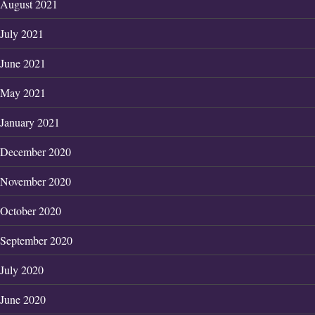
August 2021
July 2021
June 2021
May 2021
January 2021
December 2020
November 2020
October 2020
September 2020
July 2020
June 2020