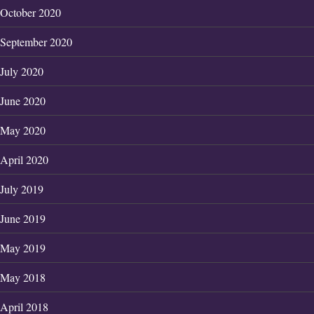
October 2020
September 2020
July 2020
June 2020
May 2020
April 2020
July 2019
June 2019
May 2019
May 2018
April 2018