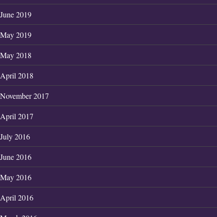
June 2019
May 2019
May 2018
April 2018
November 2017
April 2017
July 2016
June 2016
May 2016
April 2016