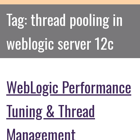
Tag:
thread pooling in
weblogic server 12c
WebLogic Performance
Tuning & Thread
Management