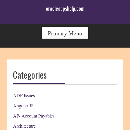
Skip
oracleappshelp.com
to
content
Primary Menu
Categories
ADF Issues
Angular JS
AP- Account Payables
Architecture