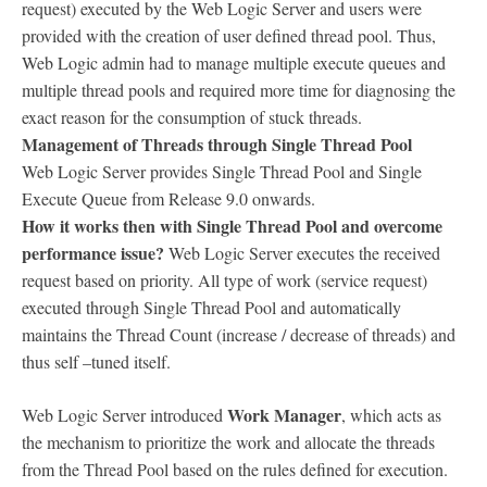
request) executed by the Web Logic Server and users were
provided with the creation of user defined thread pool. Thus,
Web Logic admin had to manage multiple execute queues and
multiple thread pools and required more time for diagnosing the
exact reason for the consumption of stuck threads.
Management of Threads through Single Thread Pool
Web Logic Server provides Single Thread Pool and Single
Execute Queue from Release 9.0 onwards.
How it works then with Single Thread Pool and overcome
performance issue?
Web Logic Server executes the received
request based on priority. All type of work (service request)
executed through Single Thread Pool and automatically
maintains the Thread Count (increase / decrease of threads) and
thus self –tuned itself.
Work Manager
Web Logic Server introduced
, which acts as
the mechanism to prioritize the work and allocate the threads
from the Thread Pool based on the rules defined for execution.