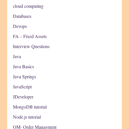
cloud computing
Databases
Devops
FA – Fixed Assets
Interview Questions
Java
Java Basics
Java Springs
JavaScript
JDeveloper
MongoDB tutorial
Node.js tutorial
OM- Order Managment