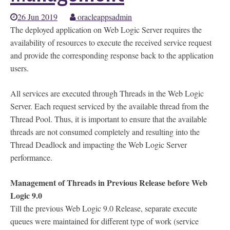
26 Jun 2019
oracleappsadmin
The deployed application on Web Logic Server requires the
availability of resources to execute the received service request
and provide the corresponding response back to the application
users.
All services are executed through Threads in the Web Logic
Server. Each request serviced by the available thread from the
Thread Pool. Thus, it is important to ensure that the available
threads are not consumed completely and resulting into the
Thread Deadlock and impacting the Web Logic Server
performance.
Management of Threads in Previous Release before Web
Logic 9.0
Till the previous Web Logic 9.0 Release, separate execute
queues were maintained for different type of work (service