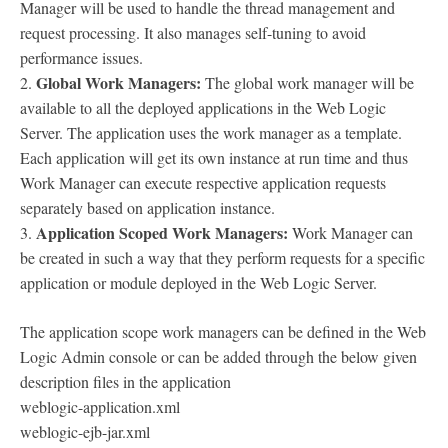
Manager will be used to handle the thread management and
request processing. It also manages self-tuning to avoid
performance issues.
Global Work Managers:
2.
The global work manager will be
available to all the deployed applications in the Web Logic
Server. The application uses the work manager as a template.
Each application will get its own instance at run time and thus
Work Manager can execute respective application requests
separately based on application instance.
Application Scoped Work Managers:
3.
Work Manager can
be created in such a way that they perform requests for a specific
application or module deployed in the Web Logic Server.
The application scope work managers can be defined in the Web
Logic Admin console or can be added through the below given
description files in the application
weblogic-application.xml
weblogic-ejb-jar.xml