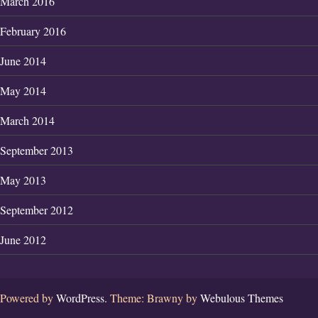
March 2016
February 2016
June 2014
May 2014
March 2014
September 2013
May 2013
September 2012
June 2012
Powered by
WordPress.
Theme: Brawny by
Webulous Themes