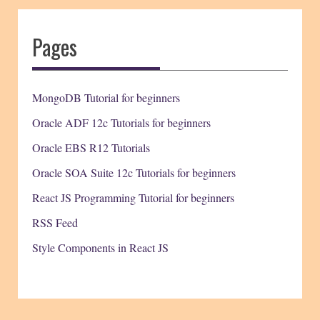
Pages
MongoDB Tutorial for beginners
Oracle ADF 12c Tutorials for beginners
Oracle EBS R12 Tutorials
Oracle SOA Suite 12c Tutorials for beginners
React JS Programming Tutorial for beginners
RSS Feed
Style Components in React JS