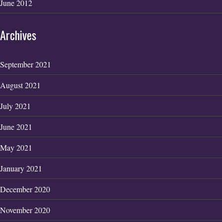
June 2012
Archives
September 2021
August 2021
July 2021
June 2021
May 2021
January 2021
December 2020
November 2020