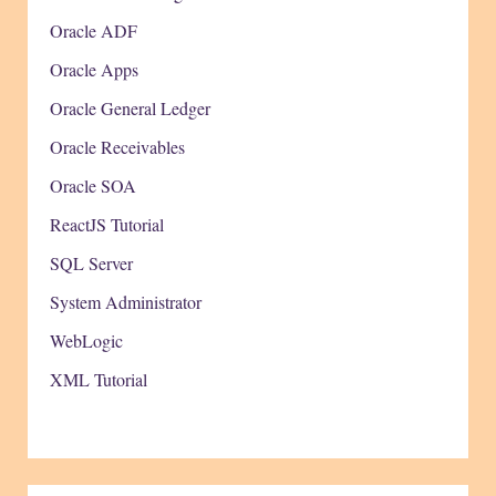
Oracle ADF
Oracle Apps
Oracle General Ledger
Oracle Receivables
Oracle SOA
ReactJS Tutorial
SQL Server
System Administrator
WebLogic
XML Tutorial