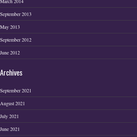
March 2014
September 2013
May 2013
September 2012
June 2012
Archives
September 2021
August 2021
July 2021
June 2021