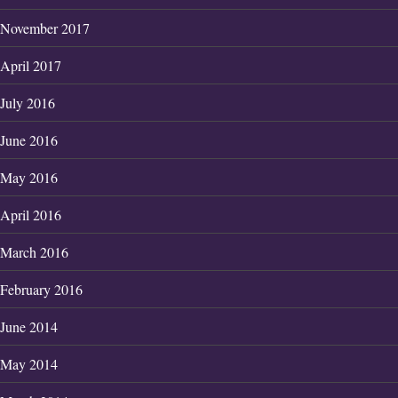
November 2017
April 2017
July 2016
June 2016
May 2016
April 2016
March 2016
February 2016
June 2014
May 2014