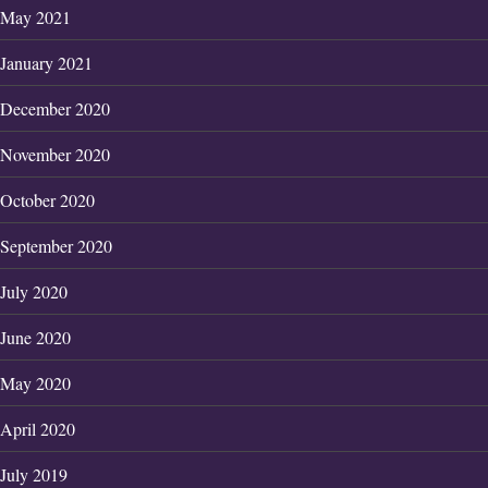
May 2021
January 2021
December 2020
November 2020
October 2020
September 2020
July 2020
June 2020
May 2020
April 2020
July 2019