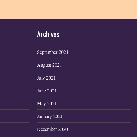
Archives
September 2021
August 2021
July 2021
June 2021
May 2021
January 2021
December 2020