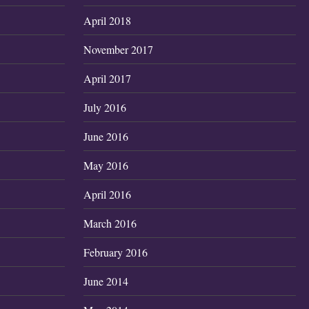
April 2018
November 2017
April 2017
July 2016
June 2016
May 2016
April 2016
March 2016
February 2016
June 2014