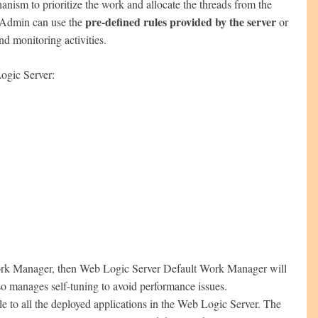
anism to prioritize the work and allocate the threads from the
pre-defined rules provided by the server
c Admin can use the
or
nd monitoring activities.
ogic Server:
 Work Manager, then Web Logic Server Default Work Manager will
so manages self-tuning to avoid performance issues.
 to all the deployed applications in the Web Logic Server. The