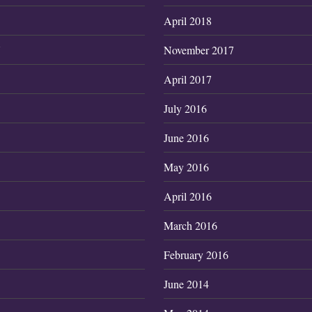
April 2018
7
November 2017
April 2017
July 2016
June 2016
May 2016
April 2016
March 2016
February 2016
June 2014