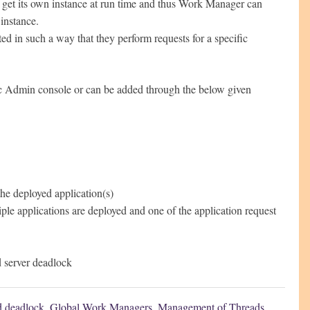
l get its own instance at run time and thus Work Manager can
 instance.
 in such a way that they perform requests for a specific
c Admin console or can be added through the below given
he deployed application(s)
iple applications are deployed and one of the application request
 server deadlock
d deadlock
,
Global Work Managers
,
Management of Threads