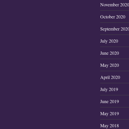
November 202
October 2020
September 202
July 2020
June 2020
May 2020
April 2020
July 2019
June 2019
May 2019
May 2018