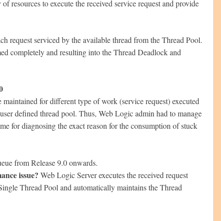
 of resources to execute the received service request and provide
ch request serviced by the available thread from the Thread Pool.
sumed completely and resulting into the Thread Deadlock and
0
maintained for different type of work (service request) executed
f user defined thread pool. Thus, Web Logic admin had to manage
ime for diagnosing the exact reason for the consumption of stuck
ueue from Release 9.0 onwards.
ance issue?
Web Logic Server executes the received request
h Single Thread Pool and automatically maintains the Thread