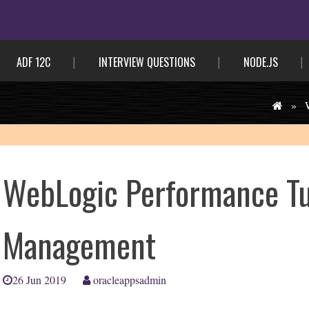
ADF 12C
INTERVIEW QUESTIONS
NODE.JS
»
WebLogic Performance T
Management
26 Jun 2019
oracleappsadmin