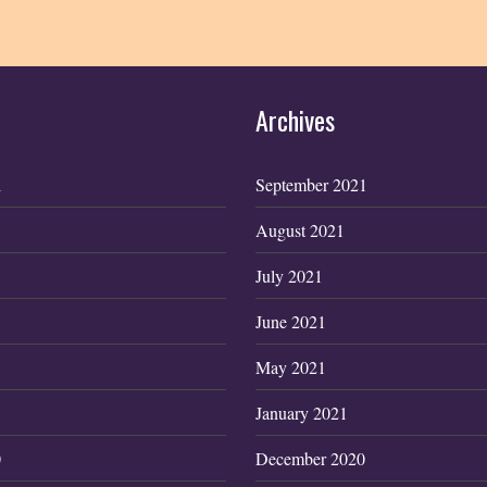
Archives
1
September 2021
August 2021
July 2021
June 2021
May 2021
January 2021
0
December 2020