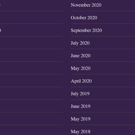
0
November 2020
October 2020
0
September 2020
July 2020
June 2020
May 2020
April 2020
July 2019
June 2019
May 2019
May 2018