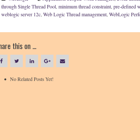
through Single Thread Pool
,
minimum thread constraint
,
pre-defined 
weblogic server 12c
,
Web Logic Thread management
,
WebLogic Perf
are this on ...
No Related Posts Yet!