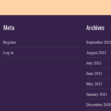
Meta
Archives
Register
September 202
Log in
August 2021
July 2021
June 2021
May 2021
January 2021
December 202