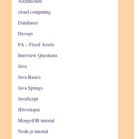
Architecture
cloud computing
Databases
Devops
FA – Fixed Assets
Interview Questions
Java
Java Basics
Java Springs
JavaScript
JDeveloper
MongoDB tutorial
Node.js tutorial