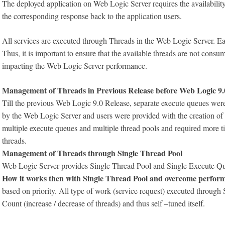
The deployed application on Web Logic Server requires the availability
the corresponding response back to the application users.
All services are executed through Threads in the Web Logic Server. Ea
Thus, it is important to ensure that the available threads are not con
impacting the Web Logic Server performance.
Management of Threads in Previous Release before Web Logic 9.
Till the previous Web Logic 9.0 Release, separate execute queues were 
by the Web Logic Server and users were provided with the creation o
multiple execute queues and multiple thread pools and required more t
threads.
Management of Threads through Single Thread Pool
Web Logic Server provides Single Thread Pool and Single Execute Q
How it works then with Single Thread Pool and overcome perform
based on priority. All type of work (service request) executed throug
Count (increase / decrease of threads) and thus self –tuned itself.