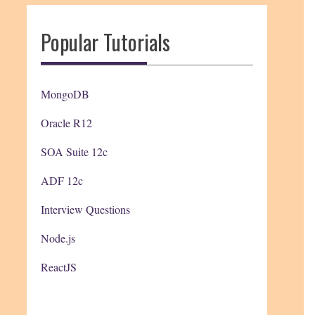
Popular Tutorials
MongoDB
Oracle R12
SOA Suite 12c
ADF 12c
Interview Questions
Node.js
ReactJS