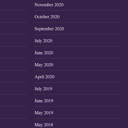
November 2020
October 2020
September 2020
July 2020
June 2020
May 2020
April 2020
July 2019
June 2019
May 2019
May 2018