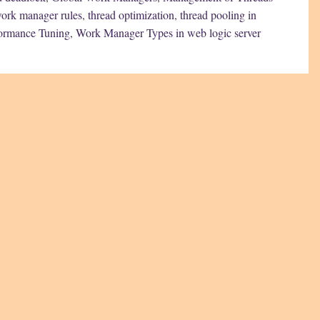
work manager rules
,
thread optimization
,
thread pooling in
ormance Tuning
,
Work Manager Types in web logic server