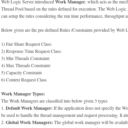
Work Manager
Web Logic Server introduced
, which acts as the mech
Thread Pool based on the rules defined for execution. The Web Logi
can setup the rules considering the run time performance, throughput a
Below given are the pre-defined Rules /Constraints provided by Web L
1) Fair Share Request Class:
2) Response Time Request Class:
3) Min Threads Constraint:
4) Max Threads Constraint:
5) Capacity Constraint
6) Context Request Class
Work Manager Types:
The Work Managers are classified into below given 3 types
Default Work Manager:
1.
If the application does not specify the
be used to handle the thread management and request processing. It al
Global Work Managers:
2.
The global work manager will be available