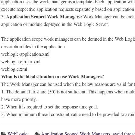
application uses the work manager as a template. Each application wil
execute respective application requests separately based on application
Application Scoped Work Managers:
3.
Work Manager can be created
application or module deployed in the Web Logic Server.
The application scope work managers can be defined in the Web Logi
description files in the application
weblogic-application.xml
weblogic-ejb-jar.xml
weblogic.xml
What is the ideal situation to use Work Managers?
The Work Manager can be used when the below reasons are valid for t
1. The default fair share (50) is not sufficient. This happens when mult
have more priority.
2. When it is required to set the response time goal.
3. When minimum thread constraint value need to be provided to avoid
WebLogic
Application Scoped Work Managers
,
avoid threa