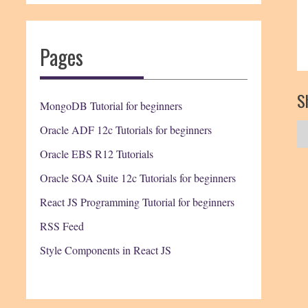
Pages
Sh
MongoDB Tutorial for beginners
Oracle ADF 12c Tutorials for beginners
Oracle EBS R12 Tutorials
Oracle SOA Suite 12c Tutorials for beginners
React JS Programming Tutorial for beginners
RSS Feed
Style Components in React JS