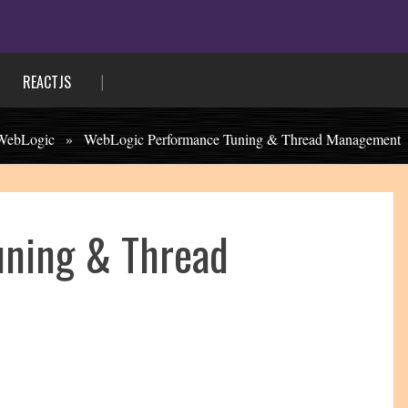
REACTJS
WebLogic
»
WebLogic Performance Tuning & Thread Management
uning & Thread