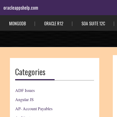
Skip
oracleappshelp.com
to
content
MONGODB
ORACLE R12
SOA SUITE 12C
Categories
ADF Issues
Angular JS
AP- Account Payables