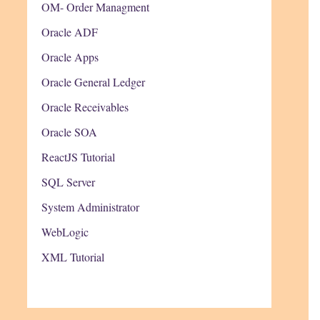
OM- Order Managment
Oracle ADF
Oracle Apps
Oracle General Ledger
Oracle Receivables
Oracle SOA
ReactJS Tutorial
SQL Server
System Administrator
WebLogic
XML Tutorial