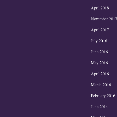
April 2018
November 201
April 2017
July 2016
June 2016
May 2016
April 2016
March 2016
February 2016
June 2014