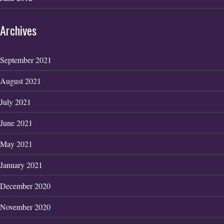
Archives
September 2021
August 2021
July 2021
June 2021
May 2021
January 2021
December 2020
November 2020