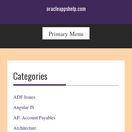
Skip
oracleappshelp.com
to
content
Primary Menu
Categories
ADF Issues
Angular JS
AP- Account Payables
Architecture