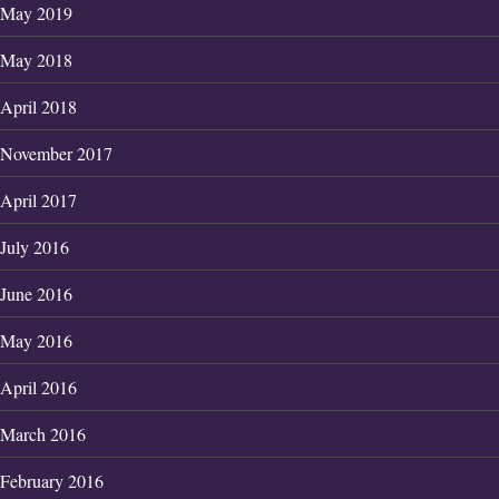
May 2019
May 2018
April 2018
November 2017
April 2017
July 2016
June 2016
May 2016
April 2016
March 2016
February 2016