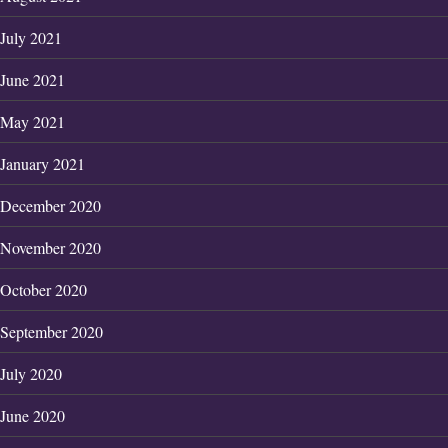
July 2021
June 2021
May 2021
January 2021
December 2020
November 2020
October 2020
September 2020
July 2020
June 2020