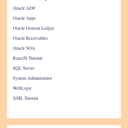
Oracle ADF
Oracle Apps
Oracle General Ledger
Oracle Receivables
Oracle SOA
ReactJS Tutorial
SQL Server
System Administrator
WebLogic
XML Tutorial