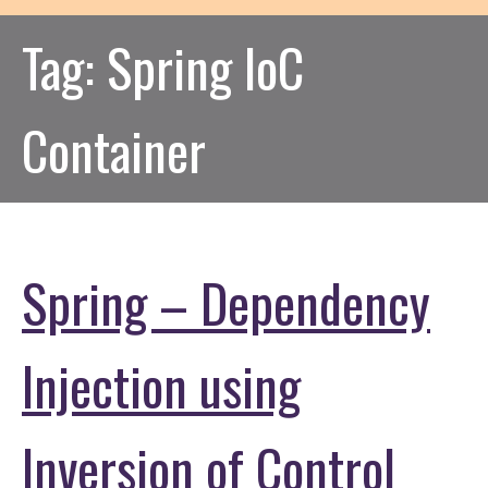
Tag:
Spring IoC
Container
Spring – Dependency
Injection using
Inversion of Control