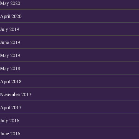
May 2020
April 2020
July 2019
June 2019
May 2019
May 2018
April 2018
November 2017
April 2017
July 2016
June 2016