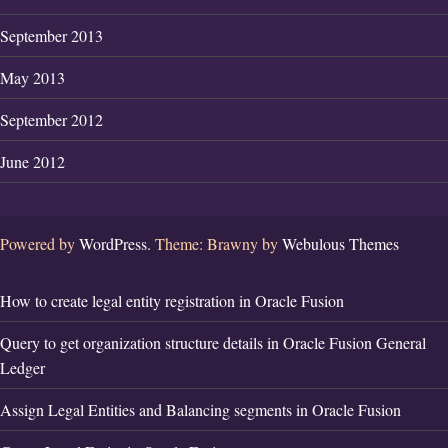
September 2013
May 2013
September 2012
June 2012
Powered by
WordPress.
Theme: Brawny by
Webulous Themes
How to create legal entity registration in Oracle Fusion
Query to get organization structure details in Oracle Fusion General
Ledger
Assign Legal Entities and Balancing segments in Oracle Fusion