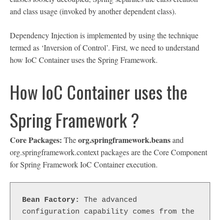
and class usage (invoked by another dependent class).
Dependency Injection is implemented by using the technique
termed as ‘Inversion of Control’. First, we need to understand
how IoC Container uses the Spring Framework.
How IoC Container uses the
Spring Framework ?
Core Packages:
org.springframework.beans
The
and
org.springframework.context packages are the Core Component
for Spring Framework IoC Container execution.
Bean Factory:
 The advanced 
configuration capability comes from the 