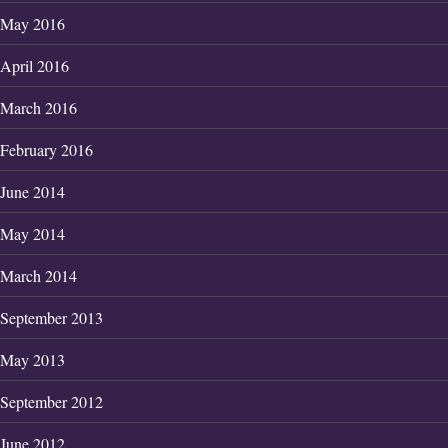
May 2016
April 2016
March 2016
February 2016
June 2014
May 2014
March 2014
September 2013
May 2013
September 2012
June 2012