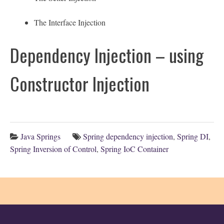
The Interface Injection
Dependency Injection – using
Constructor Injection
Java Springs
Spring dependency injection
,
Spring DI
,
Spring Inversion of Control
,
Spring IoC Container