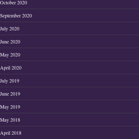
October 2020
September 2020
July 2020
June 2020
May 2020
April 2020
July 2019
June 2019
May 2019
May 2018
April 2018