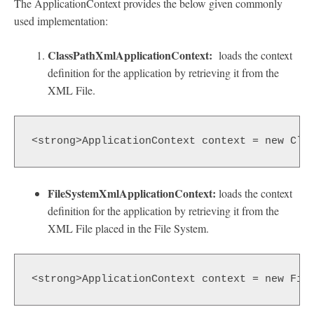
The ApplicationContext provides the below given commonly
used implementation:
ClassPathXmlApplicationContext:
loads the context
definition for the application by retrieving it from the
XML File.
<strong>ApplicationContext context = new Cla
FileSystemXmlApplicationContext:
loads the context
definition for the application by retrieving it from the
XML File placed in the File System.
<strong>ApplicationContext context = new Fil