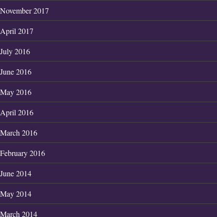
November 2017
April 2017
July 2016
June 2016
May 2016
April 2016
March 2016
February 2016
June 2014
May 2014
March 2014