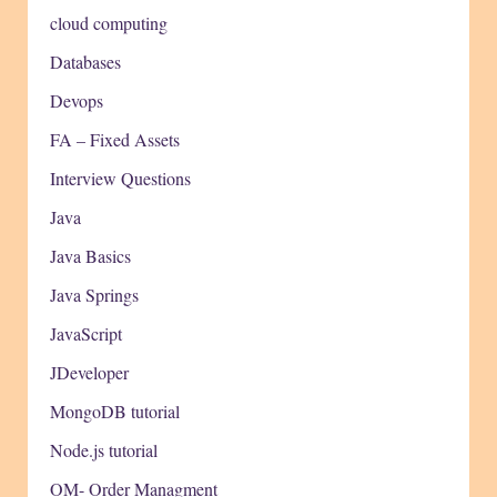
cloud computing
Databases
Devops
FA – Fixed Assets
Interview Questions
Java
Java Basics
Java Springs
JavaScript
JDeveloper
MongoDB tutorial
Node.js tutorial
OM- Order Managment