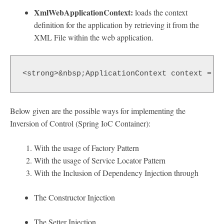
XmlWebApplicationContext:
loads the context
definition for the application by retrieving it from the
XML File within the web application.
<strong>&nbsp;ApplicationContext context = n
Below given are the possible ways for implementing the
Inversion of Control (Spring IoC Container):
With the usage of Factory Pattern
With the usage of Service Locator Pattern
With the Inclusion of Dependency Injection through
The Constructor Injection
The Setter Injection