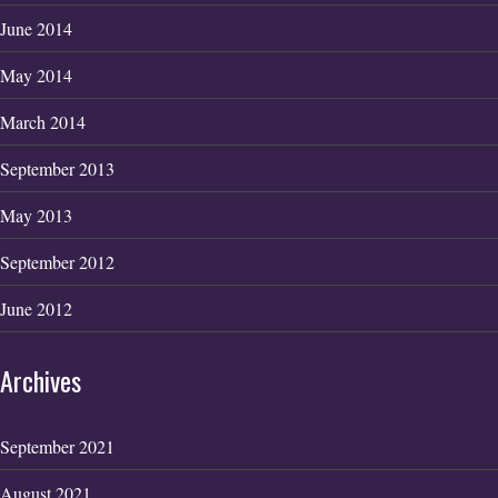
June 2014
May 2014
March 2014
September 2013
May 2013
September 2012
June 2012
Archives
September 2021
August 2021