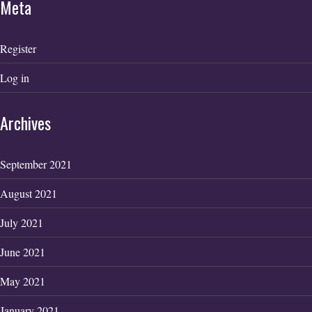
Meta
Register
Log in
Archives
September 2021
August 2021
July 2021
June 2021
May 2021
January 2021