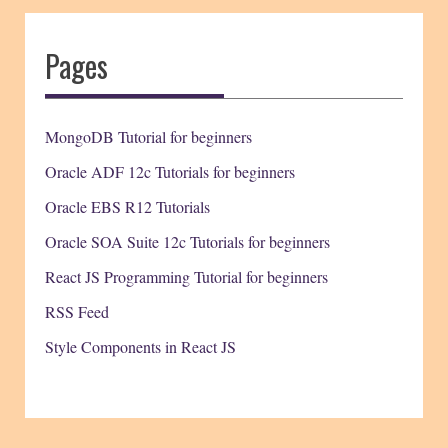
Pages
MongoDB Tutorial for beginners
Oracle ADF 12c Tutorials for beginners
Oracle EBS R12 Tutorials
Oracle SOA Suite 12c Tutorials for beginners
React JS Programming Tutorial for beginners
RSS Feed
Style Components in React JS