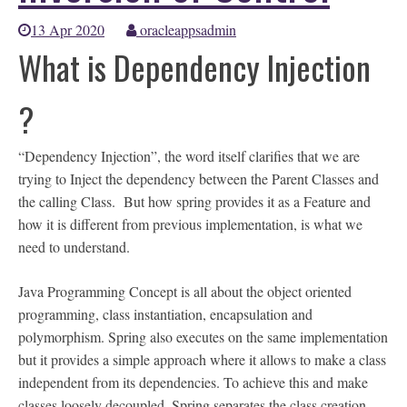
13 Apr 2020
oracleappsadmin
What is Dependency Injection
?
“Dependency Injection”, the word itself clarifies that we are
trying to Inject the dependency between the Parent Classes and
the calling Class. But how spring provides it as a Feature and
how it is different from previous implementation, is what we
need to understand.
Java Programming Concept is all about the object oriented
programming, class instantiation, encapsulation and
polymorphism. Spring also executes on the same implementation
but it provides a simple approach where it allows to make a class
independent from its dependencies. To achieve this and make
classes loosely decoupled, Spring separates the class creation