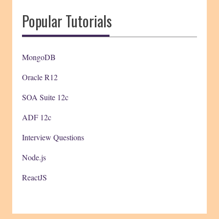
Popular Tutorials
MongoDB
Oracle R12
SOA Suite 12c
ADF 12c
Interview Questions
Node.js
ReactJS