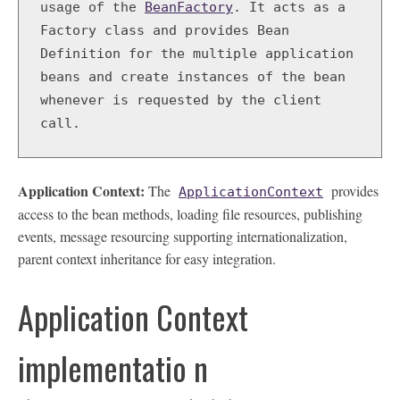
BeanFactory
. It acts as a 
usage of the
Factory class and provides Bean 
Definition for the multiple application 
beans and create instances of the bean 
whenever is requested by the client 
call.   
Application Context:
The
provides
ApplicationContext
access to the bean methods, loading file resources, publishing
events, message resourcing supporting internationalization,
parent context inheritance for easy integration.
Application Context
implementatio n