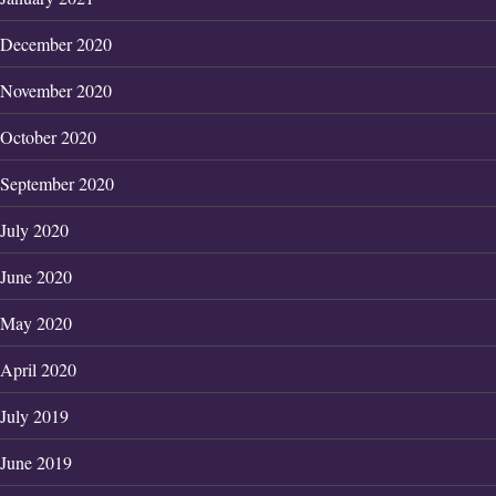
December 2020
November 2020
October 2020
September 2020
July 2020
June 2020
May 2020
April 2020
July 2019
June 2019