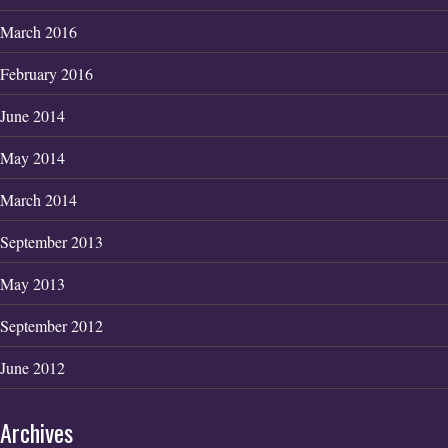
March 2016
February 2016
June 2014
May 2014
March 2014
September 2013
May 2013
September 2012
June 2012
Archives