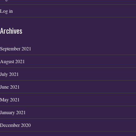
Log in
Archives
September 2021
August 2021
July 2021
June 2021
May 2021
January 2021
December 2020