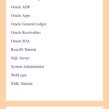
Oracle ADF
Oracle Apps
Oracle General Ledger
Oracle Receivables
Oracle SOA
ReactJS Tutorial
SQL Server
System Administrator
WebLogic
XML Tutorial