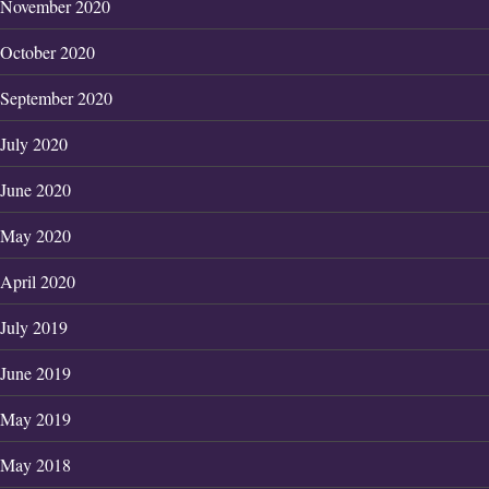
November 2020
October 2020
September 2020
July 2020
June 2020
May 2020
April 2020
July 2019
June 2019
May 2019
May 2018