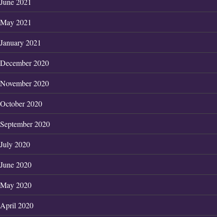
June 2021
May 2021
January 2021
December 2020
November 2020
October 2020
September 2020
July 2020
June 2020
May 2020
April 2020