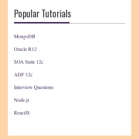
Popular Tutorials
MongoDB
Oracle R12
SOA Suite 12c
ADF 12c
Interview Questions
Node.js
ReactJS