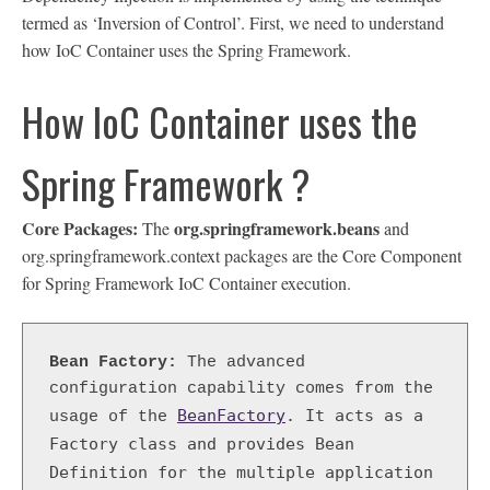
termed as ‘Inversion of Control’. First, we need to understand
how IoC Container uses the Spring Framework.
How IoC Container uses the
Spring Framework ?
Core Packages:
org.springframework.beans
The
and
org.springframework.context packages are the Core Component
for Spring Framework IoC Container execution.
Bean Factory:
 The advanced 
configuration capability comes from the 
BeanFactory
. It acts as a 
usage of the
Factory class and provides Bean 
Definition for the multiple application 