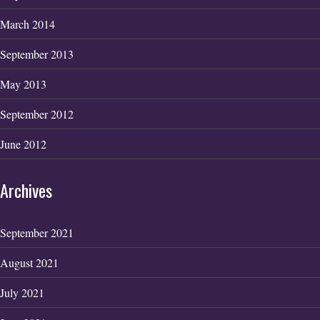
March 2014
September 2013
May 2013
September 2012
June 2012
Archives
September 2021
August 2021
July 2021