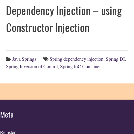
Dependency Injection – using
Constructor Injection
Java Springs
Spring dependency injection
,
Spring DI
,
Spring Inversion of Control
,
Spring IoC Container
Meta
Register