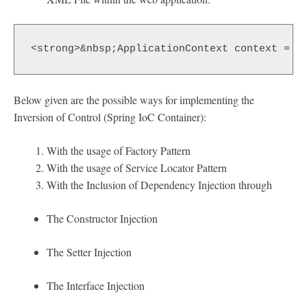
<strong>&nbsp;ApplicationContext context = n
Below given are the possible ways for implementing the
Inversion of Control (Spring IoC Container):
With the usage of Factory Pattern
With the usage of Service Locator Pattern
With the Inclusion of Dependency Injection through
The Constructor Injection
The Setter Injection
The Interface Injection