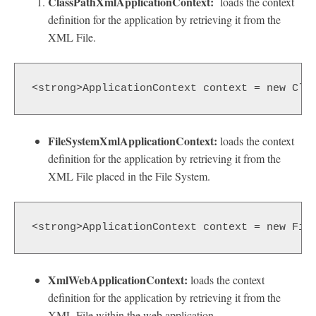
ClassPathXmlApplicationContext:
loads the context
definition for the application by retrieving it from the
XML File.
<strong>ApplicationContext context = new Cla
FileSystemXmlApplicationContext:
loads the context
definition for the application by retrieving it from the
XML File placed in the File System.
<strong>ApplicationContext context = new Fil
XmlWebApplicationContext:
loads the context
definition for the application by retrieving it from the
XML File within the web application.