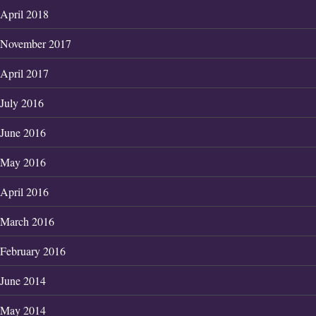
April 2018
November 2017
April 2017
July 2016
June 2016
May 2016
April 2016
March 2016
February 2016
June 2014
May 2014