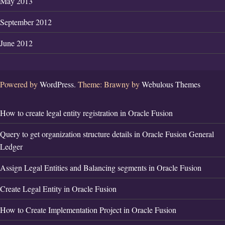
May 2013
September 2012
June 2012
Powered by
WordPress.
Theme: Brawny by
Webulous Themes
How to create legal entity registration in Oracle Fusion
Query to get organization structure details in Oracle Fusion General
Ledger
Assign Legal Entities and Balancing segments in Oracle Fusion
Create Legal Entity in Oracle Fusion
How to Create Implementation Project in Oracle Fusion