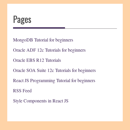
Pages
MongoDB Tutorial for beginners
Oracle ADF 12c Tutorials for beginners
Oracle EBS R12 Tutorials
Oracle SOA Suite 12c Tutorials for beginners
React JS Programming Tutorial for beginners
RSS Feed
Style Components in React JS