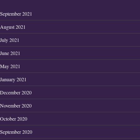
September 2021
August 2021
July 2021
June 2021
May 2021
January 2021
December 2020
November 2020
October 2020
September 2020