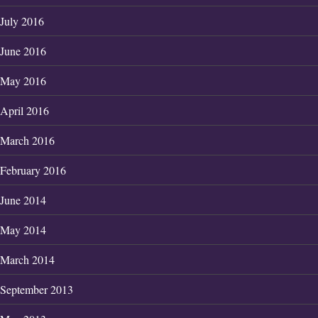
July 2016
June 2016
May 2016
April 2016
March 2016
February 2016
June 2014
May 2014
March 2014
September 2013