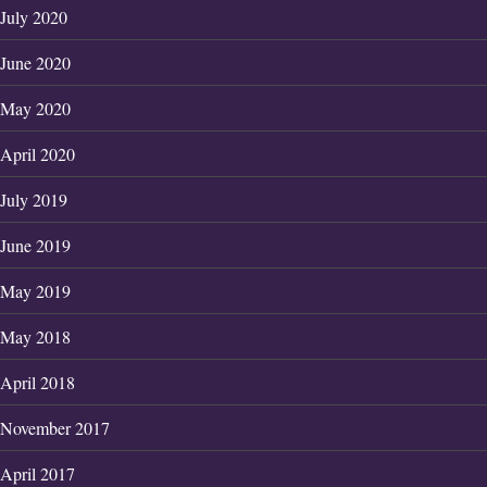
July 2020
June 2020
May 2020
April 2020
July 2019
June 2019
May 2019
May 2018
April 2018
November 2017
April 2017