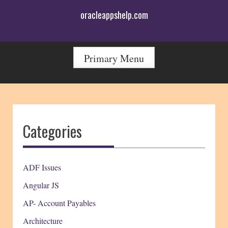
Skip
oracleappshelp.com
to
content
Primary Menu
Categories
ADF Issues
Angular JS
AP- Account Payables
Architecture