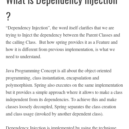
?
“Dependency Injection”, the word itself clarifies that we are
trying to Inject the dependency between the Parent Classes and
the calling Class. But how spring provides it as a Feature and
how it is different from previous implementation, is what we
need to understand.
Java Programming Concept is all about the object oriented
programming, class instantiation, encapsulation and
polymorphism. Spring also executes on the same implementation
but it provides a simple approach where it allows to make a class
independent from its dependencies. To achieve this and make
classes loosely decoupled, Spring separates the class creation
and class usage (invoked by another dependent class).
Dependency Injection is implemented by using the technique