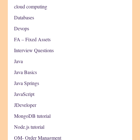
cloud computing
Databases
Devops
FA – Fixed Assets
Interview Questions
Java
Java Basics
Java Springs
JavaScript
JDeveloper
MongoDB tutorial
Node.js tutorial
OM- Order Managment