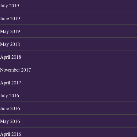
July 2019
June 2019
May 2019
May 2018
April 2018
November 2017
April 2017
July 2016
June 2016
May 2016
April 2016