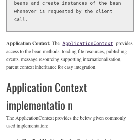
beans and create instances of the bean 
whenever is requested by the client 
call.   
Application Context:
The
provides
ApplicationContext
access to the bean methods, loading file resources, publishing
events, message resourcing supporting internationalization,
parent context inheritance for easy integration.
Application Context
implementatio n
The ApplicationContext provides the below given commonly
used implementation: