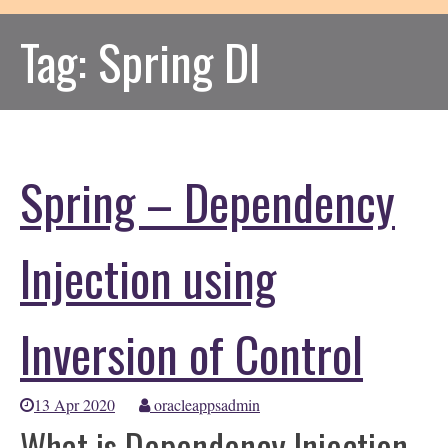
Tag:
Spring DI
Spring – Dependency
Injection using
Inversion of Control
13 Apr 2020
oracleappsadmin
What is Dependency Injection