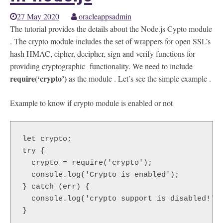
27 May 2020
oracleappsadmin
The tutorial provides the details about the Node.js Cypto module
. The crypto module includes the set of wrappers for open SSL’s
hash HMAC, cipher, decipher, sign and verify functions for
providing cryptographic functionality. We need to include
require(‘crypto’)
as the module . Let’s see the simple example .
Example to know if crypto module is enabled or not
let crypto;

try {

  crypto = require('crypto');

  console.log('Crypto is enabled');

} catch (err) {

  console.log('crypto support is disabled!');
}