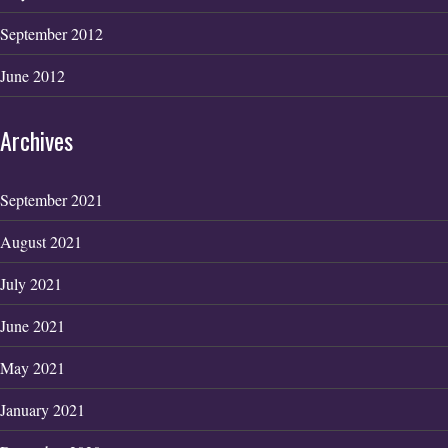
September 2012
June 2012
Archives
September 2021
August 2021
July 2021
June 2021
May 2021
January 2021