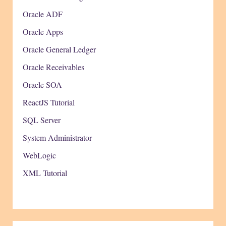
Oracle ADF
Oracle Apps
Oracle General Ledger
Oracle Receivables
Oracle SOA
ReactJS Tutorial
SQL Server
System Administrator
WebLogic
XML Tutorial