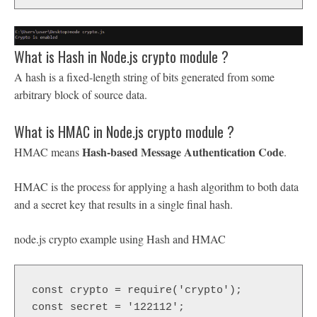
What is Hash in Node.js crypto module ?
A hash is a fixed-length string of bits generated from some
arbitrary block of source data.
What is HMAC in Node.js crypto module ?
Hash-based Message Authentication Code
HMAC means
.
HMAC is the process for applying a hash algorithm to both data
and a secret key that results in a single final hash.
node.js crypto example using Hash and HMAC
const crypto = require('crypto');

const secret = '122112';
