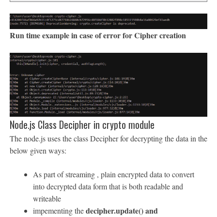
Run time example in case of error for Cipher creation
Node.js Class Decipher in crypto module
The node.js uses the class Decipher for decrypting the data in the
below given ways:
As part of streaming , plain encrypted data to convert
into decrypted data form that is both readable and
writeable
decipher.update() and
impementing the