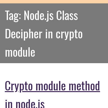
Tag:
Node.js Class
Decipher in crypto
module
Crypto module method
in node.js