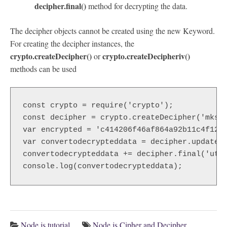
decipher.final()
method for decrypting the data.
The decipher objects cannot be created using the new Keyword.
For creating the decipher instances, the
crypto.createDecipher()
crypto.createDecipheriv()
or
methods can be used
const crypto = require('crypto');  

const decipher = crypto.createDecipher('mks21
var encrypted = 'c414206f46af864a92b11c4f1273
var convertodecrypteddata = decipher.update(e
convertodecrypteddata += decipher.final('utf8
console.log(convertodecrypteddata); 
Node.js tutorial
Node.js Cipher and Decipher