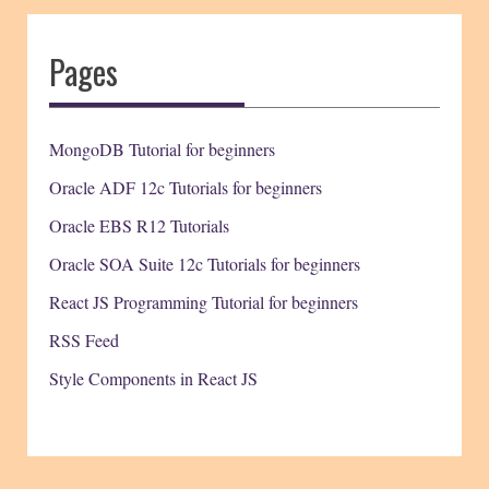
Pages
MongoDB Tutorial for beginners
Oracle ADF 12c Tutorials for beginners
Oracle EBS R12 Tutorials
Oracle SOA Suite 12c Tutorials for beginners
React JS Programming Tutorial for beginners
RSS Feed
Style Components in React JS