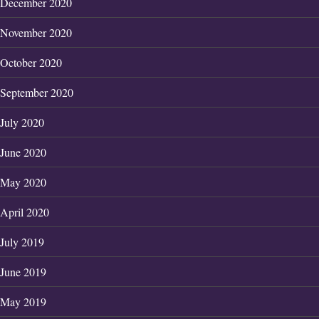
December 2020
November 2020
October 2020
September 2020
July 2020
June 2020
May 2020
April 2020
July 2019
June 2019
May 2019