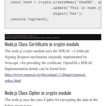
const hash = crypto.createHmac('sha256', secr
                   .update('This is node.js c
                   .digest('hex');

console.log(hash);
Node.js Class Certificate in crypto module
The node.js crypto module uses the SPKAC ( Certificate
Signing Request mechanism originally implemented by
Netscape ) for providing the certificate. OpenSSLs SPKAC
Implementation details can be found here-
https://www.openssl.org/docs/man1.1.0/man1/openssl-
spkac.html
Node.js Class Cipher in crypto module
The node.js uses the class Cipher for encrypting the data in the
below given ways: