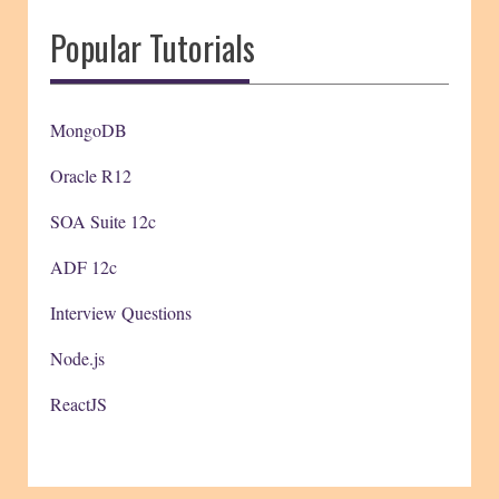
Popular Tutorials
MongoDB
Oracle R12
SOA Suite 12c
ADF 12c
Interview Questions
Node.js
ReactJS