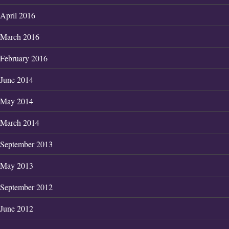
April 2016
March 2016
February 2016
June 2014
May 2014
March 2014
September 2013
May 2013
September 2012
June 2012