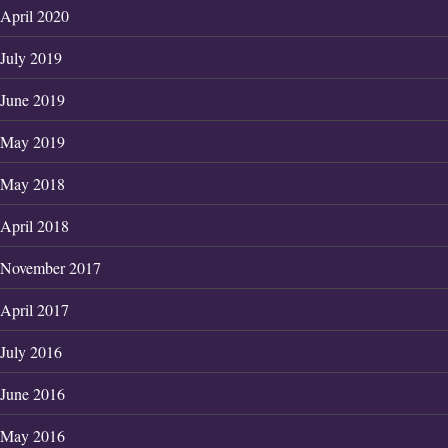
April 2020
July 2019
June 2019
May 2019
May 2018
April 2018
November 2017
April 2017
July 2016
June 2016
May 2016