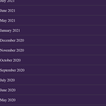
July 2021
June 2021
May 2021
January 2021
December 2020
November 2020
October 2020
September 2020
July 2020
June 2020
May 2020