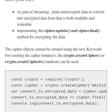
As part of streaming , plain unencrypted data to convert
into encrypted data form that is both readable and
writeable
cipher.update() and cipher.final()
impementing the
method for encrypting the data.
The cipher objects cannot be created using the new Keyword.
crypto.createCipher()
For creating the cipher instances, the
or
crypto.createCipheriv()
methods can be used
const crypto = require('crypto');  

const cipher = crypto.createCipher('mks212', 
var convert_to_encrypted_data = cipher.update
convert_to_encrypted_data += cipher.final('he
console.log(convert_to_encrypted_data);