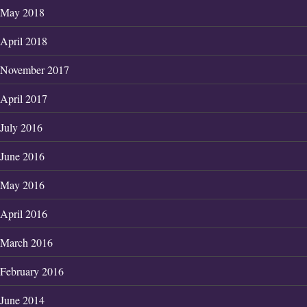
May 2018
April 2018
November 2017
April 2017
July 2016
June 2016
May 2016
April 2016
March 2016
February 2016
June 2014