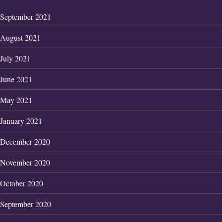
September 2021
August 2021
July 2021
June 2021
May 2021
January 2021
December 2020
November 2020
October 2020
September 2020