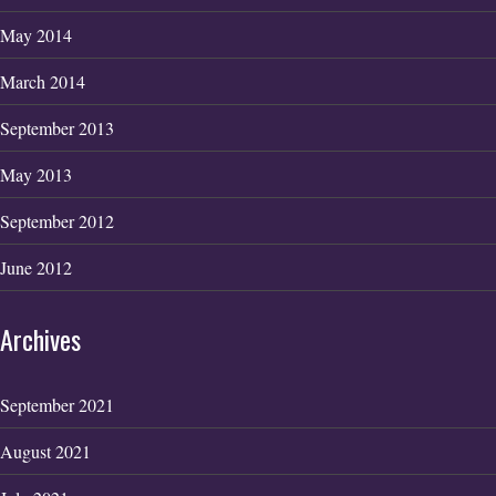
May 2014
March 2014
September 2013
May 2013
September 2012
June 2012
Archives
September 2021
August 2021