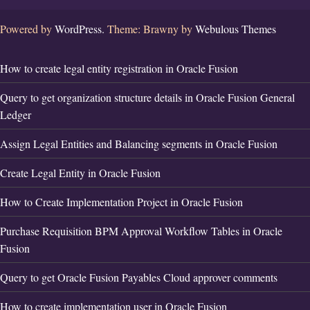
Powered by
WordPress.
Theme: Brawny by
Webulous Themes
How to create legal entity registration in Oracle Fusion
Query to get organization structure details in Oracle Fusion General
Ledger
Assign Legal Entities and Balancing segments in Oracle Fusion
Create Legal Entity in Oracle Fusion
How to Create Implementation Project in Oracle Fusion
Purchase Requisition BPM Approval Workflow Tables in Oracle
Fusion
Query to get Oracle Fusion Payables Cloud approver comments
How to create implementation user in Oracle Fusion