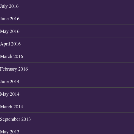
July 2016
June 2016
May 2016
April 2016
March 2016
February 2016
June 2014
May 2014
March 2014
September 2013
May 2013