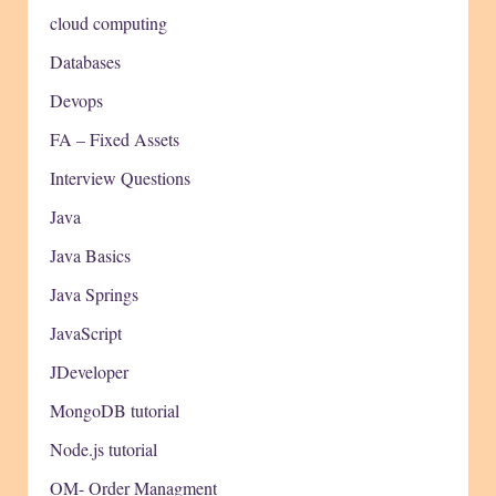
cloud computing
Databases
Devops
FA – Fixed Assets
Interview Questions
Java
Java Basics
Java Springs
JavaScript
JDeveloper
MongoDB tutorial
Node.js tutorial
OM- Order Managment