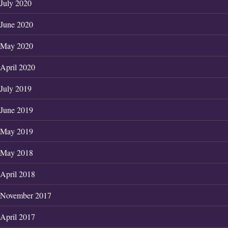
July 2020
June 2020
May 2020
April 2020
July 2019
June 2019
May 2019
May 2018
April 2018
November 2017
April 2017