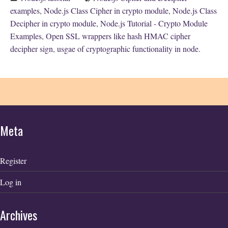
examples
,
Node.js Class Cipher in crypto module
,
Node.js Class
Decipher in crypto module
,
Node.js Tutorial - Crypto Module
Examples
,
Open SSL wrappers like hash HMAC cipher
decipher sign
,
usgae of cryptographic functionality in node.
Meta
Register
Log in
Archives