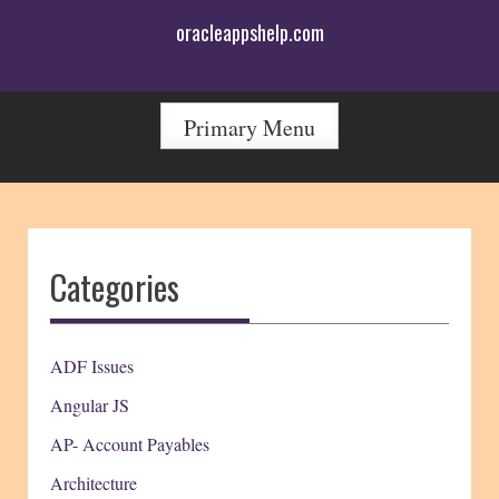
Skip
oracleappshelp.com
to
content
Primary Menu
Categories
ADF Issues
Angular JS
AP- Account Payables
Architecture