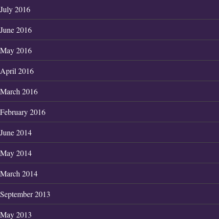
July 2016
June 2016
May 2016
April 2016
March 2016
February 2016
June 2014
May 2014
March 2014
September 2013
May 2013