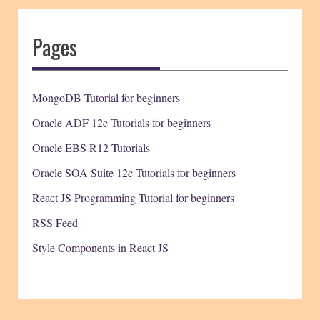
Pages
MongoDB Tutorial for beginners
Oracle ADF 12c Tutorials for beginners
Oracle EBS R12 Tutorials
Oracle SOA Suite 12c Tutorials for beginners
React JS Programming Tutorial for beginners
RSS Feed
Style Components in React JS