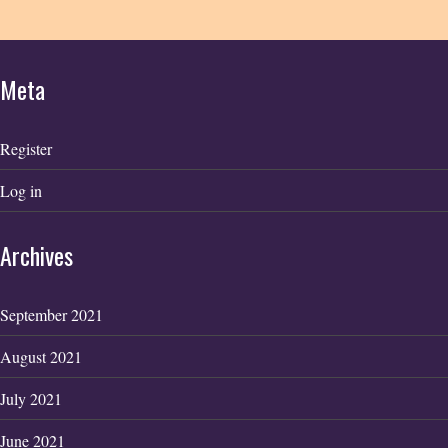
Meta
Register
Log in
Archives
September 2021
August 2021
July 2021
June 2021