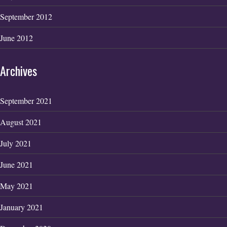
September 2012
June 2012
Archives
September 2021
August 2021
July 2021
June 2021
May 2021
January 2021