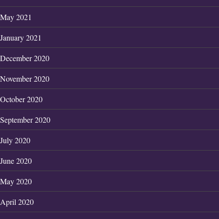
May 2021
January 2021
December 2020
November 2020
October 2020
September 2020
July 2020
June 2020
May 2020
April 2020