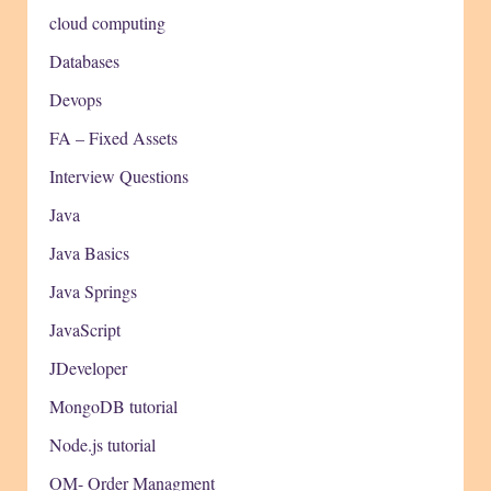
cloud computing
Databases
Devops
FA – Fixed Assets
Interview Questions
Java
Java Basics
Java Springs
JavaScript
JDeveloper
MongoDB tutorial
Node.js tutorial
OM- Order Managment