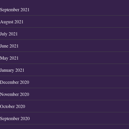
September 2021
August 2021
July 2021
June 2021
May 2021
January 2021
December 2020
November 2020
October 2020
September 2020