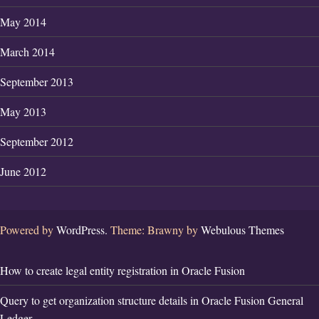
May 2014
March 2014
September 2013
May 2013
September 2012
June 2012
Powered by
WordPress.
Theme: Brawny by
Webulous Themes
How to create legal entity registration in Oracle Fusion
Query to get organization structure details in Oracle Fusion General
Ledger