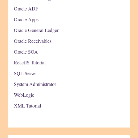
Oracle ADF
Oracle Apps
Oracle General Ledger
Oracle Receivables
Oracle SOA
ReactJS Tutorial
SQL Server
System Administrator
WebLogic
XML Tutorial