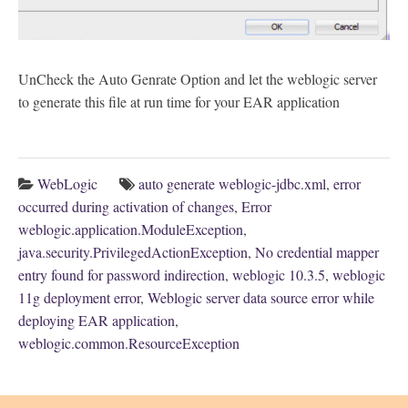
UnCheck the Auto Genrate Option and let the weblogic server
to generate this file at run time for your EAR application
WebLogic
auto generate weblogic-jdbc.xml
,
error
occurred during activation of changes
,
Error
weblogic.application.ModuleException
,
java.security.PrivilegedActionException
,
No credential mapper
entry found for password indirection
,
weblogic 10.3.5
,
weblogic
11g deployment error
,
Weblogic server data source error while
deploying EAR application
,
weblogic.common.ResourceException