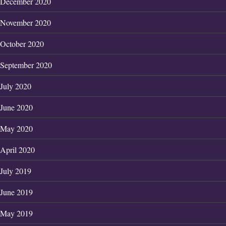
December 2020
November 2020
October 2020
September 2020
July 2020
June 2020
May 2020
April 2020
July 2019
June 2019
May 2019