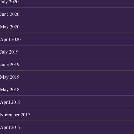
July 2020
June 2020
May 2020
April 2020
July 2019
June 2019
May 2019
May 2018
April 2018
November 2017
April 2017