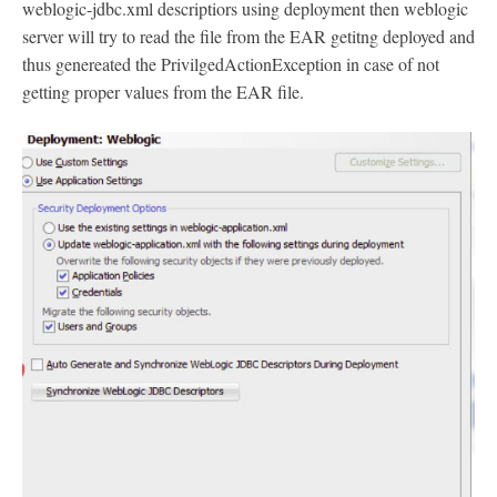
weblogic-jdbc.xml descriptiors using deployment then weblogic
server will try to read the file from the EAR getitng deployed and
thus genereated the PrivilgedActionException in case of not
getting proper values from the EAR file.