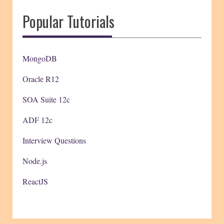
Popular Tutorials
MongoDB
Oracle R12
SOA Suite 12c
ADF 12c
Interview Questions
Node.js
ReactJS