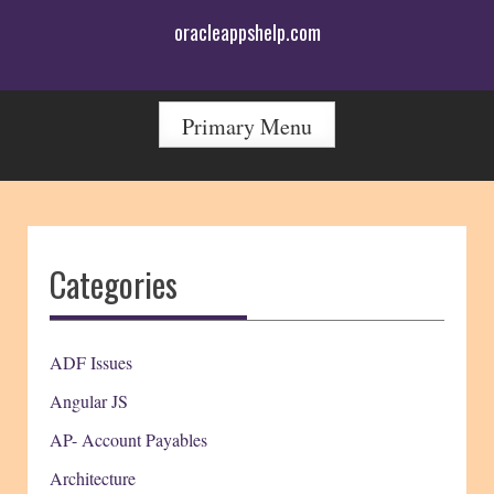
Skip
oracleappshelp.com
to
content
Primary Menu
Categories
ADF Issues
Angular JS
AP- Account Payables
Architecture