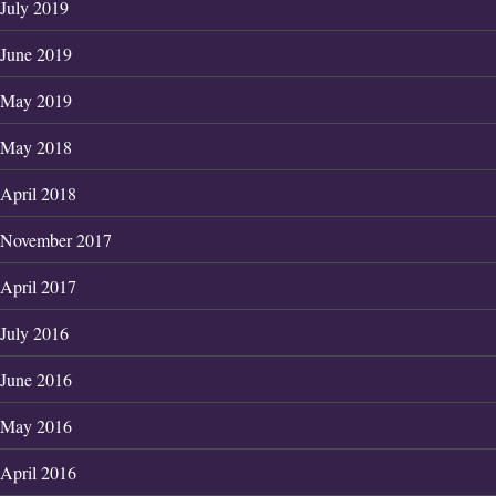
July 2019
June 2019
May 2019
May 2018
April 2018
November 2017
April 2017
July 2016
June 2016
May 2016
April 2016