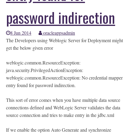
password indirection
8 Jun 2014
oracleappsadmin
The Developers using Weblogic Server for Deployment might
get the below given error
weblogic.common.ResourceException:
java.security.PrivilegedActionException:
weblogic.common.ResourceException: No credential mapper
entry found for password indirection.
This sort of error comes when you have multiple data source
connections defined and WebLogic Server validates the data
source connection and tries to make entry in the jdbc.xml
If we enable the option Auto Generate and synchronize