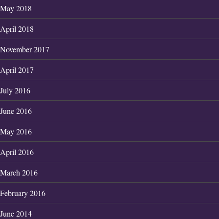
May 2018
April 2018
November 2017
April 2017
July 2016
June 2016
May 2016
April 2016
March 2016
February 2016
June 2014