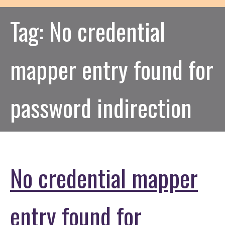
Tag:
No credential
mapper entry found for
password indirection
No credential mapper
entry found for