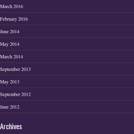
March 2016
February 2016
June 2014
May 2014
March 2014
September 2013
May 2013
September 2012
June 2012
Archives