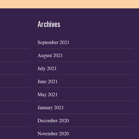
Archives
September 2021
August 2021
July 2021
June 2021
May 2021
January 2021
December 2020
November 2020