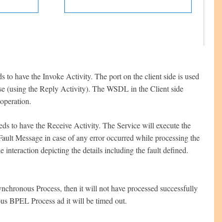
s to have the Invoke Activity. The port on the client side is used
onse (using the Reply Activity). The WSDL in the Client side
operation.
eds to have the Receive Activity. The Service will execute the
 Fault Message in case of any error occurred while processing the
nteraction depicting the details including the fault defined.
nchronous Process, then it will not have processed successfully
us BPEL Process ad it will be timed out.