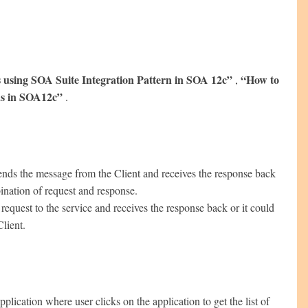
 using SOA Suite Integration Pattern in SOA 12c”
“How to
,
ns in SOA12c”
.
sends the message from the Client and receives the response back
ination of request and response.
uest to the service and receives the response back or it could
Client.
cation where user clicks on the application to get the list of