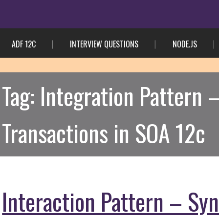
ADF 12C
INTERVIEW QUESTIONS
NODE.JS
Tag:
Integration Pattern
Transactions in SOA 12c
Interaction Pattern – Sy