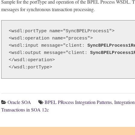
Sample for the portType and operation of the BPEL Process WSDL. T
messages for synchronous transaction processing.
<wsdl:portType name="SyncBPELProcess1">

<wsdl:operation name="process">

<wsdl:input message="client: 
SyncBPELProcess1R
<wsdl:output message="client: 
SyncBPELProcess1
</wsdl:operation>

</wsdl:portType>
Oracle SOA
BPEL PRocess Integration Patterns
,
Integratio
Transactions in SOA 12c