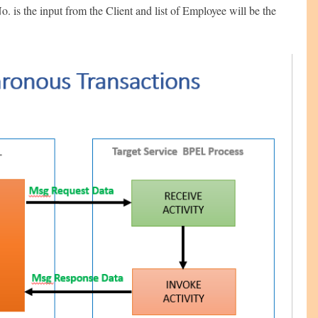
o. is the input from the Client and list of Employee will be the