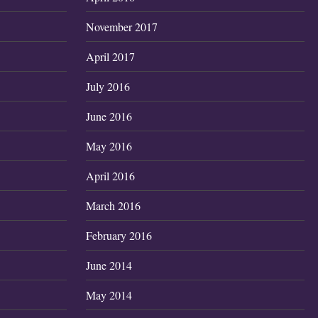
November 2017
April 2017
July 2016
June 2016
May 2016
April 2016
March 2016
February 2016
June 2014
May 2014