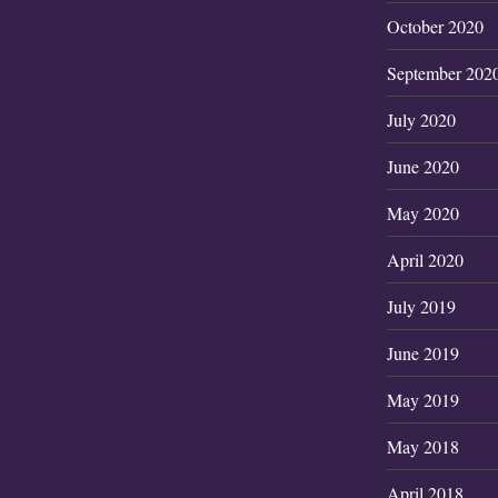
October 2020
September 202
July 2020
June 2020
May 2020
April 2020
July 2019
June 2019
May 2019
May 2018
April 2018