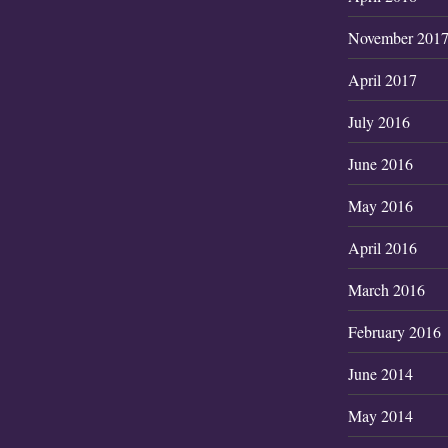
November 201
April 2017
July 2016
June 2016
May 2016
April 2016
March 2016
February 2016
June 2014
May 2014