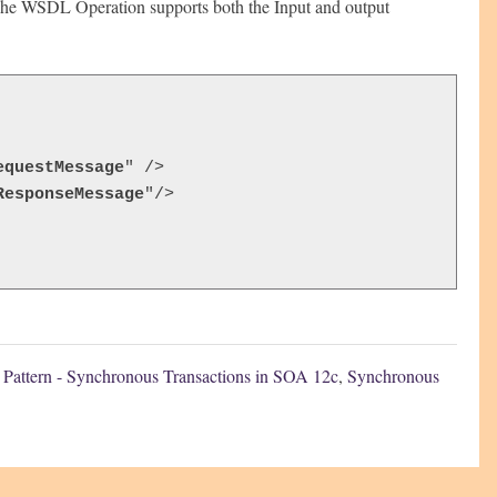
he WSDL Operation supports both the Input and output
equestMessage
" />

ResponseMessage
"/>

n Pattern - Synchronous Transactions in SOA 12c
,
Synchronous