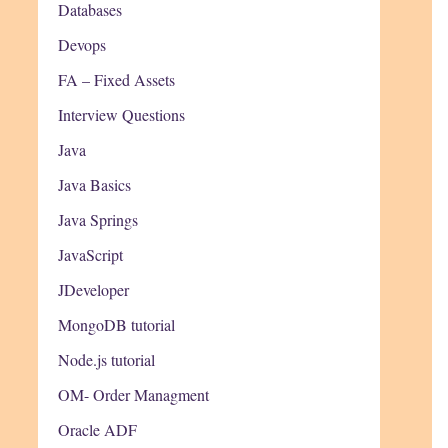
Databases
Devops
FA – Fixed Assets
Interview Questions
Java
Java Basics
Java Springs
JavaScript
JDeveloper
MongoDB tutorial
Node.js tutorial
OM- Order Managment
Oracle ADF