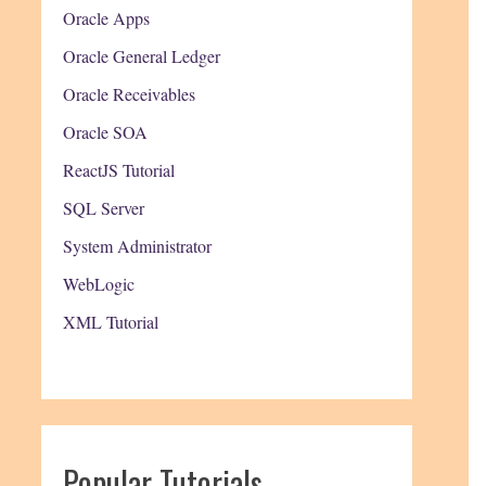
Oracle Apps
Oracle General Ledger
Oracle Receivables
Oracle SOA
ReactJS Tutorial
SQL Server
System Administrator
WebLogic
XML Tutorial
Popular Tutorials