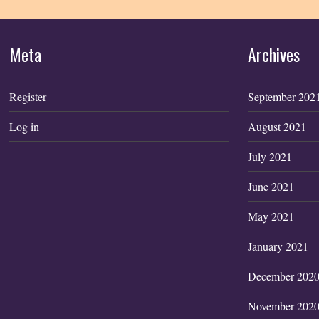
Meta
Archives
Register
September 202
Log in
August 2021
July 2021
June 2021
May 2021
January 2021
December 202
November 202