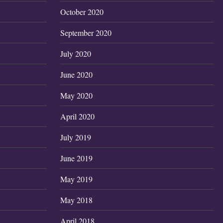
October 2020
September 2020
July 2020
June 2020
May 2020
April 2020
July 2019
June 2019
May 2019
May 2018
April 2018