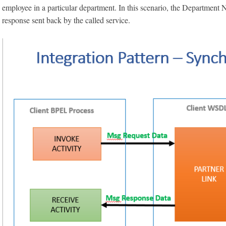
employee in a particular department. In this scenario, the Department N
response sent back by the called service.