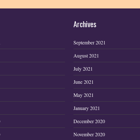
Archives
1
September 2021
August 2021
July 2021
June 2021
May 2021
January 2021
0
December 2020
0
November 2020