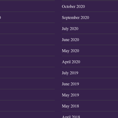
October 2020
0
September 2020
July 2020
June 2020
May 2020
April 2020
July 2019
June 2019
May 2019
May 2018
April 2018