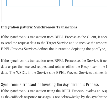
Integration pattern: Synchronous Transactions
If the synchronous transaction uses BPEL Process as the Client, it need
to send the request data to the Target Service and to receive the resp
BPEL Process Services defines the interaction depicting the portType, 
If the synchronous transaction uses BPEL Process as the Service, it ne
data as per the received request and returns either the Response or the
data. The WSDL in the Service side BPEL Process Services defines the i
Synchronous Transaction Invoking the Asynchronous Process:
If the synchronous transaction using the BPEL Process invokes an Asy
as the callback response message is not acknowledge by the synchrono