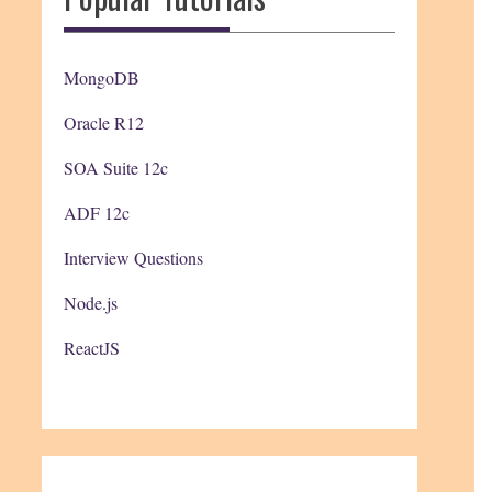
MongoDB
Oracle R12
SOA Suite 12c
ADF 12c
Interview Questions
Node.js
ReactJS