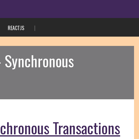
REACTJS
 – Synchronous
nchronous Transactions