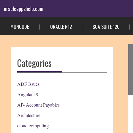
Skip
oracleappshelp.com
to
content
MONGODB
ORACLE R12
SOA SUITE 12C
Categories
ADF Issues
Angular JS
AP- Account Payables
Architecture
cloud computing