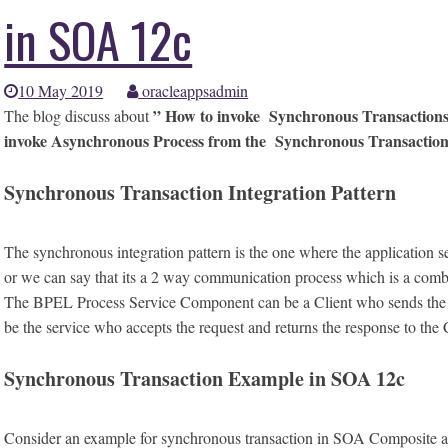
in SOA 12c
10 May 2019
oracleappsadmin
” How to invoke Synchronous Transactions
The blog discuss about
invoke Asynchronous Process from the Synchronous Transactio
Synchronous Transaction Integration Pattern
The synchronous integration pattern is the one where the application 
or we can say that its a 2 way communication process which is a comb
The BPEL Process Service Component can be a Client who sends the req
be the service who accepts the request and returns the response to the 
Synchronous Transaction Example in SOA 12c
Consider an example for synchronous transaction in SOA Composite appli