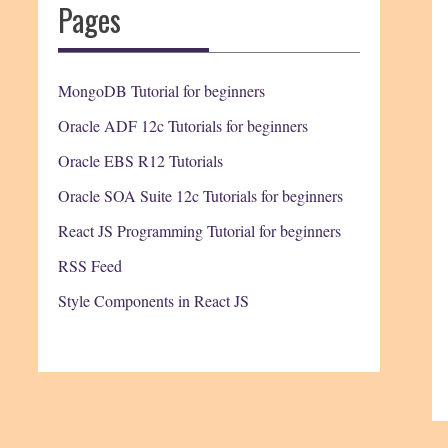
Pages
MongoDB Tutorial for beginners
Oracle ADF 12c Tutorials for beginners
Oracle EBS R12 Tutorials
Oracle SOA Suite 12c Tutorials for beginners
React JS Programming Tutorial for beginners
RSS Feed
Style Components in React JS