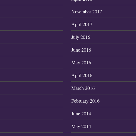
7
November 2017
April 2017
July 2016
June 2016
May 2016
April 2016
March 2016
February 2016
June 2014
May 2014