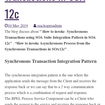
12c
10 May 2019
oracleappsadmin
” How to invoke Synchronous
The blog discuss about
Transactions using SOA Suite Integration Pattern in SOA
12c”
“How to invoke Asynchronous Process from the
,
Synchronous Transactions in SOA12c”
.
Synchronous Transaction Integration Pattern
The synchronous integration pattern is the one where the
application sends the message from the Client and receives the
response back or we can say that its a 2 way communication
process which is a combination of request and response.
The BPEL Process Service Component can be a Client who
sends the request to the service and receives the response back or