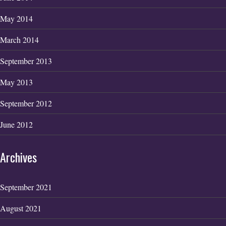
May 2014
March 2014
September 2013
May 2013
September 2012
June 2012
Archives
September 2021
August 2021