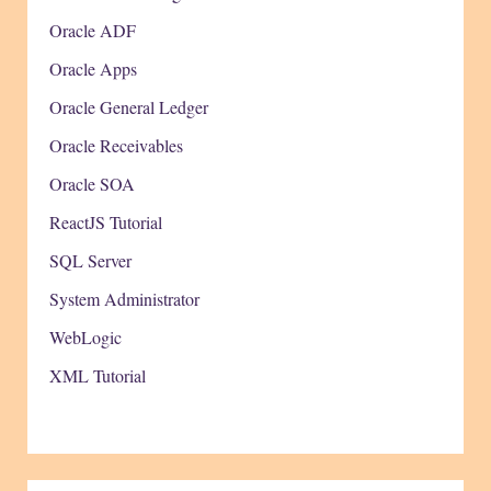
Oracle ADF
Oracle Apps
Oracle General Ledger
Oracle Receivables
Oracle SOA
ReactJS Tutorial
SQL Server
System Administrator
WebLogic
XML Tutorial