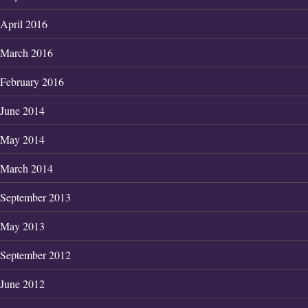
April 2016
March 2016
February 2016
June 2014
May 2014
March 2014
September 2013
May 2013
September 2012
June 2012