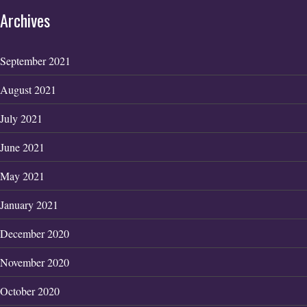
Archives
September 2021
August 2021
July 2021
June 2021
May 2021
January 2021
December 2020
November 2020
October 2020