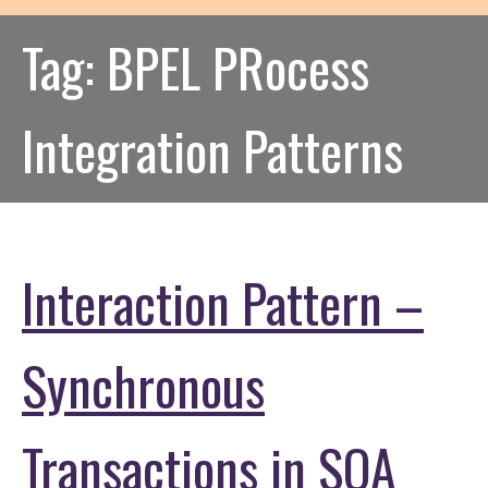
Tag:
BPEL PRocess
Integration Patterns
Interaction Pattern –
Synchronous
Transactions in SOA