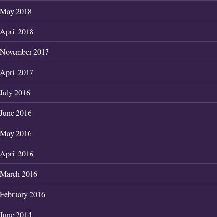
May 2018
April 2018
November 2017
April 2017
July 2016
June 2016
May 2016
April 2016
March 2016
February 2016
June 2014