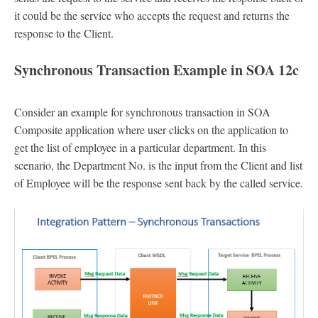
it could be the service who accepts the request and returns the
response to the Client.
Synchronous Transaction Example in SOA 12c
Consider an example for synchronous transaction in SOA
Composite application where user clicks on the application to
get the list of employee in a particular department. In this
scenario, the Department No. is the input from the Client and list
of Employee will be the response sent back by the called service.