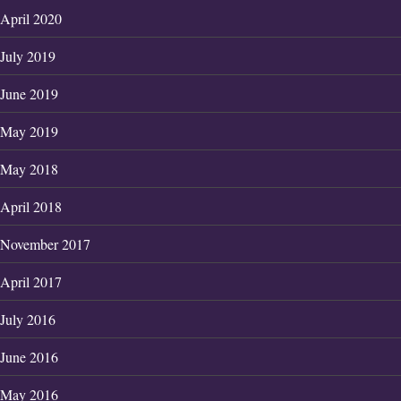
April 2020
July 2019
June 2019
May 2019
May 2018
April 2018
November 2017
April 2017
July 2016
June 2016
May 2016