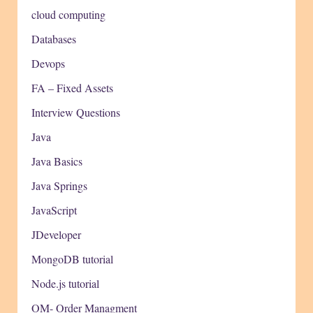
cloud computing
Databases
Devops
FA – Fixed Assets
Interview Questions
Java
Java Basics
Java Springs
JavaScript
JDeveloper
MongoDB tutorial
Node.js tutorial
OM- Order Managment