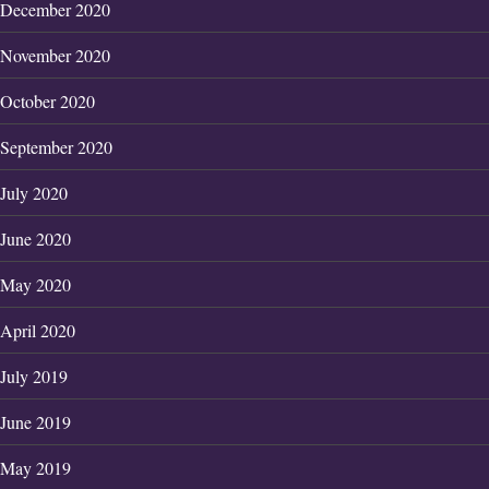
December 2020
November 2020
October 2020
September 2020
July 2020
June 2020
May 2020
April 2020
July 2019
June 2019
May 2019