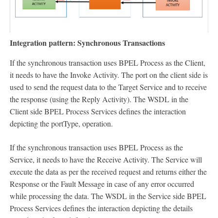
Integration pattern: Synchronous Transactions
If the synchronous transaction uses BPEL Process as the Client,
it needs to have the Invoke Activity. The port on the client side is
used to send the request data to the Target Service and to receive
the response (using the Reply Activity). The WSDL in the
Client side BPEL Process Services defines the interaction
depicting the portType, operation.
If the synchronous transaction uses BPEL Process as the
Service, it needs to have the Receive Activity. The Service will
execute the data as per the received request and returns either the
Response or the Fault Message in case of any error occurred
while processing the data. The WSDL in the Service side BPEL
Process Services defines the interaction depicting the details