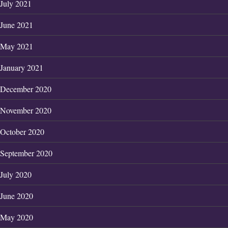
July 2021
June 2021
May 2021
January 2021
December 2020
November 2020
October 2020
September 2020
July 2020
June 2020
May 2020