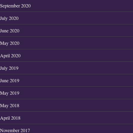
September 2020
July 2020
June 2020
May 2020
April 2020
July 2019
June 2019
May 2019
May 2018
April 2018
November 2017