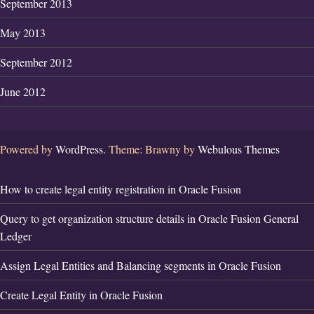
September 2013
May 2013
September 2012
June 2012
Powered by
WordPress.
Theme: Brawny by
Webulous Themes
How to create legal entity registration in Oracle Fusion
Query to get organization structure details in Oracle Fusion General
Ledger
Assign Legal Entities and Balancing segments in Oracle Fusion
Create Legal Entity in Oracle Fusion