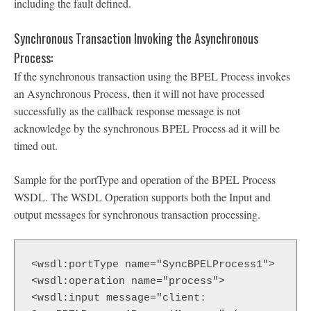
including the fault defined.
Synchronous Transaction Invoking the Asynchronous
Process:
If the synchronous transaction using the BPEL Process invokes
an Asynchronous Process, then it will not have processed
successfully as the callback response message is not
acknowledge by the synchronous BPEL Process ad it will be
timed out.
Sample for the portType and operation of the BPEL Process
WSDL. The WSDL Operation supports both the Input and
output messages for synchronous transaction processing.
<wsdl:portType name="SyncBPELProcess1">

<wsdl:operation name="process">

<wsdl:input message="client: 