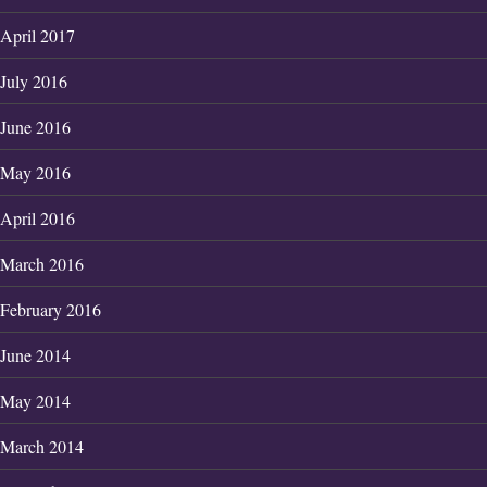
April 2017
July 2016
June 2016
May 2016
April 2016
March 2016
February 2016
June 2014
May 2014
March 2014