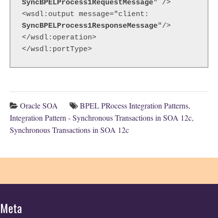
SyncBPELProcess1RequestMessage
" />

<wsdl:output message="client: 
SyncBPELProcess1ResponseMessage
"/>

</wsdl:operation>

</wsdl:portType>
Oracle SOA
BPEL PRocess Integration Patterns
,
Integration Pattern - Synchronous Transactions in SOA 12c
,
Synchronous Transactions in SOA 12c
Meta