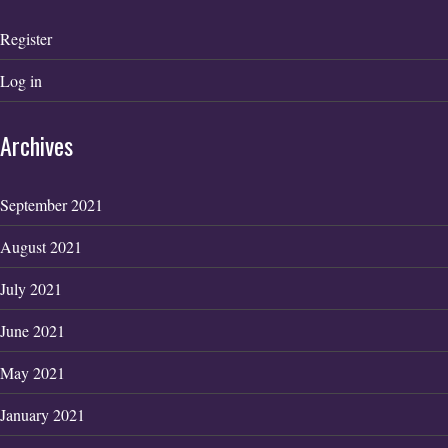
Register
Log in
Archives
September 2021
August 2021
July 2021
June 2021
May 2021
January 2021