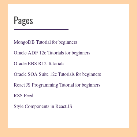
Pages
MongoDB Tutorial for beginners
Oracle ADF 12c Tutorials for beginners
Oracle EBS R12 Tutorials
Oracle SOA Suite 12c Tutorials for beginners
React JS Programming Tutorial for beginners
RSS Feed
Style Components in React JS