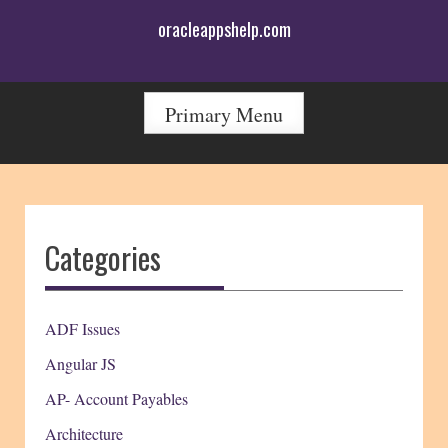
Skip
oracleappshelp.com
to
content
Primary Menu
Categories
ADF Issues
Angular JS
AP- Account Payables
Architecture