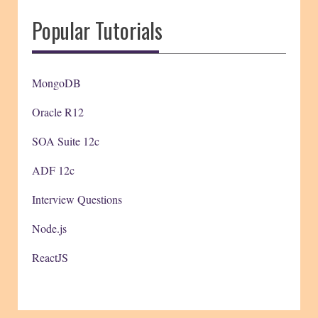
Popular Tutorials
MongoDB
Oracle R12
SOA Suite 12c
ADF 12c
Interview Questions
Node.js
ReactJS