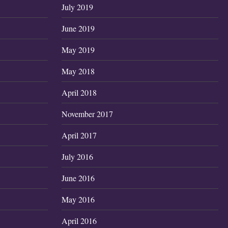
July 2019
June 2019
May 2019
May 2018
April 2018
November 2017
April 2017
July 2016
June 2016
May 2016
April 2016