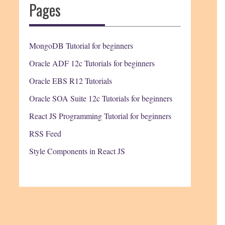
Pages
MongoDB Tutorial for beginners
Oracle ADF 12c Tutorials for beginners
Oracle EBS R12 Tutorials
Oracle SOA Suite 12c Tutorials for beginners
React JS Programming Tutorial for beginners
RSS Feed
Style Components in React JS