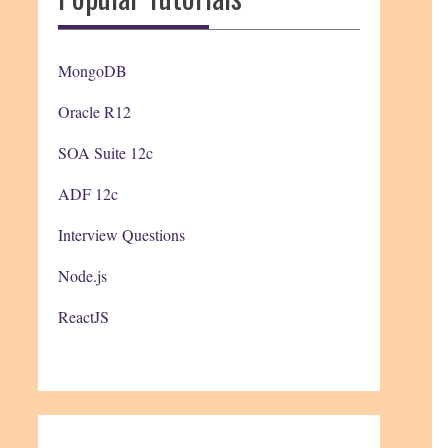
MongoDB
Oracle R12
SOA Suite 12c
ADF 12c
Interview Questions
Node.js
ReactJS