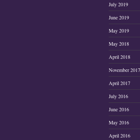
July 2019
June 2019
May 2019
May 2018
April 2018
November 201
April 2017
July 2016
June 2016
May 2016
April 2016