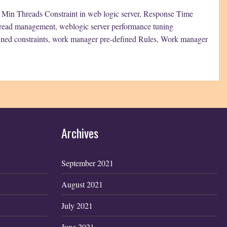
,
Min Threads Constraint in web logic server
,
Response Time
thread management
,
weblogic server performance tuning
ned constraints
,
work manager pre-defined Rules
,
Work manager
Archives
September 2021
August 2021
July 2021
June 2021