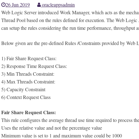
26 Jun 2019
oracleappsadmin
Web Logic Server introduced Work Manager, which acts as the mechanis
Thread Pool based on the rules defined for execution. The Web Logic 
can setup the rules considering the run time performance, throughput a
Below given are the pre-defined Rules /Constraints provided by Web L
1) Fair Share Request Class:
2) Response Time Request Class:
3) Min Threads Constraint:
4) Max Threads Constraint:
5) Capacity Constraint
6) Context Request Class
Fair Share Request Class:
This rule configures the average thread use time required to process th
Uses the relative value and not the percentage value
Minimum value is set to 1 and maximum value could be 1000