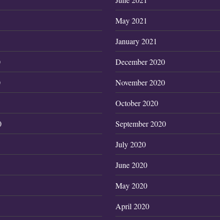
May 2021
January 2021
0
December 2020
0
November 2020
October 2020
0
September 2020
July 2020
June 2020
May 2020
April 2020