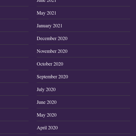
May 2021
January 2021
December 2020
November 2020
October 2020
September 2020
July 2020
June 2020
May 2020
April 2020