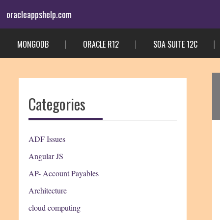
Skip
oracleappshelp.com
to
content
MONGODB
ORACLE R12
SOA SUITE 12C
Categories
ADF Issues
Angular JS
AP- Account Payables
Architecture
cloud computing