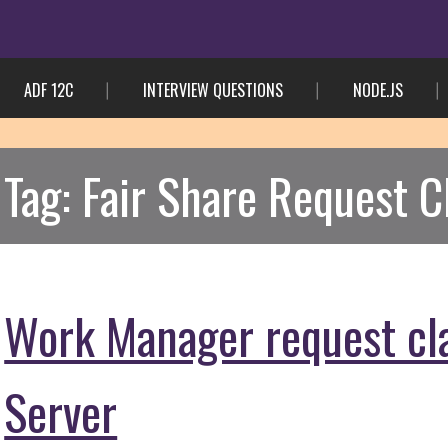
ADF 12C
INTERVIEW QUESTIONS
NODE.JS
Tag:
Fair Share Request C
Work Manager request cl
Server