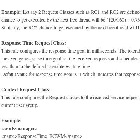
Example:
Let say 2 Request Classes such as RC1 and RC2 are defined 
chance to get executed by the next free thread will be (120/160) = 0.7
Similarly, the RC2 chance to get executed by the next free thread will
Response Time Request Class:
This rule configures the response time goal in milliseconds. The tole
the average response time goal for the received requests and schedules 
less than to the defined tolerable waiting time.
Default value for response time goal is -1 which indicates that response
Context Request Class:
This rule configures the Request classes to the received service request
current user group.
Example:
<work-manager>
<name>ResponseTime_RCWM</name>