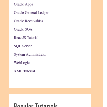
Oracle Apps
Oracle General Ledger
Oracle Receivables
Oracle SOA
ReactJS Tutorial
SQL Server
System Administrator
WebLogic
XML Tutorial
Popular Tutorials