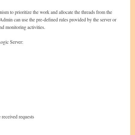
m to prioritize the work and allocate the threads from the
Admin can use the pre-defined rules provided by the server or
nd monitoring activities.
ogic Server:
e received requests