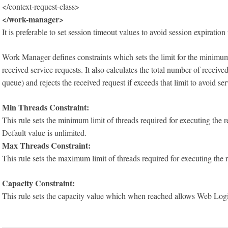
</context-request-class>
</work-manager>
It is preferable to set session timeout values to avoid session expirat
Work Manager defines constraints which sets the limit for the minimu
received service requests. It also calculates the total number of receiv
queue) and rejects the received request if exceeds that limit to avoid ser
Min Threads Constraint:
This rule sets the minimum limit of threads required for executing the r
Default value is unlimited.
Max Threads Constraint:
This rule sets the maximum limit of threads required for executing the 
Capacity Constraint:
This rule sets the capacity value which when reached allows Web Logic