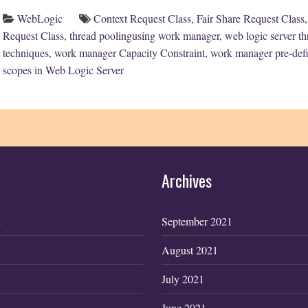
WebLogic
Context Request Class
,
Fair Share Request Class
Request Class
,
thread poolingusing work manager
,
web logic server 
techniques
,
work manager Capacity Constraint
,
work manager pre-defi
scopes in Web Logic Server
Archives
1
September 2021
August 2021
July 2021
June 2021