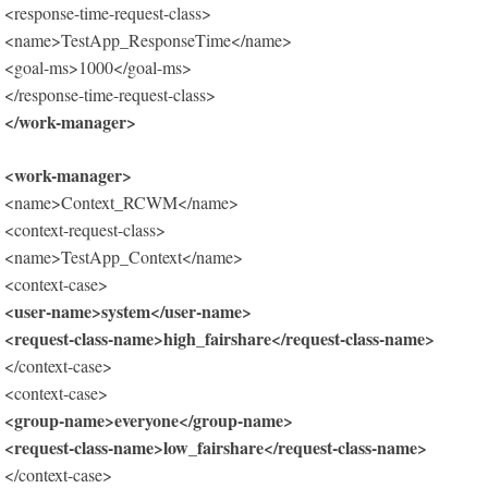
<response-time-request-class>
<name>TestApp_ResponseTime</name>
<goal-ms>1000</goal-ms>
</response-time-request-class>
</work-manager>
<work-manager>
<name>Context_RCWM</name>
<context-request-class>
<name>TestApp_Context</name>
<context-case>
<user-name>system</user-name>
<request-class-name>high_fairshare</request-class-name>
</context-case>
<context-case>
<group-name>everyone</group-name>
<request-class-name>low_fairshare</request-class-name>
</context-case>