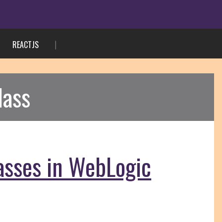
REACTJS
lass
asses in WebLogic