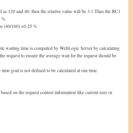
as 120 and 40, then the relative value will be 3:1 Thus the RC1
5 %.
 be (40/160) =0.25 %
rable waiting time is computed by WebLogic Server by calculating
the request to ensure the average wait for the request should be
 time goal is not defined to be calculated at run time.
 based on the request context information like current user or