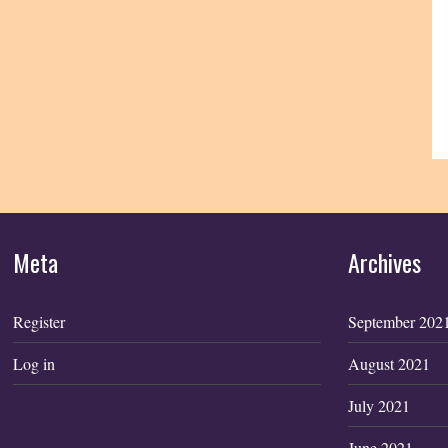
Meta
Archives
Register
September 202
Log in
August 2021
July 2021
June 2021