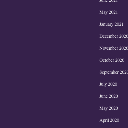
May 2021
January 2021
December 202
November 202
October 2020
September 202
July 2020
June 2020
May 2020
April 2020