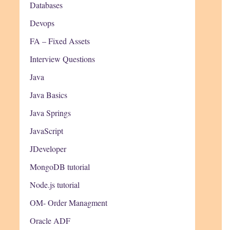
Databases
Devops
FA – Fixed Assets
Interview Questions
Java
Java Basics
Java Springs
JavaScript
JDeveloper
MongoDB tutorial
Node.js tutorial
OM- Order Managment
Oracle ADF