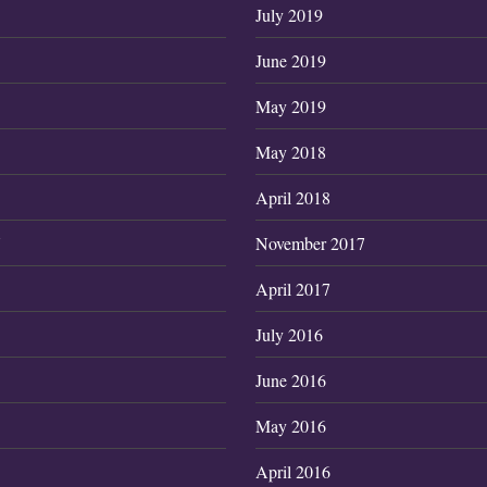
July 2019
June 2019
May 2019
May 2018
April 2018
7
November 2017
April 2017
July 2016
June 2016
May 2016
April 2016