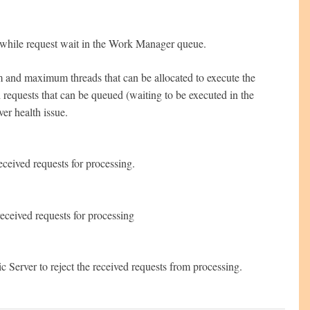
ion while request wait in the Work Manager queue.
m and maximum threads that can be allocated to execute the
ed requests that can be queued (waiting to be executed in the
ver health issue.
eceived requests for processing.
received requests for processing
 Server to reject the received requests from processing.