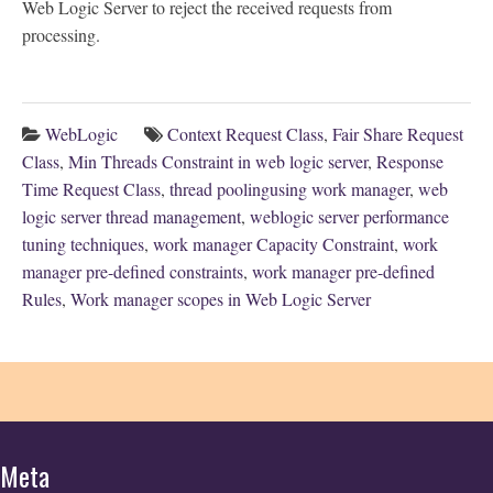
Web Logic Server to reject the received requests from
processing.
WebLogic
Context Request Class
,
Fair Share Request
Class
,
Min Threads Constraint in web logic server
,
Response
Time Request Class
,
thread poolingusing work manager
,
web
logic server thread management
,
weblogic server performance
tuning techniques
,
work manager Capacity Constraint
,
work
manager pre-defined constraints
,
work manager pre-defined
Rules
,
Work manager scopes in Web Logic Server
Meta