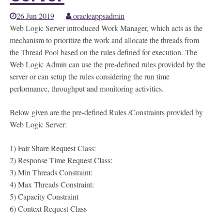
26 Jun 2019
oracleappsadmin
Web Logic Server introduced Work Manager, which acts as the
mechanism to prioritize the work and allocate the threads from
the Thread Pool based on the rules defined for execution. The
Web Logic Admin can use the pre-defined rules provided by the
server or can setup the rules considering the run time
performance, throughput and monitoring activities.
Below given are the pre-defined Rules /Constraints provided by
Web Logic Server:
1) Fair Share Request Class:
2) Response Time Request Class:
3) Min Threads Constraint:
4) Max Threads Constraint:
5) Capacity Constraint
6) Context Request Class