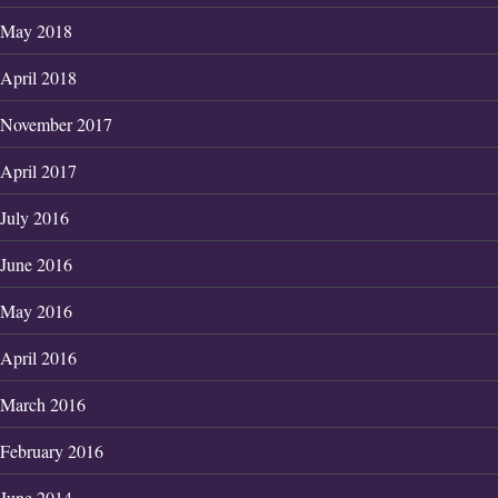
May 2018
April 2018
November 2017
April 2017
July 2016
June 2016
May 2016
April 2016
March 2016
February 2016
June 2014