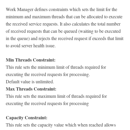
Work Manager defines constraints which sets the limit for the
minimum and maximum threads that can be allocated to execute
the received service requests. It also calculates the total number
of received requests that can be queued (waiting to be executed
in the queue) and rejects the received request if exceeds that limit
to avoid server health issue.
Min Threads Constraint:
This rule sets the minimum limit of threads required for
executing the received requests for processing.
Default value is unlimited.
Max Threads Constraint:
This rule sets the maximum limit of threads required for
executing the received requests for processing
Capacity Constraint:
This rule sets the capacity value which when reached allows