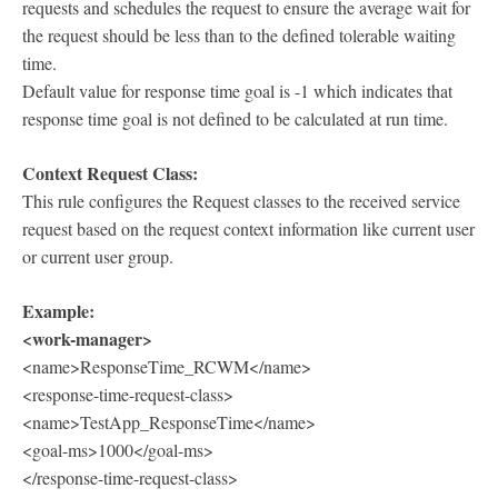
requests and schedules the request to ensure the average wait for
the request should be less than to the defined tolerable waiting
time.
Default value for response time goal is -1 which indicates that
response time goal is not defined to be calculated at run time.
Context Request Class:
This rule configures the Request classes to the received service
request based on the request context information like current user
or current user group.
Example:
<work-manager>
<name>ResponseTime_RCWM</name>
<response-time-request-class>
<name>TestApp_ResponseTime</name>
<goal-ms>1000</goal-ms>
</response-time-request-class>