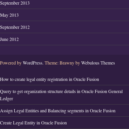
September 2013
May 2013
September 2012
June 2012
Powered by
WordPress.
Theme: Brawny by
Webulous Themes
How to create legal entity registration in Oracle Fusion
Query to get organization structure details in Oracle Fusion General
Ledger
Assign Legal Entities and Balancing segments in Oracle Fusion
Create Legal Entity in Oracle Fusion