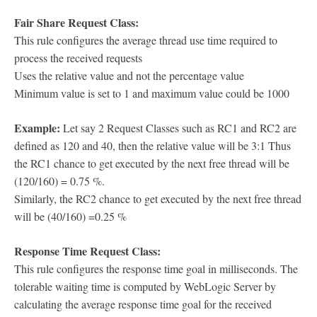
Fair Share Request Class:
This rule configures the average thread use time required to
process the received requests
Uses the relative value and not the percentage value
Minimum value is set to 1 and maximum value could be 1000
Example:
Let say 2 Request Classes such as RC1 and RC2 are
defined as 120 and 40, then the relative value will be 3:1 Thus
the RC1 chance to get executed by the next free thread will be
(120/160) = 0.75 %.
Similarly, the RC2 chance to get executed by the next free thread
will be (40/160) =0.25 %
Response Time Request Class:
This rule configures the response time goal in milliseconds. The
tolerable waiting time is computed by WebLogic Server by
calculating the average response time goal for the received