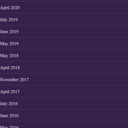
April 2020
July 2019
June 2019
May 2019
May 2018
April 2018
November 2017
April 2017
July 2016
June 2016
May 2016