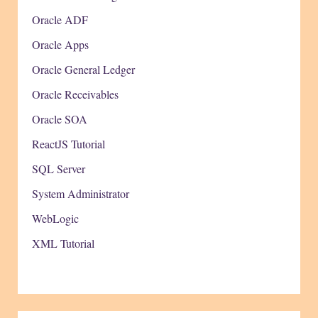
Oracle ADF
Oracle Apps
Oracle General Ledger
Oracle Receivables
Oracle SOA
ReactJS Tutorial
SQL Server
System Administrator
WebLogic
XML Tutorial