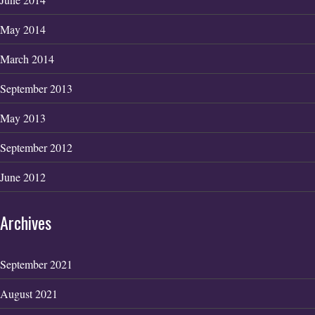
May 2014
March 2014
September 2013
May 2013
September 2012
June 2012
Archives
September 2021
August 2021