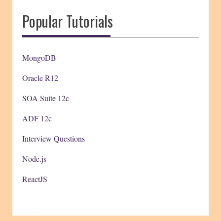
Popular Tutorials
MongoDB
Oracle R12
SOA Suite 12c
ADF 12c
Interview Questions
Node.js
ReactJS