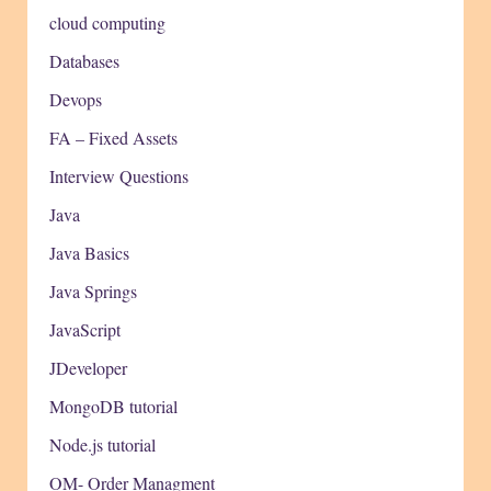
cloud computing
Databases
Devops
FA – Fixed Assets
Interview Questions
Java
Java Basics
Java Springs
JavaScript
JDeveloper
MongoDB tutorial
Node.js tutorial
OM- Order Managment