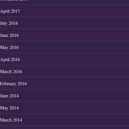
April 2017
July 2016
June 2016
May 2016
April 2016
March 2016
February 2016
June 2014
May 2014
March 2014