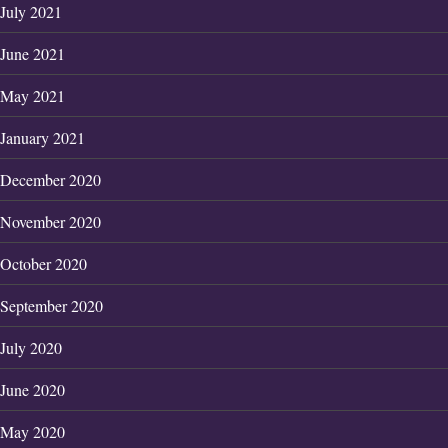
July 2021
June 2021
May 2021
January 2021
December 2020
November 2020
October 2020
September 2020
July 2020
June 2020
May 2020