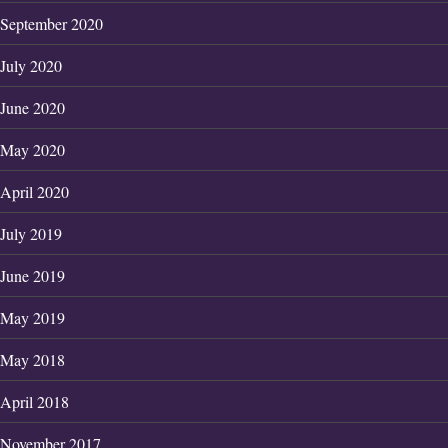
September 2020
July 2020
June 2020
May 2020
April 2020
July 2019
June 2019
May 2019
May 2018
April 2018
November 2017