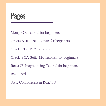
Pages
MongoDB Tutorial for beginners
Oracle ADF 12c Tutorials for beginners
Oracle EBS R12 Tutorials
Oracle SOA Suite 12c Tutorials for beginners
React JS Programming Tutorial for beginners
RSS Feed
Style Components in React JS