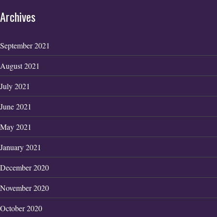
Archives
September 2021
August 2021
July 2021
June 2021
May 2021
January 2021
December 2020
November 2020
October 2020