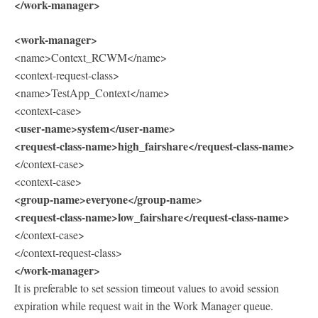
</work-manager>
<work-manager>
<name>Context_RCWM</name>
<context-request-class>
<name>TestApp_Context</name>
<context-case>
<user-name>system</user-name>
<request-class-name>high_fairshare</request-class-name>
</context-case>
<context-case>
<group-name>everyone</group-name>
<request-class-name>low_fairshare</request-class-name>
</context-case>
</context-request-class>
</work-manager>
It is preferable to set session timeout values to avoid session
expiration while request wait in the Work Manager queue.