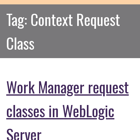
Tag:
Context Request
Class
Work Manager request
classes in WebLogic
Server