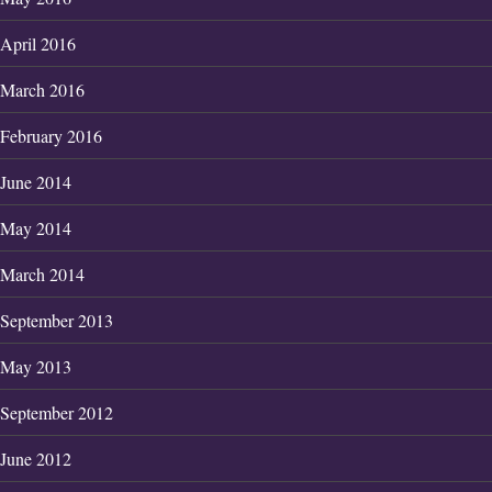
April 2016
March 2016
February 2016
June 2014
May 2014
March 2014
September 2013
May 2013
September 2012
June 2012