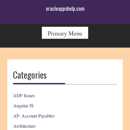
Skip
oracleappshelp.com
to
content
Primary Menu
Categories
ADF Issues
Angular JS
AP- Account Payables
Architecture