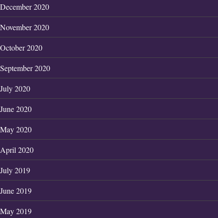
December 2020
November 2020
October 2020
September 2020
July 2020
June 2020
May 2020
April 2020
July 2019
June 2019
May 2019