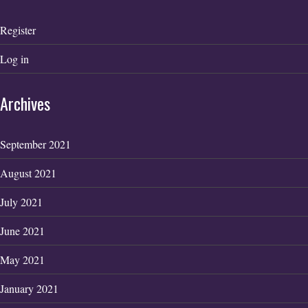
Register
Log in
Archives
September 2021
August 2021
July 2021
June 2021
May 2021
January 2021