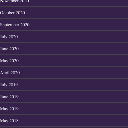
November 2020
October 2020
September 2020
July 2020
June 2020
May 2020
April 2020
July 2019
June 2019
May 2019
May 2018