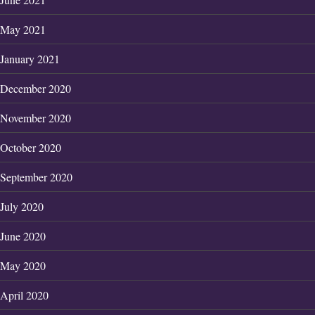
May 2021
January 2021
December 2020
November 2020
October 2020
September 2020
July 2020
June 2020
May 2020
April 2020