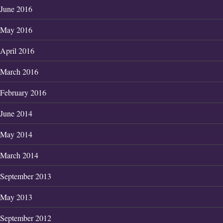
June 2016
May 2016
April 2016
March 2016
February 2016
June 2014
May 2014
March 2014
September 2013
May 2013
September 2012