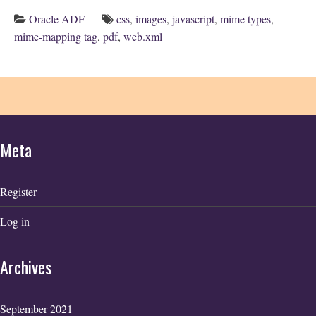
Oracle ADF
css
,
images
,
javascript
,
mime types
,
mime-mapping tag
,
pdf
,
web.xml
Meta
Register
Log in
Archives
September 2021