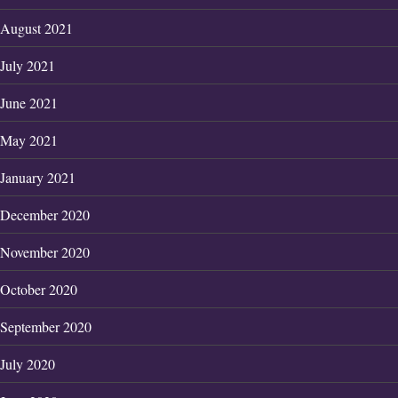
August 2021
July 2021
June 2021
May 2021
January 2021
December 2020
November 2020
October 2020
September 2020
July 2020