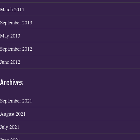
March 2014
September 2013
May 2013
September 2012
June 2012
Archives
September 2021
August 2021
July 2021
June 2021