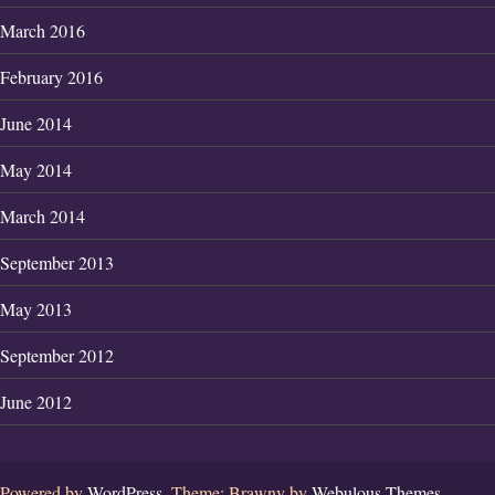
March 2016
February 2016
June 2014
May 2014
March 2014
September 2013
May 2013
September 2012
June 2012
Powered by
WordPress.
Theme: Brawny by
Webulous Themes