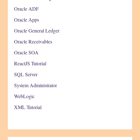
Oracle ADF
Oracle Apps
Oracle General Ledger
Oracle Receivables
Oracle SOA
ReactJS Tutorial
SQL Server
System Administrator
WebLogic
XML Tutorial