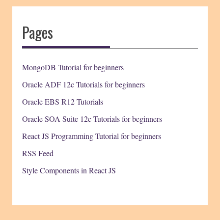
Pages
MongoDB Tutorial for beginners
Oracle ADF 12c Tutorials for beginners
Oracle EBS R12 Tutorials
Oracle SOA Suite 12c Tutorials for beginners
React JS Programming Tutorial for beginners
RSS Feed
Style Components in React JS