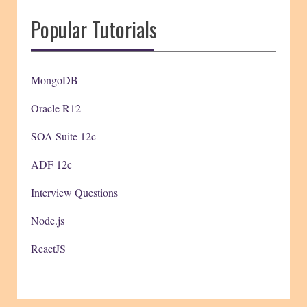
Popular Tutorials
MongoDB
Oracle R12
SOA Suite 12c
ADF 12c
Interview Questions
Node.js
ReactJS