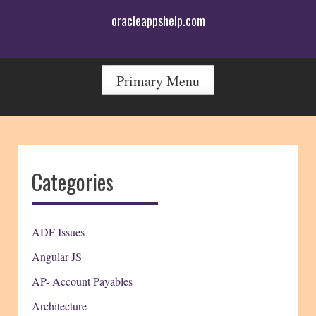
Skip
oracleappshelp.com
to
content
Primary Menu
Categories
ADF Issues
Angular JS
AP- Account Payables
Architecture