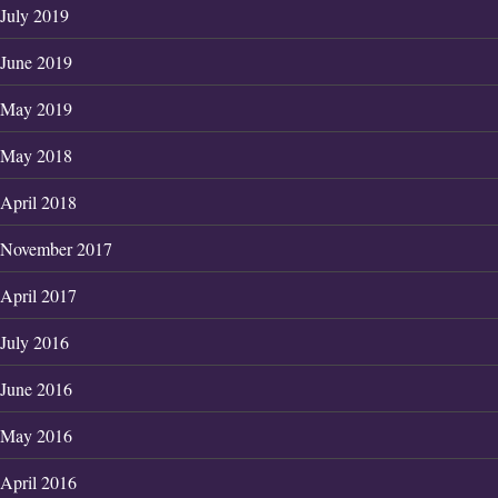
July 2019
June 2019
May 2019
May 2018
April 2018
November 2017
April 2017
July 2016
June 2016
May 2016
April 2016