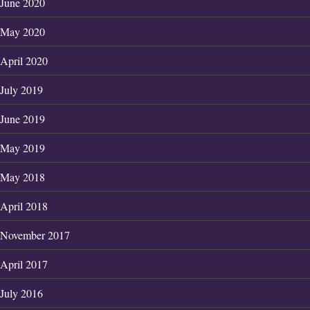
June 2020
May 2020
April 2020
July 2019
June 2019
May 2019
May 2018
April 2018
November 2017
April 2017
July 2016