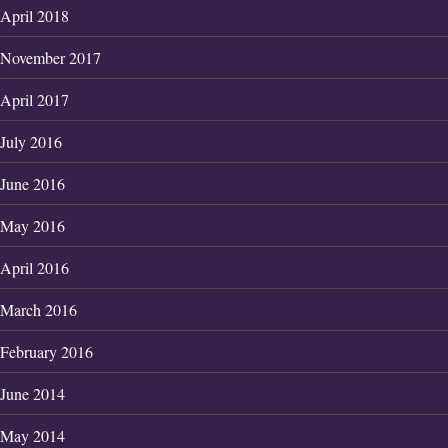
April 2018
November 2017
April 2017
July 2016
June 2016
May 2016
April 2016
March 2016
February 2016
June 2014
May 2014