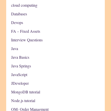
cloud computing
Databases
Devops
FA – Fixed Assets
Interview Questions
Java
Java Basics
Java Springs
JavaScript
JDeveloper
MongoDB tutorial
Node.js tutorial
OM- Order Managment