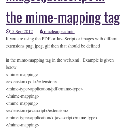
the mime-mapping tag
15 Sep 2012
oracleappsadmin
If you are using the PDF or JavaScript or images with differnt
extensions png, jpeg, gif then that should be defined
in the mime-mapping tag in the web.xml . Example is given
below.
<mime-mapping>
<extension>pdf</extension>
<mime-type>application/pdf</mime-type>
</mime-mapping>
<mime-mapping>
<extension>javascript</extension>
<mime-type>application/x-javascript</mime-type>
</mime-mapping>