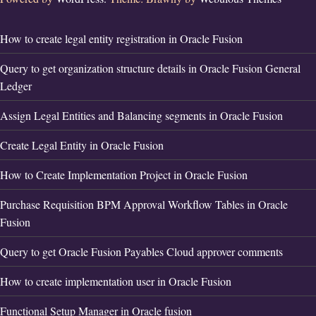
How to create legal entity registration in Oracle Fusion
Query to get organization structure details in Oracle Fusion General
Ledger
Assign Legal Entities and Balancing segments in Oracle Fusion
Create Legal Entity in Oracle Fusion
How to Create Implementation Project in Oracle Fusion
Purchase Requisition BPM Approval Workflow Tables in Oracle
Fusion
Query to get Oracle Fusion Payables Cloud approver comments
How to create implementation user in Oracle Fusion
Functional Setup Manager in Oracle fusion