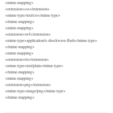
<mime-mapping>
<extension>css</extension>
<mime-type>text/css</mime-type>
</mime-mapping>
<mime-mapping>
<extension>swf</extension>
<mime-type>application/x-shockwave-flash</mime-type>
</mime-mapping>
<mime-mapping>
<extension>txt</extension>
<mime-type>text/plain</mime-type>
</mime-mapping>
<mime-mapping>
<extension>png</extension>
<mime-type>image/png</mime-type>
</mime-mapping>