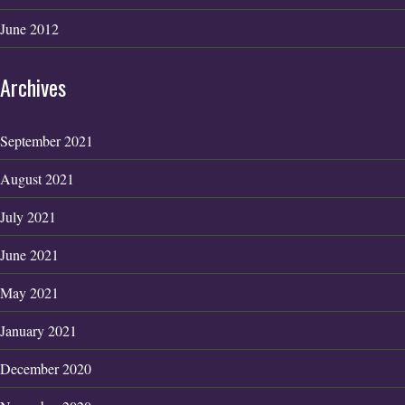
June 2012
Archives
September 2021
August 2021
July 2021
June 2021
May 2021
January 2021
December 2020