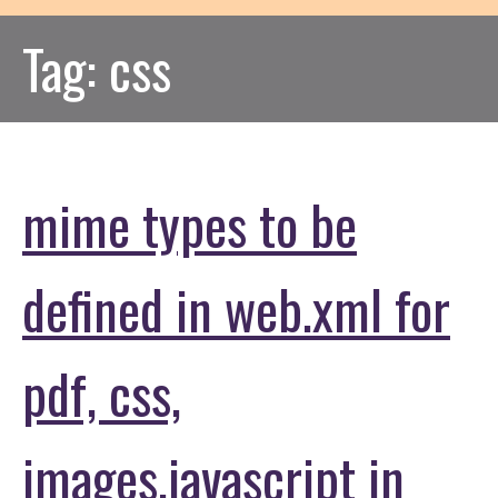
Tag:
css
mime types to be
defined in web.xml for
pdf, css,
images,javascript in