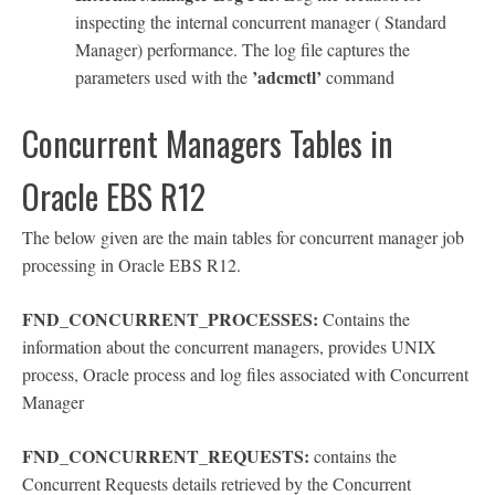
inspecting the internal concurrent manager ( Standard
Manager) performance. The log file captures the
’adcmctl’
parameters used with the
command
Concurrent Managers Tables in
Oracle EBS R12
The below given are the main tables for concurrent manager job
processing in Oracle EBS R12.
FND_CONCURRENT_PROCESSES:
Contains the
information about the concurrent managers, provides UNIX
process, Oracle process and log files associated with Concurrent
Manager
FND_CONCURRENT_REQUESTS:
contains the
Concurrent Requests details retrieved by the Concurrent