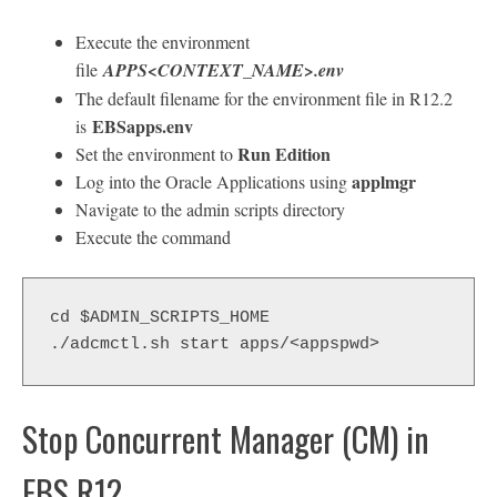
Execute the environment
file
APPS<CONTEXT_NAME>.env
The default filename for the environment file in R12.2
EBSapps.env
is
Run Edition
Set the environment to
applmgr
Log into the Oracle Applications using
Navigate to the admin scripts directory
Execute the command
cd $ADMIN_SCRIPTS_HOME
./adcmctl.sh start apps/<appspwd>
Stop Concurrent Manager (CM) in
EBS R12