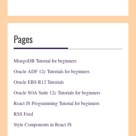
Pages
MongoDB Tutorial for beginners
Oracle ADF 12c Tutorials for beginners
Oracle EBS R12 Tutorials
Oracle SOA Suite 12c Tutorials for beginners
React JS Programming Tutorial for beginners
RSS Feed
Style Components in React JS