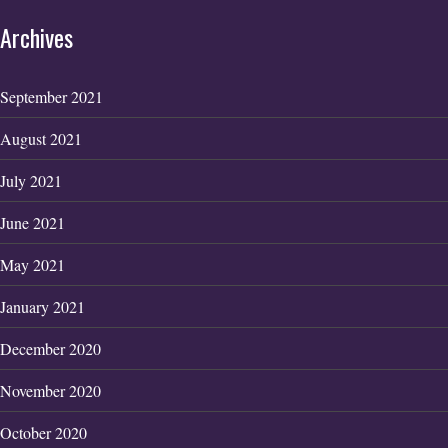
Archives
September 2021
August 2021
July 2021
June 2021
May 2021
January 2021
December 2020
November 2020
October 2020