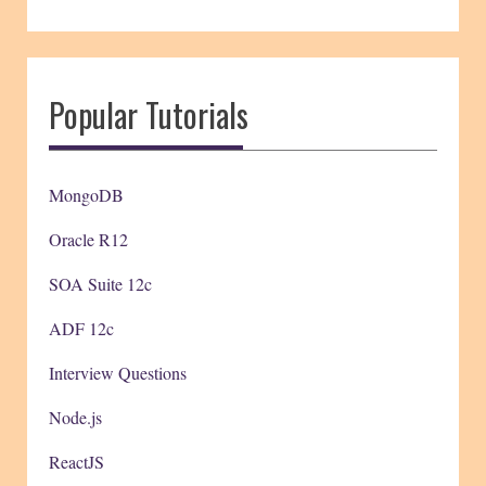
Popular Tutorials
MongoDB
Oracle R12
SOA Suite 12c
ADF 12c
Interview Questions
Node.js
ReactJS