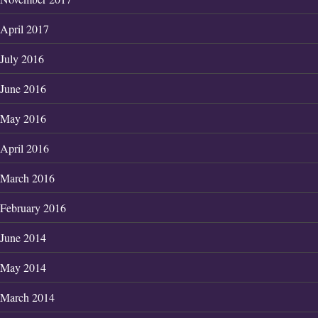
April 2017
July 2016
June 2016
May 2016
April 2016
March 2016
February 2016
June 2014
May 2014
March 2014