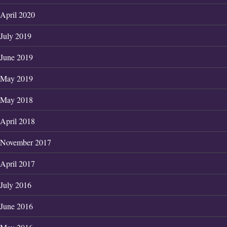
April 2020
July 2019
June 2019
May 2019
May 2018
April 2018
November 2017
April 2017
July 2016
June 2016