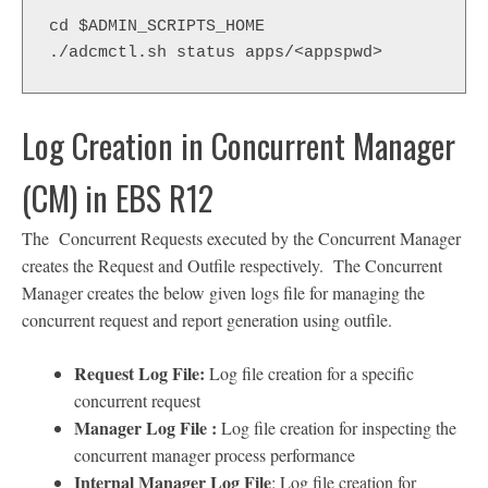
cd $ADMIN_SCRIPTS_HOME
./adcmctl.sh status apps/<appspwd>
Log Creation in Concurrent Manager
(CM) in EBS R12
The Concurrent Requests executed by the Concurrent Manager
creates the Request and Outfile respectively. The Concurrent
Manager creates the below given logs file for managing the
concurrent request and report generation using outfile.
Request Log File:
Log file creation for a specific
concurrent request
Manager Log File :
Log file creation for inspecting the
concurrent manager process performance
Internal Manager Log File
: Log file creation for