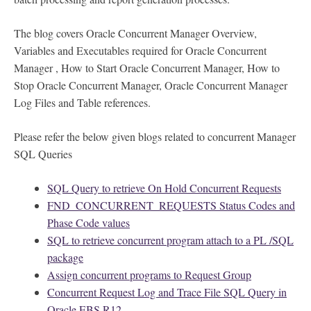
The blog covers Oracle Concurrent Manager Overview,
Variables and Executables required for Oracle Concurrent
Manager , How to Start Oracle Concurrent Manager, How to
Stop Oracle Concurrent Manager, Oracle Concurrent Manager
Log Files and Table references.
Please refer the below given blogs related to concurrent Manager
SQL Queries
SQL Query to retrieve On Hold Concurrent Requests
FND_CONCURRENT_REQUESTS Status Codes and
Phase Code values
SQL to retrieve concurrent program attach to a PL /SQL
package
Assign concurrent programs to Request Group
Concurrent Request Log and Trace File SQL Query in
Oracle EBS R12