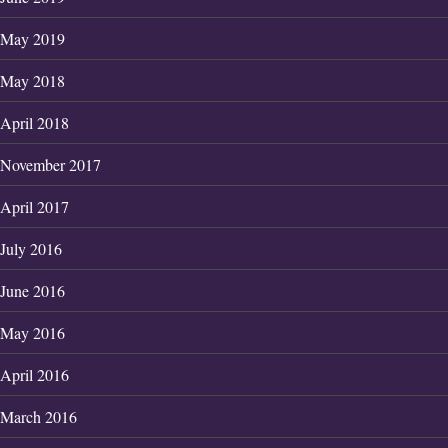
May 2019
May 2018
April 2018
November 2017
April 2017
July 2016
June 2016
May 2016
April 2016
March 2016