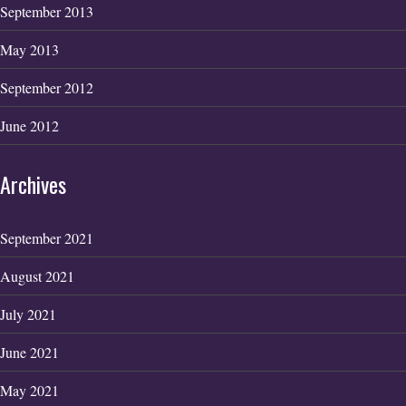
September 2013
May 2013
September 2012
June 2012
Archives
September 2021
August 2021
July 2021
June 2021
May 2021