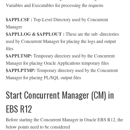
Variables and Executables for processing the requests
$APPLCSF :
Top-Level Directory used by Concurrent
Manager
$APPLLOG & $APPLOUT :
These are the sub -directories
used by Concurrent Manager for placing the logs and output
files
$APPLTMP:
Temporary directory used by the Concurrent
Manager for placing Oracle Applications temporary files
$APPLPTMP:
Temporary directory used by the Concurrent
Manager for placing PL/SQL output files
Start Concurrent Manager (CM) in
EBS R12
Before starting the Concurrent Manager in Oracle EBS R12, the
below points need to be considered