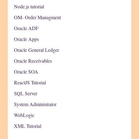
Node.js tutorial
OM- Order Managment
Oracle ADF
Oracle Apps
Oracle General Ledger
Oracle Receivables
Oracle SOA
ReactJS Tutorial
SQL Server
System Administrator
WebLogic
XML Tutorial