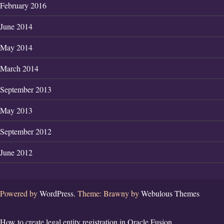
February 2016
June 2014
May 2014
March 2014
September 2013
May 2013
September 2012
June 2012
Powered by
WordPress.
Theme: Brawny by
Webulous Themes
How to create legal entity registration in Oracle Fusion