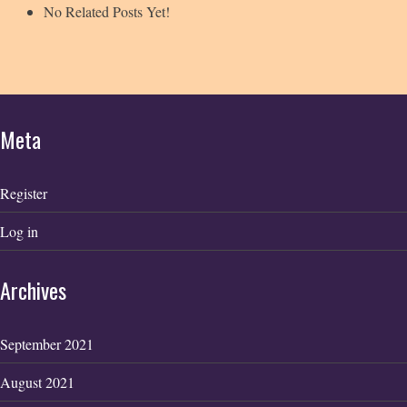
No Related Posts Yet!
Meta
Register
Log in
Archives
September 2021
August 2021