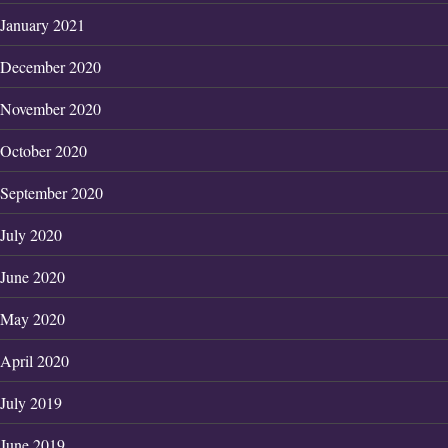
January 2021
December 2020
November 2020
October 2020
September 2020
July 2020
June 2020
May 2020
April 2020
July 2019
June 2019