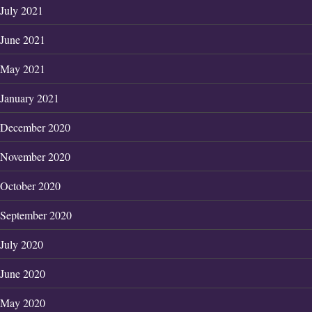
July 2021
June 2021
May 2021
January 2021
December 2020
November 2020
October 2020
September 2020
July 2020
June 2020
May 2020