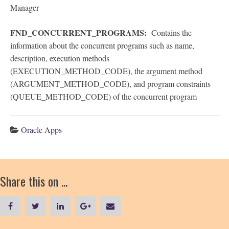
Manager
FND_CONCURRENT_PROGRAMS:
Contains the
information about the concurrent programs such as name,
description, execution methods
(EXECUTION_METHOD_CODE), the argument method
(ARGUMENT_METHOD_CODE), and program constraints
(QUEUE_METHOD_CODE) of the concurrent program
Oracle Apps
Share this on ...