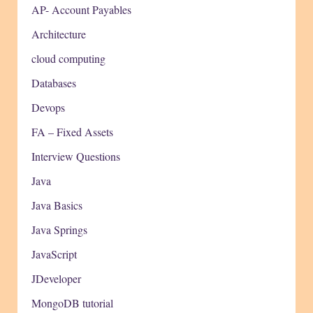
AP- Account Payables
Architecture
cloud computing
Databases
Devops
FA – Fixed Assets
Interview Questions
Java
Java Basics
Java Springs
JavaScript
JDeveloper
MongoDB tutorial