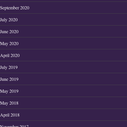
September 2020
July 2020
June 2020
May 2020
April 2020
July 2019
June 2019
May 2019
May 2018
April 2018
November 2017