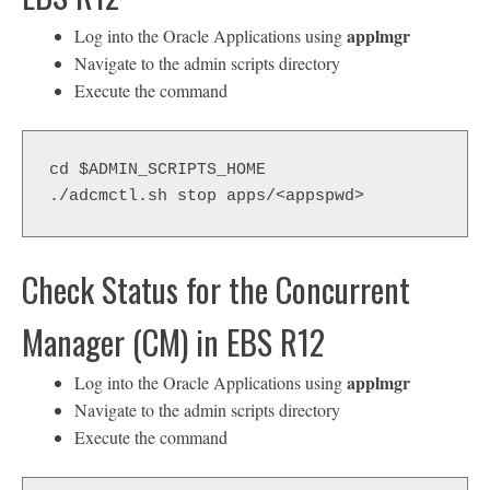
applmgr
Log into the Oracle Applications using
Navigate to the admin scripts directory
Execute the command
cd $ADMIN_SCRIPTS_HOME
./adcmctl.sh stop apps/<appspwd>
Check Status for the Concurrent
Manager (CM) in EBS R12
applmgr
Log into the Oracle Applications using
Navigate to the admin scripts directory
Execute the command