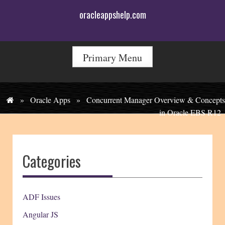
Skip
oracleappshelp.com
to
content
Primary Menu
»
Oracle Apps
»
Concurrent Manager Overview & Concepts
in Oracle EBS R12
Categories
ADF Issues
Angular JS