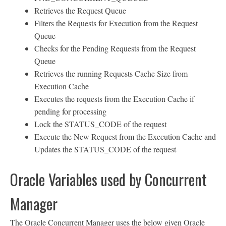
Retrieves the Request Queue
Filters the Requests for Execution from the Request
Queue
Checks for the Pending Requests from the Request
Queue
Retrieves the running Requests Cache Size from
Execution Cache
Executes the requests from the Execution Cache if
pending for processing
Lock the STATUS_CODE of the request
Execute the New Request from the Execution Cache and
Updates the STATUS_CODE of the request
Oracle Variables used by Concurrent
Manager
The Oracle Concurrent Manager uses the below given Oracle