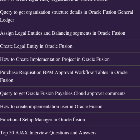
Query to get organization structure details in Oracle Fusion General
Ledger
Assign Legal Entities and Balancing segments in Oracle Fusion
Create Legal Entity in Oracle Fusion
How to Create Implementation Project in Oracle Fusion
Purchase Requisition BPM Approval Workflow Tables in Oracle
Fusion
Query to get Oracle Fusion Payables Cloud approver comments
How to create implementation user in Oracle Fusion
Functional Setup Manager in Oracle fusion
Top 50 AJAX Interview Questions and Answers