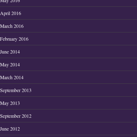
May 2016
April 2016
March 2016
February 2016
June 2014
May 2014
March 2014
September 2013
May 2013
September 2012
June 2012