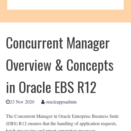
Concurrent Manager
Overview & Concepts
in Oracle EBS R12
23 Nov 2020
oracleappsadmin
The Concurrent Manager in Oracle Enterprise Business Suite
(EBS) R12 ensures that the handling of application requests,
batch processing and report generation processes.