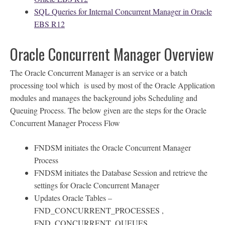
SQL Queries for Internal Concurrent Manager in Oracle
EBS R12
Oracle Concurrent Manager Overview
The Oracle Concurrent Manager is an service or a batch
processing tool which is used by most of the Oracle Application
modules and manages the background jobs Scheduling and
Queuing Process. The below given are the steps for the Oracle
Concurrent Manager Process Flow
FNDSM initiates the Oracle Concurrent Manager
Process
FNDSM initiates the Database Session and retrieve the
settings for Oracle Concurrent Manager
Updates Oracle Tables –
FND_CONCURRENT_PROCESSES ,
FND_CONCURRENT_QUEUES