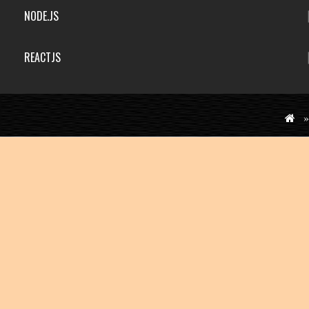
NODE.JS
REACTJS
»