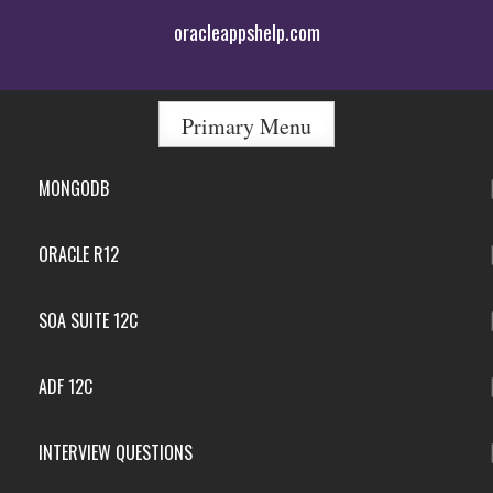
Skip
oracleappshelp.com
to
content
Primary Menu
MONGODB
ORACLE R12
SOA SUITE 12C
ADF 12C
INTERVIEW QUESTIONS