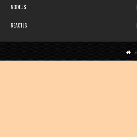
NODE.JS
REACTJS
»