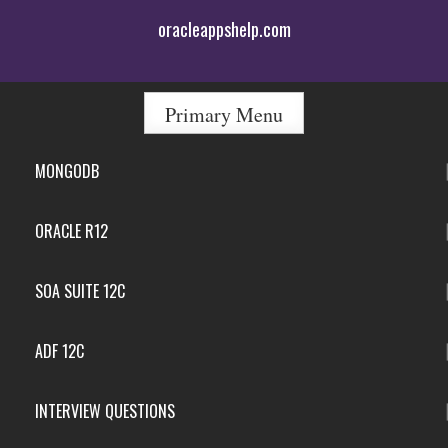
Skip
oracleappshelp.com
to
content
Primary Menu
MONGODB
ORACLE R12
SOA SUITE 12C
ADF 12C
INTERVIEW QUESTIONS