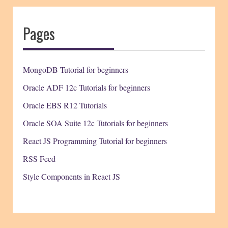
Pages
MongoDB Tutorial for beginners
Oracle ADF 12c Tutorials for beginners
Oracle EBS R12 Tutorials
Oracle SOA Suite 12c Tutorials for beginners
React JS Programming Tutorial for beginners
RSS Feed
Style Components in React JS