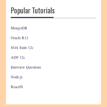
Popular Tutorials
MongoDB
Oracle R12
SOA Suite 12c
ADF 12c
Interview Questions
Node.js
ReactJS