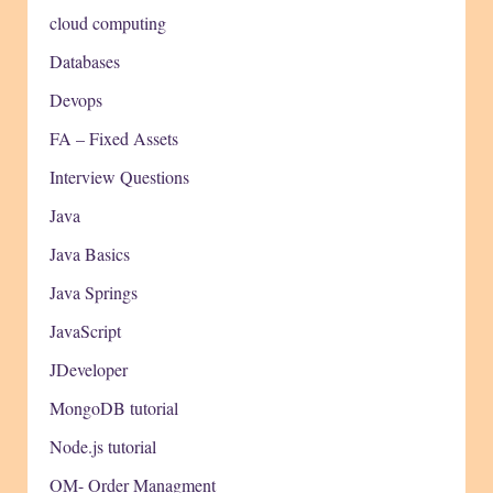
cloud computing
Databases
Devops
FA – Fixed Assets
Interview Questions
Java
Java Basics
Java Springs
JavaScript
JDeveloper
MongoDB tutorial
Node.js tutorial
OM- Order Managment