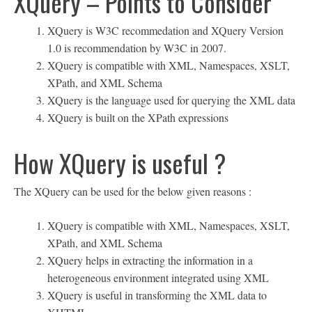
XQuery – Points to Consider
XQuery is W3C recommedation and XQuery Version
1.0 is recommendation by W3C in 2007.
XQuery is compatible with XML, Namespaces, XSLT,
XPath, and XML Schema
XQuery is the language used for querying the XML data
XQuery is built on the XPath expressions
How XQuery is useful ?
The XQuery can be used for the below given reasons :
XQuery is compatible with XML, Namespaces, XSLT,
XPath, and XML Schema
XQuery helps in extracting the information in a
heterogeneous environment integrated using XML
XQuery is useful in transforming the XML data to