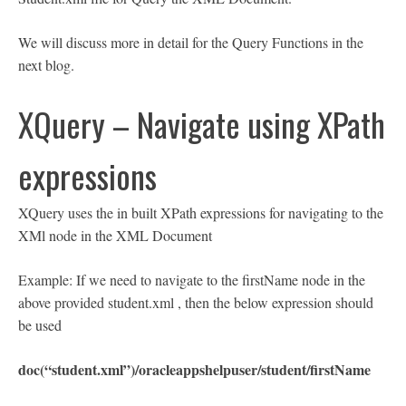
We will discuss more in detail for the Query Functions in the
next blog.
XQuery – Navigate using XPath
expressions
XQuery uses the in built XPath expressions for navigating to the
XMl node in the XML Document
Example: If we need to navigate to the firstName node in the
above provided student.xml , then the below expression should
be used
doc(“student.xml”)/oracleappshelpuser/student/firstName