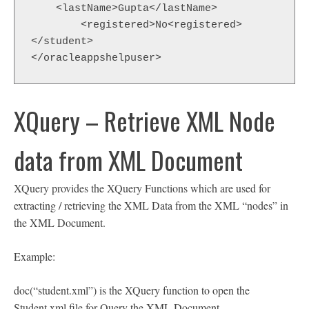
    <lastName>Gupta</lastName>

  	<registered>No<registered>

</student>

</oracleappshelpuser>
XQuery – Retrieve XML Node
data from XML Document
XQuery provides the XQuery Functions which are used for
extracting / retrieving the XML Data from the XML “nodes” in
the XML Document.
Example:
doc(“student.xml”) is the XQuery function to open the
Student.xml file for Query the XML Document.