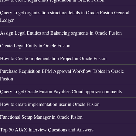
Query to get organization structure details in Oracle Fusion General
Ledger
Assign Legal Entities and Balancing segments in Oracle Fusion
Create Legal Entity in Oracle Fusion
How to Create Implementation Project in Oracle Fusion
Purchase Requisition BPM Approval Workflow Tables in Oracle
Fusion
Query to get Oracle Fusion Payables Cloud approver comments
How to create implementation user in Oracle Fusion
Functional Setup Manager in Oracle fusion
Top 50 AJAX Interview Questions and Answers