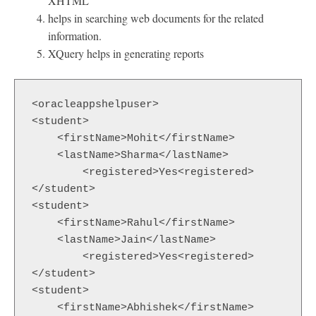
XHTML
helps in searching web documents for the related
information.
XQuery helps in generating reports
<oracleappshelpuser>

<student>

    <firstName>Mohit</firstName>

    <lastName>Sharma</lastName>

  	<registered>Yes<registered>

</student>

<student>

    <firstName>Rahul</firstName>

    <lastName>Jain</lastName>

  	<registered>Yes<registered>

</student>

<student>

    <firstName>Abhishek</firstName>
