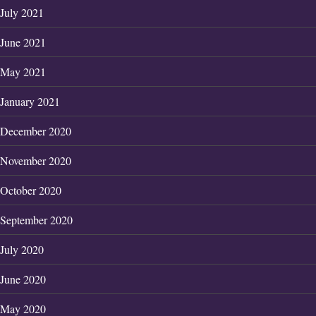
July 2021
June 2021
May 2021
January 2021
December 2020
November 2020
October 2020
September 2020
July 2020
June 2020
May 2020