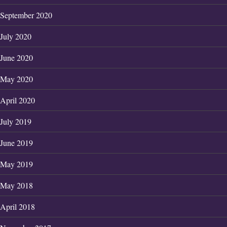
September 2020
July 2020
June 2020
May 2020
April 2020
July 2019
June 2019
May 2019
May 2018
April 2018