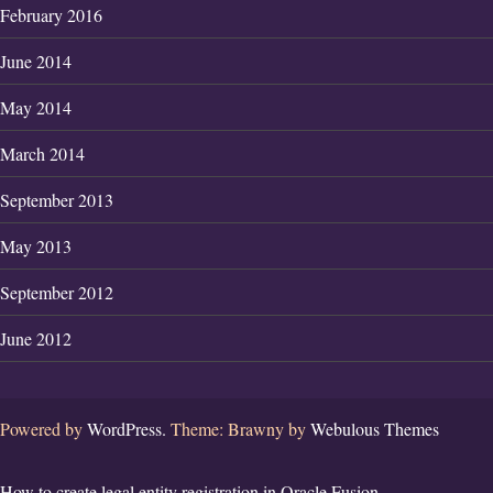
February 2016
June 2014
May 2014
March 2014
September 2013
May 2013
September 2012
June 2012
Powered by
WordPress.
Theme: Brawny by
Webulous Themes
How to create legal entity registration in Oracle Fusion