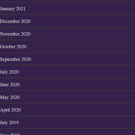
January 2021
December 2020
November 2020
October 2020
September 2020
July 2020
June 2020
May 2020
April 2020
July 2019
June 2019