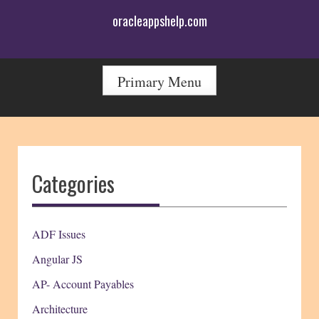
Skip
oracleappshelp.com
to
content
Primary Menu
Categories
ADF Issues
Angular JS
AP- Account Payables
Architecture