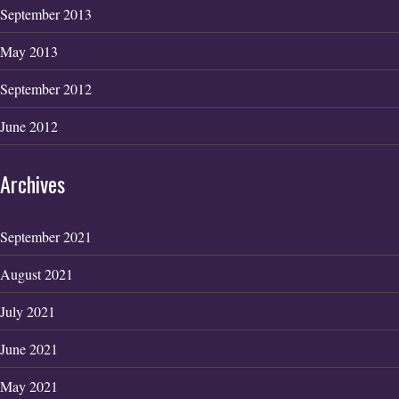
September 2013
May 2013
September 2012
June 2012
Archives
September 2021
August 2021
July 2021
June 2021
May 2021