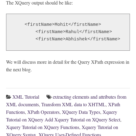
The XQuery output should be like:
    <firstName>Mohit</firstName>

	<firstName>Rahul</firstName>

	<firstName>Abhishek</firstName>
We will discuss more in detail for the Query XPath expression in
the next blog.
XML Tutorial
extracting elements and attributes from
XML documents
,
Transform XML data to XHTML
,
XPath
Functions
,
XPath Operators
,
XQuery Data Types
,
Xquery
Tutorial on XQuery Add Xquery Tutorial on XQuery Select
,
Xquery Tutorial on XQuery Functions
,
Xquery Tutorial on
XQuery Syntax
,
XQuery User-Defined Functions