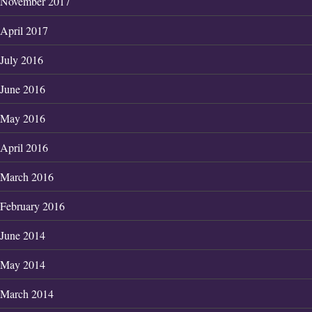
November 2017
April 2017
July 2016
June 2016
May 2016
April 2016
March 2016
February 2016
June 2014
May 2014
March 2014