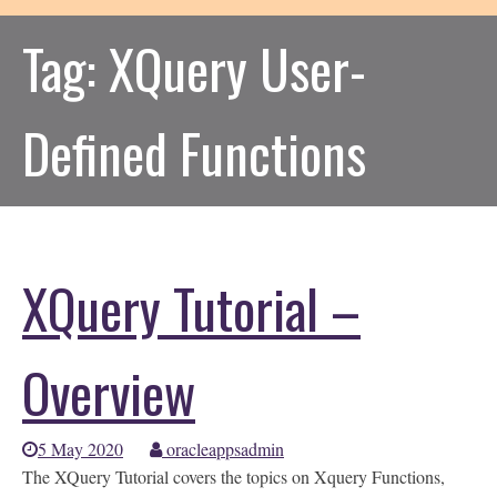
Tag:
XQuery User-
Defined Functions
XQuery Tutorial –
Overview
5 May 2020
oracleappsadmin
The XQuery Tutorial covers the topics on Xquery Functions,