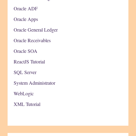
Oracle ADF
Oracle Apps
Oracle General Ledger
Oracle Receivables
Oracle SOA
ReactJS Tutorial
SQL Server
System Administrator
WebLogic
XML Tutorial