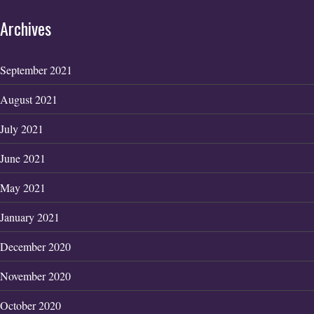
Archives
September 2021
August 2021
July 2021
June 2021
May 2021
January 2021
December 2020
November 2020
October 2020