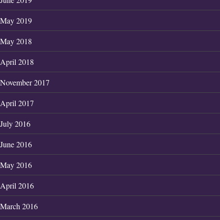
May 2019
May 2018
April 2018
November 2017
April 2017
July 2016
June 2016
May 2016
April 2016
March 2016