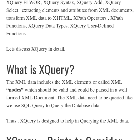
XQuery FLWOR, XQuery Syntax, XQuery Add, XQuery
Select , extracting elements and attributes from XML documents,
transform XML data to XHTML, XPath Operators , XPath
Functions, XQuery Data Types, XQuery User-Defined
Functions.
Lets discuss XQuery in detail.
What is XQuery?
The XML data includes the XML elements or called XML
“nodes”
which should be valid and could be parsed in a well
formed XML Document. The XML data need to be queried like
we use SQL Query to Query the Database data.
Thus , XQuery is designed to help in Querying the XML data.