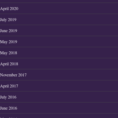
April 2020
July 2019
June 2019
May 2019
May 2018
April 2018
November 2017
April 2017
July 2016
June 2016