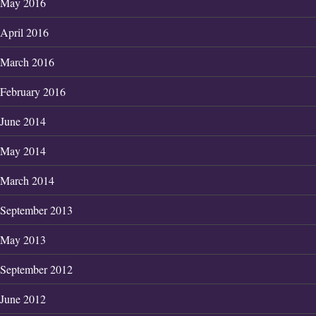
May 2016
April 2016
March 2016
February 2016
June 2014
May 2014
March 2014
September 2013
May 2013
September 2012
June 2012