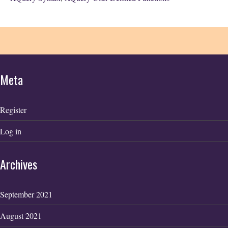
Meta
Register
Log in
Archives
September 2021
August 2021