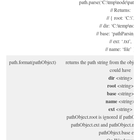
path.parse(‘C:\tmp\node\pathPar
// Returns:
// { root: ‘C:\’,
// dir: ‘C:\temp\node’
// base: ‘pathParsing.tx
// ext: ‘.txt’,
// name: ‘file’ }
path.format(pathObject)
returns the path string from the objec
could have
dir
<string>
root
<string>
base
<string>
name
<string>
ext
<string>
pathObject.root is ignored if pathObje
pathObject.ext and pathObject.name
pathObject.base exis