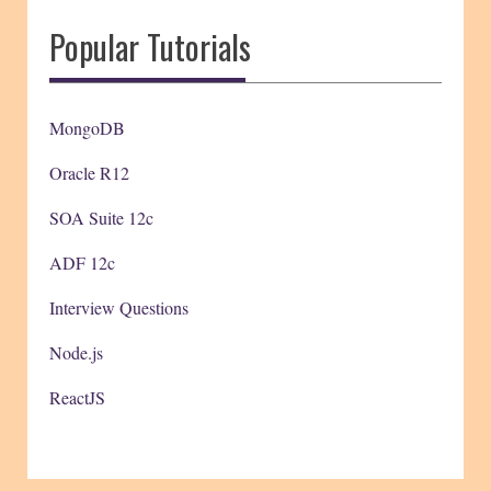
Popular Tutorials
MongoDB
Oracle R12
SOA Suite 12c
ADF 12c
Interview Questions
Node.js
ReactJS