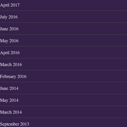
April 2017
July 2016
June 2016
May 2016
April 2016
March 2016
February 2016
June 2014
May 2014
March 2014
September 2013