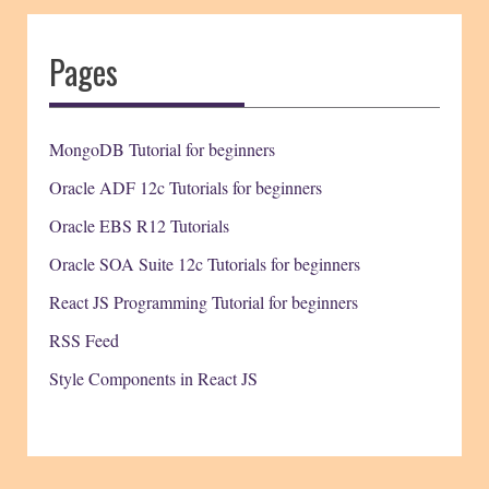
Pages
MongoDB Tutorial for beginners
Oracle ADF 12c Tutorials for beginners
Oracle EBS R12 Tutorials
Oracle SOA Suite 12c Tutorials for beginners
React JS Programming Tutorial for beginners
RSS Feed
Style Components in React JS