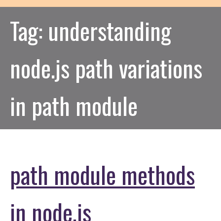
Tag:
understanding
node.js path variations
in path module
path module methods
in node.js