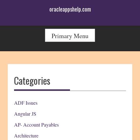
Skip
oracleappshelp.com
to
content
Primary Menu
Categories
ADF Issues
Angular JS
AP- Account Payables
Architecture