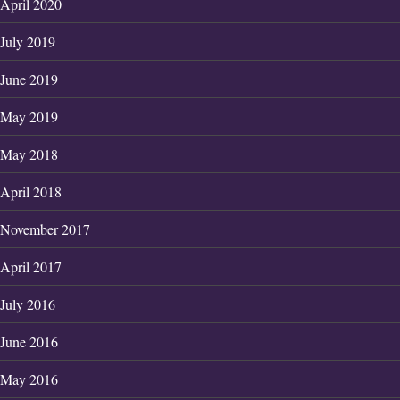
April 2020
July 2019
June 2019
May 2019
May 2018
April 2018
November 2017
April 2017
July 2016
June 2016
May 2016