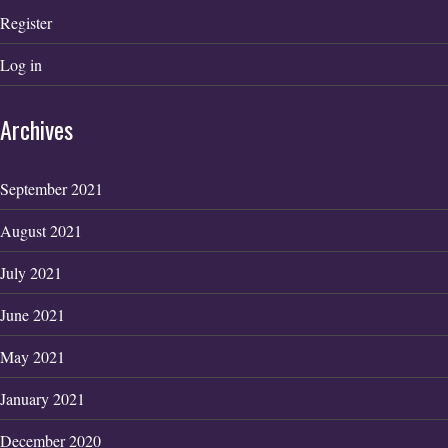
Register
Log in
Archives
September 2021
August 2021
July 2021
June 2021
May 2021
January 2021
December 2020