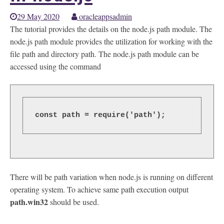
29 May 2020
oracleappsadmin
The tutorial provides the details on the node.js path module. The
node.js path module provides the utilization for working with the
file path and directory path. The node.js path module can be
accessed using the command
const path = require('path');
There will be path variation when node.js is running on different
operating system. To achieve same path execution output
path.win32
should be used.