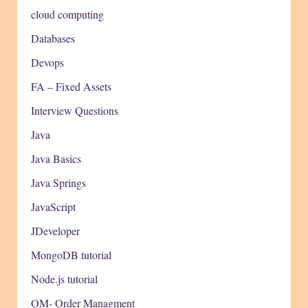
cloud computing
Databases
Devops
FA – Fixed Assets
Interview Questions
Java
Java Basics
Java Springs
JavaScript
JDeveloper
MongoDB tutorial
Node.js tutorial
OM- Order Managment