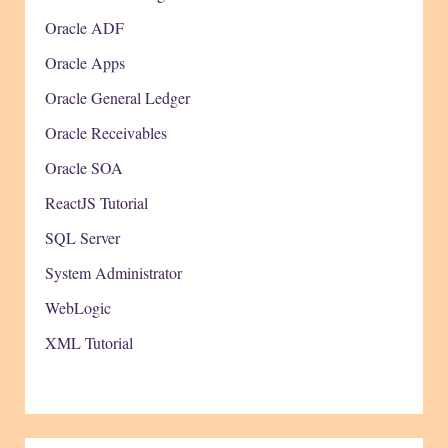
Oracle ADF
Oracle Apps
Oracle General Ledger
Oracle Receivables
Oracle SOA
ReactJS Tutorial
SQL Server
System Administrator
WebLogic
XML Tutorial