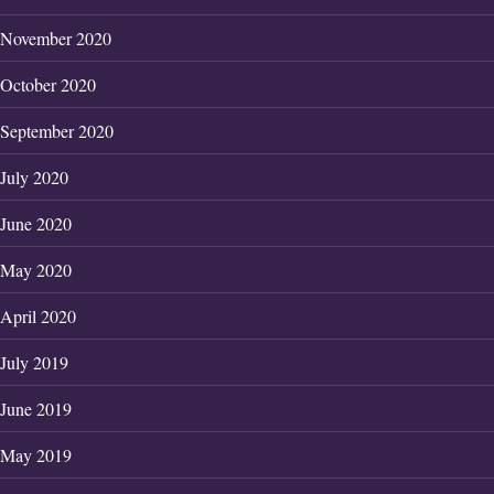
November 2020
October 2020
September 2020
July 2020
June 2020
May 2020
April 2020
July 2019
June 2019
May 2019