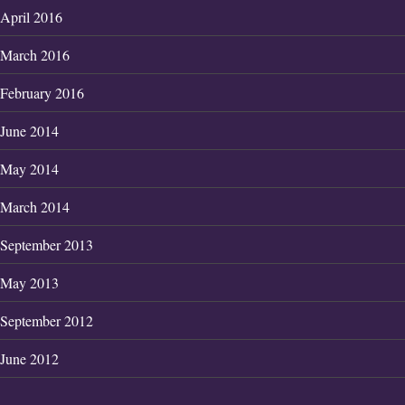
April 2016
March 2016
February 2016
June 2014
May 2014
March 2014
September 2013
May 2013
September 2012
June 2012