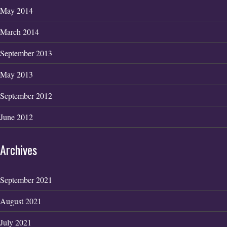
May 2014
March 2014
September 2013
May 2013
September 2012
June 2012
Archives
September 2021
August 2021
July 2021