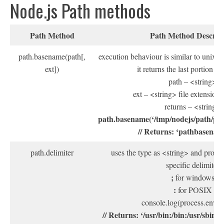
Node.js Path methods
Path Method
Path Method Descrip
path.basename(path[,
execution behaviour is similar to unix
ext])
it returns the last portion of
path – <string>
ext – <string> file extension 
returns – <string>
path.basename(‘/tmp/nodejs/path/pa
// Returns: ‘pathbasenam
path.delimiter
uses the type as <string> and provid
specific delimiter
;
for windows
:
for POSIX
console.log(process.env.
// Returns: ‘/usr/bin:/bin:/usr/sbin:/s