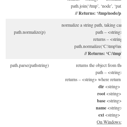
path.join(‘/tmp’, ‘node’, ‘path/sa
// Returns: ‘/tmp/node/pat
normalize a string path, taking care of
path.normalize(p)
path – <string>
returns – <string>
path.normalize(‘C:\tmp\\node\p
// Returns: ‘C:\tmp\no
path.parse(pathstring)
returns the object from the p
path – <string>
returns – <string> where return ob
dir
<string>
root
<string>
base
<string>
name
<string>
ext
<string>
On Windows: