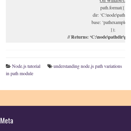
On Windows:
path.format({
dir: ‘C:\node\pathdir’
base: ‘pathexample.tx
});
// Returns: ‘C:\node\pathdir\pa
Node.js tutorial
understanding node.js path variations
in path module
Meta