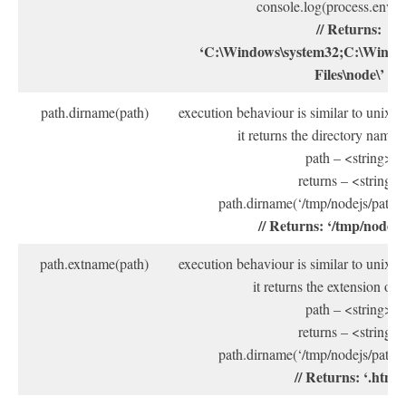
console.log(process.env.
// Returns:
‘C:\Windows\system32;C:\Windo
Files\node\’
path.dirname(path)
execution behaviour is similar to unix
it returns the directory name 
path – <string>
returns – <string>
path.dirname(‘/tmp/nodejs/path/pa
// Returns: ‘/tmp/nodejs
path.extname(path)
execution behaviour is similar to unix
it returns the extension of 
path – <string>
returns – <string>
path.dirname(‘/tmp/nodejs/path/pa
// Returns: ‘.html’