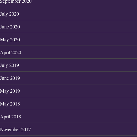
September 2020
July 2020
June 2020
May 2020
April 2020
July 2019
June 2019
May 2019
May 2018
April 2018
November 2017