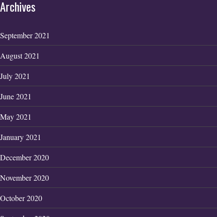
Archives
September 2021
August 2021
July 2021
June 2021
May 2021
January 2021
December 2020
November 2020
October 2020