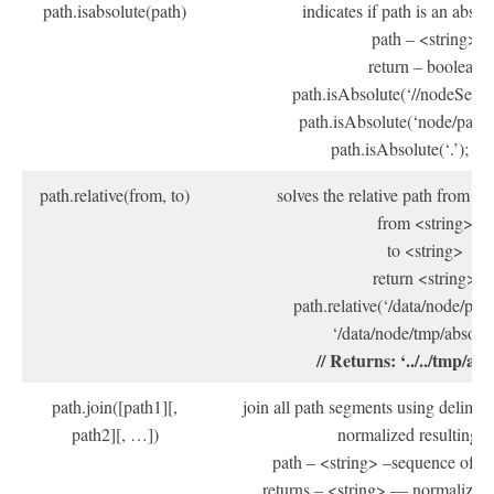
path.isabsolute(path)
indicates if path is an absol
path – <string>
return – boolean
path.isAbsolute(‘//nodeServer’
path.isAbsolute(‘node/path’);
path.isAbsolute(‘.’); // f
path.relative(from, to)
solves the relative path from “f
from <string>
to <string>
return <string>
path.relative(‘/data/node/path/
‘/data/node/tmp/absolut
// Returns: ‘../../tmp/abs
path.join([path1][,
join all path segments using delimite
path2][, …])
normalized resulting p
path – <string> –sequence of p
returns – <string> — normalized 