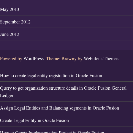
May 2013
September 2012
June 2012
Powered by
WordPress.
Theme: Brawny by
Webulous Themes
How to create legal entity registration in Oracle Fusion
Query to get organization structure details in Oracle Fusion General
Ledger
Assign Legal Entities and Balancing segments in Oracle Fusion
Create Legal Entity in Oracle Fusion
How to Create Implementation Project in Oracle Fusion