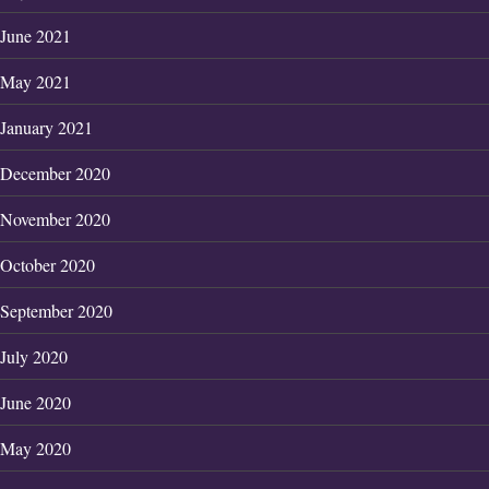
June 2021
May 2021
January 2021
December 2020
November 2020
October 2020
September 2020
July 2020
June 2020
May 2020