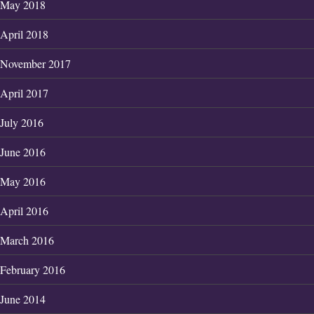
May 2018
April 2018
November 2017
April 2017
July 2016
June 2016
May 2016
April 2016
March 2016
February 2016
June 2014