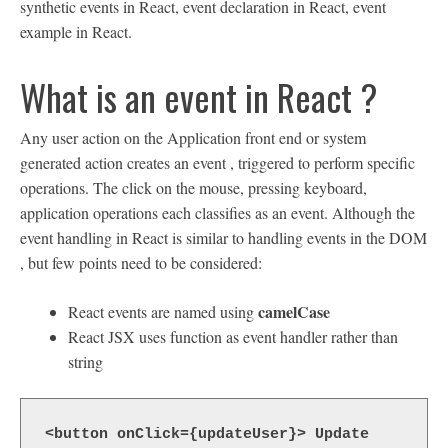
synthetic events in React, event declaration in React, event
example in React.
What is an event in React ?
Any user action on the Application front end or system
generated action creates an event , triggered to perform specific
operations. The click on the mouse, pressing keyboard,
application operations each classifies as an event. Although the
event handling in React is similar to handling events in the DOM
, but few points need to be considered:
camelCase
React events are named using
React JSX uses function as event handler rather than
string
<button onClick={updateUser}> Update 