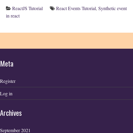
ReactJS Tutorial
React Events Tutorial
,
Synthetic event
in react
Meta
Register
Log in
Archives
September 2021