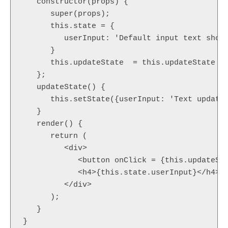
   constructor(props) {

      super(props);

      this.state = {

         userInput: 'Default input text shown
      }

      this.updateState  = this.updateState .b
   };

   updateState() {

      this.setState({userInput: 'Text updated
   }

   render() {

      return (

         <div>

            <button onClick = {this.updateSta
            <h4>{this.state.userInput}</h4>

         </div>

      );

   }

}
