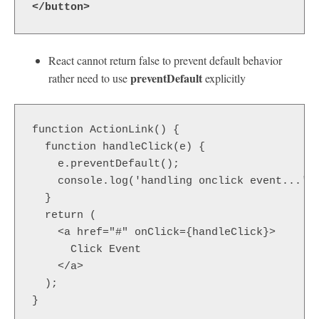
</button>
React cannot return false to prevent default behavior
preventDefault
rather need to use
explicitly
function ActionLink() {

  function handleClick(e) {

    e.preventDefault();

    console.log('handling onclick event...');
  }

  return (

    <a href="#" onClick={handleClick}>

      Click Event

    </a>

  );

}