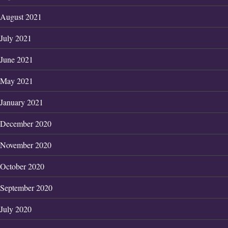
August 2021
July 2021
June 2021
May 2021
January 2021
December 2020
November 2020
October 2020
September 2020
July 2020