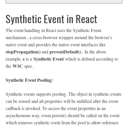
Synthetic Event in React
The event handling in React uses the Synthetic Event
mechanism , a cross-browser wrapper around the browser’s
native event and provides the native event interfaces like
stopPropagation()
preventDefault()
and
.. In the above
e
Synthetic Event
example,
is a
which is defined according to
W3C
the
spec.
Synthetic Event Pooling:
Synthetic events supports pooling. The object in synthetic events
can be reused and all properties will be nullified after the event
callback is invoked. To access the event properties in an
asynchronous way, event.persist() should be called on the event
which removes synthetic event from the pool to allow reference