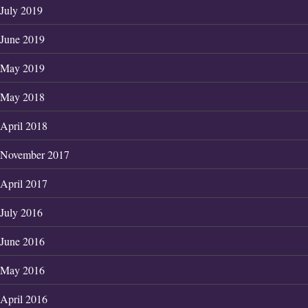
July 2019
June 2019
May 2019
May 2018
April 2018
November 2017
April 2017
July 2016
June 2016
May 2016
April 2016