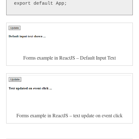
export default App;
Forms example in ReactJS – Default Input Text
Forms example in ReactJS – text update on event click