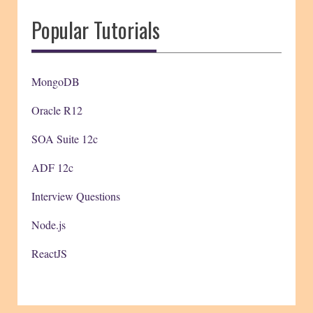
Popular Tutorials
MongoDB
Oracle R12
SOA Suite 12c
ADF 12c
Interview Questions
Node.js
ReactJS