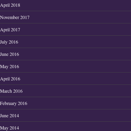
April 2018
November 2017
April 2017
July 2016
June 2016
May 2016
April 2016
March 2016
February 2016
June 2014
May 2014