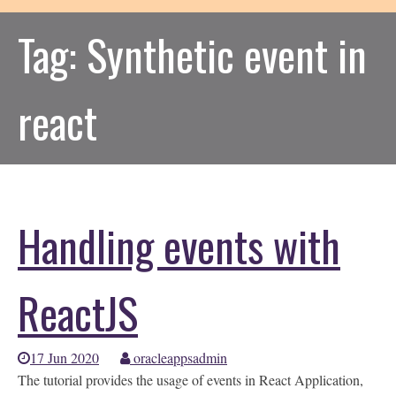
Tag:
Synthetic event in
react
Handling events with
ReactJS
17 Jun 2020
oracleappsadmin
The tutorial provides the usage of events in React Application,