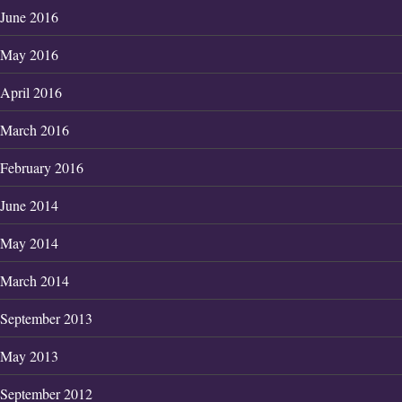
June 2016
May 2016
April 2016
March 2016
February 2016
June 2014
May 2014
March 2014
September 2013
May 2013
September 2012