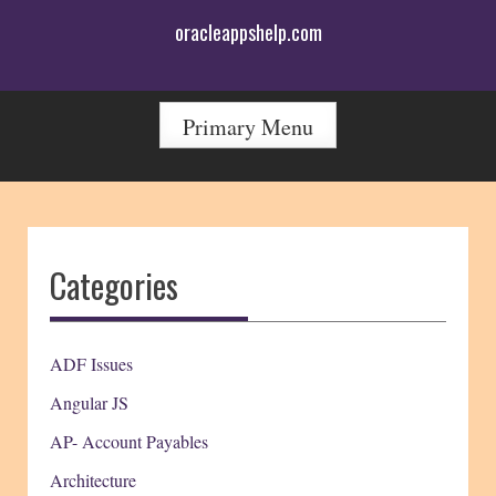
Skip
oracleappshelp.com
to
content
Primary Menu
Categories
ADF Issues
Angular JS
AP- Account Payables
Architecture