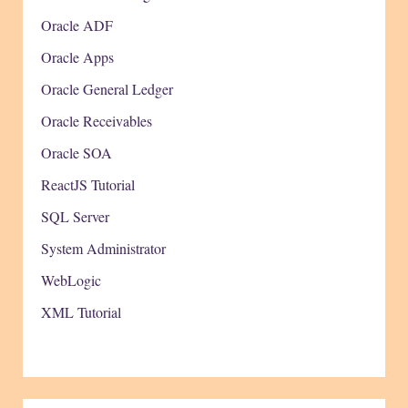
Oracle ADF
Oracle Apps
Oracle General Ledger
Oracle Receivables
Oracle SOA
ReactJS Tutorial
SQL Server
System Administrator
WebLogic
XML Tutorial