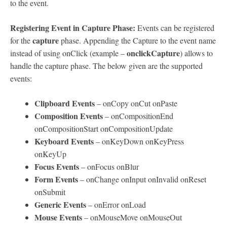
to the event.
Registering Event in Capture Phase:
Events can be registered
capture
for the
phase. Appending the Capture to the event name
onclickCapture
instead of using onClick (example –
) allows to
handle the capture phase. The below given are the supported
events:
Clipboard Events
– onCopy onCut onPaste
Composition Events
– onCompositionEnd
onCompositionStart onCompositionUpdate
Keyboard Events
– onKeyDown onKeyPress
onKeyUp
Focus Events
– onFocus onBlur
Form Events
– onChange onInput onInvalid onReset
onSubmit
Generic Events
– onError onLoad
Mouse Events
– onMouseMove onMouseOut