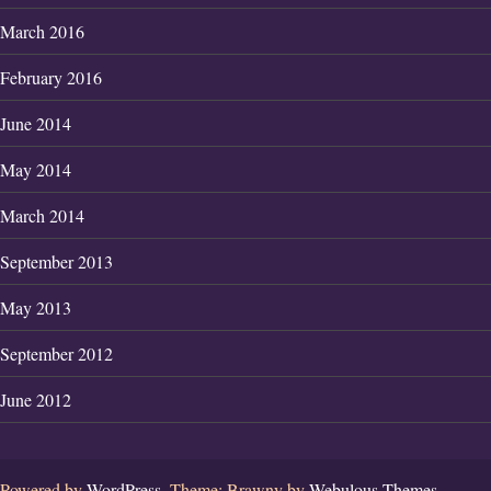
March 2016
February 2016
June 2014
May 2014
March 2014
September 2013
May 2013
September 2012
June 2012
Powered by
WordPress.
Theme: Brawny by
Webulous Themes