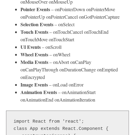
onMouseOver onMouseUp
Pointer Events
– onPointerDown onPointerMove
onPointerUp onPointerCancel onGotPointerCapture
Selection Events
– onSelect
Touch Events
– onTouchCancel onTouchEnd
onTouchMove onTouchStart
UI Events
– onScroll
Wheel Events
– onWheel
Media Events
– onAbort onCanPlay
onCanPlayThrough onDurationChange onEmptied
onEncrypted
Image Events
– onLoad onError
Animation Events
– onAnimationStart
onAnimationEnd onAnimationIteration
import React from 'react';

class App extends React.Component {
