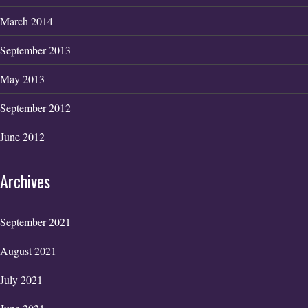
March 2014
September 2013
May 2013
September 2012
June 2012
Archives
September 2021
August 2021
July 2021