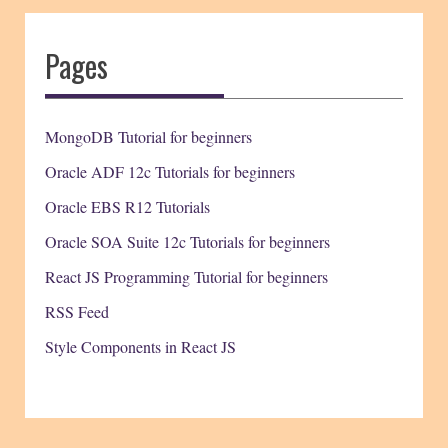
Pages
MongoDB Tutorial for beginners
Oracle ADF 12c Tutorials for beginners
Oracle EBS R12 Tutorials
Oracle SOA Suite 12c Tutorials for beginners
React JS Programming Tutorial for beginners
RSS Feed
Style Components in React JS