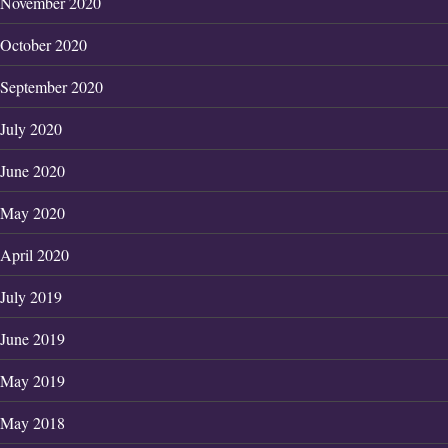
November 2020
October 2020
September 2020
July 2020
June 2020
May 2020
April 2020
July 2019
June 2019
May 2019
May 2018