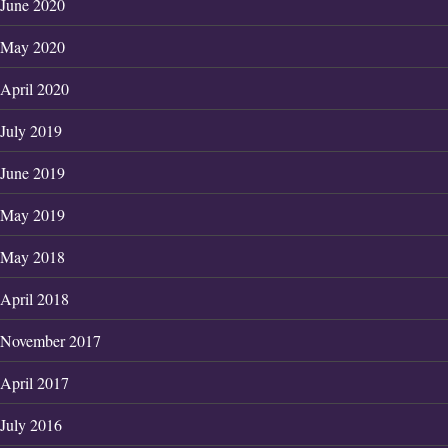
June 2020
May 2020
April 2020
July 2019
June 2019
May 2019
May 2018
April 2018
November 2017
April 2017
July 2016