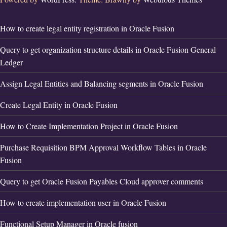
How to create legal entity registration in Oracle Fusion
Query to get organization structure details in Oracle Fusion General
Ledger
Assign Legal Entities and Balancing segments in Oracle Fusion
Create Legal Entity in Oracle Fusion
How to Create Implementation Project in Oracle Fusion
Purchase Requisition BPM Approval Workflow Tables in Oracle
Fusion
Query to get Oracle Fusion Payables Cloud approver comments
How to create implementation user in Oracle Fusion
Functional Setup Manager in Oracle fusion