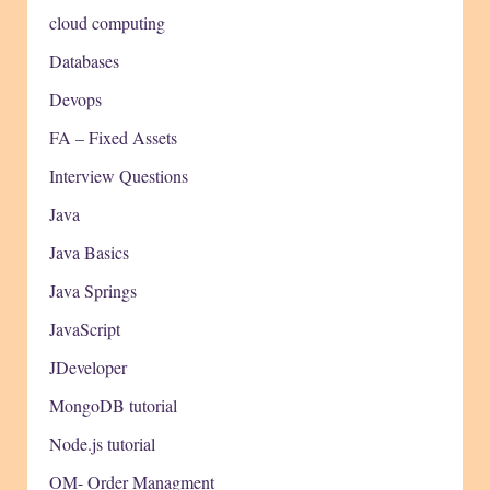
cloud computing
Databases
Devops
FA – Fixed Assets
Interview Questions
Java
Java Basics
Java Springs
JavaScript
JDeveloper
MongoDB tutorial
Node.js tutorial
OM- Order Managment