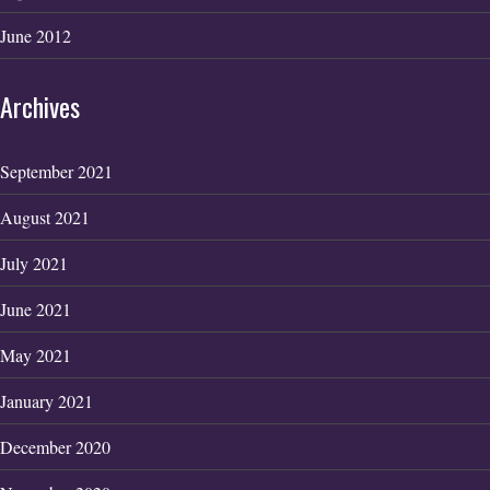
June 2012
Archives
September 2021
August 2021
July 2021
June 2021
May 2021
January 2021
December 2020