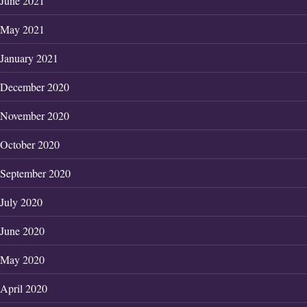
June 2021
May 2021
January 2021
December 2020
November 2020
October 2020
September 2020
July 2020
June 2020
May 2020
April 2020