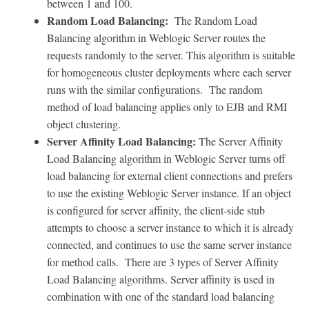
between 1 and 100.
Random Load Balancing:
The Random Load
Balancing algorithm in Weblogic Server routes the
requests randomly to the server. This algorithm is suitable
for homogeneous cluster deployments where each server
runs with the similar configurations. The random
method of load balancing applies only to EJB and RMI
object clustering.
Server Affinity Load Balancing:
The Server Affinity
Load Balancing algorithm in Weblogic Server turns off
load balancing for external client connections and prefers
to use the existing Weblogic Server instance. If an object
is configured for server affinity, the client-side stub
attempts to choose a server instance to which it is already
connected, and continues to use the same server instance
for method calls. There are 3 types of Server Affinity
Load Balancing algorithms. Server affinity is used in
combination with one of the standard load balancing