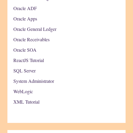
Oracle ADF
Oracle Apps
Oracle General Ledger
Oracle Receivables
Oracle SOA
ReactJS Tutorial
SQL Server
System Administrator
WebLogic
XML Tutorial