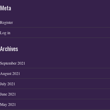
Meta
Register
Log in
Archives
September 2021
August 2021
July 2021
June 2021
May 2021