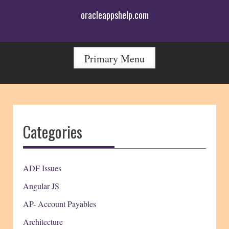
Skip
oracleappshelp.com
to
content
Primary Menu
Categories
ADF Issues
Angular JS
AP- Account Payables
Architecture