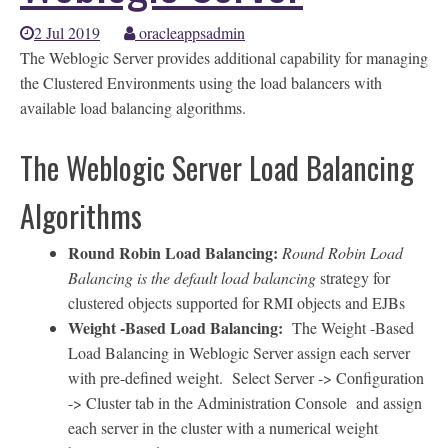
2 Jul 2019
oracleappsadmin
The Weblogic Server provides additional capability for managing
the Clustered Environments using the load balancers with
available load balancing algorithms.
The Weblogic Server Load Balancing
Algorithms
Round Robin Load Balancing:
Round Robin Load
Balancing is the default load balancing
strategy for
clustered objects supported for RMI objects and EJBs
Weight -Based Load Balancing:
The Weight -Based
Load Balancing in Weblogic Server assign each server
with pre-defined weight. Select Server -> Configuration
-> Cluster tab in the Administration Console and assign
each server in the cluster with a numerical weight