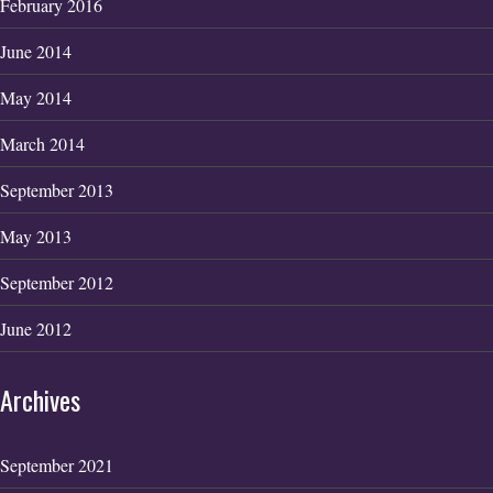
February 2016
June 2014
May 2014
March 2014
September 2013
May 2013
September 2012
June 2012
Archives
September 2021