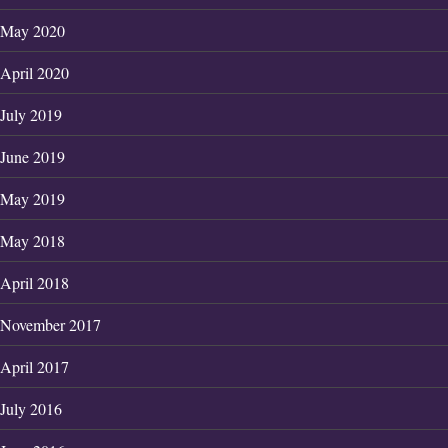
May 2020
April 2020
July 2019
June 2019
May 2019
May 2018
April 2018
November 2017
April 2017
July 2016