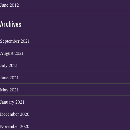
June 2012
Archives
September 2021
August 2021
July 2021
June 2021
May 2021
January 2021
December 2020
November 2020