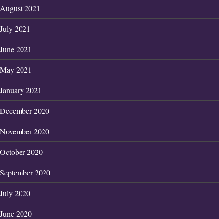
August 2021
July 2021
June 2021
May 2021
January 2021
December 2020
November 2020
October 2020
September 2020
July 2020
June 2020