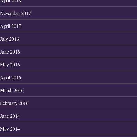
April 2018
November 2017
April 2017
July 2016
June 2016
May 2016
April 2016
March 2016
February 2016
June 2014
May 2014