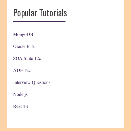
Popular Tutorials
MongoDB
Oracle R12
SOA Suite 12c
ADF 12c
Interview Questions
Node.js
ReactJS