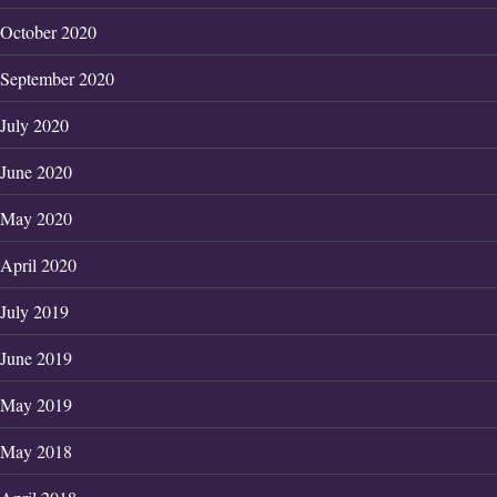
October 2020
September 2020
July 2020
June 2020
May 2020
April 2020
July 2019
June 2019
May 2019
May 2018