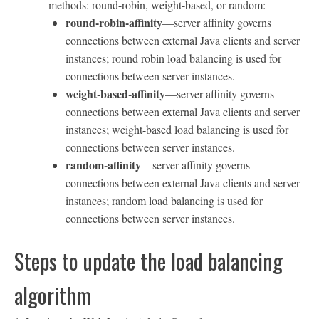
methods: round-robin, weight-based, or random:
round-robin-affinity
—server affinity governs
connections between external Java clients and server
instances; round robin load balancing is used for
connections between server instances.
weight-based-affinity
—server affinity governs
connections between external Java clients and server
instances; weight-based load balancing is used for
connections between server instances.
random-affinity
—server affinity governs
connections between external Java clients and server
instances; random load balancing is used for
connections between server instances.
Steps to update the load balancing
algorithm