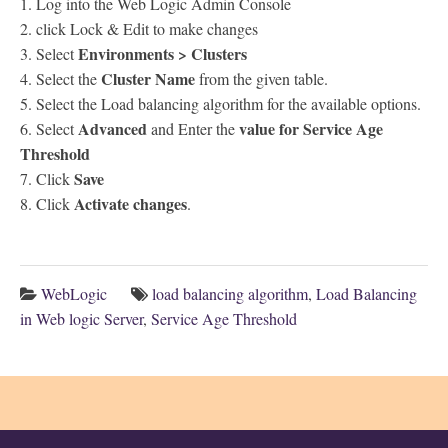
1. Log into the Web Logic Admin Console
2. click Lock & Edit to make changes
Environments > Clusters
3. Select
Cluster Name
4. Select the
from the given table.
5. Select the Load balancing algorithm for the available options.
Advanced
value for Service Age
6. Select
and Enter the
Threshold
Save
7. Click
Activate changes
8. Click
.
WebLogic
load balancing algorithm
,
Load Balancing
in Web logic Server
,
Service Age Threshold