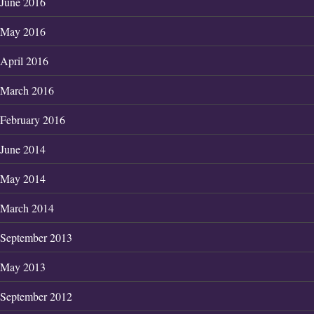
June 2016
May 2016
April 2016
March 2016
February 2016
June 2014
May 2014
March 2014
September 2013
May 2013
September 2012