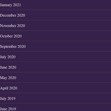
January 2021
December 2020
November 2020
October 2020
September 2020
July 2020
June 2020
May 2020
April 2020
July 2019
June 2019