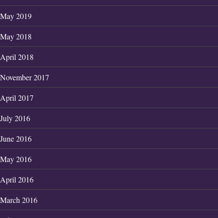
May 2019
May 2018
April 2018
November 2017
April 2017
July 2016
June 2016
May 2016
April 2016
March 2016