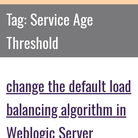
Tag:
Service Age
Threshold
change the default load
balancing algorithm in
Weblogic Server