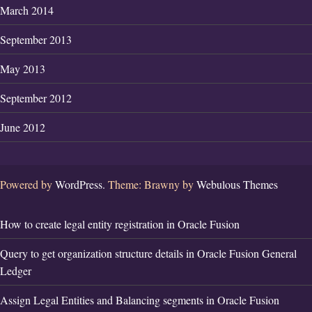
March 2014
September 2013
May 2013
September 2012
June 2012
Powered by
WordPress.
Theme: Brawny by
Webulous Themes
How to create legal entity registration in Oracle Fusion
Query to get organization structure details in Oracle Fusion General
Ledger
Assign Legal Entities and Balancing segments in Oracle Fusion