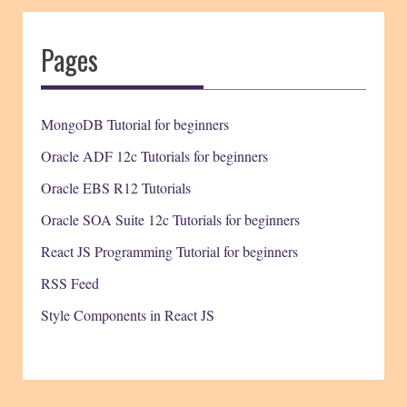
Pages
MongoDB Tutorial for beginners
Oracle ADF 12c Tutorials for beginners
Oracle EBS R12 Tutorials
Oracle SOA Suite 12c Tutorials for beginners
React JS Programming Tutorial for beginners
RSS Feed
Style Components in React JS