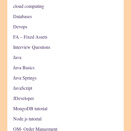
cloud computing
Databases
Devops
FA – Fixed Assets
Interview Questions
Java
Java Basics
Java Springs
JavaScript
JDeveloper
MongoDB tutorial
Node.js tutorial
OM- Order Managment