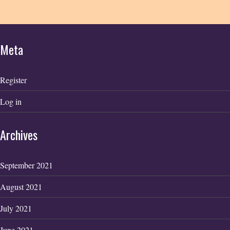
Meta
Register
Log in
Archives
September 2021
August 2021
July 2021
June 2021