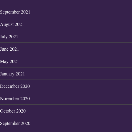
September 2021
August 2021
July 2021
June 2021
May 2021
January 2021
December 2020
November 2020
October 2020
September 2020