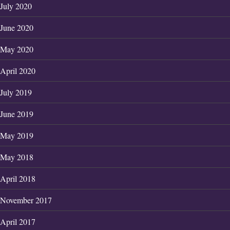
July 2020
June 2020
May 2020
April 2020
July 2019
June 2019
May 2019
May 2018
April 2018
November 2017
April 2017