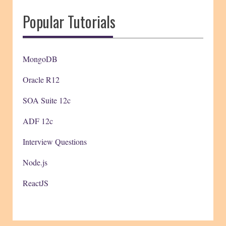
Popular Tutorials
MongoDB
Oracle R12
SOA Suite 12c
ADF 12c
Interview Questions
Node.js
ReactJS