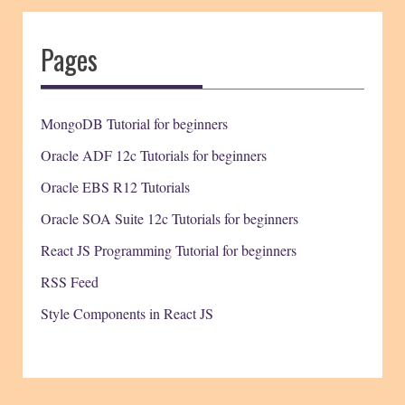
Pages
MongoDB Tutorial for beginners
Oracle ADF 12c Tutorials for beginners
Oracle EBS R12 Tutorials
Oracle SOA Suite 12c Tutorials for beginners
React JS Programming Tutorial for beginners
RSS Feed
Style Components in React JS