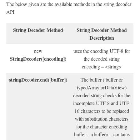
The below given are the available methods in the string decoder
API
String Decoder Method
String Decoder Method
Description
new
uses the encoding UTF-8 for
StringDecoder([encoding])
the decoded string
encoding – <string>
stringDecoder.end([buffer])
The buffer ( buffer or
typedArray orDataView)
decoded string checks for the
incomplete UTF-8 and UTF-
16 characters to be replaced
with substitution characters
for the character encoding
buffer – <buffer> – contains