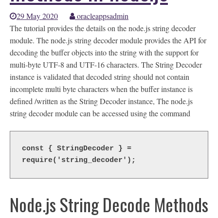
29 May 2020
oracleappsadmin
The tutorial provides the details on the node.js string decoder
module. The node.js string decoder module provides the API for
decoding the buffer objects into the string with the support for
multi-byte UTF-8 and UTF-16 characters. The String Decoder
instance is validated that decoded string should not contain
incomplete multi byte characters when the buffer instance is
defined /written as the String Decoder instance, The node.js
string decoder module can be accessed using the command
const { StringDecoder } = 
require('string_decoder');
Node.js String Decode Methods