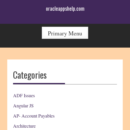
Skip
oracleappshelp.com
to
content
Primary Menu
Categories
ADF Issues
Angular JS
AP- Account Payables
Architecture