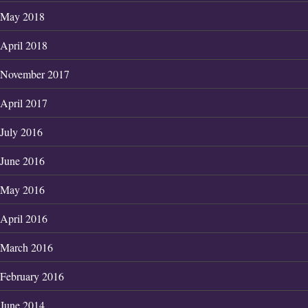
May 2018
April 2018
November 2017
April 2017
July 2016
June 2016
May 2016
April 2016
March 2016
February 2016
June 2014