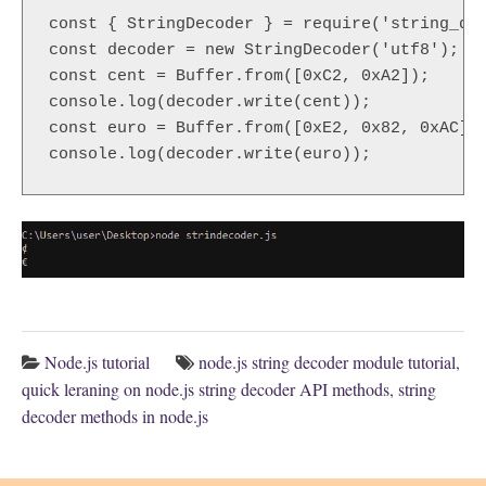
const { StringDecoder } = require('string_dec
const decoder = new StringDecoder('utf8');

const cent = Buffer.from([0xC2, 0xA2]);

console.log(decoder.write(cent));

const euro = Buffer.from([0xE2, 0x82, 0xAC]);
console.log(decoder.write(euro));
Node.js tutorial
node.js string decoder module tutorial
,
quick leraning on node.js string decoder API methods
,
string
decoder methods in node.js