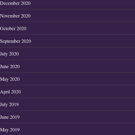
December 2020
November 2020
October 2020
September 2020
July 2020
June 2020
May 2020
April 2020
July 2019
June 2019
May 2019