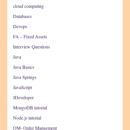
cloud computing
Databases
Devops
FA – Fixed Assets
Interview Questions
Java
Java Basics
Java Springs
JavaScript
JDeveloper
MongoDB tutorial
Node.js tutorial
OM- Order Managment