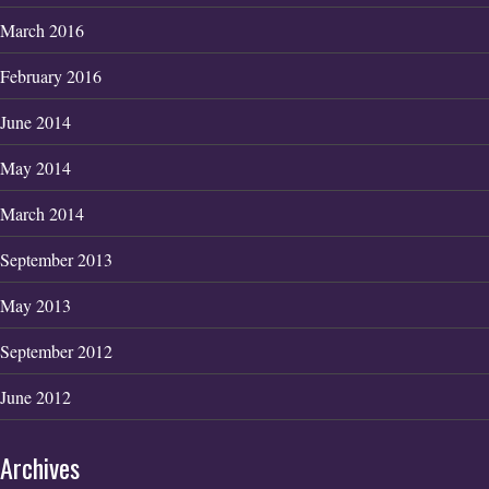
March 2016
February 2016
June 2014
May 2014
March 2014
September 2013
May 2013
September 2012
June 2012
Archives