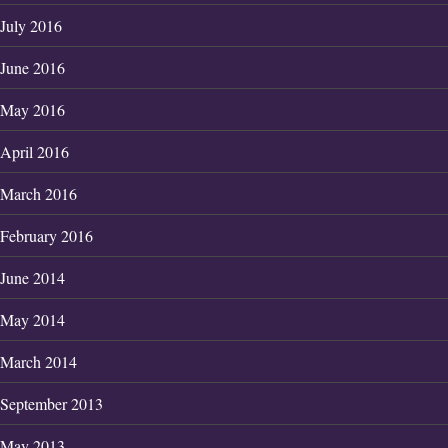
July 2016
June 2016
May 2016
April 2016
March 2016
February 2016
June 2014
May 2014
March 2014
September 2013
May 2013