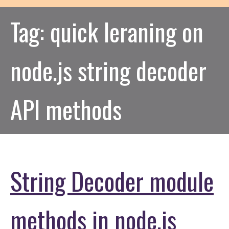
Tag:
quick leraning on
node.js string decoder
API methods
String Decoder module
methods in node.js