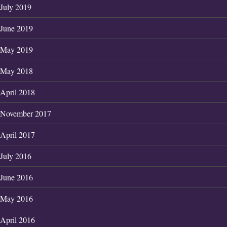
July 2019
June 2019
May 2019
May 2018
April 2018
November 2017
April 2017
July 2016
June 2016
May 2016
April 2016