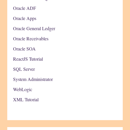
Oracle ADF
Oracle Apps
Oracle General Ledger
Oracle Receivables
Oracle SOA
ReactJS Tutorial
SQL Server
System Administrator
WebLogic
XML Tutorial