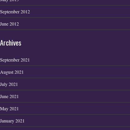
September 2012
June 2012
Archives
September 2021
August 2021
July 2021
June 2021
May 2021
January 2021