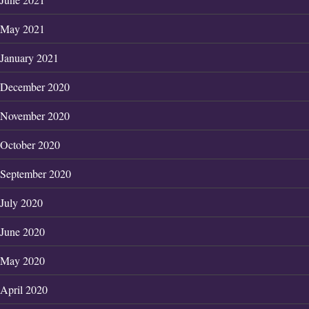
May 2021
January 2021
December 2020
November 2020
October 2020
September 2020
July 2020
June 2020
May 2020
April 2020