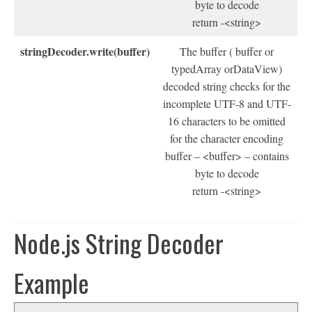
byte to decode
return -<string>
stringDecoder.write(buffer)
The buffer ( buffer or
typedArray orDataView)
decoded string checks for the
incomplete UTF-8 and UTF-
16 characters to be omitted
for the character encoding
buffer – <buffer> – contains
byte to decode
return -<string>
Node.js String Decoder
Example