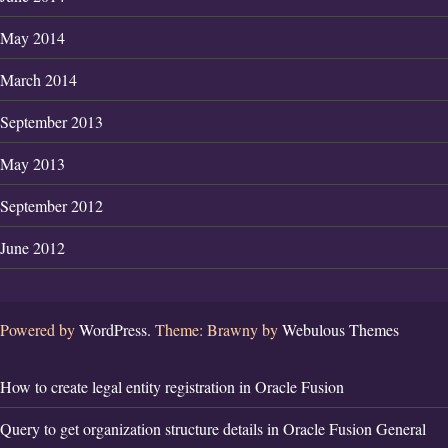
May 2014
March 2014
September 2013
May 2013
September 2012
June 2012
Powered by
WordPress.
Theme: Brawny by
Webulous Themes
How to create legal entity registration in Oracle Fusion
Query to get organization structure details in Oracle Fusion General