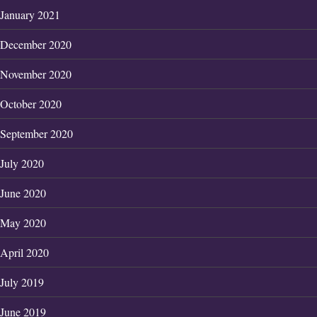
January 2021
December 2020
November 2020
October 2020
September 2020
July 2020
June 2020
May 2020
April 2020
July 2019
June 2019