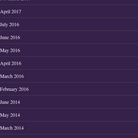
April 2017
July 2016
June 2016
May 2016
April 2016
March 2016
February 2016
June 2014
May 2014
March 2014