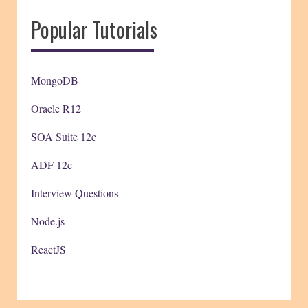
Popular Tutorials
MongoDB
Oracle R12
SOA Suite 12c
ADF 12c
Interview Questions
Node.js
ReactJS