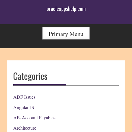
Skip
oracleappshelp.com
to
content
Primary Menu
Categories
ADF Issues
Angular JS
AP- Account Payables
Architecture