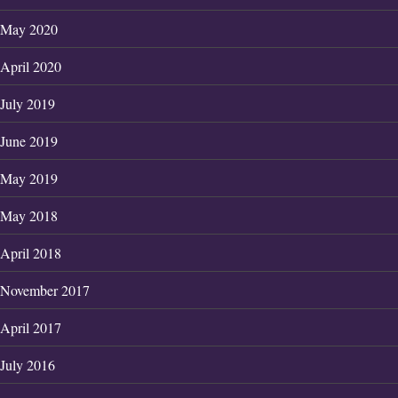
May 2020
April 2020
July 2019
June 2019
May 2019
May 2018
April 2018
November 2017
April 2017
July 2016