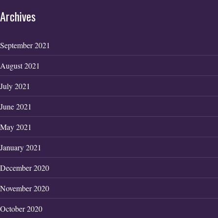
Archives
September 2021
August 2021
July 2021
June 2021
May 2021
January 2021
December 2020
November 2020
October 2020