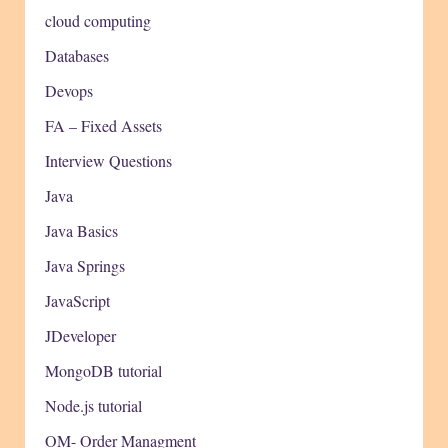
cloud computing
Databases
Devops
FA – Fixed Assets
Interview Questions
Java
Java Basics
Java Springs
JavaScript
JDeveloper
MongoDB tutorial
Node.js tutorial
OM- Order Managment