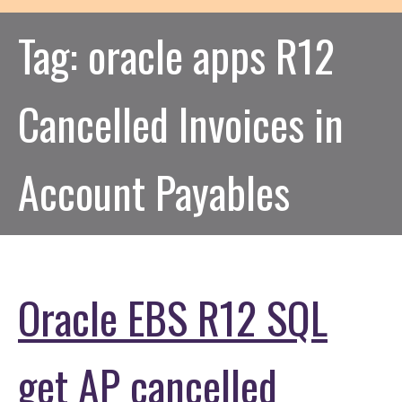
Tag:
oracle apps R12
Cancelled Invoices in
Account Payables
Oracle EBS R12 SQL
get AP cancelled