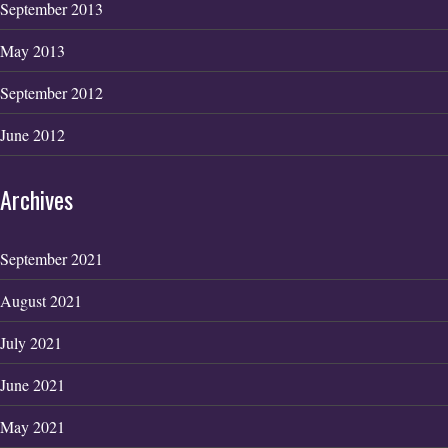
September 2013
May 2013
September 2012
June 2012
Archives
September 2021
August 2021
July 2021
June 2021
May 2021