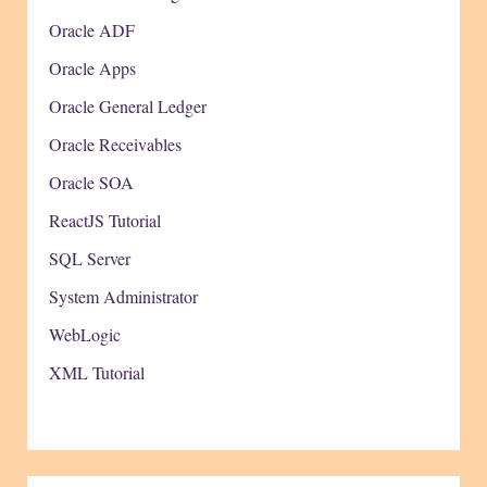
Oracle ADF
Oracle Apps
Oracle General Ledger
Oracle Receivables
Oracle SOA
ReactJS Tutorial
SQL Server
System Administrator
WebLogic
XML Tutorial