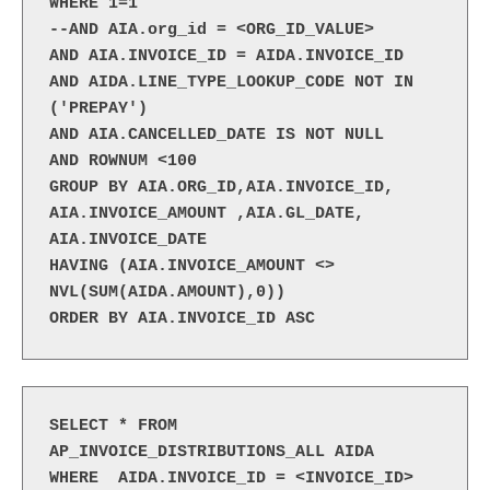
WHERE 1=1
--AND AIA.org_id = <ORG_ID_VALUE>
AND AIA.INVOICE_ID = AIDA.INVOICE_ID
AND AIDA.LINE_TYPE_LOOKUP_CODE NOT IN 
('PREPAY')
AND AIA.CANCELLED_DATE IS NOT NULL
AND ROWNUM <100
GROUP BY AIA.ORG_ID,AIA.INVOICE_ID, 
AIA.INVOICE_AMOUNT ,AIA.GL_DATE, 
AIA.INVOICE_DATE
HAVING (AIA.INVOICE_AMOUNT <> 
NVL(SUM(AIDA.AMOUNT),0))
ORDER BY AIA.INVOICE_ID ASC
SELECT * FROM 
AP_INVOICE_DISTRIBUTIONS_ALL AIDA

WHERE  AIDA.INVOICE_ID = <INVOICE_ID>