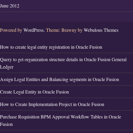
June 2012
Powered by
WordPress.
Theme: Brawny by
Webulous Themes
How to create legal entity registration in Oracle Fusion
Query to get organization structure details in Oracle Fusion General
Ledger
Assign Legal Entities and Balancing segments in Oracle Fusion
Create Legal Entity in Oracle Fusion
How to Create Implementation Project in Oracle Fusion
Purchase Requisition BPM Approval Workflow Tables in Oracle
Fusion