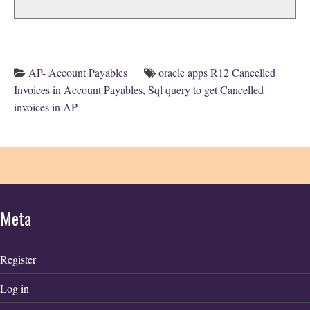
AP- Account Payables
oracle apps R12 Cancelled
Invoices in Account Payables
,
Sql query to get Cancelled
invoices in AP
Meta
Register
Log in