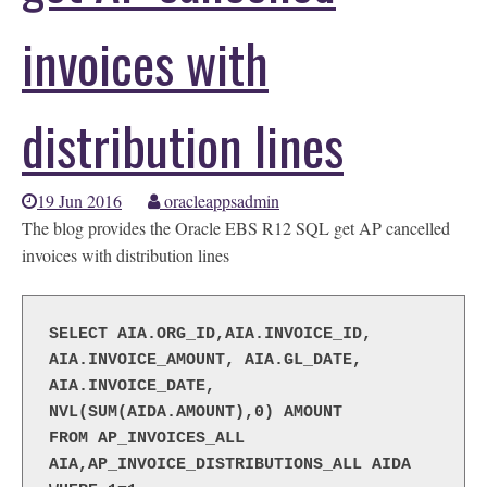
invoices with
distribution lines
19 Jun 2016
oracleappsadmin
The blog provides the Oracle EBS R12 SQL get AP cancelled
invoices with distribution lines
SELECT AIA.ORG_ID,AIA.INVOICE_ID, 
AIA.INVOICE_AMOUNT, AIA.GL_DATE, 
AIA.INVOICE_DATE, 
NVL(SUM(AIDA.AMOUNT),0) AMOUNT
FROM AP_INVOICES_ALL 
AIA,AP_INVOICE_DISTRIBUTIONS_ALL AIDA