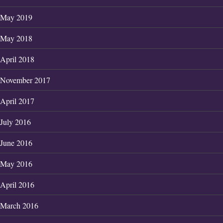
May 2019
May 2018
April 2018
November 2017
April 2017
July 2016
June 2016
May 2016
April 2016
March 2016