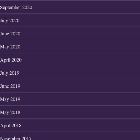
September 2020
July 2020
June 2020
May 2020
April 2020
July 2019
June 2019
May 2019
May 2018
April 2018
November 2017