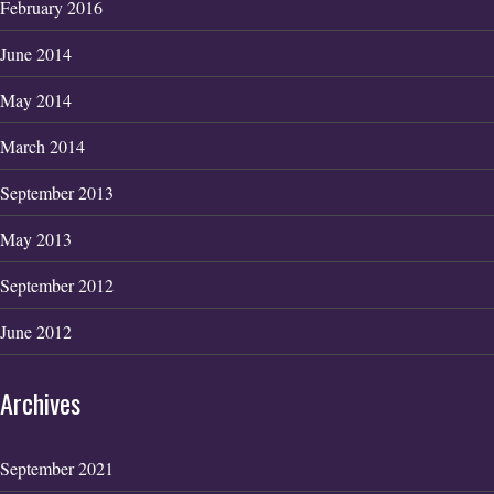
February 2016
June 2014
May 2014
March 2014
September 2013
May 2013
September 2012
June 2012
Archives
September 2021