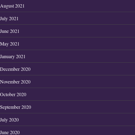
August 2021
July 2021
June 2021
May 2021
January 2021
December 2020
November 2020
October 2020
September 2020
July 2020
June 2020