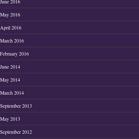
June 2016
May 2016
April 2016
March 2016
February 2016
June 2014
May 2014
March 2014
September 2013
May 2013
September 2012