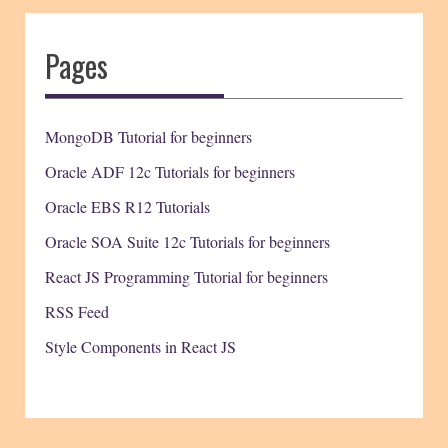
Pages
MongoDB Tutorial for beginners
Oracle ADF 12c Tutorials for beginners
Oracle EBS R12 Tutorials
Oracle SOA Suite 12c Tutorials for beginners
React JS Programming Tutorial for beginners
RSS Feed
Style Components in React JS