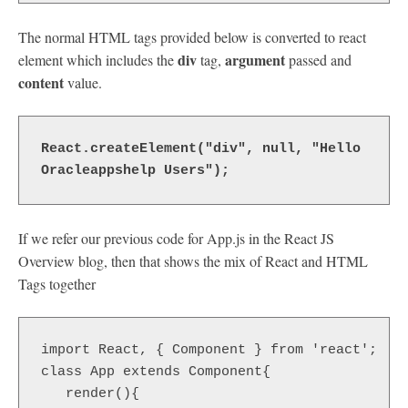
The normal HTML tags provided below is converted to react
div
argument
element which includes the
tag,
passed and
content
value.
React.createElement("div", null, "Hello 
Oracleappshelp Users"); 
If we refer our previous code for App.js in the React JS
Overview blog, then that shows the mix of React and HTML
Tags together
import React, { Component } from 'react';

class App extends Component{

   render(){
