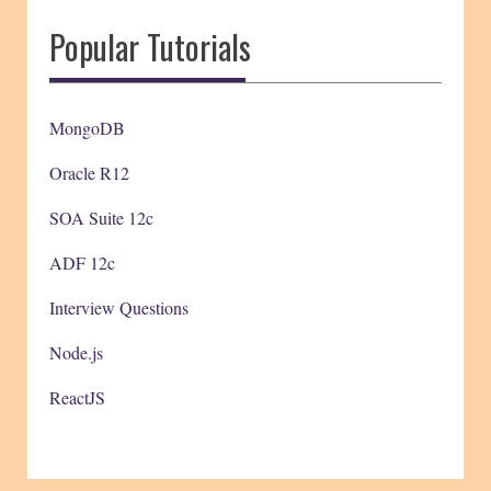
Popular Tutorials
MongoDB
Oracle R12
SOA Suite 12c
ADF 12c
Interview Questions
Node.js
ReactJS