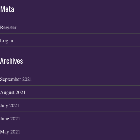
Meta
Register
Log in
Archives
September 2021
August 2021
July 2021
June 2021
May 2021