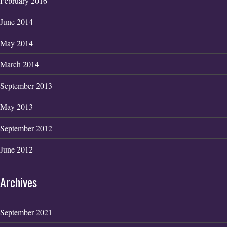
February 2016
June 2014
May 2014
March 2014
September 2013
May 2013
September 2012
June 2012
Archives
September 2021