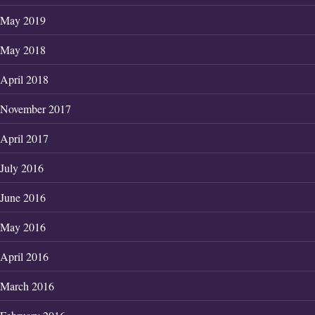
May 2019
May 2018
April 2018
November 2017
April 2017
July 2016
June 2016
May 2016
April 2016
March 2016