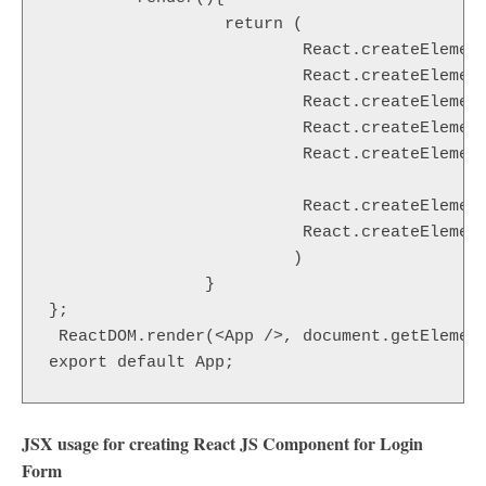
                  return (

                          React.createElement
                          React.createElement
                          React.createElement
                          React.createElement
                          React.createElement
                                             
                          React.createElement
                          React.createElement
                         )

                }

};

 ReactDOM.render(<App />, document.getElement
export default App;
JSX usage for creating React JS Component for Login
Form