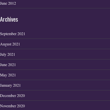
June 2012
Archives
September 2021
August 2021
July 2021
June 2021
May 2021
January 2021
December 2020
November 2020