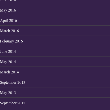
May 2016
April 2016
March 2016
February 2016
June 2014
May 2014
March 2014
September 2013
May 2013
September 2012