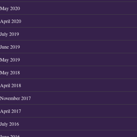
May 2020
April 2020
July 2019
June 2019
May 2019
May 2018
April 2018
November 2017
April 2017
July 2016
June 2016