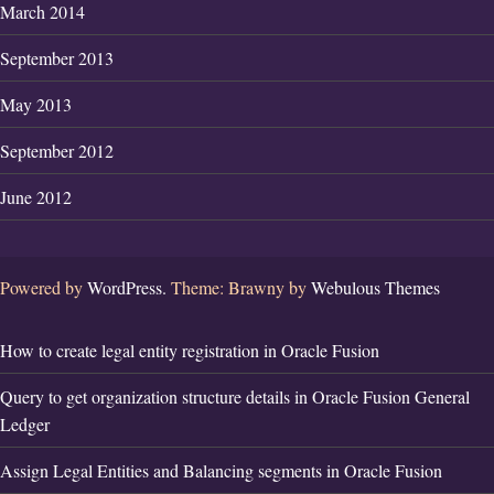
March 2014
September 2013
May 2013
September 2012
June 2012
Powered by
WordPress.
Theme: Brawny by
Webulous Themes
How to create legal entity registration in Oracle Fusion
Query to get organization structure details in Oracle Fusion General
Ledger
Assign Legal Entities and Balancing segments in Oracle Fusion