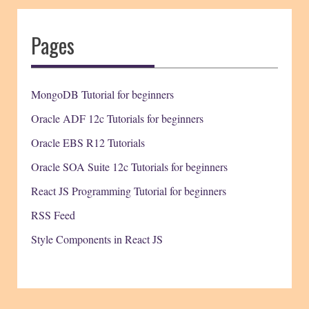
Pages
MongoDB Tutorial for beginners
Oracle ADF 12c Tutorials for beginners
Oracle EBS R12 Tutorials
Oracle SOA Suite 12c Tutorials for beginners
React JS Programming Tutorial for beginners
RSS Feed
Style Components in React JS