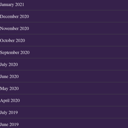
January 2021
December 2020
November 2020
October 2020
September 2020
July 2020
June 2020
May 2020
April 2020
July 2019
June 2019