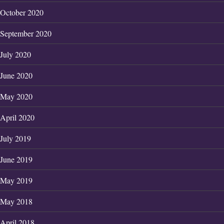
October 2020
September 2020
July 2020
June 2020
May 2020
April 2020
July 2019
June 2019
May 2019
May 2018
April 2018