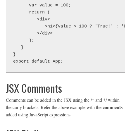
      var value = 100;

      return (

         <div>

            <h1>{value < 100 ? 'True!' : 'Fal
         </div>

      );

   }

}

export default App;
JSX Comments
Comments can be added in the JSX using the /* and */ within
comments
the curly brackets. Refer the above example with the
added using JavaScript expressions