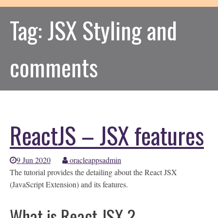
Tag:
JSX Styling and
comments
ReactJS – JSX features
9 Jun 2020
oracleappsadmin
The tutorial provides the detailing about the React JSX
(JavaScript Extension) and its features.
What is React JSX ?