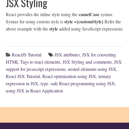
JSX Styling
camelCase
React provides the inline style using the
syntax.
style ={customStyle}
Syntax for using custom style is
Refer the
style
above example with the
added using JavaScript expressions
ReactJS Tutorial
JSX attributes
,
JSX for converting
HTML Tags to react elements
,
JSX Styling and comments
,
JSX
support for javascript expressions
,
nested elements using JSX
,
React JSX Tutorial
,
React optimization using JSX
,
ternary
expression in JSX
,
type -safe React programming using JSX
,
using JSX in React Application