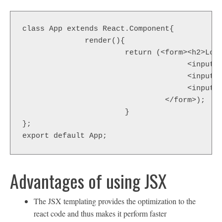
class App extends React.Component{

              render(){

                       return (<form><h2>Logi
                                     <input t
                                     <input t
                                     <input t
                                </form>);

                       }

};

export default App;
Advantages of using JSX
The JSX templating provides the optimization to the
react code and thus makes it perform faster