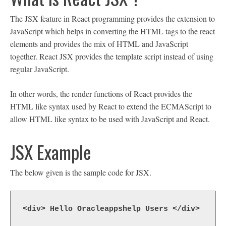
The JSX feature in React programming provides the extension to
JavaScript which helps in converting the HTML tags to the react
elements and provides the mix of HTML and JavaScript
together. React JSX provides the template script instead of using
regular JavaScript.
In other words, the render functions of React provides the
HTML like syntax used by React to extend the ECMAScript to
allow HTML like syntax to be used with JavaScript and React.
JSX Example
The below given is the sample code for JSX.
<div> Hello Oracleappshelp Users </div>