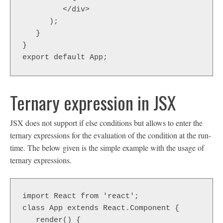
         </div>  

      );  

   }  

}  

export default App;
Ternary expression in JSX
JSX does not support if else conditions but allows to enter the
ternary expressions for the evaluation of the condition at the run-
time. The below given is the simple example with the usage of
ternary expressions.
import React from 'react';

class App extends React.Component {

   render() {
