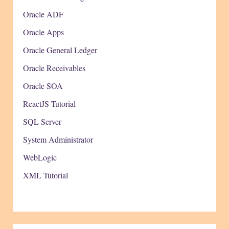
Oracle ADF
Oracle Apps
Oracle General Ledger
Oracle Receivables
Oracle SOA
ReactJS Tutorial
SQL Server
System Administrator
WebLogic
XML Tutorial