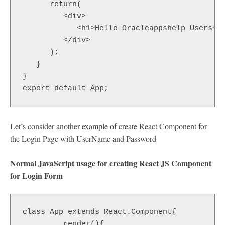
      return(

         <div>

            <h1>Hello Oracleappshelp Users</h
         </div>

      );

   }

}

export default App;
Let’s consider another example of create React Component for
the Login Page with UserName and Password
Normal JavaScript usage for creating React JS Component
for Login Form
class App extends React.Component{

         render(){
