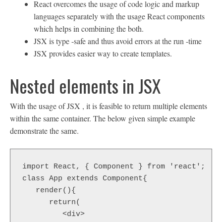
React overcomes the usage of code logic and markup
languages separately with the usage React components
which helps in combining the both.
JSX is type -safe and thus avoid errors at the run -time
JSX provides easier way to create templates.
Nested elements in JSX
With the usage of JSX , it is feasible to return multiple elements
within the same container. The below given simple example
demonstrate the same.
import React, { Component } from 'react';  

class App extends Component{  

   render(){  

      return(  

         <div>  
