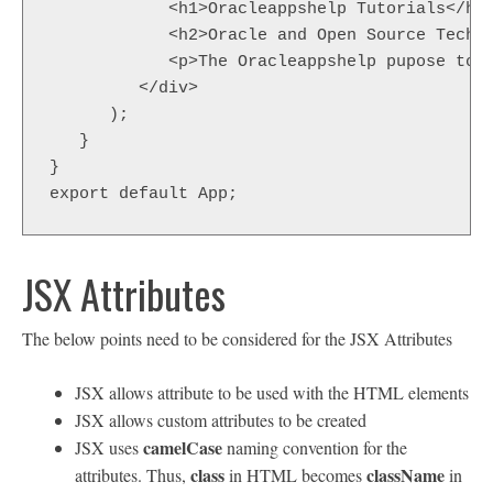
            <h1>Oracleappshelp Tutorials</h1>
            <h2>Oracle and Open Source Techno
            <p>The Oracleappshelp pupose to h
         </div>  

      );  

   }  

}  

export default App;
JSX Attributes
The below points need to be considered for the JSX Attributes
JSX allows attribute to be used with the HTML elements
JSX allows custom attributes to be created
camelCase
JSX uses
naming convention for the
class
className
attributes. Thus,
in HTML becomes
in