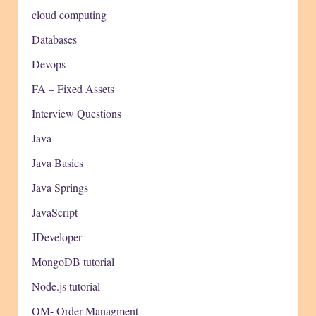
cloud computing
Databases
Devops
FA – Fixed Assets
Interview Questions
Java
Java Basics
Java Springs
JavaScript
JDeveloper
MongoDB tutorial
Node.js tutorial
OM- Order Managment