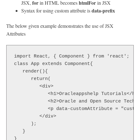
for
htmlFor
JSX,
in HTML becomes
in JSX
data-prefix
Syntax for using custom attribute is
The below given example demonstrates the use of JSX
Attributes
import React, { Component } from 'react';  

class App extends Component{  

   render(){  

      return(  

         <div>  

            <h1>Oracleappshelp Tutorials</h1>
            <h2>Oracle and Open Source Techno
            <p data-customAttribute = "custom
         </div>  

      );  

   }  

}  
