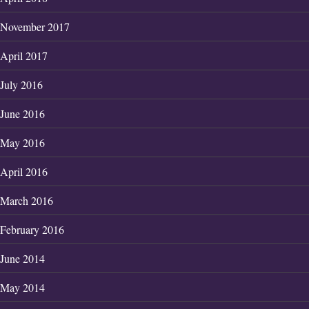
November 2017
April 2017
July 2016
June 2016
May 2016
April 2016
March 2016
February 2016
June 2014
May 2014