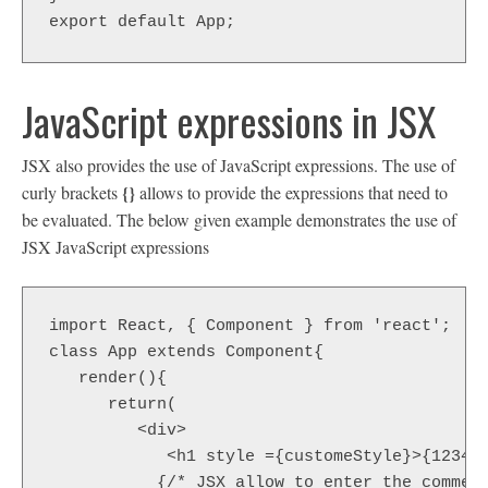
export default App;
JavaScript expressions in JSX
JSX also provides the use of JavaScript expressions. The use of
{}
curly brackets
allows to provide the expressions that need to
be evaluated. The below given example demonstrates the use of
JSX JavaScript expressions
import React, { Component } from 'react';  

class App extends Component{  

   render(){  

      return(  

         <div>  

            <h1 style ={customeStyle}>{12345 
           {/* JSX allow to enter the comment