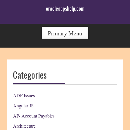
Skip
oracleappshelp.com
to
content
Primary Menu
Categories
ADF Issues
Angular JS
AP- Account Payables
Architecture