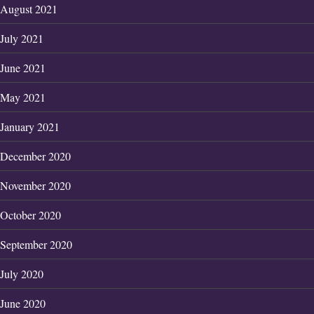
August 2021
July 2021
June 2021
May 2021
January 2021
December 2020
November 2020
October 2020
September 2020
July 2020
June 2020