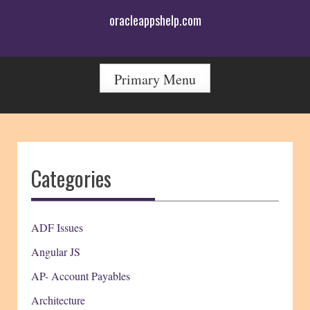
Skip
oracleappshelp.com
to
content
Primary Menu
Categories
ADF Issues
Angular JS
AP- Account Payables
Architecture