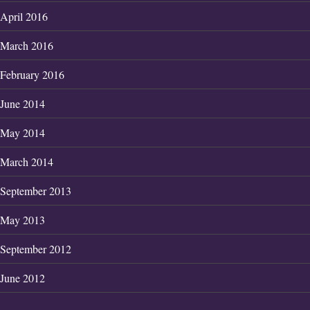
April 2016
March 2016
February 2016
June 2014
May 2014
March 2014
September 2013
May 2013
September 2012
June 2012