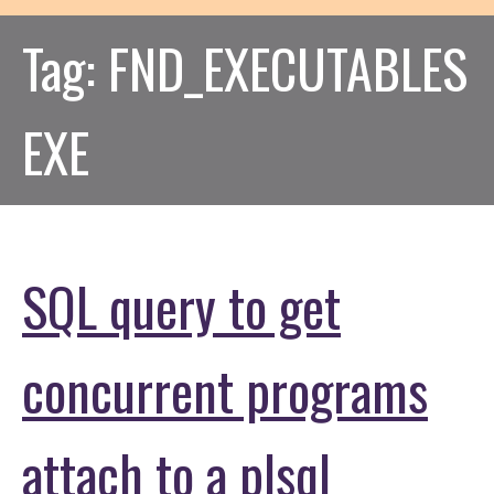
Tag:
FND_EXECUTABLES
EXE
SQL query to get
concurrent programs
attach to a plsql