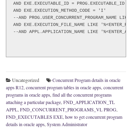
AND EXE.EXECUTABLE_ID = PROG.EXECUTABLE_ID

AND EXE.EXECUTION_METHOD_CODE = 'I' 

--AND PROG.USER_CONCURRENT_PROGRAM_NAME LIKE 
AND EXE.EXECUTION_FILE_NAME LIKE '%<ENTER_PAC
--AND APPL.APPLICATION_NAME LIKE '%<ENTER_APP
Uncategorized
Concurrent Program details in oracle
apps R12
,
concurrent program tables in oracle apps
,
concurrent
programs in oracle apps
,
find all the concurrent programs
attaching a particular package
,
FND_APPLICATION_TL
APPL
,
FND_CONCURRENT_PROGRAMS_VL PROG
,
FND_EXECUTABLES EXE
,
how to get concurrent program
details in oracle apps
,
System Administrator