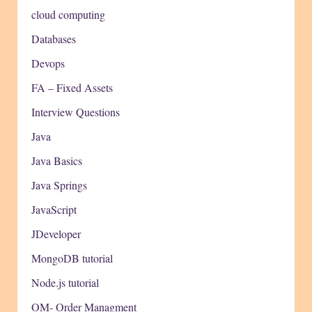
cloud computing
Databases
Devops
FA – Fixed Assets
Interview Questions
Java
Java Basics
Java Springs
JavaScript
JDeveloper
MongoDB tutorial
Node.js tutorial
OM- Order Managment