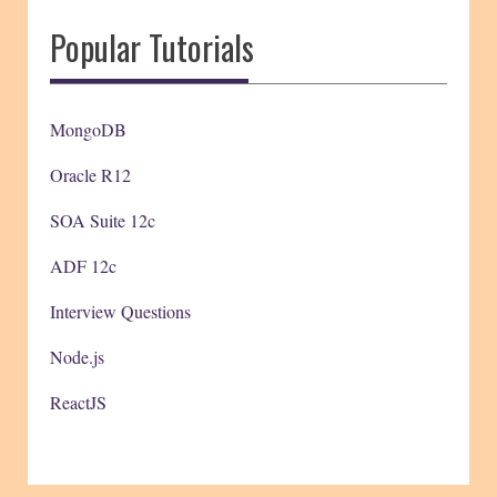
Popular Tutorials
MongoDB
Oracle R12
SOA Suite 12c
ADF 12c
Interview Questions
Node.js
ReactJS