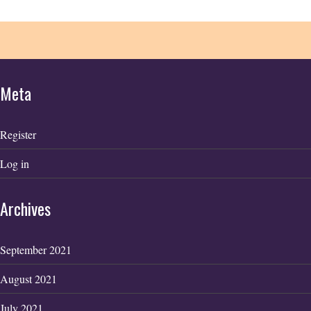
Meta
Register
Log in
Archives
September 2021
August 2021
July 2021