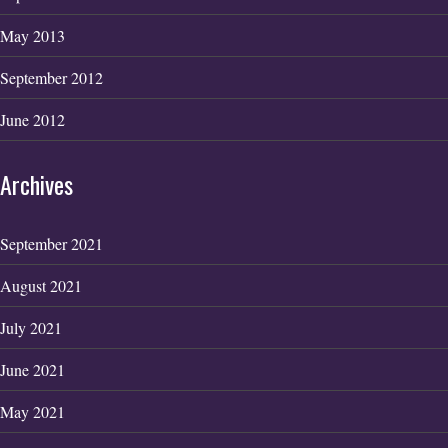
May 2013
September 2012
June 2012
Archives
September 2021
August 2021
July 2021
June 2021
May 2021