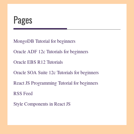
Pages
MongoDB Tutorial for beginners
Oracle ADF 12c Tutorials for beginners
Oracle EBS R12 Tutorials
Oracle SOA Suite 12c Tutorials for beginners
React JS Programming Tutorial for beginners
RSS Feed
Style Components in React JS