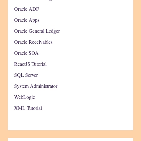
Oracle ADF
Oracle Apps
Oracle General Ledger
Oracle Receivables
Oracle SOA
ReactJS Tutorial
SQL Server
System Administrator
WebLogic
XML Tutorial