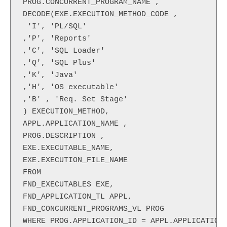
PROG.CONCURRENT_PROGRAM_NAME ,

DECODE(EXE.EXECUTION_METHOD_CODE ,

 'I', 'PL/SQL'

,'P', 'Reports'

,'C', 'SQL Loader'

,'Q', 'SQL Plus'

,'K', 'Java'

,'H', 'OS executable'

,'B' , 'Req. Set Stage'

) EXECUTION_METHOD,

APPL.APPLICATION_NAME ,

PROG.DESCRIPTION ,

EXE.EXECUTABLE_NAME,

EXE.EXECUTION_FILE_NAME

FROM

FND_EXECUTABLES EXE,

FND_APPLICATION_TL APPL,

FND_CONCURRENT_PROGRAMS_VL PROG

WHERE PROG.APPLICATION_ID = APPL.APPLICATION_