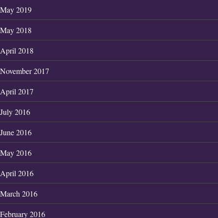
May 2019
May 2018
April 2018
November 2017
April 2017
July 2016
June 2016
May 2016
April 2016
March 2016
February 2016