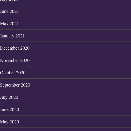
June 2021
May 2021
January 2021
December 2020
November 2020
October 2020
September 2020
July 2020
June 2020
May 2020