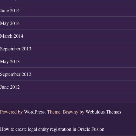
June 2014
May 2014
March 2014
September 2013
May 2013
September 2012
June 2012
Powered by
WordPress.
Theme: Brawny by
Webulous Themes
How to create legal entity registration in Oracle Fusion