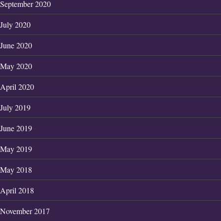
September 2020
July 2020
June 2020
May 2020
April 2020
July 2019
June 2019
May 2019
May 2018
April 2018
November 2017