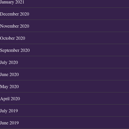
January 2021
December 2020
November 2020
October 2020
September 2020
July 2020
June 2020
May 2020
April 2020
July 2019
June 2019