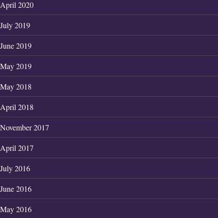
April 2020
July 2019
June 2019
May 2019
May 2018
April 2018
November 2017
April 2017
July 2016
June 2016
May 2016