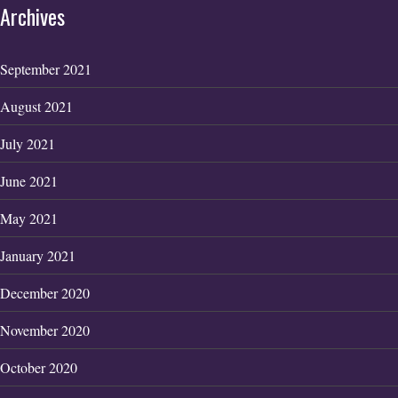
Archives
September 2021
August 2021
July 2021
June 2021
May 2021
January 2021
December 2020
November 2020
October 2020