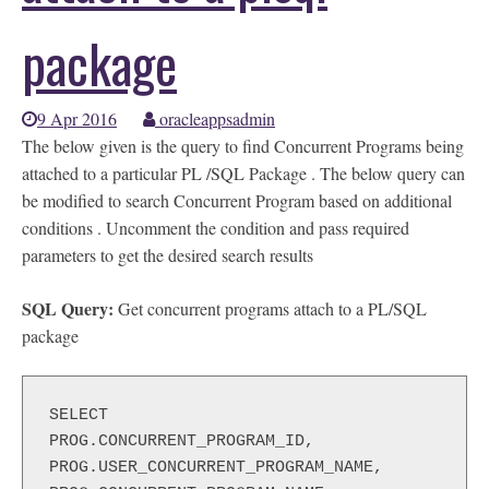
package
9 Apr 2016
oracleappsadmin
The below given is the query to find Concurrent Programs being
attached to a particular PL /SQL Package . The below query can
be modified to search Concurrent Program based on additional
conditions . Uncomment the condition and pass required
parameters to get the desired search results
SQL Query:
Get concurrent programs attach to a PL/SQL
package
SELECT

PROG.CONCURRENT_PROGRAM_ID,

PROG.USER_CONCURRENT_PROGRAM_NAME,
