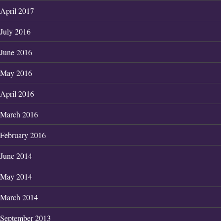
April 2017
July 2016
June 2016
May 2016
April 2016
March 2016
February 2016
June 2014
May 2014
March 2014
September 2013