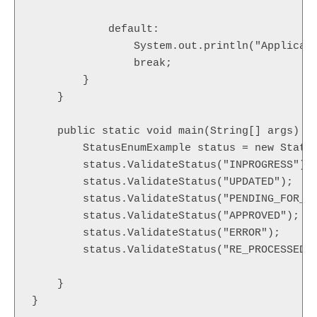
            default:

                System.out.println("Applicati
                break;

        }

    }

    public static void main(String[] args) {

    	StatusEnumExample status = new StatusEnumExample();

    	status.ValidateStatus("INPROGRESS");

    	status.ValidateStatus("UPDATED");

    	status.ValidateStatus("PENDING_FOR_APPROVAL");

    	status.ValidateStatus("APPROVED");

    	status.ValidateStatus("ERROR");

    	status.ValidateStatus("RE_PROCESSED");

    }

}