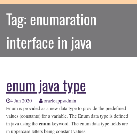
Tag:
enumaration
interface in java
enum java type
4 Jun 2020
oracleappsadmin
Enum is provided as a new data type to provide the predefined
values (constants) for a variable. The Enum data type is defined
enum
in java using the
keyword. The enum data type fields are
in uppercase letters being constant values.