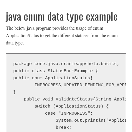
java enum data type example
The below java program provides the usage of enum
ApplicationStatus to get the different statuses from the enum
data type.
package core.java.oracleappshelp.basics;

public class StatusEnumExample {

public enum ApplicationStatus{

	INPROGRESS,UPDATED,PENDING_FOR_APPROVAL,APPROVED,ERROR,RE_PROCESSED

}

    public void ValidateStatus(String Applica
        switch (ApplicationStatus) {

            case "INPROGRESS":

                System.out.println("Applicati
                break;
