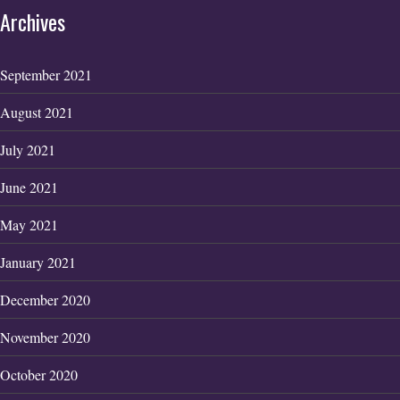
Archives
September 2021
August 2021
July 2021
June 2021
May 2021
January 2021
December 2020
November 2020
October 2020