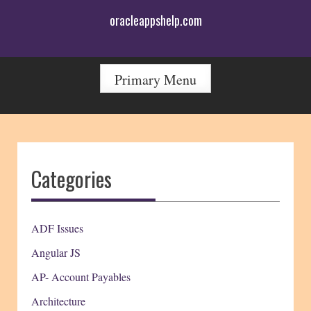
Skip
oracleappshelp.com
to
content
Primary Menu
Categories
ADF Issues
Angular JS
AP- Account Payables
Architecture