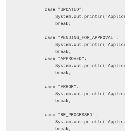
            case "UPDATED":

            	System.out.println("Application Status is changed to UPDATED.");

                break;

            case "PENDING_FOR_APPROVAL": 

            	System.out.println("Application Status is changed to PENDING_FOR_APPROVAL.");

                break;

            case "APPROVED":

            	System.out.println("Application Status is changed to APPROVED.");

                break;

            case "ERROR":

            	System.out.println("Application Status is changed to ERROR.");

                break;

            case "RE_PROCESSED": 

            	System.out.println("Application Status is changed to RE_PROCESSED.");

                break;      
