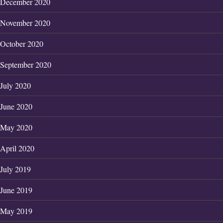
December 2020
November 2020
October 2020
September 2020
July 2020
June 2020
May 2020
April 2020
July 2019
June 2019
May 2019