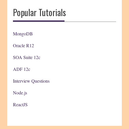
Popular Tutorials
MongoDB
Oracle R12
SOA Suite 12c
ADF 12c
Interview Questions
Node.js
ReactJS