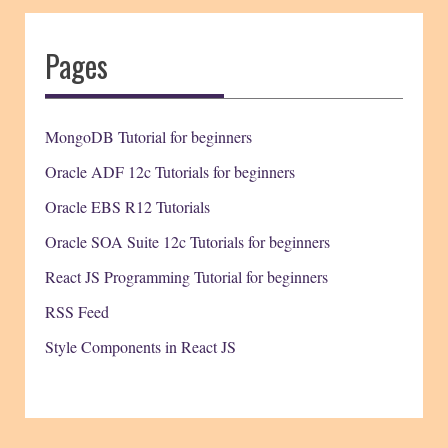
Pages
MongoDB Tutorial for beginners
Oracle ADF 12c Tutorials for beginners
Oracle EBS R12 Tutorials
Oracle SOA Suite 12c Tutorials for beginners
React JS Programming Tutorial for beginners
RSS Feed
Style Components in React JS