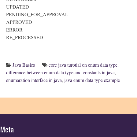
UPDATED
PENDING_FOR_APPROVAL
APPROVED
ERROR
RE_PROCESSED
Java Basics
core java turotial on enum data type
,
difference between enum data type and constants in java
,
enumaration interface in java
,
java enum data type example
Meta