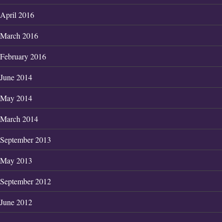
April 2016
March 2016
February 2016
June 2014
May 2014
March 2014
September 2013
May 2013
September 2012
June 2012