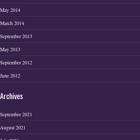
May 2014
March 2014
September 2013
May 2013
September 2012
June 2012
Archives
September 2021
August 2021