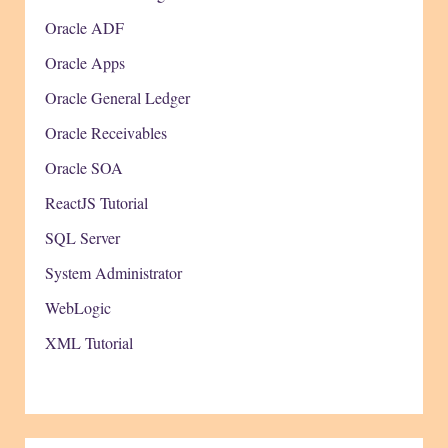
Oracle ADF
Oracle Apps
Oracle General Ledger
Oracle Receivables
Oracle SOA
ReactJS Tutorial
SQL Server
System Administrator
WebLogic
XML Tutorial