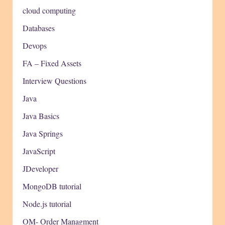
cloud computing
Databases
Devops
FA – Fixed Assets
Interview Questions
Java
Java Basics
Java Springs
JavaScript
JDeveloper
MongoDB tutorial
Node.js tutorial
OM- Order Managment