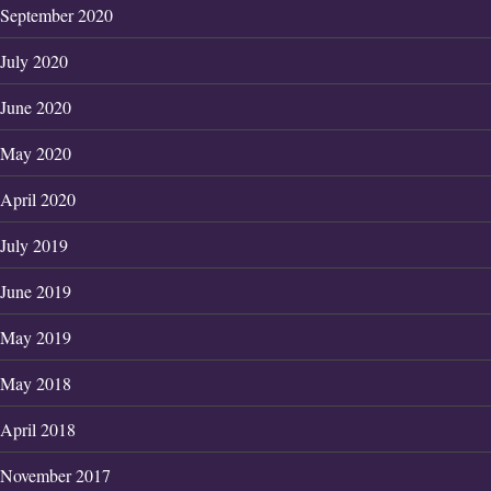
September 2020
July 2020
June 2020
May 2020
April 2020
July 2019
June 2019
May 2019
May 2018
April 2018
November 2017