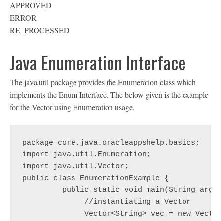
APPROVED
ERROR
RE_PROCESSED
Java Enumeration Interface
The java.util package provides the Enumeration class which
implements the Enum Interface. The below given is the example
for the Vector using Enumeration usage.
package core.java.oracleappshelp.basics;

import java.util.Enumeration;

import java.util.Vector;

public class EnumerationExample {

	 public static void main(String args[]) {

	      //instantiating a Vector

	      Vector<String> vec = new Vector<String>( );
