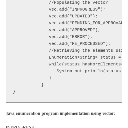
	      //Populating the vector

	      vec.add("INPROGRESS");

	      vec.add("UPDATED");

	      vec.add("PENDING_FOR_APPROVAL");

	      vec.add("APPROVED");

	      vec.add("ERROR");

	      vec.add("RE_PROCESSED");

	      //Retrieving the elements using the Enumeration

	      Enumeration<String> status = vec.elements();

	      while(status.hasMoreElements()) {

	         System.out.println(status.nextElement());

	      }

	   }

Java enumeration program implementation using vector:
INPROGRESS