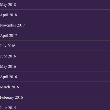
May 2018
April 2018
November 2017
April 2017
July 2016
June 2016
May 2016
April 2016
March 2016
February 2016
June 2014