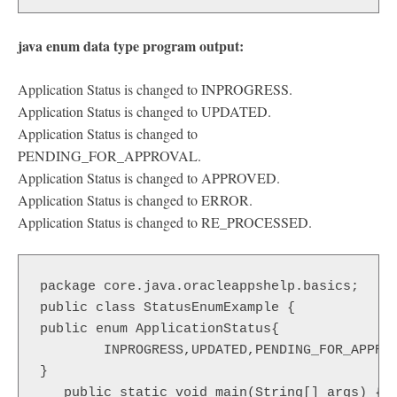
java enum data type program output:
Application Status is changed to INPROGRESS.
Application Status is changed to UPDATED.
Application Status is changed to
PENDING_FOR_APPROVAL.
Application Status is changed to APPROVED.
Application Status is changed to ERROR.
Application Status is changed to RE_PROCESSED.
package core.java.oracleappshelp.basics;

public class StatusEnumExample {

public enum ApplicationStatus{

	INPROGRESS,UPDATED,PENDING_FOR_APPROVAL,APPROVED,ERROR,RE_PROCESSED

}

   public static void main(String[] args) {
