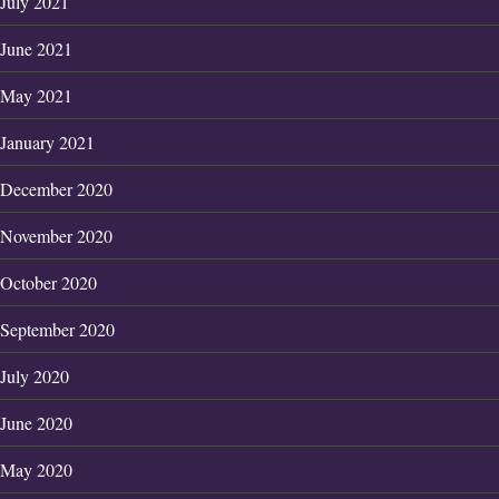
July 2021
June 2021
May 2021
January 2021
December 2020
November 2020
October 2020
September 2020
July 2020
June 2020
May 2020