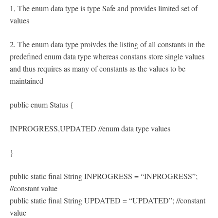
1, The enum data type is type Safe and provides limited set of
values
2. The enum data type proivdes the listing of all constants in the
predefined enum data type whereas constans store single values
and thus requires as many of constants as the values to be
maintained
public enum Status {
INPROGRESS,UPDATED //enum data type values
}
public static final String INPROGRESS = “INPROGRESS”;
//constant value
public static final String UPDATED = “UPDATED”; //constant
value