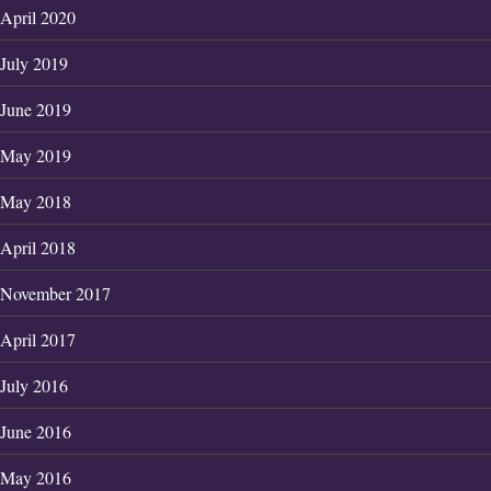
April 2020
July 2019
June 2019
May 2019
May 2018
April 2018
November 2017
April 2017
July 2016
June 2016
May 2016