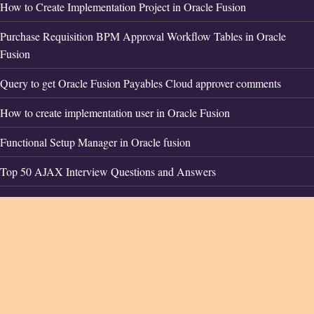
How to Create Implementation Project in Oracle Fusion
Purchase Requisition BPM Approval Workflow Tables in Oracle
Fusion
Query to get Oracle Fusion Payables Cloud approver comments
How to create implementation user in Oracle Fusion
Functional Setup Manager in Oracle fusion
Top 50 AJAX Interview Questions and Answers