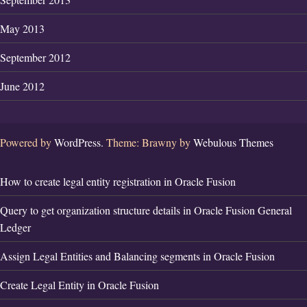
May 2013
September 2012
June 2012
Powered by
WordPress.
Theme: Brawny by
Webulous Themes
How to create legal entity registration in Oracle Fusion
Query to get organization structure details in Oracle Fusion General
Ledger
Assign Legal Entities and Balancing segments in Oracle Fusion
Create Legal Entity in Oracle Fusion