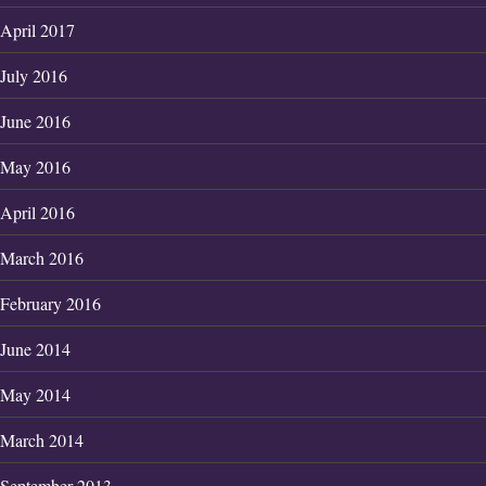
April 2017
July 2016
June 2016
May 2016
April 2016
March 2016
February 2016
June 2014
May 2014
March 2014
September 2013