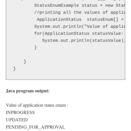
    	StatusEnumExample status = new StatusEnumExample();

    	//printing all the values of application status enum 

         ApplicationStatus  statusEnum[] = Ap
        System.out.println("Value of applicat
        for(ApplicationStatus statusValue: st
           System.out.println(statusValue);

        }

    }

}
Java program output:
Value of application status enum :
INPROGRESS
UPDATED
PENDING_FOR_APPROVAL