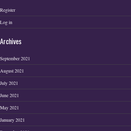
Register
Log in
Archives
September 2021
August 2021
July 2021
June 2021
May 2021
January 2021