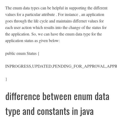
The enum data types can be helpful in supporting the different
values for a particular attribute . For instance , an application
goes through the life cycle and maintains differnet values for
each user action which results into the change of the status for
the application. So, we can have the enum data type for the
application status as given below:
public enum Status {
INPROGRESS,UPDATED,PENDING_FOR_APPROVAL,APP
}
difference between enum data
type and constants in java