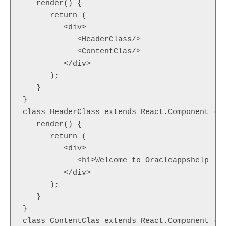
   render() {  

      return (  

         <div>  

            <HeaderClass/>  

            <ContentClas/>  

         </div>  

      );  

   }  

}  

class HeaderClass extends React.Component {  
   render() {  

      return (  

         <div>  

            <h1>Welcome to Oracleappshelp .En
         </div>  

      );  

   }  

}  

class ContentClas extends React.Component {  