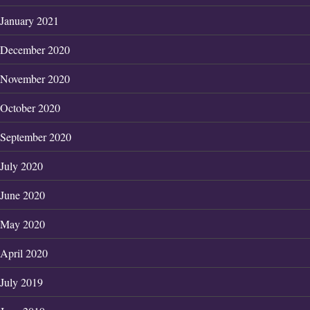
January 2021
December 2020
November 2020
October 2020
September 2020
July 2020
June 2020
May 2020
April 2020
July 2019