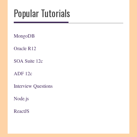
Popular Tutorials
MongoDB
Oracle R12
SOA Suite 12c
ADF 12c
Interview Questions
Node.js
ReactJS