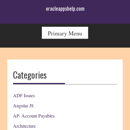
Skip
oracleappshelp.com
to
content
Primary Menu
Categories
ADF Issues
Angular JS
AP- Account Payables
Architecture