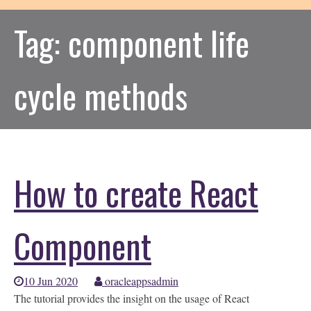
Tag:
component life
cycle methods
How to create React
Component
10 Jun 2020
oracleappsadmin
The tutorial provides the insight on the usage of React