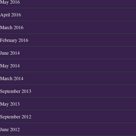
May 2016
April 2016
March 2016
February 2016
June 2014
May 2014
March 2014
September 2013
May 2013
September 2012
June 2012