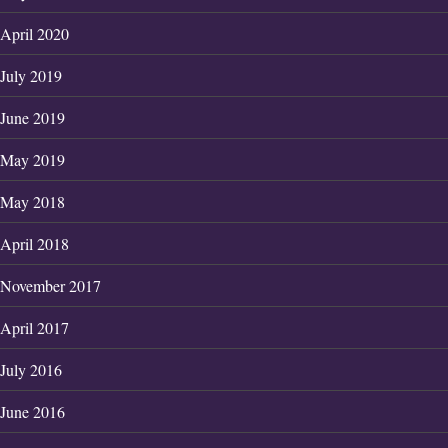
April 2020
July 2019
June 2019
May 2019
May 2018
April 2018
November 2017
April 2017
July 2016
June 2016