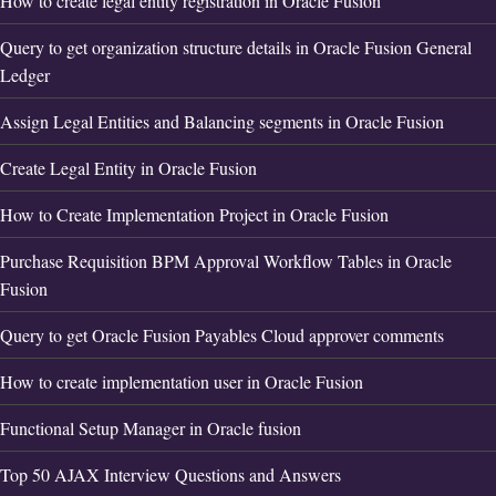
How to create legal entity registration in Oracle Fusion
Query to get organization structure details in Oracle Fusion General
Ledger
Assign Legal Entities and Balancing segments in Oracle Fusion
Create Legal Entity in Oracle Fusion
How to Create Implementation Project in Oracle Fusion
Purchase Requisition BPM Approval Workflow Tables in Oracle
Fusion
Query to get Oracle Fusion Payables Cloud approver comments
How to create implementation user in Oracle Fusion
Functional Setup Manager in Oracle fusion
Top 50 AJAX Interview Questions and Answers