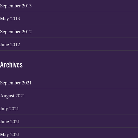
September 2013
May 2013
September 2012
June 2012
Archives
September 2021
August 2021
July 2021
June 2021
May 2021