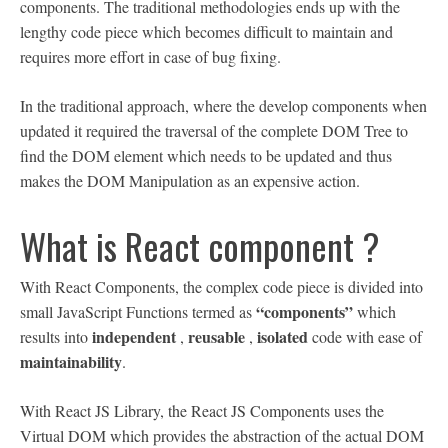
components. The traditional methodologies ends up with the
lengthy code piece which becomes difficult to maintain and
requires more effort in case of bug fixing.
In the traditional approach, where the develop components when
updated it required the traversal of the complete DOM Tree to
find the DOM element which needs to be updated and thus
makes the DOM Manipulation as an expensive action.
What is React component ?
With React Components, the complex code piece is divided into
“components”
small JavaScript Functions termed as
which
independent
reusable
isolated
results into
,
,
code with ease of
maintainability
.
With React JS Library, the React JS Components uses the
Virtual DOM which provides the abstraction of the actual DOM