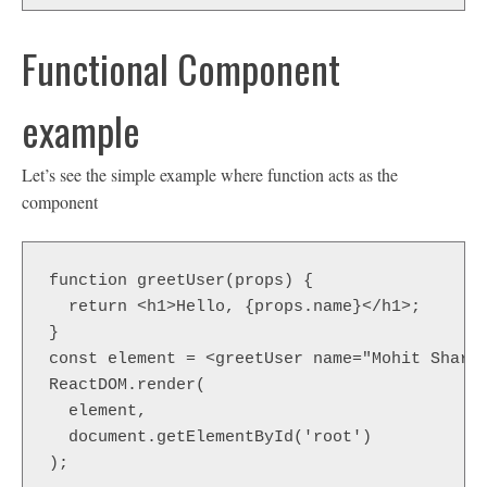
Functional Component
example
Let’s see the simple example where function acts as the
component
function greetUser(props) {

  return <h1>Hello, {props.name}</h1>;

}

const element = <greetUser name="Mohit Sharma
ReactDOM.render(

  element,

  document.getElementById('root')

);