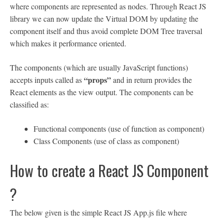
where components are represented as nodes. Through React JS
library we can now update the Virtual DOM by updating the
component itself and thus avoid complete DOM Tree traversal
which makes it performance oriented.
The components (which are usually JavaScript functions)
“props”
accepts inputs called as
and in return provides the
React elements as the view output. The components can be
classified as:
Functional components (use of function as component)
Class Components (use of class as component)
How to create a React JS Component
?
The below given is the simple React JS App.js file where