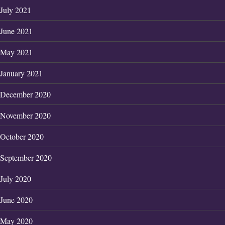
July 2021
June 2021
May 2021
January 2021
December 2020
November 2020
October 2020
September 2020
July 2020
June 2020
May 2020