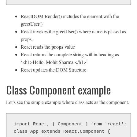
ReactDOM.Render() includes the element with the
greetUser()
React invokes the greetUser() where name is passed as
props.
props
React reads the
value
React returns the complete string within heading as
‘<h1>Hello, Mohit Sharma </h1>’
React updates the DOM Structure
Class Component example
Let’s see the simple example where class acts as the component.
import React, { Component } from 'react';  

class App extends React.Component {  
