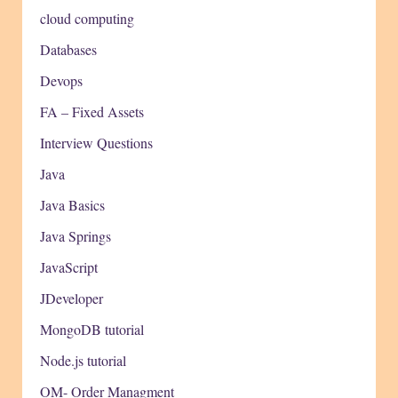
cloud computing
Databases
Devops
FA – Fixed Assets
Interview Questions
Java
Java Basics
Java Springs
JavaScript
JDeveloper
MongoDB tutorial
Node.js tutorial
OM- Order Managment