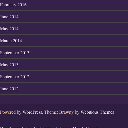
February 2016
June 2014
May 2014
March 2014
September 2013
May 2013
September 2012
June 2012
Powered by
WordPress.
Theme: Brawny by
Webulous Themes