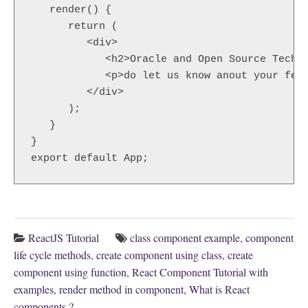
   render() {  

      return (  

         <div>  

            <h2>Oracle and Open Source Techno
            <p>do let us know anout your feed
         </div>  

      );  

   }  

}  

export default App;  
ReactJS Tutorial
class component example
,
component
life cycle methods
,
create component using class
,
create
component using function
,
React Component Tutorial with
examples
,
render method in component
,
What is React
components ?