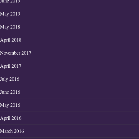
June 2019
May 2019
May 2018
April 2018
November 2017
April 2017
July 2016
June 2016
May 2016
April 2016
March 2016