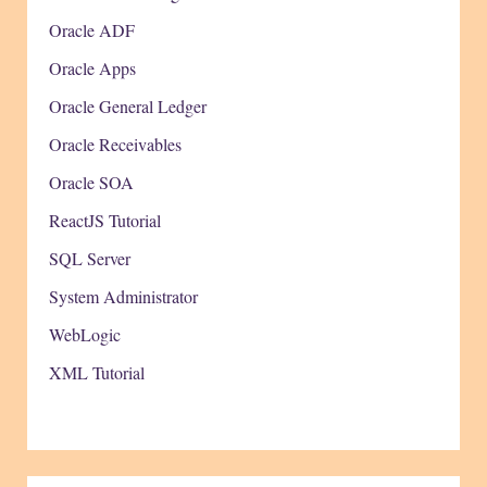
Oracle ADF
Oracle Apps
Oracle General Ledger
Oracle Receivables
Oracle SOA
ReactJS Tutorial
SQL Server
System Administrator
WebLogic
XML Tutorial