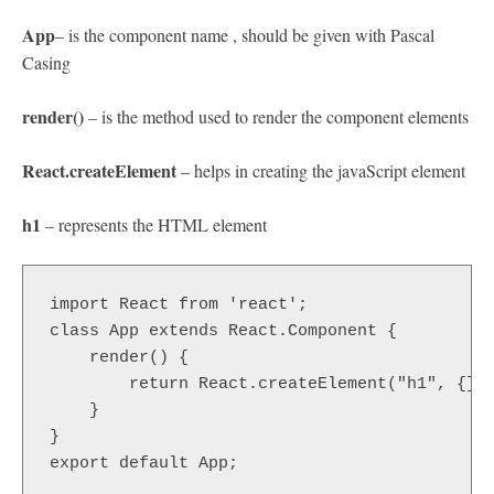
App
– is the component name , should be given with Pascal
Casing
render()
– is the method used to render the component elements
React.createElement
– helps in creating the javaScript element
h1
– represents the HTML element
import React from 'react';   

class App extends React.Component { 

    render() {

        return React.createElement("h1", {}, 
    }

}

export default App;