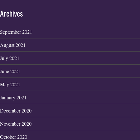
Archives
September 2021
August 2021
July 2021
June 2021
May 2021
January 2021
December 2020
November 2020
October 2020