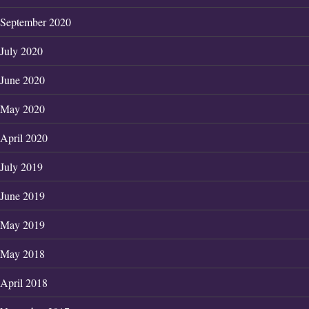
September 2020
July 2020
June 2020
May 2020
April 2020
July 2019
June 2019
May 2019
May 2018
April 2018