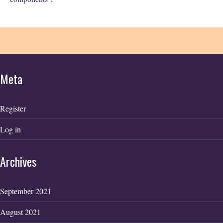
Meta
Register
Log in
Archives
September 2021
August 2021