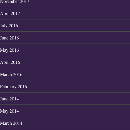
November 2017
April 2017
July 2016
June 2016
May 2016
April 2016
March 2016
February 2016
June 2014
May 2014
March 2014