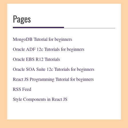
Pages
MongoDB Tutorial for beginners
Oracle ADF 12c Tutorials for beginners
Oracle EBS R12 Tutorials
Oracle SOA Suite 12c Tutorials for beginners
React JS Programming Tutorial for beginners
RSS Feed
Style Components in React JS