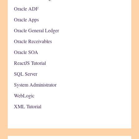
Oracle ADF
Oracle Apps
Oracle General Ledger
Oracle Receivables
Oracle SOA
ReactJS Tutorial
SQL Server
System Administrator
WebLogic
XML Tutorial