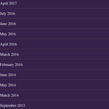
April 2017
July 2016
June 2016
May 2016
April 2016
March 2016
February 2016
June 2014
May 2014
March 2014
September 2013