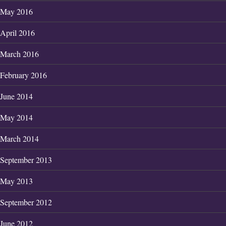
May 2016
April 2016
March 2016
February 2016
June 2014
May 2014
March 2014
September 2013
May 2013
September 2012
June 2012