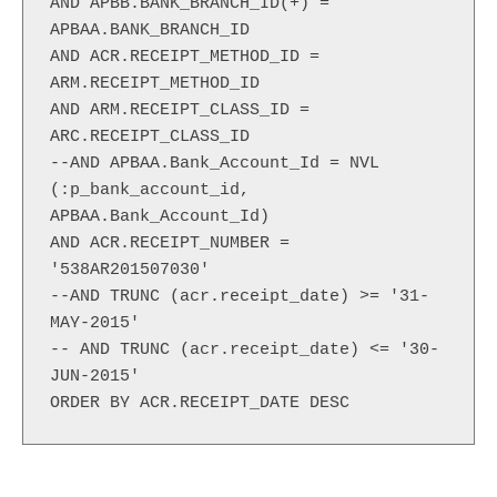
AND APBB.BANK_BRANCH_ID(+) = 
APBAA.BANK_BRANCH_ID

AND ACR.RECEIPT_METHOD_ID = 
ARM.RECEIPT_METHOD_ID

AND ARM.RECEIPT_CLASS_ID = 
ARC.RECEIPT_CLASS_ID

--AND APBAA.Bank_Account_Id = NVL 
(:p_bank_account_id, 
APBAA.Bank_Account_Id)

AND ACR.RECEIPT_NUMBER = 
'538AR201507030'

--AND TRUNC (acr.receipt_date) >= '31-
MAY-2015'

-- AND TRUNC (acr.receipt_date) <= '30-
JUN-2015'

ORDER BY ACR.RECEIPT_DATE DESC