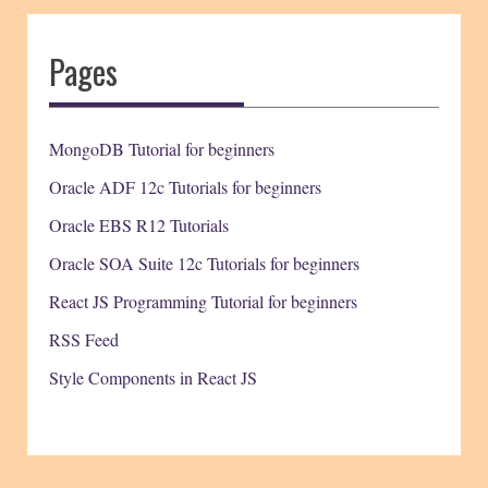
Pages
MongoDB Tutorial for beginners
Oracle ADF 12c Tutorials for beginners
Oracle EBS R12 Tutorials
Oracle SOA Suite 12c Tutorials for beginners
React JS Programming Tutorial for beginners
RSS Feed
Style Components in React JS