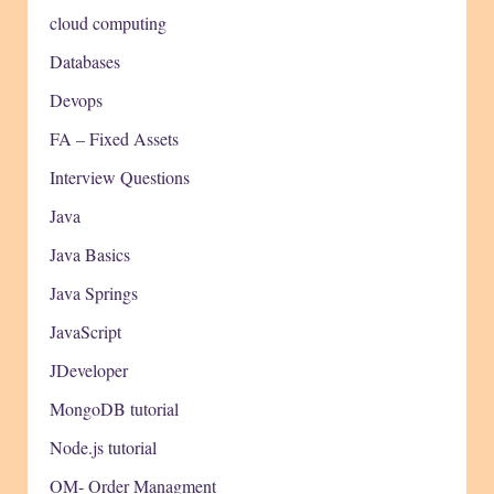
cloud computing
Databases
Devops
FA – Fixed Assets
Interview Questions
Java
Java Basics
Java Springs
JavaScript
JDeveloper
MongoDB tutorial
Node.js tutorial
OM- Order Managment