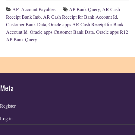
AP- Account Payables
AP Bank Query
,
AR Cash
Receipt Bank Info
,
AR Cash Receipt for Bank Account Id
,
Customer Bank Data
,
Oracle apps AR Cash Receipt for Bank
Account Id
,
Oracle apps Customer Bank Data
,
Oracle apps R12
AP Bank Query
Meta
Register
Log in