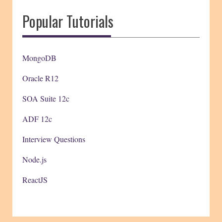
Popular Tutorials
MongoDB
Oracle R12
SOA Suite 12c
ADF 12c
Interview Questions
Node.js
ReactJS