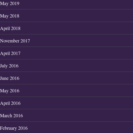
May 2019
May 2018
April 2018
November 2017
April 2017
July 2016
June 2016
May 2016
April 2016
March 2016
February 2016