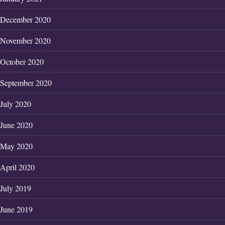
December 2020
November 2020
October 2020
September 2020
July 2020
June 2020
May 2020
April 2020
July 2019
June 2019