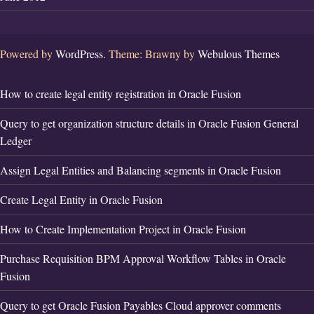
Powered by
WordPress.
Theme: Brawny by
Webulous Themes
How to create legal entity registration in Oracle Fusion
Query to get organization structure details in Oracle Fusion General
Ledger
Assign Legal Entities and Balancing segments in Oracle Fusion
Create Legal Entity in Oracle Fusion
How to Create Implementation Project in Oracle Fusion
Purchase Requisition BPM Approval Workflow Tables in Oracle
Fusion
Query to get Oracle Fusion Payables Cloud approver comments