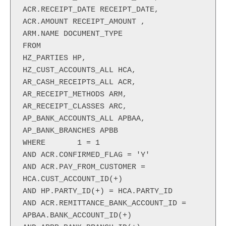
ACR.RECEIPT_DATE RECEIPT_DATE,

ACR.AMOUNT RECEIPT_AMOUNT ,

ARM.NAME DOCUMENT_TYPE

FROM

HZ_PARTIES HP,

HZ_CUST_ACCOUNTS_ALL HCA,

AR_CASH_RECEIPTS_ALL ACR,

AR_RECEIPT_METHODS ARM,

AR_RECEIPT_CLASSES ARC,

AP_BANK_ACCOUNTS_ALL APBAA,

AP_BANK_BRANCHES APBB

WHERE       1 = 1

AND ACR.CONFIRMED_FLAG = 'Y'

AND ACR.PAY_FROM_CUSTOMER = 
HCA.CUST_ACCOUNT_ID(+)

AND HP.PARTY_ID(+) = HCA.PARTY_ID

AND ACR.REMITTANCE_BANK_ACCOUNT_ID = 
APBAA.BANK_ACCOUNT_ID(+)
