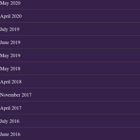
May 2020
April 2020
July 2019
June 2019
May 2019
May 2018
April 2018
November 2017
April 2017
July 2016
June 2016