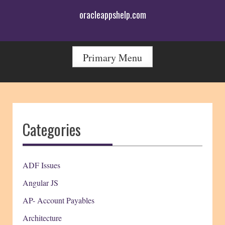
Skip
oracleappshelp.com
to
content
Primary Menu
Categories
ADF Issues
Angular JS
AP- Account Payables
Architecture