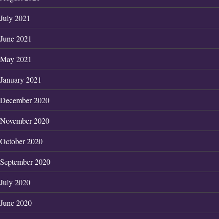
July 2021
June 2021
May 2021
January 2021
December 2020
November 2020
October 2020
September 2020
July 2020
June 2020