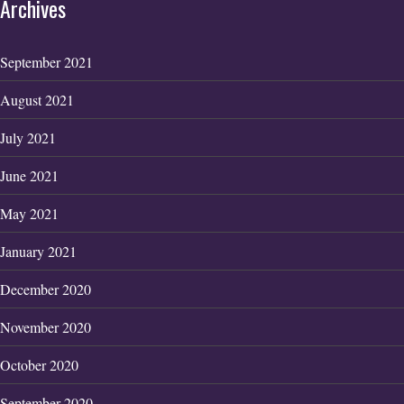
Archives
September 2021
August 2021
July 2021
June 2021
May 2021
January 2021
December 2020
November 2020
October 2020
September 2020