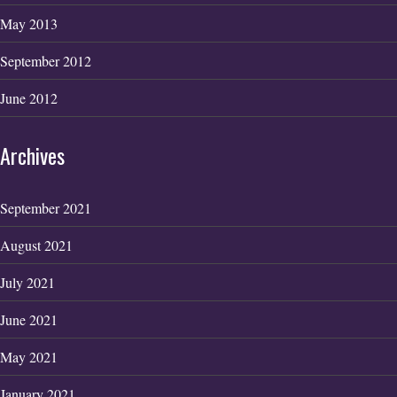
May 2013
September 2012
June 2012
Archives
September 2021
August 2021
July 2021
June 2021
May 2021
January 2021