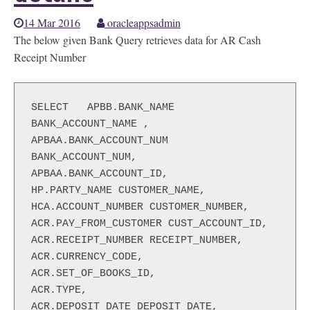
14 Mar 2016
oracleappsadmin
The below given Bank Query retrieves data for AR Cash
Receipt Number
SELECT   APBB.BANK_NAME 
BANK_ACCOUNT_NAME ,

APBAA.BANK_ACCOUNT_NUM 
BANK_ACCOUNT_NUM,

APBAA.BANK_ACCOUNT_ID,

HP.PARTY_NAME CUSTOMER_NAME,

HCA.ACCOUNT_NUMBER CUSTOMER_NUMBER,

ACR.PAY_FROM_CUSTOMER CUST_ACCOUNT_ID,

ACR.RECEIPT_NUMBER RECEIPT_NUMBER,

ACR.CURRENCY_CODE,

ACR.SET_OF_BOOKS_ID,

ACR.TYPE,

ACR.DEPOSIT_DATE DEPOSIT_DATE,
