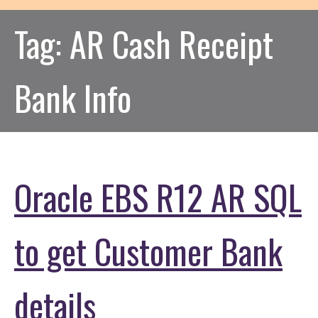
Tag:
AR Cash Receipt
Bank Info
Oracle EBS R12 AR SQL
to get Customer Bank
details