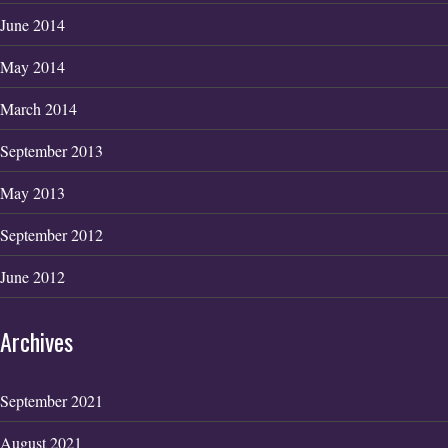
June 2014
May 2014
March 2014
September 2013
May 2013
September 2012
June 2012
Archives
September 2021
August 2021