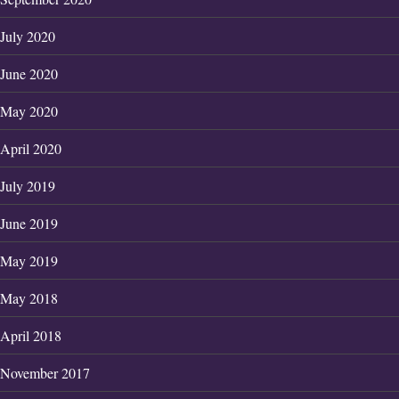
July 2020
June 2020
May 2020
April 2020
July 2019
June 2019
May 2019
May 2018
April 2018
November 2017