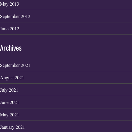
May 2013
September 2012
June 2012
Archives
September 2021
August 2021
July 2021
June 2021
May 2021
January 2021