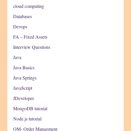
cloud computing
Databases
Devops
FA – Fixed Assets
Interview Questions
Java
Java Basics
Java Springs
JavaScript
JDeveloper
MongoDB tutorial
Node.js tutorial
OM- Order Managment