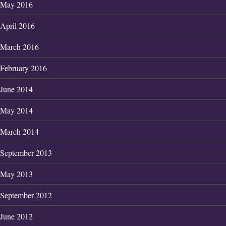
May 2016
April 2016
March 2016
February 2016
June 2014
May 2014
March 2014
September 2013
May 2013
September 2012
June 2012