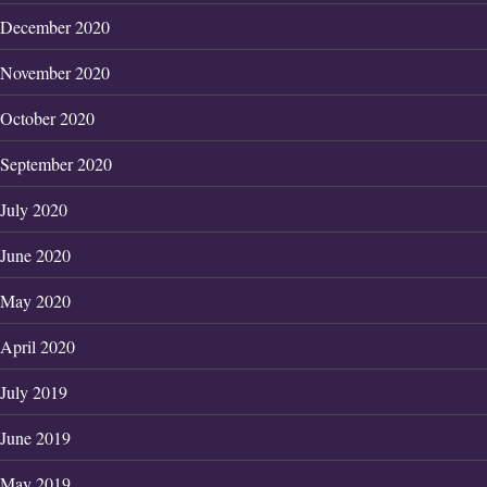
December 2020
November 2020
October 2020
September 2020
July 2020
June 2020
May 2020
April 2020
July 2019
June 2019
May 2019