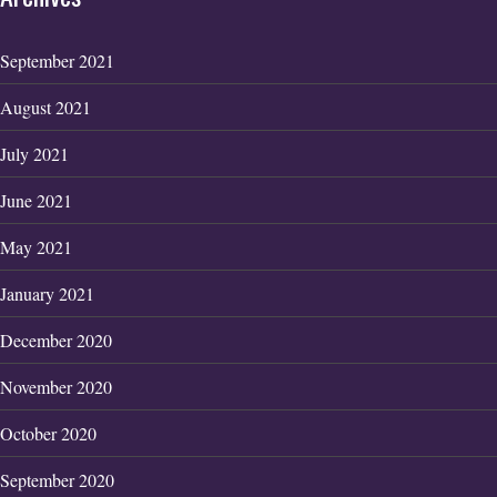
September 2021
August 2021
July 2021
June 2021
May 2021
January 2021
December 2020
November 2020
October 2020
September 2020