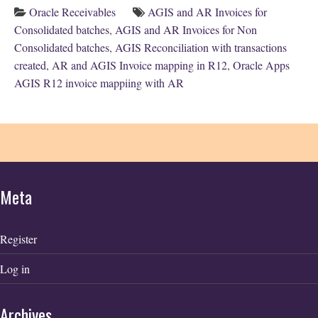
Oracle Receivables
AGIS and AR Invoices for
Consolidated batches
,
AGIS and AR Invoices for Non
Consolidated batches
,
AGIS Reconciliation with transactions
created
,
AR and AGIS Invoice mapping in R12
,
Oracle Apps
AGIS R12 invoice mappiing with AR
Meta
Register
Log in
Archives