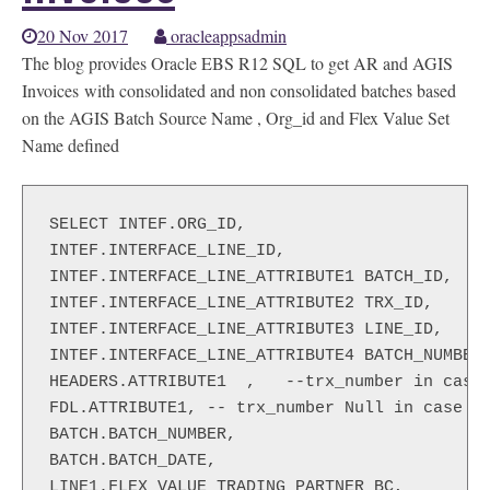
20 Nov 2017
oracleappsadmin
The blog provides Oracle EBS R12 SQL to get AR and AGIS
Invoices with consolidated and non consolidated batches based
on the AGIS Batch Source Name , Org_id and Flex Value Set
Name defined
SELECT INTEF.ORG_ID,

INTEF.INTERFACE_LINE_ID,

INTEF.INTERFACE_LINE_ATTRIBUTE1 BATCH_ID,

INTEF.INTERFACE_LINE_ATTRIBUTE2 TRX_ID,

INTEF.INTERFACE_LINE_ATTRIBUTE3 LINE_ID,

INTEF.INTERFACE_LINE_ATTRIBUTE4 BATCH_NUMBER,
HEADERS.ATTRIBUTE1  ,   --trx_number in case 
FDL.ATTRIBUTE1, -- trx_number Null in case of
BATCH.BATCH_NUMBER,

BATCH.BATCH_DATE,

LINE1.FLEX_VALUE TRADING_PARTNER_BC,
