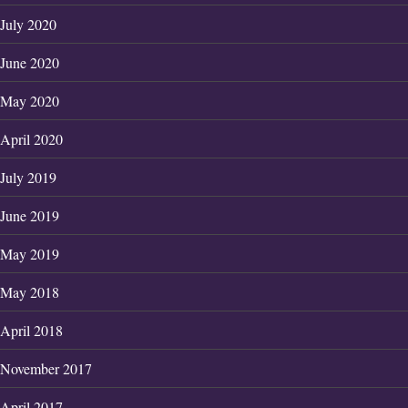
July 2020
June 2020
May 2020
April 2020
July 2019
June 2019
May 2019
May 2018
April 2018
November 2017
April 2017