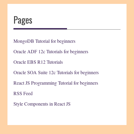
Pages
MongoDB Tutorial for beginners
Oracle ADF 12c Tutorials for beginners
Oracle EBS R12 Tutorials
Oracle SOA Suite 12c Tutorials for beginners
React JS Programming Tutorial for beginners
RSS Feed
Style Components in React JS