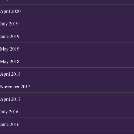
April 2020
July 2019
June 2019
May 2019
May 2018
April 2018
November 2017
April 2017
July 2016
June 2016