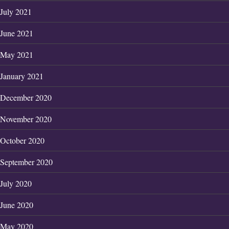
July 2021
June 2021
May 2021
January 2021
December 2020
November 2020
October 2020
September 2020
July 2020
June 2020
May 2020