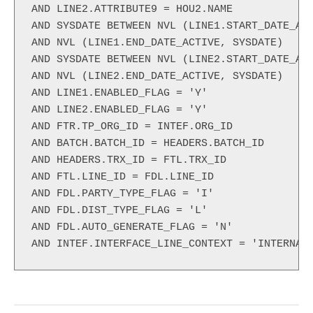
AND LINE2.ATTRIBUTE9 = HOU2.NAME

AND SYSDATE BETWEEN NVL (LINE1.START_DATE_ACT
AND NVL (LINE1.END_DATE_ACTIVE, SYSDATE)

AND SYSDATE BETWEEN NVL (LINE2.START_DATE_ACT
AND NVL (LINE2.END_DATE_ACTIVE, SYSDATE)

AND LINE1.ENABLED_FLAG = 'Y'

AND LINE2.ENABLED_FLAG = 'Y'

AND FTR.TP_ORG_ID = INTEF.ORG_ID

AND BATCH.BATCH_ID = HEADERS.BATCH_ID

AND HEADERS.TRX_ID = FTL.TRX_ID

AND FTL.LINE_ID = FDL.LINE_ID

AND FDL.PARTY_TYPE_FLAG = 'I'

AND FDL.DIST_TYPE_FLAG = 'L'

AND FDL.AUTO_GENERATE_FLAG = 'N'

AND INTEF.INTERFACE_LINE_CONTEXT = 'INTERNAL