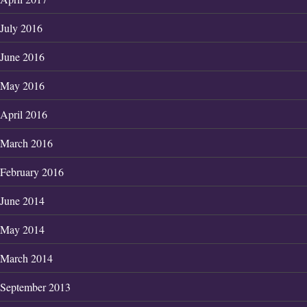
July 2016
June 2016
May 2016
April 2016
March 2016
February 2016
June 2014
May 2014
March 2014
September 2013