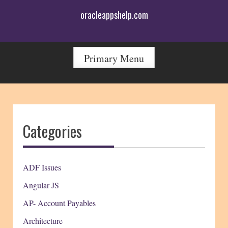
Skip
oracleappshelp.com
to
content
Primary Menu
Categories
ADF Issues
Angular JS
AP- Account Payables
Architecture