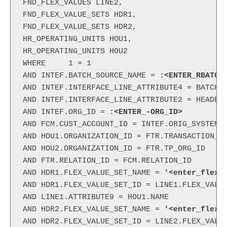
FND_FLEX_VALUES LINE2,

FND_FLEX_VALUE_SETS HDR1,

FND_FLEX_VALUE_SETS HDR2,

HR_OPERATING_UNITS HOU1,

HR_OPERATING_UNITS HOU2

WHERE     1 = 1

AND INTEF.BATCH_SOURCE_NAME = 
:<ENTER_RBATCH
AND INTEF.INTERFACE_LINE_ATTRIBUTE4 = BATCH.B
AND INTEF.INTERFACE_LINE_ATTRIBUTE2 = HEADERS
AND INTEF.ORG_ID =
 :<ENTER_-ORG_ID>
AND FCM.CUST_ACCOUNT_ID = INTEF.ORIG_SYSTEM_B
AND HOU1.ORGANIZATION_ID = FTR.TRANSACTION_OR
AND HOU2.ORGANIZATION_ID = FTR.TP_ORG_ID

AND FTR.RELATION_ID = FCM.RELATION_ID

AND HDR1.FLEX_VALUE_SET_NAME =
 '<enter_flex_
AND HDR1.FLEX_VALUE_SET_ID = LINE1.FLEX_VALUE
AND LINE1.ATTRIBUTE9 = HOU1.NAME

AND HDR2.FLEX_VALUE_SET_NAME =
 '<enter_flex_
AND HDR2.FLEX_VALUE_SET_ID = LINE2.FLEX_VALUE