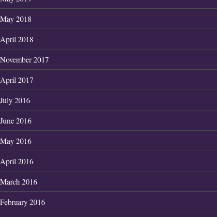
May 2018
April 2018
November 2017
April 2017
July 2016
June 2016
May 2016
April 2016
March 2016
February 2016