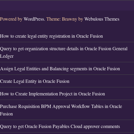
Powered by
WordPress.
Theme: Brawny by
Webulous Themes
How to create legal entity registration in Oracle Fusion
Query to get organization structure details in Oracle Fusion General
Ledger
Assign Legal Entities and Balancing segments in Oracle Fusion
Create Legal Entity in Oracle Fusion
How to Create Implementation Project in Oracle Fusion
Purchase Requisition BPM Approval Workflow Tables in Oracle
Fusion
Query to get Oracle Fusion Payables Cloud approver comments