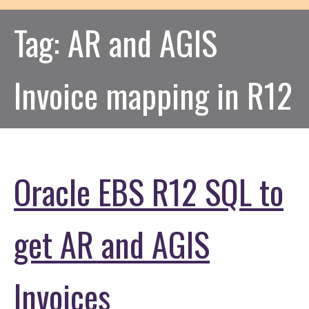
Tag:
AR and AGIS
Invoice mapping in R12
Oracle EBS R12 SQL to
get AR and AGIS
Invoices