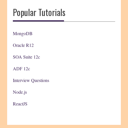
Popular Tutorials
MongoDB
Oracle R12
SOA Suite 12c
ADF 12c
Interview Questions
Node.js
ReactJS