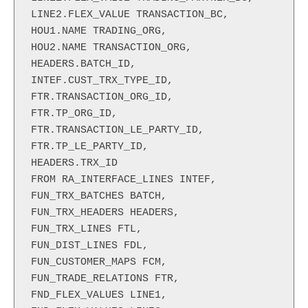
LINE2.FLEX_VALUE TRANSACTION_BC,

HOU1.NAME TRADING_ORG,

HOU2.NAME TRANSACTION_ORG,

HEADERS.BATCH_ID,

INTEF.CUST_TRX_TYPE_ID,

FTR.TRANSACTION_ORG_ID,

FTR.TP_ORG_ID,

FTR.TRANSACTION_LE_PARTY_ID,

FTR.TP_LE_PARTY_ID,

HEADERS.TRX_ID

FROM RA_INTERFACE_LINES INTEF,

FUN_TRX_BATCHES BATCH,

FUN_TRX_HEADERS HEADERS,

FUN_TRX_LINES FTL,

FUN_DIST_LINES FDL,

FUN_CUSTOMER_MAPS FCM,

FUN_TRADE_RELATIONS FTR,

FND_FLEX_VALUES LINE1,
