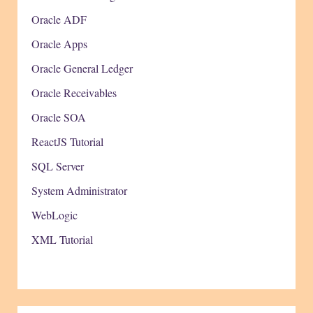
Oracle ADF
Oracle Apps
Oracle General Ledger
Oracle Receivables
Oracle SOA
ReactJS Tutorial
SQL Server
System Administrator
WebLogic
XML Tutorial