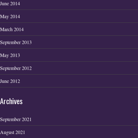
June 2014
May 2014
March 2014
September 2013
May 2013
September 2012
June 2012
Archives
September 2021
August 2021