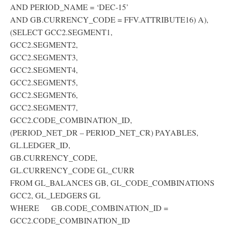
AND PERIOD_NAME = ‘DEC-15’
AND GB.CURRENCY_CODE = FFV.ATTRIBUTE16) A),
(SELECT GCC2.SEGMENT1,
GCC2.SEGMENT2,
GCC2.SEGMENT3,
GCC2.SEGMENT4,
GCC2.SEGMENT5,
GCC2.SEGMENT6,
GCC2.SEGMENT7,
GCC2.CODE_COMBINATION_ID,
(PERIOD_NET_DR – PERIOD_NET_CR) PAYABLES,
GL.LEDGER_ID,
GB.CURRENCY_CODE,
GL.CURRENCY_CODE GL_CURR
FROM GL_BALANCES GB, GL_CODE_COMBINATIONS
GCC2, GL_LEDGERS GL
WHERE GB.CODE_COMBINATION_ID =
GCC2.CODE_COMBINATION_ID