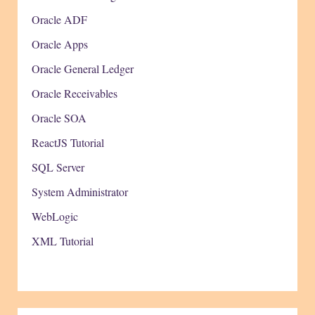
Oracle ADF
Oracle Apps
Oracle General Ledger
Oracle Receivables
Oracle SOA
ReactJS Tutorial
SQL Server
System Administrator
WebLogic
XML Tutorial