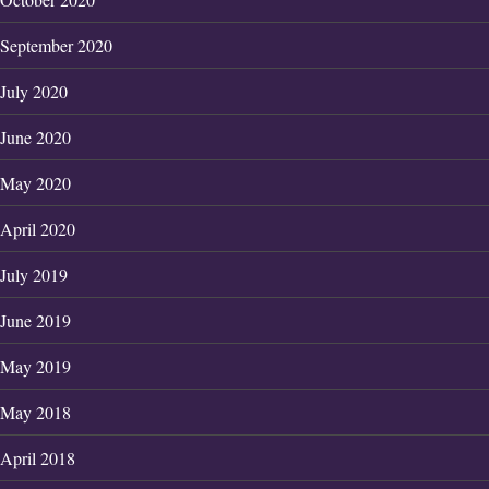
September 2020
July 2020
June 2020
May 2020
April 2020
July 2019
June 2019
May 2019
May 2018
April 2018