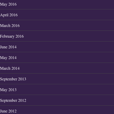
May 2016
April 2016
March 2016
February 2016
June 2014
May 2014
March 2014
September 2013
May 2013
September 2012
June 2012