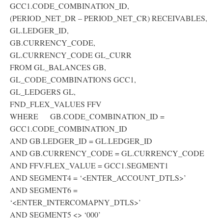
GCC1.CODE_COMBINATION_ID,
(PERIOD_NET_DR – PERIOD_NET_CR) RECEIVABLES,
GL.LEDGER_ID,
GB.CURRENCY_CODE,
GL.CURRENCY_CODE GL_CURR
FROM GL_BALANCES GB,
GL_CODE_COMBINATIONS GCC1,
GL_LEDGERS GL,
FND_FLEX_VALUES FFV
WHERE GB.CODE_COMBINATION_ID =
GCC1.CODE_COMBINATION_ID
AND GB.LEDGER_ID = GL.LEDGER_ID
AND GB.CURRENCY_CODE = GL.CURRENCY_CODE
AND FFV.FLEX_VALUE = GCC1.SEGMENT1
AND SEGMENT4 = ‘<ENTER_ACCOUNT_DTLS>’
AND SEGMENT6 =
‘<ENTER_INTERCOMAPNY_DTLS>’
AND SEGMENT5 <> ‘000’