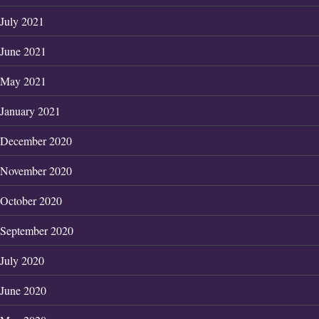
July 2021
June 2021
May 2021
January 2021
December 2020
November 2020
October 2020
September 2020
July 2020
June 2020