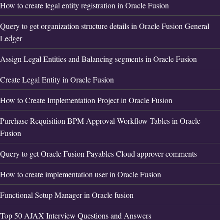
How to create legal entity registration in Oracle Fusion
Query to get organization structure details in Oracle Fusion General
Ledger
Assign Legal Entities and Balancing segments in Oracle Fusion
Create Legal Entity in Oracle Fusion
How to Create Implementation Project in Oracle Fusion
Purchase Requisition BPM Approval Workflow Tables in Oracle
Fusion
Query to get Oracle Fusion Payables Cloud approver comments
How to create implementation user in Oracle Fusion
Functional Setup Manager in Oracle fusion
Top 50 AJAX Interview Questions and Answers