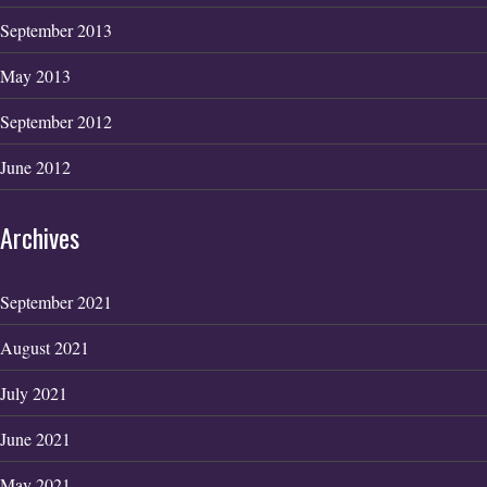
September 2013
May 2013
September 2012
June 2012
Archives
September 2021
August 2021
July 2021
June 2021
May 2021