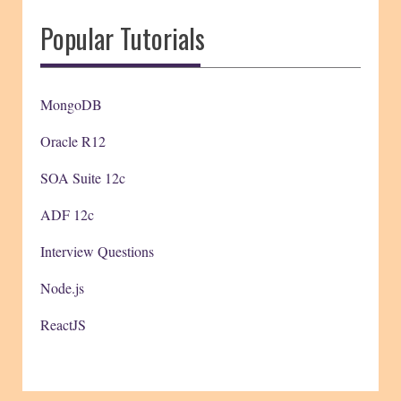
Popular Tutorials
MongoDB
Oracle R12
SOA Suite 12c
ADF 12c
Interview Questions
Node.js
ReactJS