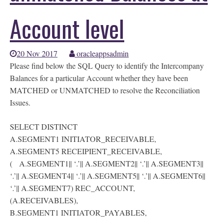
Account level
20 Nov 2017
oracleappsadmin
Please find below the SQL Query to identify the Intercompany
Balances for a particular Account whether they have been
MATCHED or UNMATCHED to resolve the Reconciliation
Issues.
SELECT DISTINCT
A.SEGMENT1 INITIATOR_RECEIVABLE,
A.SEGMENT5 RECEIPIENT_RECEIVABLE,
( A.SEGMENT1|| ‘.’|| A.SEGMENT2|| ‘.’|| A.SEGMENT3||
‘.’|| A.SEGMENT4|| ‘.’|| A.SEGMENT5|| ‘.’|| A.SEGMENT6||
‘.’|| A.SEGMENT7) REC_ACCOUNT,
(A.RECEIVABLES),
B.SEGMENT1 INITIATOR_PAYABLES,