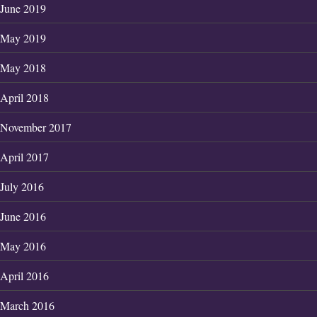
June 2019
May 2019
May 2018
April 2018
November 2017
April 2017
July 2016
June 2016
May 2016
April 2016
March 2016