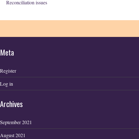
Reconciliation issues
Meta
Register
Log in
Archives
September 2021
August 2021