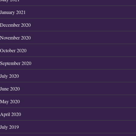
January 2021
December 2020
November 2020
October 2020
September 2020
July 2020
June 2020
May 2020
April 2020
July 2019