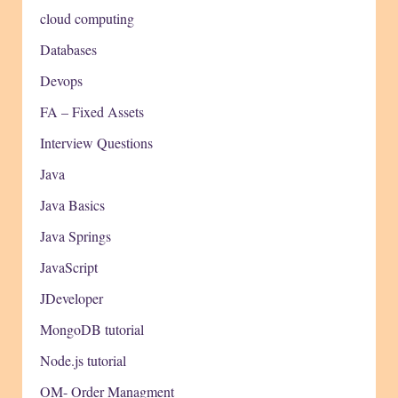
cloud computing
Databases
Devops
FA – Fixed Assets
Interview Questions
Java
Java Basics
Java Springs
JavaScript
JDeveloper
MongoDB tutorial
Node.js tutorial
OM- Order Managment