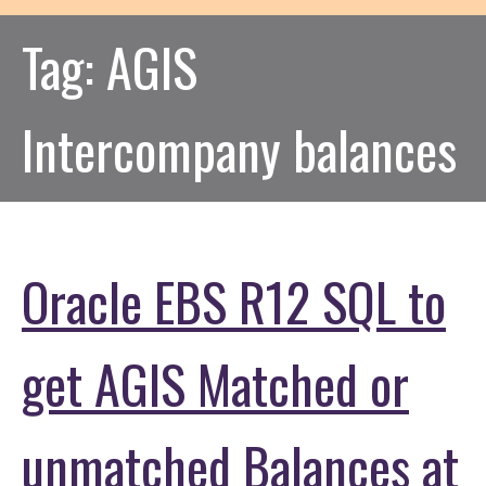
Tag:
AGIS
Intercompany balances
Oracle EBS R12 SQL to
get AGIS Matched or
unmatched Balances at