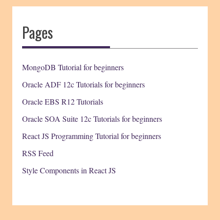
Pages
MongoDB Tutorial for beginners
Oracle ADF 12c Tutorials for beginners
Oracle EBS R12 Tutorials
Oracle SOA Suite 12c Tutorials for beginners
React JS Programming Tutorial for beginners
RSS Feed
Style Components in React JS