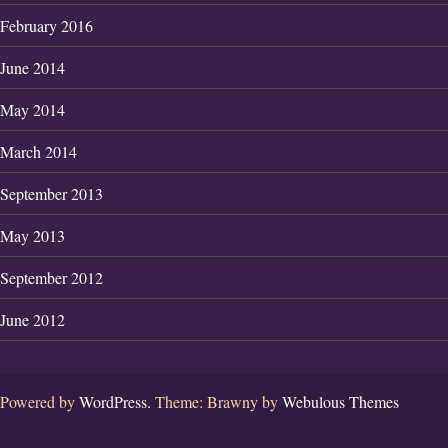
February 2016
June 2014
May 2014
March 2014
September 2013
May 2013
September 2012
June 2012
Powered by
WordPress.
Theme: Brawny by
Webulous Themes