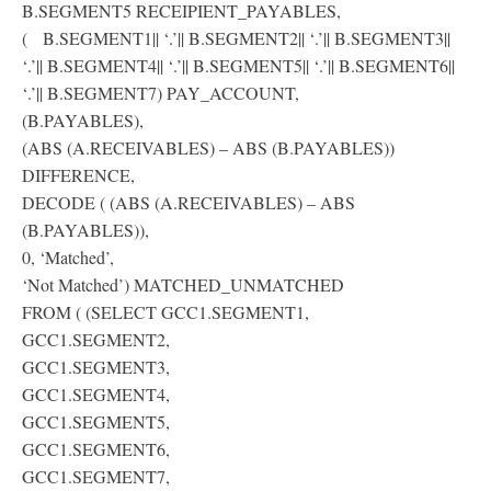
B.SEGMENT5 RECEIPIENT_PAYABLES,
( B.SEGMENT1|| ‘.’|| B.SEGMENT2|| ‘.’|| B.SEGMENT3||
‘.’|| B.SEGMENT4|| ‘.’|| B.SEGMENT5|| ‘.’|| B.SEGMENT6||
‘.’|| B.SEGMENT7) PAY_ACCOUNT,
(B.PAYABLES),
(ABS (A.RECEIVABLES) – ABS (B.PAYABLES))
DIFFERENCE,
DECODE ( (ABS (A.RECEIVABLES) – ABS
(B.PAYABLES)),
0, ‘Matched’,
‘Not Matched’) MATCHED_UNMATCHED
FROM ( (SELECT GCC1.SEGMENT1,
GCC1.SEGMENT2,
GCC1.SEGMENT3,
GCC1.SEGMENT4,
GCC1.SEGMENT5,
GCC1.SEGMENT6,
GCC1.SEGMENT7,