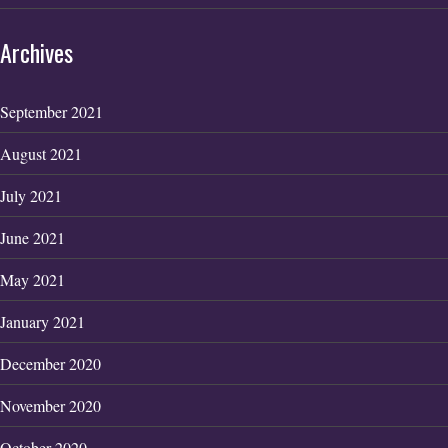
Archives
September 2021
August 2021
July 2021
June 2021
May 2021
January 2021
December 2020
November 2020
October 2020