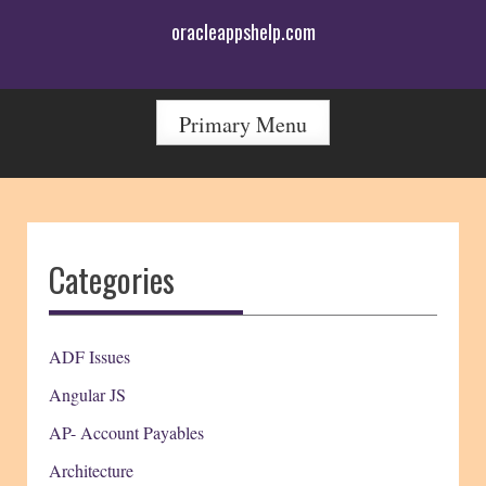
Skip
oracleappshelp.com
to
content
Primary Menu
Categories
ADF Issues
Angular JS
AP- Account Payables
Architecture