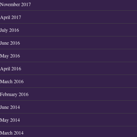
November 2017
April 2017
July 2016
June 2016
May 2016
April 2016
March 2016
February 2016
June 2014
May 2014
March 2014