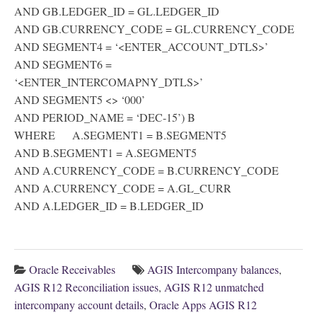
AND GB.LEDGER_ID = GL.LEDGER_ID
AND GB.CURRENCY_CODE = GL.CURRENCY_CODE
AND SEGMENT4 = ‘<ENTER_ACCOUNT_DTLS>’
AND SEGMENT6 =
‘<ENTER_INTERCOMAPNY_DTLS>’
AND SEGMENT5 <> ‘000’
AND PERIOD_NAME = ‘DEC-15’) B
WHERE A.SEGMENT1 = B.SEGMENT5
AND B.SEGMENT1 = A.SEGMENT5
AND A.CURRENCY_CODE = B.CURRENCY_CODE
AND A.CURRENCY_CODE = A.GL_CURR
AND A.LEDGER_ID = B.LEDGER_ID
Oracle Receivables
AGIS Intercompany balances
,
AGIS R12 Reconciliation issues
,
AGIS R12 unmatched
intercompany account details
,
Oracle Apps AGIS R12