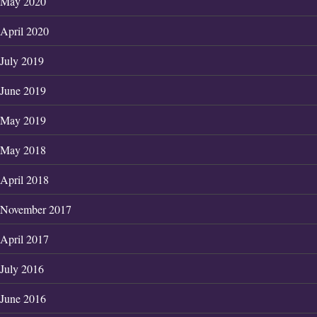
May 2020
April 2020
July 2019
June 2019
May 2019
May 2018
April 2018
November 2017
April 2017
July 2016
June 2016