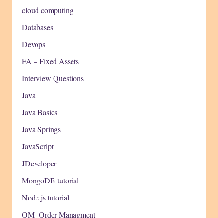
cloud computing
Databases
Devops
FA – Fixed Assets
Interview Questions
Java
Java Basics
Java Springs
JavaScript
JDeveloper
MongoDB tutorial
Node.js tutorial
OM- Order Managment