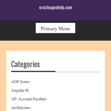
Skip
oracleappshelp.com
to
content
Primary Menu
Categories
ADF Issues
Angular JS
AP- Account Payables
Architecture