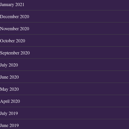
January 2021
December 2020
November 2020
October 2020
September 2020
July 2020
June 2020
May 2020
April 2020
July 2019
June 2019