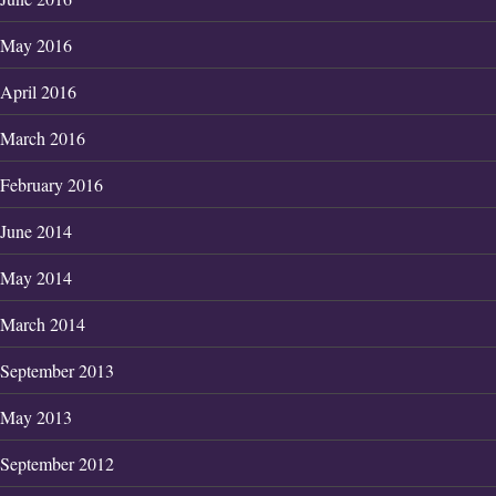
May 2016
April 2016
March 2016
February 2016
June 2014
May 2014
March 2014
September 2013
May 2013
September 2012