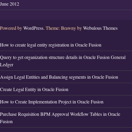
June 2012
Powered by
WordPress.
Theme: Brawny by
Webulous Themes
How to create legal entity registration in Oracle Fusion
Query to get organization structure details in Oracle Fusion General
Ledger
Assign Legal Entities and Balancing segments in Oracle Fusion
Create Legal Entity in Oracle Fusion
How to Create Implementation Project in Oracle Fusion
Purchase Requisition BPM Approval Workflow Tables in Oracle
Fusion