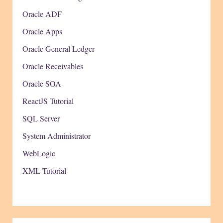
Oracle ADF
Oracle Apps
Oracle General Ledger
Oracle Receivables
Oracle SOA
ReactJS Tutorial
SQL Server
System Administrator
WebLogic
XML Tutorial