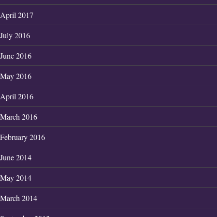
April 2017
July 2016
June 2016
May 2016
April 2016
March 2016
February 2016
June 2014
May 2014
March 2014