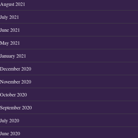
August 2021
July 2021
June 2021
May 2021
January 2021
December 2020
November 2020
October 2020
September 2020
July 2020
June 2020