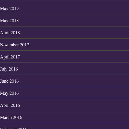
May 2019
May 2018
April 2018
November 2017
April 2017
July 2016
June 2016
May 2016
April 2016
March 2016