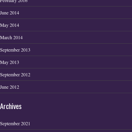
February 2016
June 2014
May 2014
March 2014
September 2013
May 2013
September 2012
June 2012
Archives
September 2021