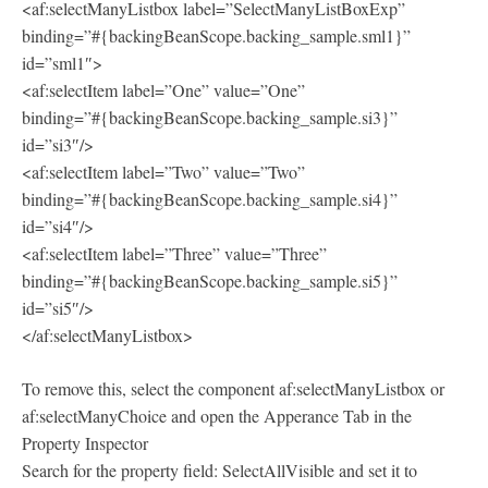
<af:selectManyListbox label=”SelectManyListBoxExp”
binding=”#{backingBeanScope.backing_sample.sml1}”
id=”sml1″>
<af:selectItem label=”One” value=”One”
binding=”#{backingBeanScope.backing_sample.si3}”
id=”si3″/>
<af:selectItem label=”Two” value=”Two”
binding=”#{backingBeanScope.backing_sample.si4}”
id=”si4″/>
<af:selectItem label=”Three” value=”Three”
binding=”#{backingBeanScope.backing_sample.si5}”
id=”si5″/>
</af:selectManyListbox>
To remove this, select the component af:selectManyListbox or
af:selectManyChoice and open the Apperance Tab in the
Property Inspector
Search for the property field: SelectAllVisible and set it to