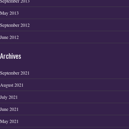
September 2013
May 2013
September 2012
June 2012
Archives
September 2021
August 2021
July 2021
June 2021
May 2021