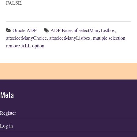
FALSE.
Oracle ADF
ADF Faces af:selectManyListbox
,
af:selectManyChoice
,
af:selectManyListbox
,
mutiple selection
,
remove ALL option
Meta
Register
Log in