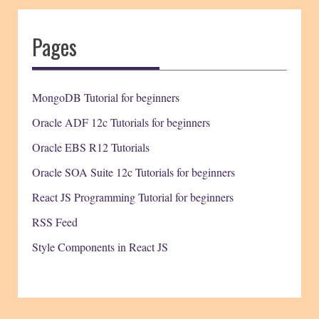
Pages
MongoDB Tutorial for beginners
Oracle ADF 12c Tutorials for beginners
Oracle EBS R12 Tutorials
Oracle SOA Suite 12c Tutorials for beginners
React JS Programming Tutorial for beginners
RSS Feed
Style Components in React JS