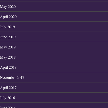
May 2020
April 2020
July 2019
June 2019
May 2019
May 2018
April 2018
November 2017
April 2017
July 2016
June 2016