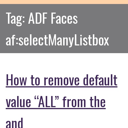
Tag:
ADF Faces
af:selectManyListbox
How to remove default
value “ALL” from the
and