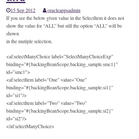
15 Sep 2012
oracleappsadmin
If you see the below given value in the SelectItem it does not
show the value for “ALL” but still the option “ALL” will be
shown
in the mutiple selection.
<af:selectManyChoice label=”SelectManyChoiceExp”
binding=”#{backingBeanScope.backing_sample.smc1}”
id=”smc1″>
<af:selectItem label=”One” value=”One”
binding=”#{backingBeanScope.backing_sample.si1}”
id=”si1″/>
<af:selectItem label=”Two” value=”Two”
binding=”#{backingBeanScope.backing_sample.si2}”
id=”si2″/>
</af:selectManyChoice>