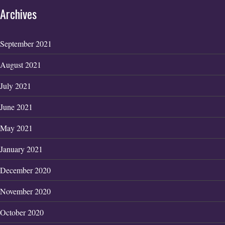
Archives
September 2021
August 2021
July 2021
June 2021
May 2021
January 2021
December 2020
November 2020
October 2020