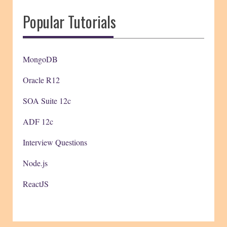
Popular Tutorials
MongoDB
Oracle R12
SOA Suite 12c
ADF 12c
Interview Questions
Node.js
ReactJS