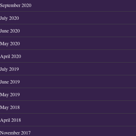
September 2020
July 2020
June 2020
May 2020
April 2020
July 2019
June 2019
May 2019
May 2018
April 2018
November 2017