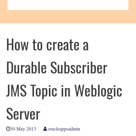
How to create a
Durable Subscriber
JMS Topic in Weblogic
Server
30 May 2013
oracleappsadmin