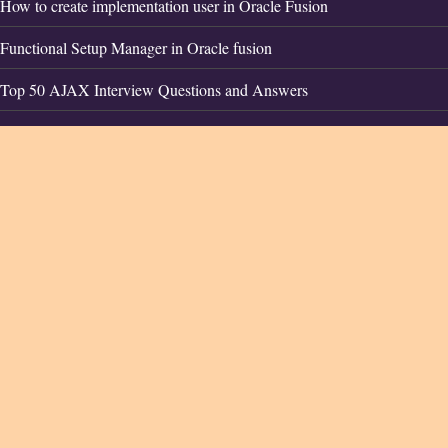
How to create implementation user in Oracle Fusion
Functional Setup Manager in Oracle fusion
Top 50 AJAX Interview Questions and Answers