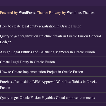
Powered by
WordPress.
Theme: Brawny by
Webulous Themes
How to create legal entity registration in Oracle Fusion
Query to get organization structure details in Oracle Fusion General
Ledger
Assign Legal Entities and Balancing segments in Oracle Fusion
Create Legal Entity in Oracle Fusion
How to Create Implementation Project in Oracle Fusion
Purchase Requisition BPM Approval Workflow Tables in Oracle
Fusion
Query to get Oracle Fusion Payables Cloud approver comments