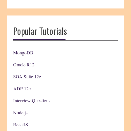
Popular Tutorials
MongoDB
Oracle R12
SOA Suite 12c
ADF 12c
Interview Questions
Node.js
ReactJS