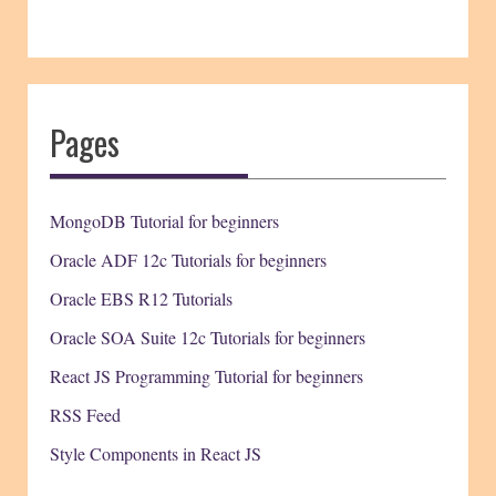
Pages
MongoDB Tutorial for beginners
Oracle ADF 12c Tutorials for beginners
Oracle EBS R12 Tutorials
Oracle SOA Suite 12c Tutorials for beginners
React JS Programming Tutorial for beginners
RSS Feed
Style Components in React JS