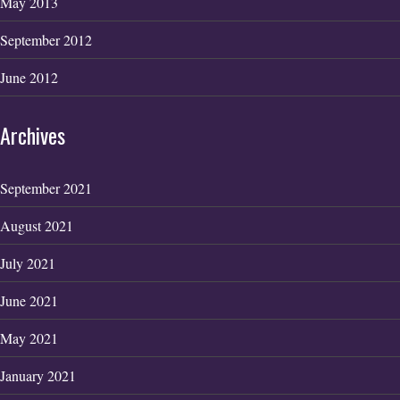
May 2013
September 2012
June 2012
Archives
September 2021
August 2021
July 2021
June 2021
May 2021
January 2021