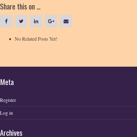
Share this on ...
No Related Posts Yet!
Meta
Register
Log in
Archives