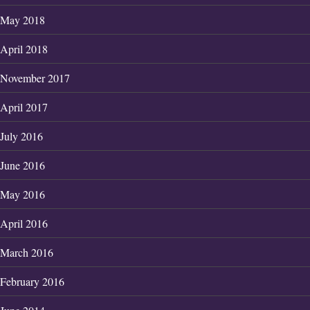
May 2018
April 2018
November 2017
April 2017
July 2016
June 2016
May 2016
April 2016
March 2016
February 2016