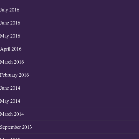
July 2016
June 2016
May 2016
April 2016
March 2016
February 2016
June 2014
May 2014
March 2014
September 2013