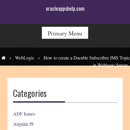
Skip
oracleappshelp.com
to
content
Primary Menu
»
WebLogic
»
How to create a Durable Subscriber JMS Topic
in Weblogic Server
Categories
ADF Issues
Angular JS