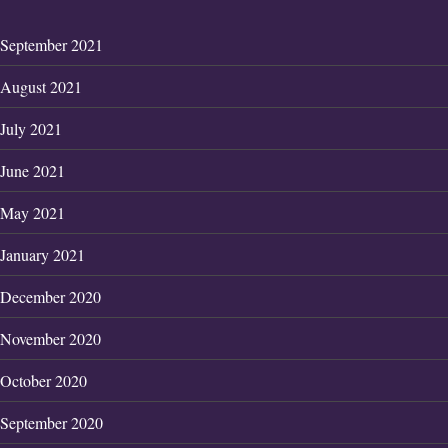
September 2021
August 2021
July 2021
June 2021
May 2021
January 2021
December 2020
November 2020
October 2020
September 2020