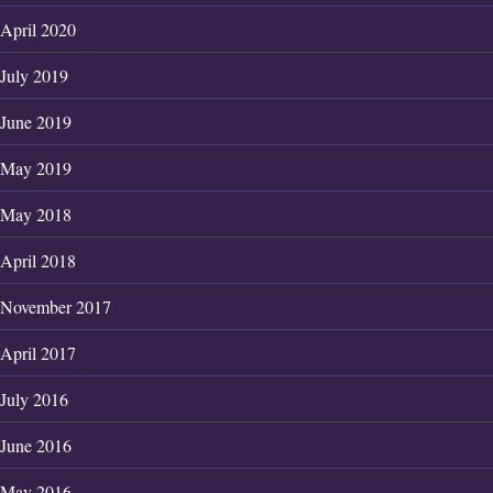
April 2020
July 2019
June 2019
May 2019
May 2018
April 2018
November 2017
April 2017
July 2016
June 2016
May 2016