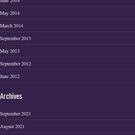
June 2014
May 2014
March 2014
September 2013
May 2013
September 2012
June 2012
Archives
September 2021
August 2021