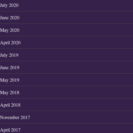
July 2020
June 2020
May 2020
April 2020
July 2019
June 2019
May 2019
May 2018
April 2018
November 2017
April 2017