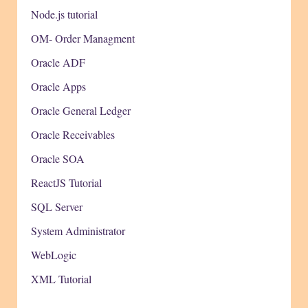
Node.js tutorial
OM- Order Managment
Oracle ADF
Oracle Apps
Oracle General Ledger
Oracle Receivables
Oracle SOA
ReactJS Tutorial
SQL Server
System Administrator
WebLogic
XML Tutorial