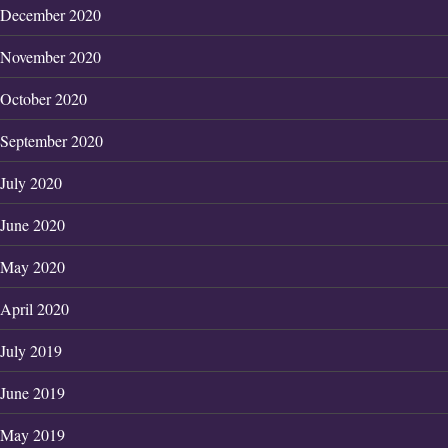
December 2020
November 2020
October 2020
September 2020
July 2020
June 2020
May 2020
April 2020
July 2019
June 2019
May 2019