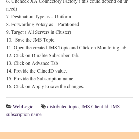
6. Uncheck XA Connectory Factory ( this could depend on ur
need)
7. Destination Type as – Uniform
8. Forwarding Polciy as – Partitioned
9. Target ( All Servers in Cluster)
10. Save the JMS Topic.
11. Open the created JMS Topic and Click on Monitoring tab.
12. Click on Durable Subscriber Tab.
13. Click on Advance Tab
14. Provide the ClinetID value.
15. Provide the Subscription name.
16. Click on Apply to save the changes.
WebLogic
distributed topic
,
JMS Client Id
,
JMS
subscription name