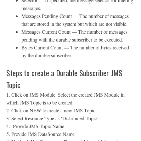
Selector — If specified, the message selector for filtering
messages.
Messages Pending Count — The number of messages
that are stored in the system but which are not visible.
Messages Current Count — The number of messages
pending with the durable subscriber to be executed.
Bytes Current Count — The number of bytes received
by the durable subscriber.
Steps to create a Durable Subscriber JMS
Topic
1. Click on JMS Module. Select the created JMS Module in
which JMS Topic is to be created.
2. Click on NEW to create a new JMS Topic.
3. Select Resource Type as ‘Distributed Topic’
4. Provide JMS Topic Name
5. Provide JMS DataSource Name