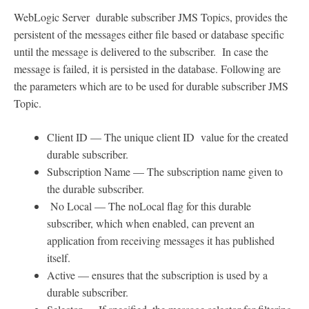
WebLogic Server durable subscriber JMS Topics, provides the
persistent of the messages either file based or database specific
until the message is delivered to the subscriber. In case the
message is failed, it is persisted in the database. Following are
the parameters which are to be used for durable subscriber JMS
Topic.
Client ID — The unique client ID value for the created
durable subscriber.
Subscription Name — The subscription name given to
the durable subscriber.
No Local — The noLocal flag for this durable
subscriber, which when enabled, can prevent an
application from receiving messages it has published
itself.
Active — ensures that the subscription is used by a
durable subscriber.