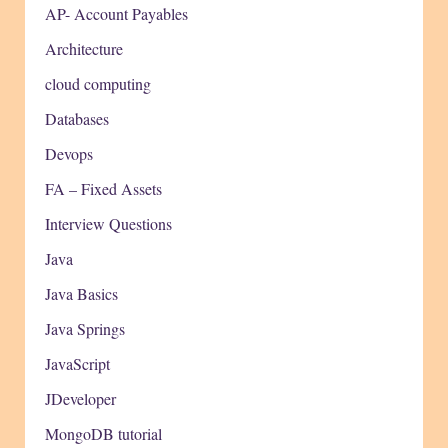
AP- Account Payables
Architecture
cloud computing
Databases
Devops
FA – Fixed Assets
Interview Questions
Java
Java Basics
Java Springs
JavaScript
JDeveloper
MongoDB tutorial