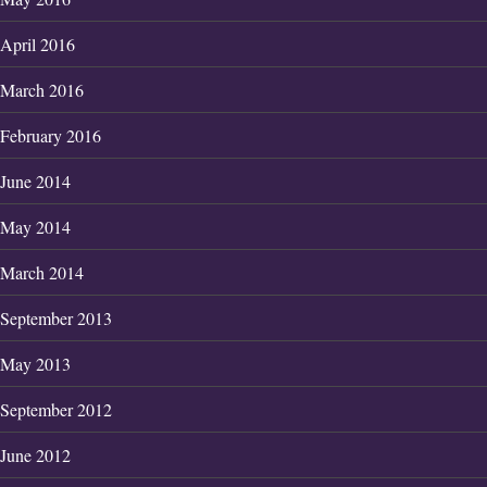
April 2016
March 2016
February 2016
June 2014
May 2014
March 2014
September 2013
May 2013
September 2012
June 2012