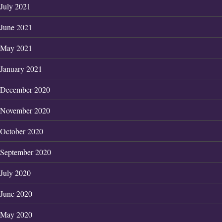
July 2021
June 2021
May 2021
January 2021
December 2020
November 2020
October 2020
September 2020
July 2020
June 2020
May 2020