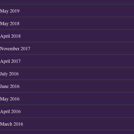
May 2019
May 2018
April 2018
November 2017
April 2017
July 2016
June 2016
May 2016
April 2016
March 2016