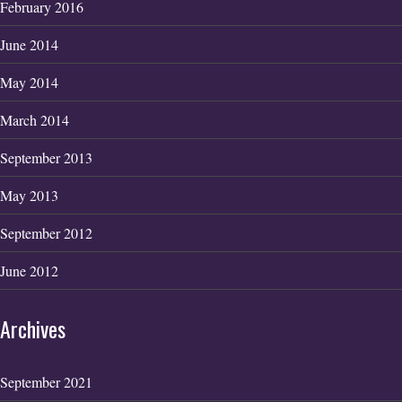
February 2016
June 2014
May 2014
March 2014
September 2013
May 2013
September 2012
June 2012
Archives
September 2021