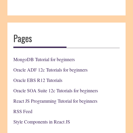
Pages
MongoDB Tutorial for beginners
Oracle ADF 12c Tutorials for beginners
Oracle EBS R12 Tutorials
Oracle SOA Suite 12c Tutorials for beginners
React JS Programming Tutorial for beginners
RSS Feed
Style Components in React JS