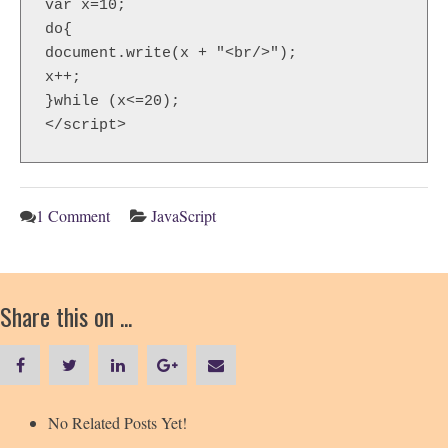
var x=10;  

do{  

document.write(x + "<br/>");  

x++;  

}while (x<=20);  

</script>
1 Comment
JavaScript
Share this on ...
No Related Posts Yet!