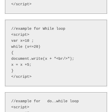
</script> 
//example for While loop

<script>  

var x=10 ;

while (x<=20)  

{  

document.write(x + "<br/>");  

x = x +5;  

}  

</script>  
//example for   do..while loop

<script>  
