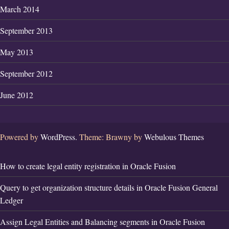
March 2014
September 2013
May 2013
September 2012
June 2012
Powered by
WordPress.
Theme: Brawny by
Webulous Themes
How to create legal entity registration in Oracle Fusion
Query to get organization structure details in Oracle Fusion General
Ledger
Assign Legal Entities and Balancing segments in Oracle Fusion