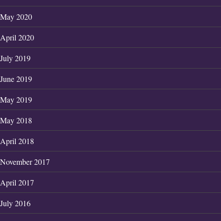
May 2020
April 2020
July 2019
June 2019
May 2019
May 2018
April 2018
November 2017
April 2017
July 2016