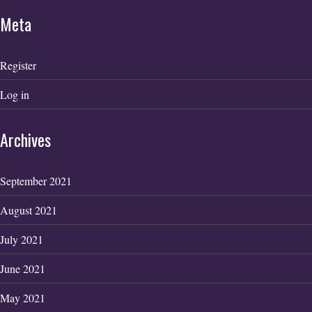
Meta
Register
Log in
Archives
September 2021
August 2021
July 2021
June 2021
May 2021