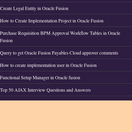
Create Legal Entity in Oracle Fusion
How to Create Implementation Project in Oracle Fusion
Purchase Requisition BPM Approval Workflow Tables in Oracle
Fusion
Query to get Oracle Fusion Payables Cloud approver comments
How to create implementation user in Oracle Fusion
Functional Setup Manager in Oracle fusion
Top 50 AJAX Interview Questions and Answers