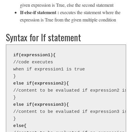
given expression is True, else the second statement
If-else-if statement :
executes the statement where the
expression is True from the given multiple condition
Syntax for If statement
if(expression1){ 
//code executes 
when if expression1 is true  

else if(expression2){  
//content to be evaluated if expression2 is t
else if(expression3){  
//content to be evaluated if expression3 is t
else{