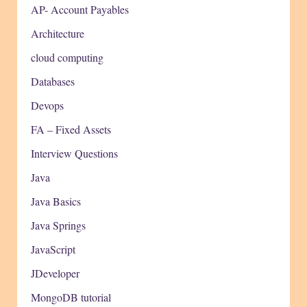
AP- Account Payables
Architecture
cloud computing
Databases
Devops
FA – Fixed Assets
Interview Questions
Java
Java Basics
Java Springs
JavaScript
JDeveloper
MongoDB tutorial