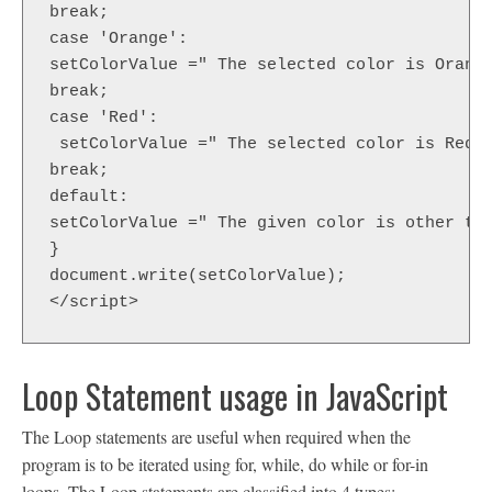
break;  

case 'Orange':  

setColorValue =" The selected color is Orange
break;  

case 'Red':  

 setColorValue =" The selected color is Red";
break;  

default:  

setColorValue =" The given color is other tha
}  

document.write(setColorValue);  

</script>  
Loop Statement usage in JavaScript
The Loop statements are useful when required when the
program is to be iterated using for, while, do while or for-in
loops. The Loop statements are classified into 4 types: