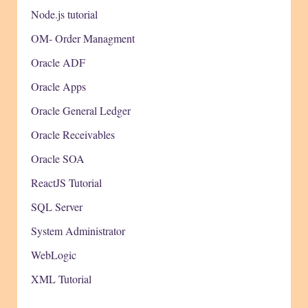
Node.js tutorial
OM- Order Managment
Oracle ADF
Oracle Apps
Oracle General Ledger
Oracle Receivables
Oracle SOA
ReactJS Tutorial
SQL Server
System Administrator
WebLogic
XML Tutorial