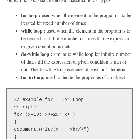
for loop :
used when the element in the program is to be
iterated for fixed number of times
while loop :
used when the element in the program is to
be iterated for infinite number of times till the expression
or given condition is met.
do-while loop :
similar to while loop for infinite number
of times till the expression or given condition is met or
not. The do while loop executes at least for 1 iteration
for-in loop:
used to iterate the properties of an object
// example for   For Loop

<script>  

for (x=10; x<=20; x++)  

{  

document.write(x + "<br/>")  

}  
