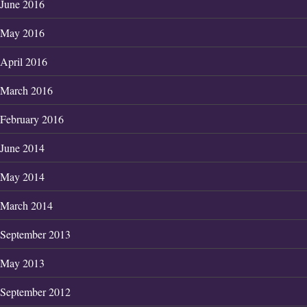
June 2016
May 2016
April 2016
March 2016
February 2016
June 2014
May 2014
March 2014
September 2013
May 2013
September 2012