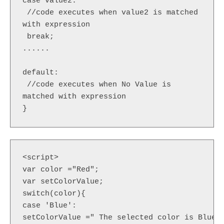
case value2:  

 //code executes when value2 is matched 
with expression    

 break;  

......  

default:   

 //code executes when No Value is 
matched with expression    

}  
<script>  

var color ="Red";

var setColorValue;  

switch(color){  

case 'Blue':  

setColorValue =" The selected color is Blue";