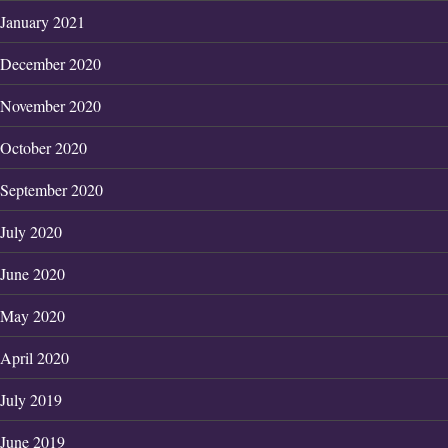
January 2021
December 2020
November 2020
October 2020
September 2020
July 2020
June 2020
May 2020
April 2020
July 2019
June 2019