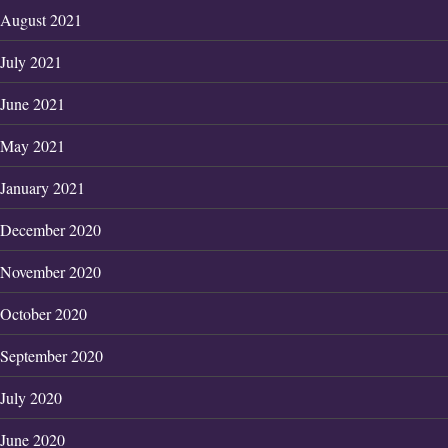
August 2021
July 2021
June 2021
May 2021
January 2021
December 2020
November 2020
October 2020
September 2020
July 2020
June 2020