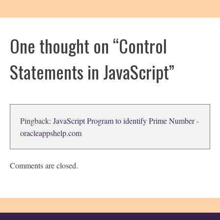
One thought on “
Control
Statements in JavaScript
”
Pingback:
JavaScript Program to identify Prime Number -
oracleappshelp.com
Comments are closed.