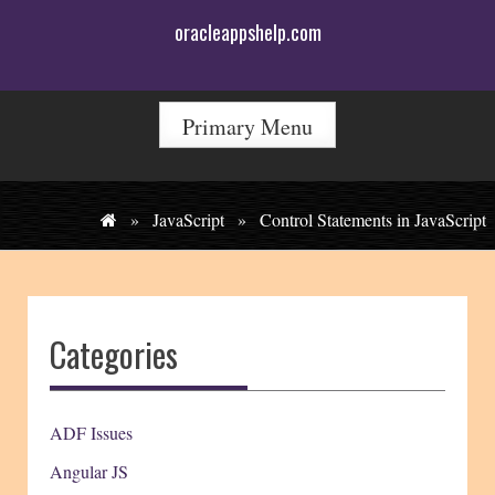
Skip
oracleappshelp.com
to
content
Primary Menu
»
JavaScript
»
Control Statements in JavaScript
Categories
ADF Issues
Angular JS