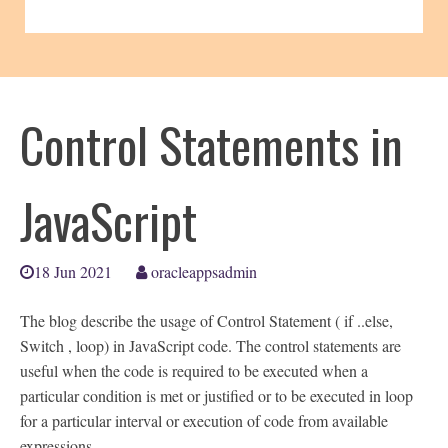
Control Statements in
JavaScript
18 Jun 2021
oracleappsadmin
The blog describe the usage of Control Statement ( if ..else,
Switch , loop) in JavaScript code. The control statements are
useful when the code is required to be executed when a
particular condition is met or justified or to be executed in loop
for a particular interval or execution of code from available
expressions.