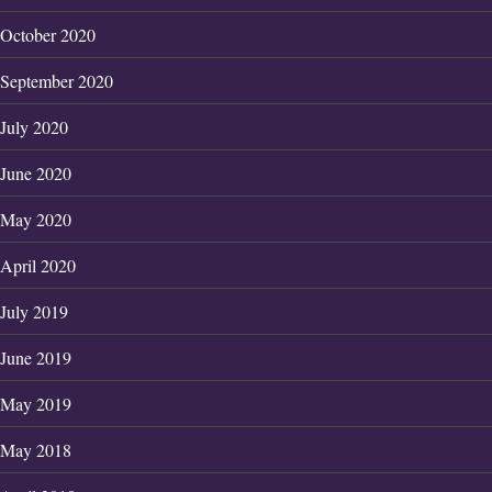
October 2020
September 2020
July 2020
June 2020
May 2020
April 2020
July 2019
June 2019
May 2019
May 2018