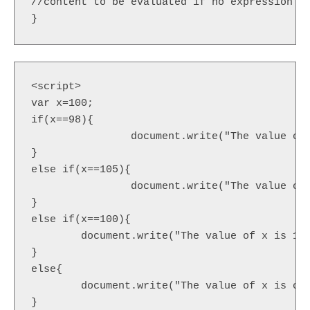
//content to be evaluated if no expression is
}  
<script>  

var x=100;  

if(x==98){  

		document.write("The value of x is 98");  

}  

else if(x==105){  

		document.write("The value of x is 105");

}  

else if(x==100){  

	document.write("The value of x is 100");

}  

else{  

	document.write("The value of x is other than 98,100 or 105");

}  
