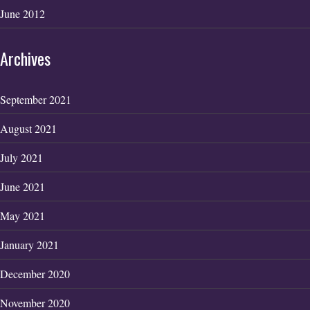
June 2012
Archives
September 2021
August 2021
July 2021
June 2021
May 2021
January 2021
December 2020
November 2020