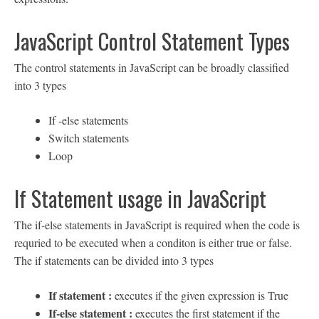
JavaScript Control Statement Types
The control statements in JavaScript can be broadly classified
into 3 types
If -else statements
Switch statements
Loop
If Statement usage in JavaScript
The if-else statements in JavaScript is required when the code is
requried to be executed when a conditon is either true or false.
The if statements can be divided into 3 types
If statement :
executes if the given expression is True
If-else statement :
executes the first statement if the