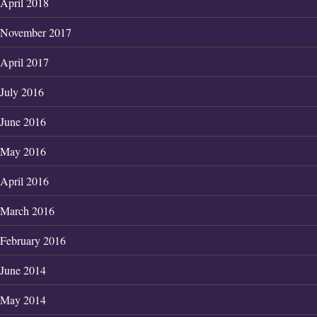
April 2018
November 2017
April 2017
July 2016
June 2016
May 2016
April 2016
March 2016
February 2016
June 2014
May 2014