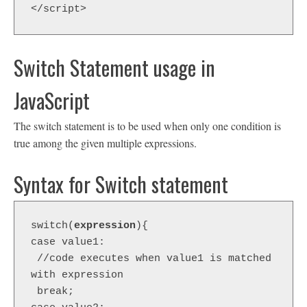
</script> 
Switch Statement usage in
JavaScript
The switch statement is to be used when only one condition is
true among the given multiple expressions.
Syntax for Switch statement
switch(
expression
){  

case value1:  

 //code executes when value1 is matched 
with expression  

 break;  
