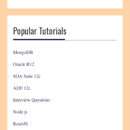
Popular Tutorials
MongoDB
Oracle R12
SOA Suite 12c
ADF 12c
Interview Questions
Node.js
ReactJS