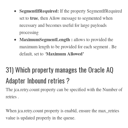
SegmentIfRequired:
If the property SegmentIfRequired
true
set to
, then Allow message to segmented when
necessary and becomes useful for large payloads
processing
MaximumSegmentLength :
allows to provided the
maximum length to be provided for each segment . Be
Maximum Allowed’
default, set to ‘
31) Which property manages the Oracle AQ
Adapter Inbound retries ?
The jca.retry.count property can be specified with the Number of
retries .
When jca.retry.count property is enabld, ensure the max_retries
value is updated properly in the queue.