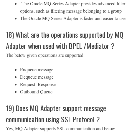
The Oracle MQ Series Adapter provides advanced filter
options, such as filtering message belonging to a group
The Oracle MQ Series Adapter is faster and easier to use
18) What are the operations supported by MQ
Adapter when used with BPEL /Mediator ?
The below given operations are supported:
Enqueue message
Dequeue message
Request -Response
Outbound Queue
19) Does MQ Adapter support message
communication using SSL Protocol ?
Yes, MQ Adapter supports SSL communication and below