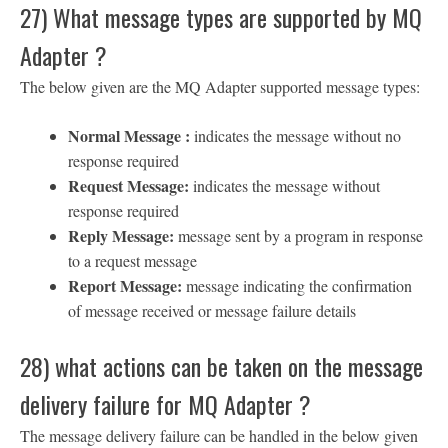
27) What message types are supported by MQ
Adapter ?
The below given are the MQ Adapter supported message types:
Normal Message :
indicates the message without no
response required
Request Message:
indicates the message without
response required
Reply Message:
message sent by a program in response
to a request message
Report Message:
message indicating the confirmation
of message received or message failure details
28) what actions can be taken on the message
delivery failure for MQ Adapter ?
The message delivery failure can be handled in the below given