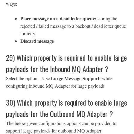
ways:
Place message on a dead letter queue:
storing the
rejected / failed message to a backout / dead letter queue
for retry
Discard message
29) Which property is required to enable large
payloads for the Inbound MQ Adapter ?
Use Large Message Support
Select the option –
while
configuring inbound MQ Adapter for large payloads
30) Which property is required to enable large
payloads for the Outbound MQ Adapter ?
The below given configurations options can be provided to
support laerge payloads for outbound MQ Adapter