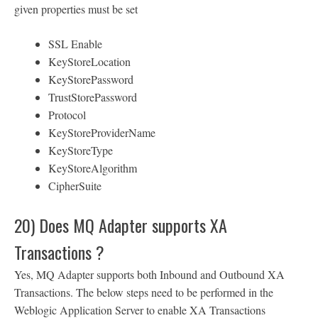
given properties must be set
SSL Enable
KeyStoreLocation
KeyStorePassword
TrustStorePassword
Protocol
KeyStoreProviderName
KeyStoreType
KeyStoreAlgorithm
CipherSuite
20) Does MQ Adapter supports XA
Transactions ?
Yes, MQ Adapter supports both Inbound and Outbound XA
Transactions. The below steps need to be performed in the
Weblogic Application Server to enable XA Transactions