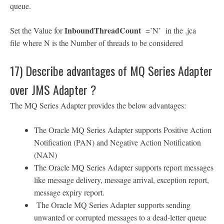
queue.
InboundThreadCount
Set the Value for
=’N’ in the .jca
file where N is the Number of threads to be considered
17) Describe advantages of MQ Series Adapter
over JMS Adapter ?
The MQ Series Adapter provides the below advantages:
The Oracle MQ Series Adapter supports Positive Action
Notification (PAN) and Negative Action Notification
(NAN)
The Oracle MQ Series Adapter supports report messages
like message delivery, message arrival, exception report,
message expiry report.
The Oracle MQ Series Adapter supports sending
unwanted or corrupted messages to a dead-letter queue