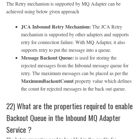
The Retry mechanism is supported by MQ Adapter can be
achieved using below given approach
JCA Inbound Retry Mechanism:
The JCA Retry
mechanism is supported by other adapters and supports
retry for connection failure. With MQ Adapter, it also
supports retry to put the message into a queue.
Message Backout Queue:
is used for storing the
rejected messages from the Inbound message queue for
retry. The maximum messages can be placed as per the
MaximumBackoutCount
property value which defines
the count for rejected messages in the back out queue.
22) What are the properties required to enable
Backout Queue in the Inbound MQ Adapter
Service ?