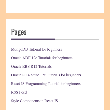
Pages
MongoDB Tutorial for beginners
Oracle ADF 12c Tutorials for beginners
Oracle EBS R12 Tutorials
Oracle SOA Suite 12c Tutorials for beginners
React JS Programming Tutorial for beginners
RSS Feed
Style Components in React JS