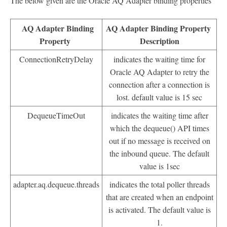
The below given are the Oracle AQ Adapter binding properties
AQ Adapter Binding
AQ Adapter Binding Property
Property
Description
ConnectionRetryDelay
indicates the waiting time for
Oracle AQ Adapter to retry the
connection after a connection is
lost. default value is 15 sec
DequeueTimeOut
indicates the waiting time after
which the dequeue() API times
out if no message is received on
the inbound queue. The default
value is 1sec
adapter.aq.dequeue.threads
indicates the total poller threads
that are created when an endpoint
is activated. The default value is
1.