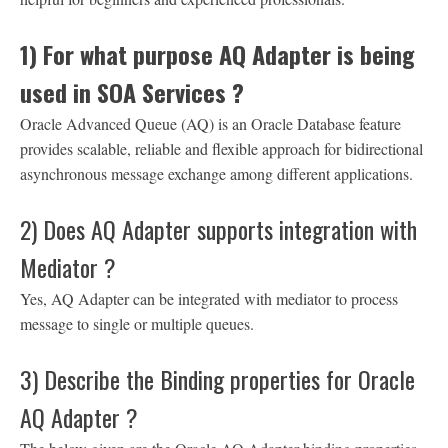
1) For what purpose AQ Adapter is being
used in SOA Services ?
Oracle Advanced Queue (AQ) is an Oracle Database feature
provides scalable, reliable and flexible approach for bidirectional
asynchronous message exchange among different applications.
2) Does AQ Adapter supports integration with
Mediator ?
Yes, AQ Adapter can be integrated with mediator to process
message to single or multiple queues.
3) Describe the Binding properties for Oracle
AQ Adapter ?