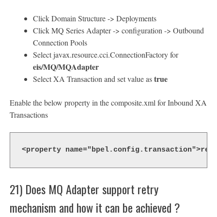
Click Domain Structure -> Deployments
Click MQ Series Adapter -> configuration -> Outbound
Connection Pools
Select javax.resource.cci.ConnectionFactory for
eis/MQ/MQAdapter
true
Select XA Transaction and set value as
Enable the below property in the composite.xml for Inbound XA
Transactions
<property name="bpel.config.transaction">req
21) Does MQ Adapter support retry
mechanism and how it can be achieved ?