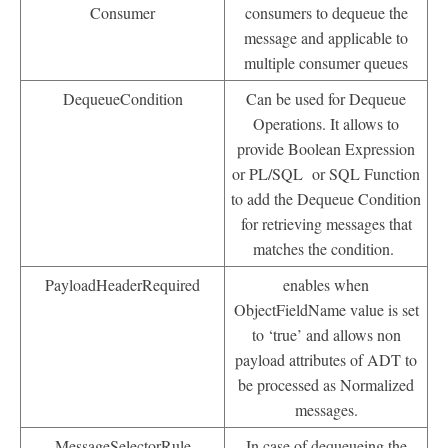
Consumer
consumers to dequeue the
message and applicable to
multiple consumer queues
DequeueCondition
Can be used for Dequeue
Operations. It allows to
provide Boolean Expression
or PL/SQL or SQL Function
to add the Dequeue Condition
for retrieving messages that
matches the condition.
PayloadHeaderRequired
enables when
ObjectFieldName value is set
to ‘true’ and allows non
payload attributes of ADT to
be processed as Normalized
messages.
MessageSelectorRule
In case of dequeueing the