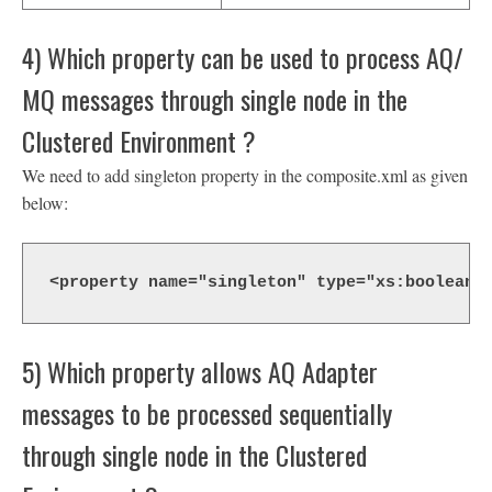
4) Which property can be used to process AQ/
MQ messages through single node in the
Clustered Environment ?
We need to add singleton property in the composite.xml as given
below:
<property name="singleton" type="xs:boolean"
5) Which property allows AQ Adapter
messages to be processed sequentially
through single node in the Clustered