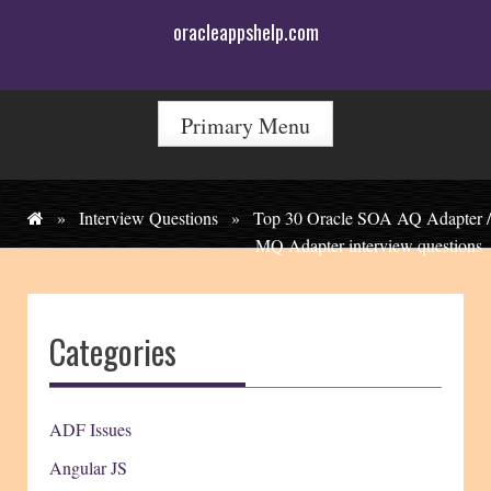
Skip
oracleappshelp.com
to
content
Primary Menu
»
Interview Questions
»
Top 30 Oracle SOA AQ Adapter /
MQ Adapter interview questions
Categories
ADF Issues
Angular JS