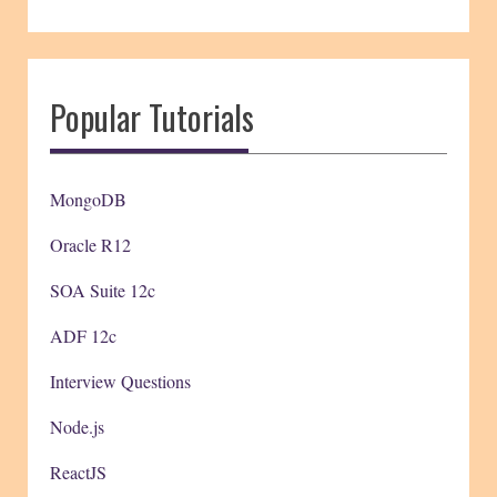
Popular Tutorials
MongoDB
Oracle R12
SOA Suite 12c
ADF 12c
Interview Questions
Node.js
ReactJS