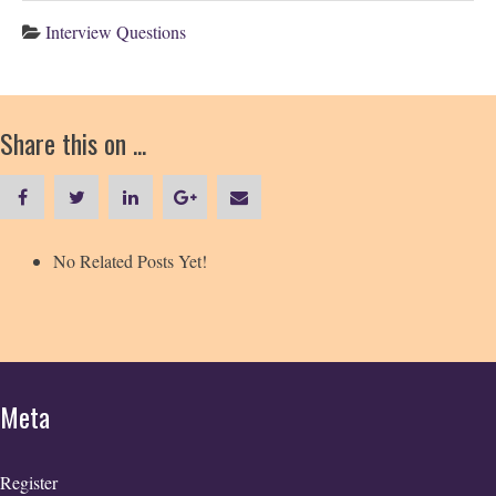
Interview Questions
Share this on ...
No Related Posts Yet!
Meta
Register