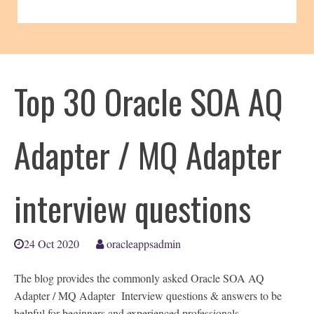
Top 30 Oracle SOA AQ
Adapter / MQ Adapter
interview questions
24 Oct 2020
oracleappsadmin
The blog provides the commonly asked Oracle SOA AQ
Adapter / MQ Adapter Interview questions & answers to be
helpful for beginners and experienced professionals.