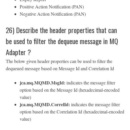
Positive Action Notification (PAN)
Negative Action Notification (PAN)
26) Describe the header properties that can
be used to filter the dequeue message in MQ
Adapter ?
The below given header properties can be used to filter the
dequeued message based on Message Id and Correlation Id
jca.mq.MQMD.MsgId:
indicates the message filter
option based on the Message Id (hexadecimal-encoded
value)
jca.mq.MQMD.CorrelId:
indicates the message filter
option based on the Correlation Id (hexadecimal-encoded
value)