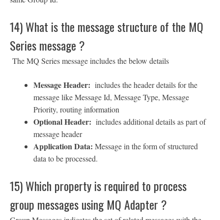
14) What is the message structure of the MQ
Series message ?
The MQ Series message includes the below details
Message Header:
includes the header details for the
message like Message Id, Message Type, Message
Priority, routing information
Optional Header:
includes additional details as part of
message header
Application Data:
Message in the form of structured
data to be processed.
15) Which property is required to process
group messages using MQ Adapter ?
Group Messages indicates the set of related messages with the