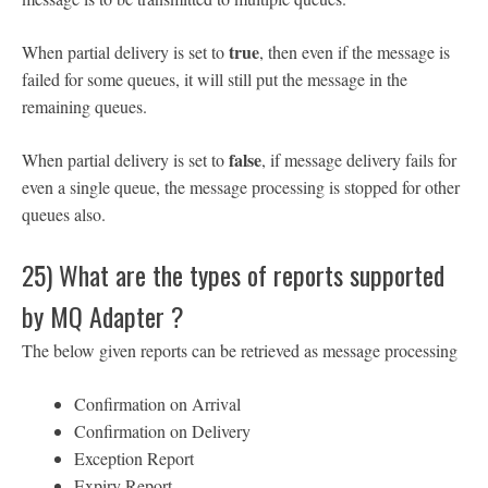
true
When partial delivery is set to
, then even if the message is
failed for some queues, it will still put the message in the
remaining queues.
false
When partial delivery is set to
, if message delivery fails for
even a single queue, the message processing is stopped for other
queues also.
25) What are the types of reports supported
by MQ Adapter ?
The below given reports can be retrieved as message processing
Confirmation on Arrival
Confirmation on Delivery
Exception Report
Expiry Report