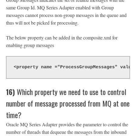
same Group Id. MQ Series Adapter enabled with Group
messages cannot process non-group messages in the queue and
thus will not be picked for processing.
The below property can be added in the composite.xml for
enabling group messages
<property name ="ProcessGroupMessages" value
16)
Which property we need to use to control
number of message processed from MQ at one
time?
Oracle MQ Series Adapter provides the parameter to control the
number of threads that dequeue the messages from the inbound