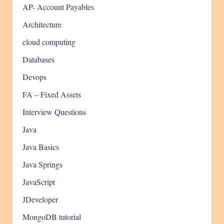
AP- Account Payables
Architecture
cloud computing
Databases
Devops
FA – Fixed Assets
Interview Questions
Java
Java Basics
Java Springs
JavaScript
JDeveloper
MongoDB tutorial