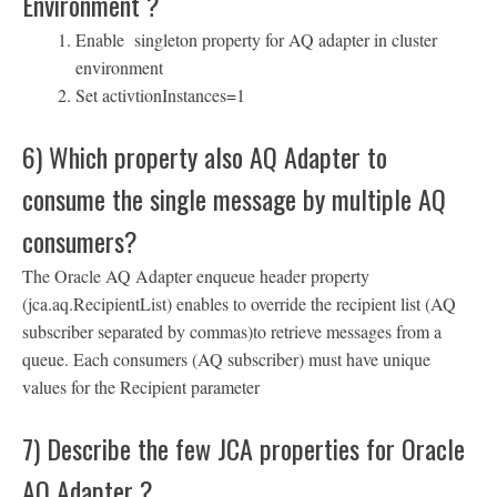
Environment ?
Enable singleton property for AQ adapter in cluster
environment
Set activtionInstances=1
6) Which property also AQ Adapter to
consume the single message by multiple AQ
consumers?
The Oracle AQ Adapter enqueue header property
(jca.aq.RecipientList) enables to override the recipient list (AQ
subscriber separated by commas)to retrieve messages from a
queue. Each consumers (AQ subscriber) must have unique
values for the Recipient parameter
7) Describe the few JCA properties for Oracle
AQ Adapter ?