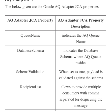
The below given are the Oracle AQ Adapter JCA properties
AQ Adapter JCA Property
AQ Adapter JCA Property
Description
QueueName
indicates the AQ Queue
Name
DatabaseSchema
indicates the Database
Schema where AQ Queue
resides
SchemaValidation
When set to true, payload is
validated against the schema
RecipientList
allows to provide multiple
consumers with comma
separated for dequeuing the
message