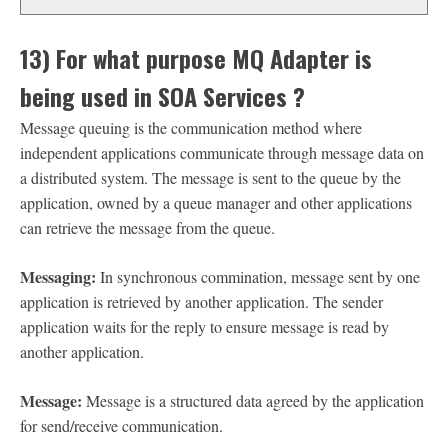
13) For what purpose MQ Adapter is
being used in SOA Services ?
Message queuing is the communication method where
independent applications communicate through message data on
a distributed system. The message is sent to the queue by the
application, owned by a queue manager and other applications
can retrieve the message from the queue.
Messaging:
In synchronous commination, message sent by one
application is retrieved by another application. The sender
application waits for the reply to ensure message is read by
another application.
Message:
Message is a structured data agreed by the application
for send/receive communication.