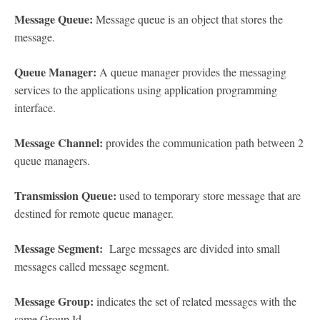
Message Queue:
Message queue is an object that stores the
message.
Queue Manager:
A queue manager provides the messaging
services to the applications using application programming
interface.
Message Channel:
provides the communication path between 2
queue managers.
Transmission Queue:
used to temporary store message that are
destined for remote queue manager.
Message Segment:
Large messages are divided into small
messages called message segment.
Message Group:
indicates the set of related messages with the
same Group Id.