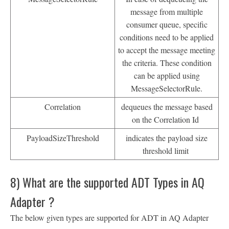
message from multiple
consumer queue, specific
conditions need to be applied
to accept the message meeting
the criteria. These condition
can be applied using
MessageSelectorRule.
Correlation
dequeues the message based
on the Correlation Id
PayloadSizeThreshold
indicates the payload size
threshold limit
8) What are the supported ADT Types in AQ
Adapter ?
The below given types are supported for ADT in AQ Adapter