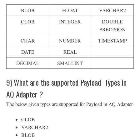
BLOB
FLOAT
VARCHAR2
CLOB
INTEGER
DOUBLE
PRECISION
CHAR
NUMBER
TIMESTAMP
DATE
REAL
DECIMAL
SMALLINT
9) What are the supported Payload Types in
AQ Adapter ?
The below given types are supported for Payload in AQ Adapter
CLOB
VARCHAR2
BLOB