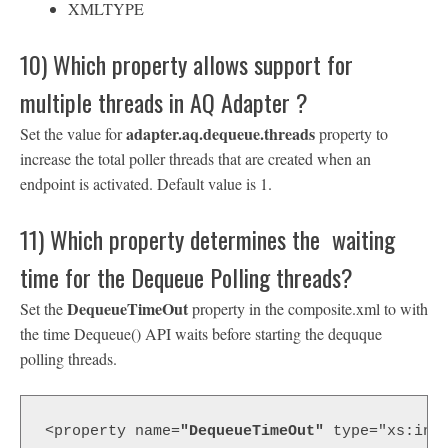
XMLTYPE
10) Which property allows support for
multiple threads in AQ Adapter ?
adapter.aq.dequeue.threads
Set the value for
property to
increase the total poller threads that are created when an
endpoint is activated. Default value is 1.
11) Which property determines the waiting
time for the Dequeue Polling threads?
DequeueTimeOut
Set the
property in the composite.xml to with
the time Dequeue() API waits before starting the dequque
polling threads.
<property name=
"DequeueTimeOut"
 type="xs:int