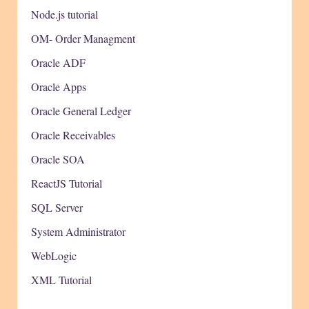
Node.js tutorial
OM- Order Managment
Oracle ADF
Oracle Apps
Oracle General Ledger
Oracle Receivables
Oracle SOA
ReactJS Tutorial
SQL Server
System Administrator
WebLogic
XML Tutorial