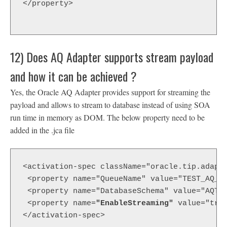
</property>

12) Does AQ Adapter supports stream payload
and how it can be achieved ?
Yes, the Oracle AQ Adapter provides support for streaming the
payload and allows to stream to database instead of using SOA
run time in memory as DOM. The below property need to be
added in the .jca file
<activation-spec className="oracle.tip.adapt
 <property name="QueueName" value="TEST_AQ_I
 <property name="DatabaseSchema" value="AQTE
 <property name=
"EnableStreaming"
 value="tru
</activation-spec>