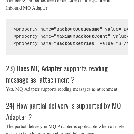
The below properties need to be added in the .jca file for
Inbound MQ Adapter
<property name=
"BackoutQueueName"
 value="BAC
<property name=
"MaximumBackoutCount"
 value="
<property name=
"BackoutRetries"
 value="3"/>
23) Does MQ Adapter supports reading
message as attachment ?
Yes, MQ Adapter supports reading messages as attachment.
24) How partial delivery is supported by MQ
Adapter ?
The partial delivery in MQ Adapter is applicable when a single
message is to be transmitted to multiple queues.