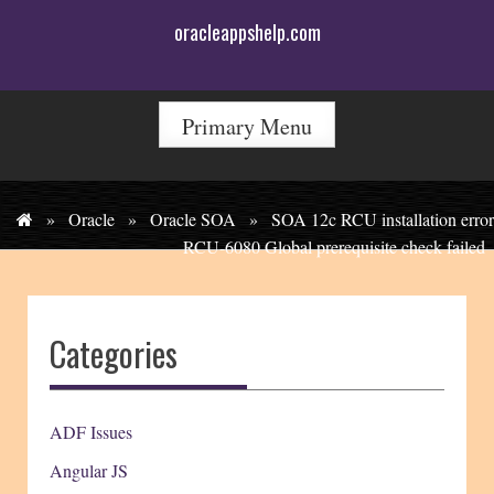
Skip
oracleappshelp.com
to
content
Primary Menu
»
Oracle
»
Oracle SOA
»
SOA 12c RCU installation error
RCU-6080 Global prerequisite check failed
Categories
ADF Issues
Angular JS