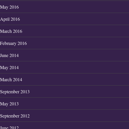
May 2016
April 2016
March 2016
February 2016
June 2014
May 2014
March 2014
September 2013
May 2013
September 2012
June 2012