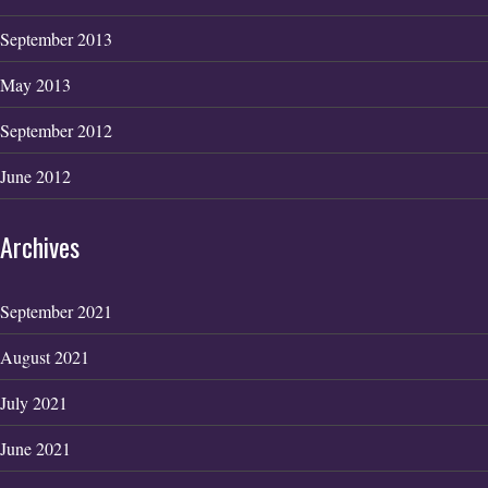
September 2013
May 2013
September 2012
June 2012
Archives
September 2021
August 2021
July 2021
June 2021