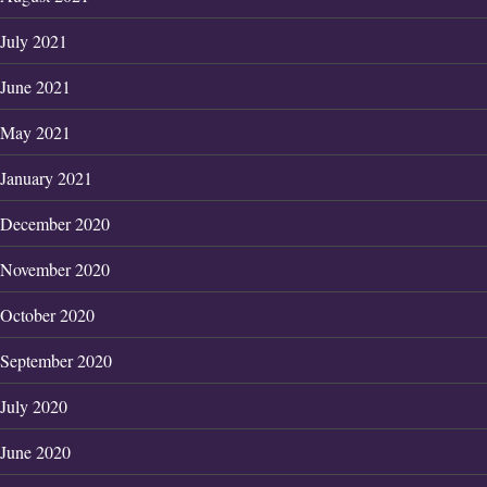
July 2021
June 2021
May 2021
January 2021
December 2020
November 2020
October 2020
September 2020
July 2020
June 2020