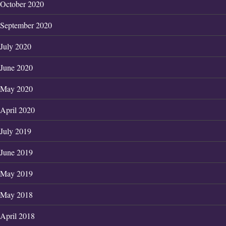
October 2020
September 2020
July 2020
June 2020
May 2020
April 2020
July 2019
June 2019
May 2019
May 2018
April 2018