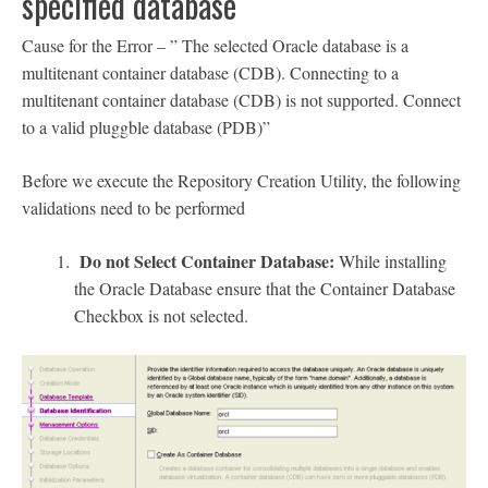
specified database
Cause for the Error – ” The selected Oracle database is a
multitenant container database (CDB). Connecting to a
multitenant container database (CDB) is not supported. Connect
to a valid pluggble database (PDB)”
Before we execute the Repository Creation Utility, the following
validations need to be performed
Do not Select Container Database:
While installing
the Oracle Database ensure that the Container Database
Checkbox is not selected.