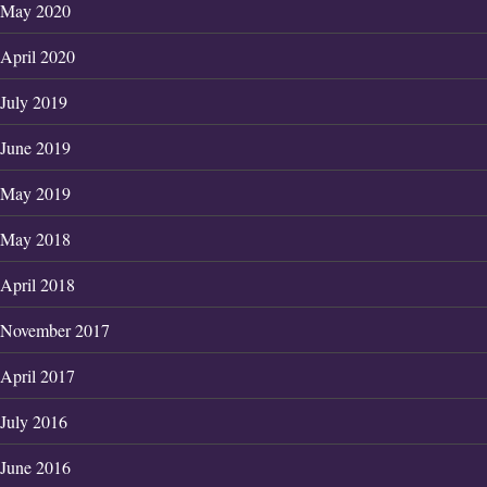
May 2020
April 2020
July 2019
June 2019
May 2019
May 2018
April 2018
November 2017
April 2017
July 2016
June 2016