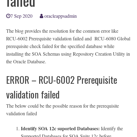
failed
7 Sep 2020
oracleappsadmin
The blog provides the resolution for the common error like
RCU-6002 Prerequisite validation failed and RCU-6080 Global
prerequisite check failed for the specified database while
installing the SOA Schemas using Repository Creation Utility in
the Oracle Database.
ERROR – RCU-6002 Prerequisite
validation failed
The below could be the possible reason for the prerequisite
validation failed
Identify SOA 12c suported Databases:
Identify the
Supported Databases for SOA Suite 12c before