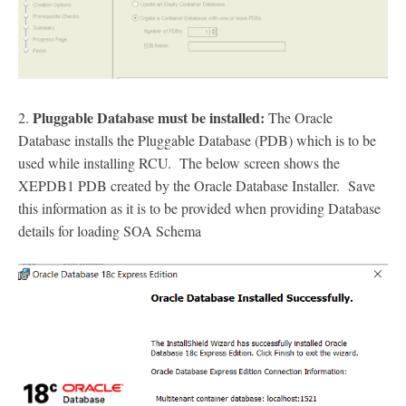
Pluggable Database must be installed:
2.
The Oracle
Database installs the Pluggable Database (PDB) which is to be
used while installing RCU. The below screen shows the
XEPDB1 PDB created by the Oracle Database Installer. Save
this information as it is to be provided when providing Database
details for loading SOA Schema