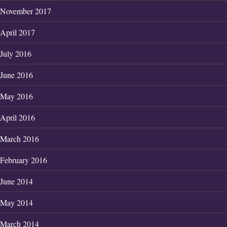
November 2017
April 2017
July 2016
June 2016
May 2016
April 2016
March 2016
February 2016
June 2014
May 2014
March 2014