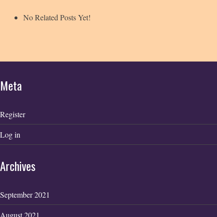
No Related Posts Yet!
Meta
Register
Log in
Archives
September 2021
August 2021