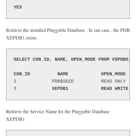
----
YES
Retrieve the installed Pluggable Database . In our case , the PDB
XEPDB1 exists.
SELECT CON_ID, NAME, OPEN_MODE FROM V$PDBS;
CON_ID          NAME            OPEN_MODE
2             PDB$SEED          READ ONLY 
3             
XEPDB1           
READ WRITE 
Retrieve the Service Name for the Pluggable Database
XEPDB1