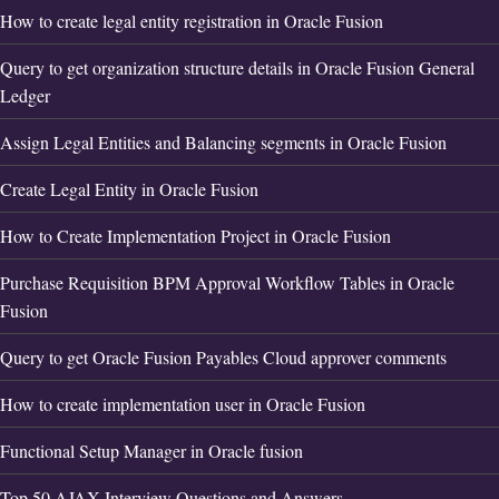
How to create legal entity registration in Oracle Fusion
Query to get organization structure details in Oracle Fusion General
Ledger
Assign Legal Entities and Balancing segments in Oracle Fusion
Create Legal Entity in Oracle Fusion
How to Create Implementation Project in Oracle Fusion
Purchase Requisition BPM Approval Workflow Tables in Oracle
Fusion
Query to get Oracle Fusion Payables Cloud approver comments
How to create implementation user in Oracle Fusion
Functional Setup Manager in Oracle fusion
Top 50 AJAX Interview Questions and Answers