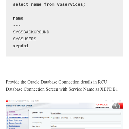
select name from v$services;
name 
---
SYS$BACKGROUND
SYS$USERS
xepdb1
Provide the Oracle Database Connection details in RCU
Database Connection Screen with Service Name as XEPDB1