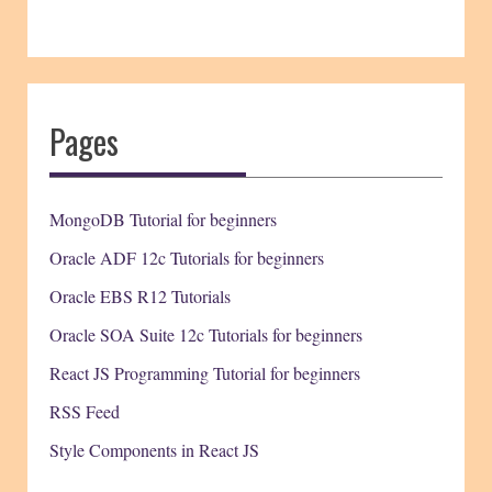
Pages
MongoDB Tutorial for beginners
Oracle ADF 12c Tutorials for beginners
Oracle EBS R12 Tutorials
Oracle SOA Suite 12c Tutorials for beginners
React JS Programming Tutorial for beginners
RSS Feed
Style Components in React JS