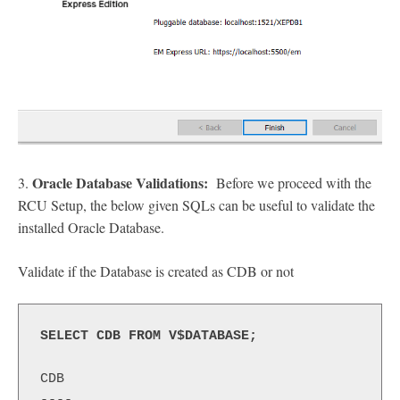
Oracle Database Validations:
3.
Before we proceed with the
RCU Setup, the below given SQLs can be useful to validate the
installed Oracle Database.
Validate if the Database is created as CDB or not
SELECT CDB FROM V$DATABASE;
CDB