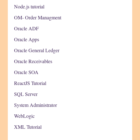
Node.js tutorial
OM- Order Managment
Oracle ADF
Oracle Apps
Oracle General Ledger
Oracle Receivables
Oracle SOA
ReactJS Tutorial
SQL Server
System Administrator
WebLogic
XML Tutorial