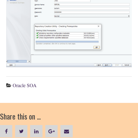
Oracle SOA
Share this on ...