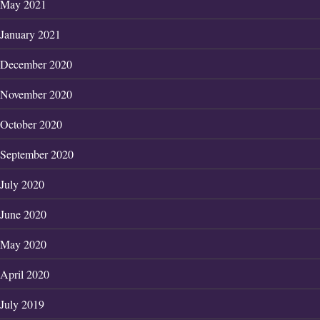
May 2021
January 2021
December 2020
November 2020
October 2020
September 2020
July 2020
June 2020
May 2020
April 2020
July 2019