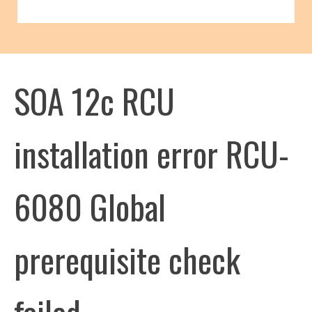
SOA 12c RCU
installation error RCU-
6080 Global
prerequisite check