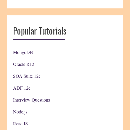
Popular Tutorials
MongoDB
Oracle R12
SOA Suite 12c
ADF 12c
Interview Questions
Node.js
ReactJS