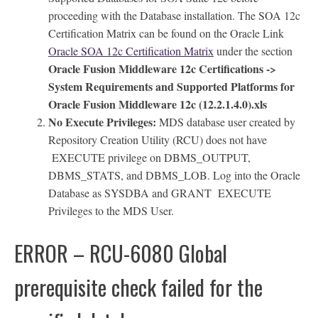
proceeding with the Database installation. The SOA 12c
Certification Matrix can be found on the Oracle Link
Oracle SOA 12c Certification Matrix
under the section
Oracle Fusion Middleware 12c Certifications ->
System Requirements and Supported Platforms for
Oracle Fusion Middleware 12c (12.2.1.4.0).xls
No Execute Privileges:
MDS database user created by
Repository Creation Utility (RCU) does not have
EXECUTE privilege on DBMS_OUTPUT,
DBMS_STATS, and DBMS_LOB. Log into the Oracle
Database as SYSDBA and GRANT EXECUTE
Privileges to the MDS User.
ERROR – RCU-6080 Global
prerequisite check failed for the