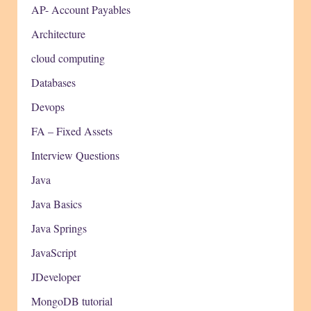
AP- Account Payables
Architecture
cloud computing
Databases
Devops
FA – Fixed Assets
Interview Questions
Java
Java Basics
Java Springs
JavaScript
JDeveloper
MongoDB tutorial