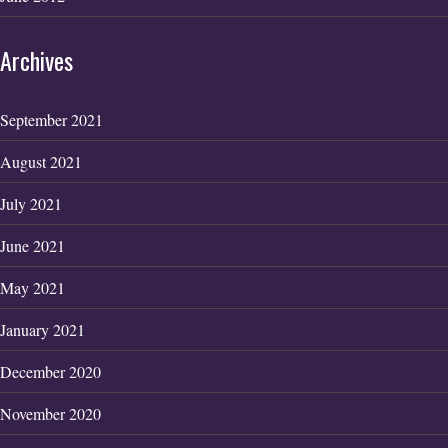
Archives
September 2021
August 2021
July 2021
June 2021
May 2021
January 2021
December 2020
November 2020