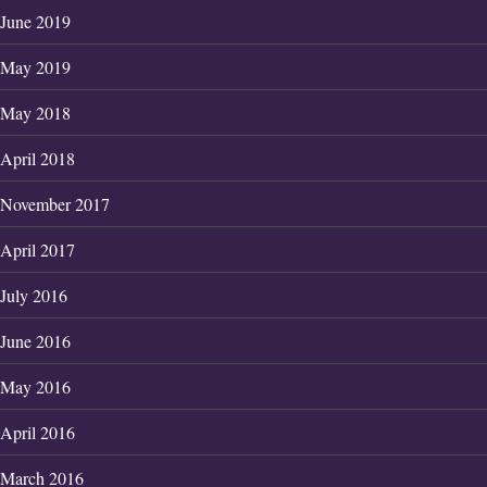
June 2019
May 2019
May 2018
April 2018
November 2017
April 2017
July 2016
June 2016
May 2016
April 2016
March 2016