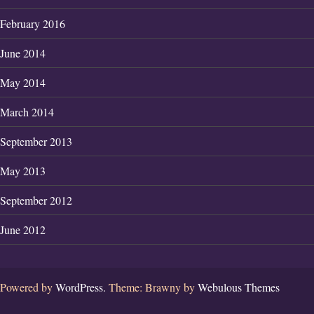
February 2016
June 2014
May 2014
March 2014
September 2013
May 2013
September 2012
June 2012
Powered by
WordPress.
Theme: Brawny by
Webulous Themes