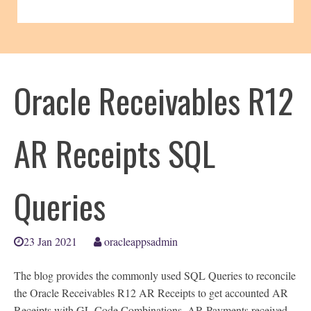
Oracle Receivables R12
AR Receipts SQL
Queries
23 Jan 2021
oracleappsadmin
The blog provides the commonly used SQL Queries to reconcile
the Oracle Receivables R12 AR Receipts to get accounted AR
Receipts with GL Code Combinations, AR Payments received