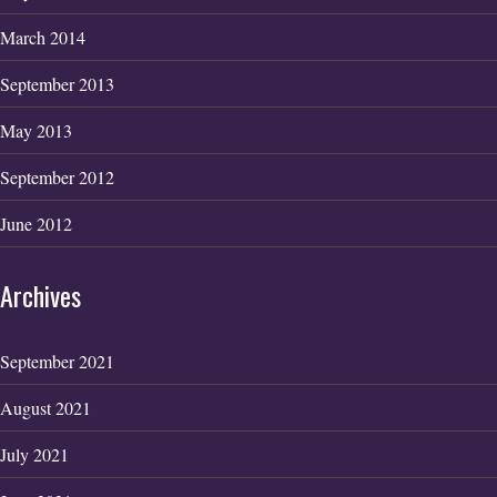
March 2014
September 2013
May 2013
September 2012
June 2012
Archives
September 2021
August 2021
July 2021