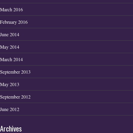
March 2016
February 2016
June 2014
May 2014
March 2014
September 2013
May 2013
September 2012
June 2012
Archives