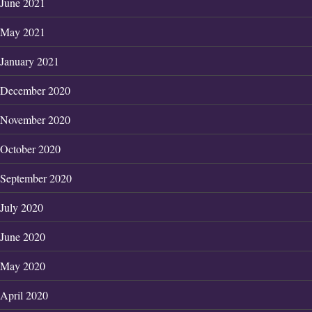
June 2021
May 2021
January 2021
December 2020
November 2020
October 2020
September 2020
July 2020
June 2020
May 2020
April 2020