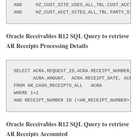
AND 	HZ_CUST_SITE_USES_ALL_TBL.CUST_ACCT_SITE_ID=HZ_CUST_ACCT_SITES_ALL_TBL.CUST_ACCT_SITE_ID

AND 	HZ_CUST_ACCT_SITES_ALL_TBL.PARTY_S
Oracle Receivables R12 SQL Query to retrieve
AR Receipts Processing Details
SELECT ACRA.REQUEST_ID,ACRA.RECEIPT_NUMBER,

       ACRA.AMOUNT,  ACRA.RECEIPT_DATE, ACRA.
FROM AR_CASH_RECEIPTS_ALL   ACRA

WHERE 1=1

AND RECEIPT_NUMBER IN (<AR_RECEIPT_NUMBER>)
Oracle Receivables R12 SQL Query to retrieve
AR Receipts Accounted