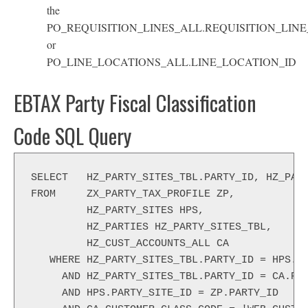
the
PO_REQUISITION_LINES_ALL.REQUISITION_LINE
or
PO_LINE_LOCATIONS_ALL.LINE_LOCATION_ID
EBTAX Party Fiscal Classification
Code SQL Query
SELECT   HZ_PARTY_SITES_TBL.PARTY_ID, HZ_PAR
FROM     ZX_PARTY_TAX_PROFILE ZP,
         HZ_PARTY_SITES HPS,
         HZ_PARTIES HZ_PARTY_SITES_TBL,
         HZ_CUST_ACCOUNTS_ALL CA
   WHERE HZ_PARTY_SITES_TBL.PARTY_ID = HPS.P
     AND HZ_PARTY_SITES_TBL.PARTY_ID = CA.PA
     AND HPS.PARTY_SITE_ID = ZP.PARTY_ID