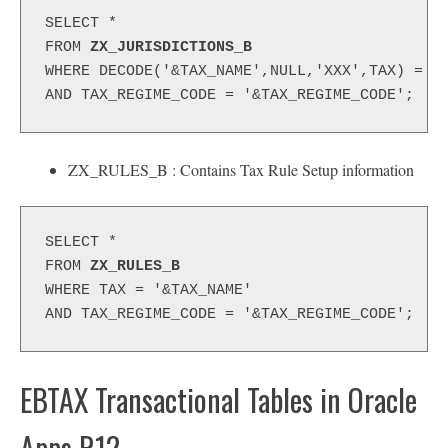
SELECT *
FROM 
ZX_JURISDICTIONS_B
WHERE DECODE('&TAX_NAME',NULL,'XXX',TAX) = N
AND TAX_REGIME_CODE = '&TAX_REGIME_CODE';
ZX_RULES_B : Contains Tax Rule Setup information
SELECT *
FROM 
ZX_RULES_B
WHERE TAX = '&TAX_NAME'
AND TAX_REGIME_CODE = '&TAX_REGIME_CODE';
EBTAX Transactional Tables in Oracle
Apps R12