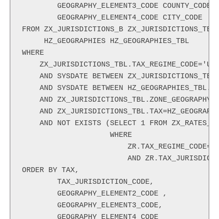
        GEOGRAPHY_ELEMENT3_CODE COUNTY_CODE,
        GEOGRAPHY_ELEMENT4_CODE CITY_CODE
FROM ZX_JURISDICTIONS_B ZX_JURISDICTIONS_TBL
     HZ_GEOGRAPHIES HZ_GEOGRAPHIES_TBL
WHERE
    ZX_JURISDICTIONS_TBL.TAX_REGIME_CODE='US
    AND SYSDATE BETWEEN ZX_JURISDICTIONS_TBL
    AND SYSDATE BETWEEN HZ_GEOGRAPHIES_TBL.S
    AND ZX_JURISDICTIONS_TBL.ZONE_GEOGRAPHY_
    AND ZX_JURISDICTIONS_TBL.TAX=HZ_GEOGRAPH
    AND NOT EXISTS (SELECT 1 FROM ZX_RATES_B
                    WHERE
                        ZR.TAX_REGIME_CODE='
                        AND ZR.TAX_JURISDICT
ORDER BY TAX,
        TAX_JURISDICTION_CODE,
        GEOGRAPHY_ELEMENT2_CODE ,
        GEOGRAPHY_ELEMENT3_CODE,
        GEOGRAPHY_ELEMENT4_CODE