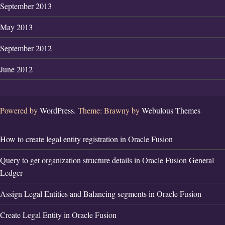
September 2013
May 2013
September 2012
June 2012
Powered by
WordPress.
Theme: Brawny by
Webulous Themes
How to create legal entity registration in Oracle Fusion
Query to get organization structure details in Oracle Fusion General
Ledger
Assign Legal Entities and Balancing segments in Oracle Fusion
Create Legal Entity in Oracle Fusion