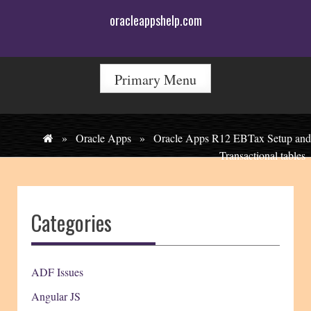
Skip
oracleappshelp.com
to
content
Primary Menu
»
Oracle Apps
»
Oracle Apps R12 EBTax Setup and
Transactional tables
Categories
ADF Issues
Angular JS