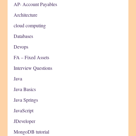
AP- Account Payables
Architecture
cloud computing
Databases
Devops
FA – Fixed Assets
Interview Questions
Java
Java Basics
Java Springs
JavaScript
JDeveloper
MongoDB tutorial