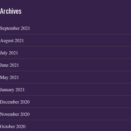
Archives
September 2021
August 2021
July 2021
June 2021
May 2021
January 2021
December 2020
November 2020
October 2020