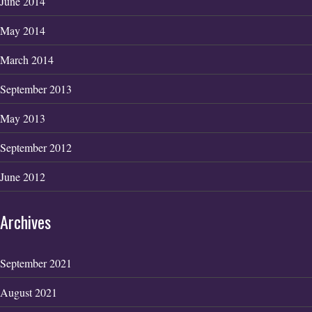
June 2014
May 2014
March 2014
September 2013
May 2013
September 2012
June 2012
Archives
September 2021
August 2021