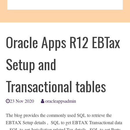
Oracle Apps R12 EBTax
Setup and
Transactional tables
23 Nov 2020
oracleappsadmin
The blog provides the commonly used SQL to retrieve the
EBTAX Setup details , SQL to get EBTAX Transactional data
, SQL to get Jurisdiction related Tax details , SQL to get Party