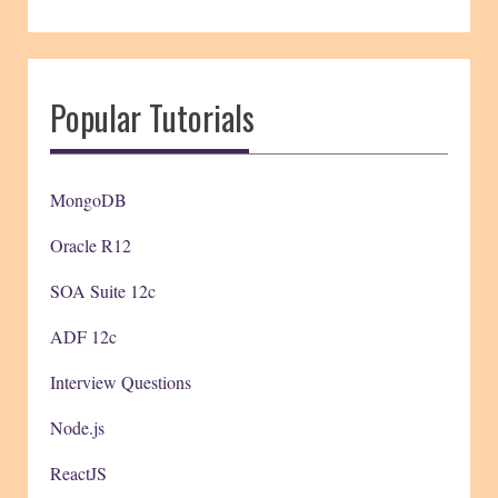
Popular Tutorials
MongoDB
Oracle R12
SOA Suite 12c
ADF 12c
Interview Questions
Node.js
ReactJS