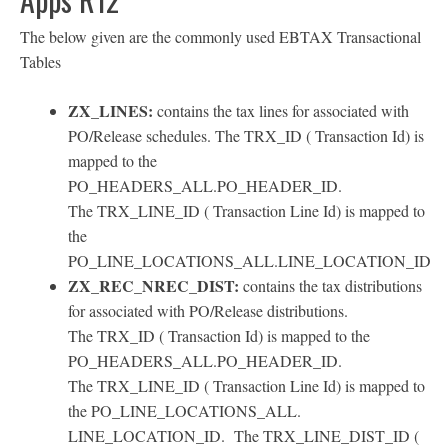
The below given are the commonly used EBTAX Transactional
Tables
ZX_LINES:
contains the tax lines for associated with
PO/Release schedules. The TRX_ID ( Transaction Id) is
mapped to the
PO_HEADERS_ALL.PO_HEADER_ID.
The TRX_LINE_ID ( Transaction Line Id) is mapped to
the
PO_LINE_LOCATIONS_ALL.LINE_LOCATION_ID
ZX_REC_NREC_DIST:
contains the tax distributions
for associated with PO/Release distributions.
The TRX_ID ( Transaction Id) is mapped to the
PO_HEADERS_ALL.PO_HEADER_ID.
The TRX_LINE_ID ( Transaction Line Id) is mapped to
the PO_LINE_LOCATIONS_ALL.
LINE_LOCATION_ID. The TRX_LINE_DIST_ID (