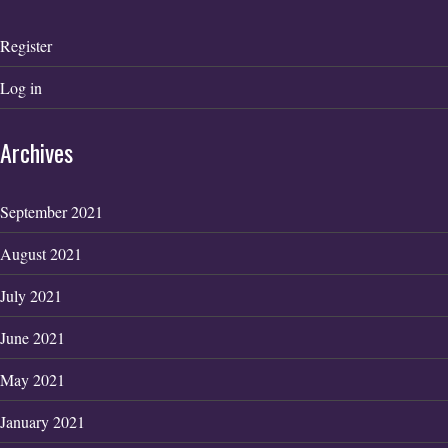
Register
Log in
Archives
September 2021
August 2021
July 2021
June 2021
May 2021
January 2021