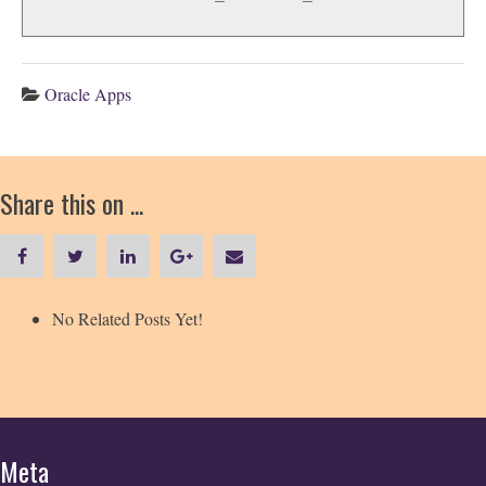
Oracle Apps
Share this on ...
No Related Posts Yet!
Meta