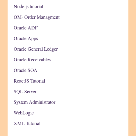
Node.js tutorial
OM- Order Managment
Oracle ADF
Oracle Apps
Oracle General Ledger
Oracle Receivables
Oracle SOA
ReactJS Tutorial
SQL Server
System Administrator
WebLogic
XML Tutorial