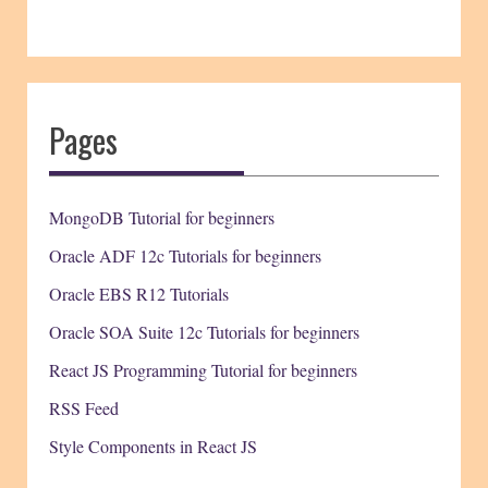
Pages
MongoDB Tutorial for beginners
Oracle ADF 12c Tutorials for beginners
Oracle EBS R12 Tutorials
Oracle SOA Suite 12c Tutorials for beginners
React JS Programming Tutorial for beginners
RSS Feed
Style Components in React JS