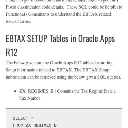
Fiscal classification code details. These SQL could be helpful to
Functional / Consultants to understand the EBTAX related
issues / errors.
EBTAX SETUP Tables in Oracle Apps
R12
The below given are the Oracle Apps R12 tables for storing
Setup information related to EBTAX. The EBTAX Setup
information can be retrieved using the below given SQL queries.
ZX_REGIMES_B : Contains the Tax Regime Data (
Tax Name)
SELECT *
FROM 
ZX_REGIMES_B