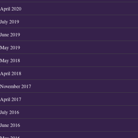
April 2020
July 2019
June 2019
May 2019
May 2018
April 2018
November 2017
April 2017
July 2016
June 2016
May 2016