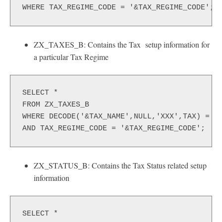
WHERE TAX_REGIME_CODE = '&TAX_REGIME_CODE';
ZX_TAXES_B: Contains the Tax setup information for
a particular Tax Regime
SELECT *
FROM ZX_TAXES_B
WHERE DECODE('&TAX_NAME',NULL,'XXX',TAX) = N
AND TAX_REGIME_CODE = '&TAX_REGIME_CODE';
ZX_STATUS_B: Contains the Tax Status related setup
information
SELECT *