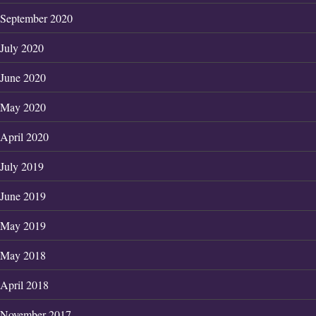
September 2020
July 2020
June 2020
May 2020
April 2020
July 2019
June 2019
May 2019
May 2018
April 2018
November 2017