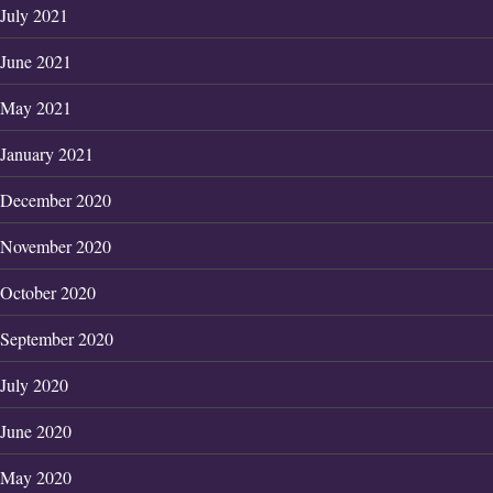
July 2021
June 2021
May 2021
January 2021
December 2020
November 2020
October 2020
September 2020
July 2020
June 2020
May 2020