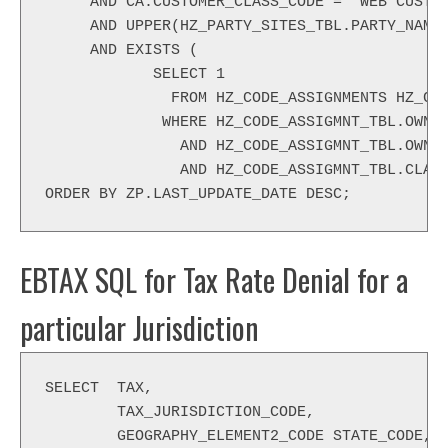
     AND CA.CUSTOMER_CLASS_CODE = 'WEB CUSTO
     AND UPPER(HZ_PARTY_SITES_TBL.PARTY_NAME
     AND EXISTS (
            SELECT 1
              FROM HZ_CODE_ASSIGNMENTS HZ_CO
             WHERE HZ_CODE_ASSIGMNT_TBL.OWNE
               AND HZ_CODE_ASSIGMNT_TBL.OWNE
               AND HZ_CODE_ASSIGMNT_TBL.CLAS
ORDER BY ZP.LAST_UPDATE_DATE DESC;
EBTAX SQL for Tax Rate Denial for a
particular Jurisdiction
SELECT  TAX,
        TAX_JURISDICTION_CODE,
        GEOGRAPHY_ELEMENT2_CODE STATE_CODE,