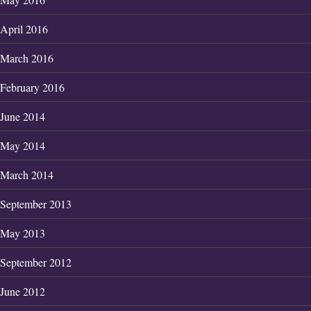
April 2016
March 2016
February 2016
June 2014
May 2014
March 2014
September 2013
May 2013
September 2012
June 2012