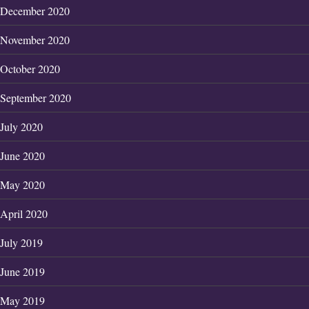
December 2020
November 2020
October 2020
September 2020
July 2020
June 2020
May 2020
April 2020
July 2019
June 2019
May 2019