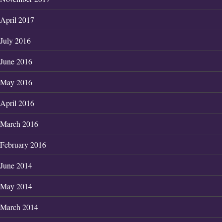
April 2017
July 2016
June 2016
May 2016
April 2016
March 2016
February 2016
June 2014
May 2014
March 2014