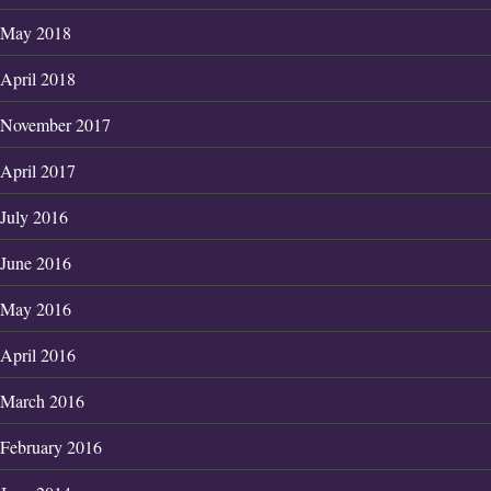
May 2018
April 2018
November 2017
April 2017
July 2016
June 2016
May 2016
April 2016
March 2016
February 2016