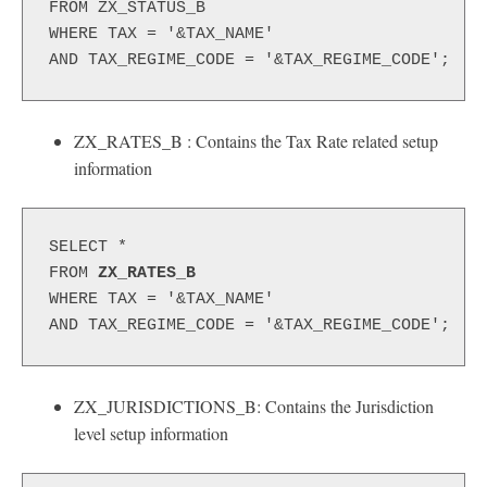
FROM ZX_STATUS_B
WHERE TAX = '&TAX_NAME'
AND TAX_REGIME_CODE = '&TAX_REGIME_CODE';
ZX_RATES_B : Contains the Tax Rate related setup
information
SELECT *
FROM 
ZX_RATES_B
WHERE TAX = '&TAX_NAME'
AND TAX_REGIME_CODE = '&TAX_REGIME_CODE';
ZX_JURISDICTIONS_B: Contains the Jurisdiction
level setup information