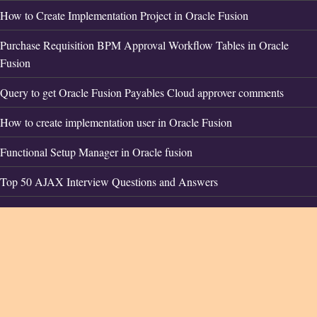
How to Create Implementation Project in Oracle Fusion
Purchase Requisition BPM Approval Workflow Tables in Oracle
Fusion
Query to get Oracle Fusion Payables Cloud approver comments
How to create implementation user in Oracle Fusion
Functional Setup Manager in Oracle fusion
Top 50 AJAX Interview Questions and Answers