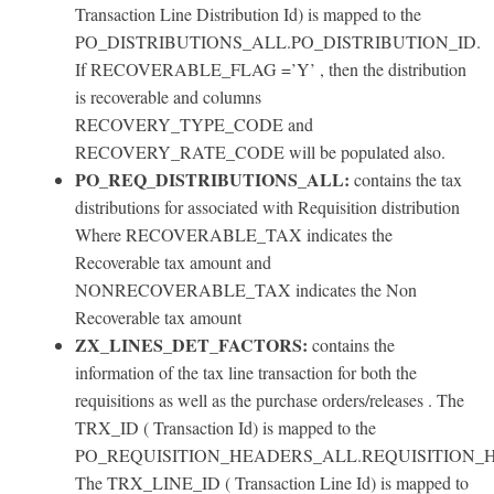
Transaction Line Distribution Id) is mapped to the
PO_DISTRIBUTIONS_ALL.PO_DISTRIBUTION_ID.
If RECOVERABLE_FLAG =’Y’ , then the distribution
is recoverable and columns
RECOVERY_TYPE_CODE and
RECOVERY_RATE_CODE will be populated also.
PO_REQ_DISTRIBUTIONS_ALL:
contains the tax
distributions for associated with Requisition distribution
Where RECOVERABLE_TAX indicates the
Recoverable tax amount and
NONRECOVERABLE_TAX indicates the Non
Recoverable tax amount
ZX_LINES_DET_FACTORS:
contains the
information of the tax line transaction for both the
requisitions as well as the purchase orders/releases . The
TRX_ID ( Transaction Id) is mapped to the
PO_REQUISITION_HEADERS_ALL.REQUISITION_
The TRX_LINE_ID ( Transaction Line Id) is mapped to