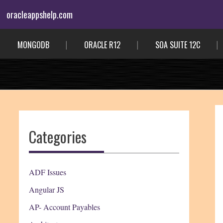
Skip
oracleappshelp.com
to
content
MONGODB
ORACLE R12
SOA SUITE 12C
Categories
ADF Issues
Angular JS
AP- Account Payables