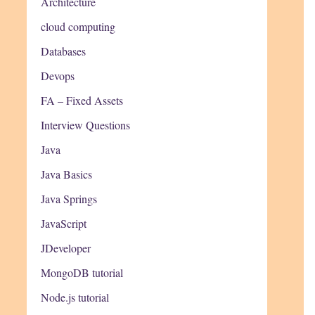
Architecture
cloud computing
Databases
Devops
FA – Fixed Assets
Interview Questions
Java
Java Basics
Java Springs
JavaScript
JDeveloper
MongoDB tutorial
Node.js tutorial