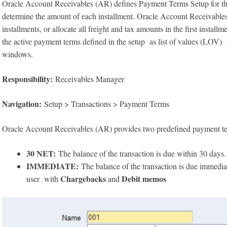
Oracle Account Receivables (AR) defines Payment Terms Setup for t
determine the amount of each installment. Oracle Account Receivables a
installments, or allocate all freight and tax amounts in the first instal
the active payment terms defined in the setup as list of values (LOV)
windows.
Responsibility:
Receivables Manager
Navigation:
Setup > Transactions > Payment Terms
Oracle Account Receivables (AR) provides two predefined payment t
30 NET:
The balance of the transaction is due within 30 days.
IMMEDIATE:
The balance of the transaction is due immedia
Chargebacks
Debit memos
user with
and