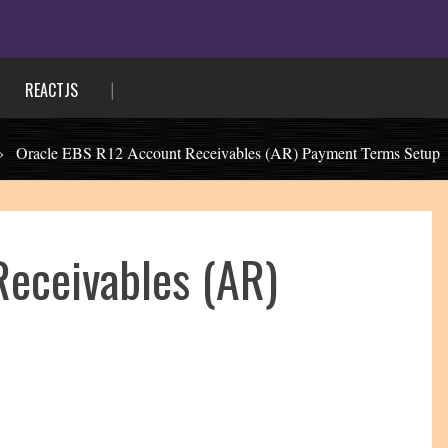
REACTJS
»
Oracle EBS R12 Account Receivables (AR) Payment Terms Setup
Receivables (AR)