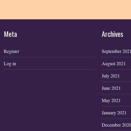
Meta
Archives
Register
September 202
Log in
August 2021
July 2021
June 2021
May 2021
January 2021
December 202