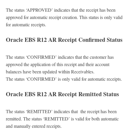
The status ‘APPROVED’ indicates that the receipt has been
approved for automatic receipt creation. This status is only valid
for automatic receipts.
Oracle EBS R12 AR Receipt Confirmed Status
The status ‘CONFIRMED’ indicates that the customer has
approved the application of this receipt and their account
balances have been updated within Receivables.
The status ‘CONFIRMED’ is only valid for automatic receipts.
Oracle EBS R12 AR Receipt Remitted Status
The status ‘REMITTED’ indicates that the receipt has been
remitted. The status ‘REMITTED’ is valid for both automatic
and manually entered receipts.