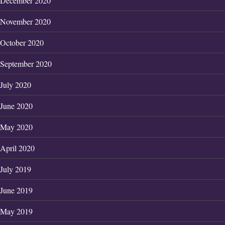
December 2020
November 2020
October 2020
September 2020
July 2020
June 2020
May 2020
April 2020
July 2019
June 2019
May 2019