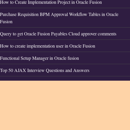
How to Create Implementation Project in Oracle Fusion
Purchase Requisition BPM Approval Workflow Tables in Oracle
Fusion
Query to get Oracle Fusion Payables Cloud approver comments
How to create implementation user in Oracle Fusion
Functional Setup Manager in Oracle fusion
Top 50 AJAX Interview Questions and Answers