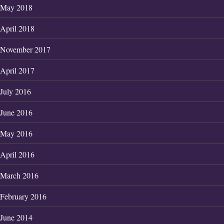
May 2018
April 2018
November 2017
April 2017
July 2016
June 2016
May 2016
April 2016
March 2016
February 2016
June 2014