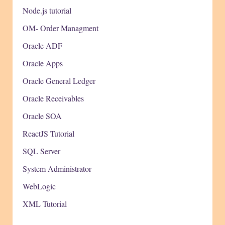
Node.js tutorial
OM- Order Managment
Oracle ADF
Oracle Apps
Oracle General Ledger
Oracle Receivables
Oracle SOA
ReactJS Tutorial
SQL Server
System Administrator
WebLogic
XML Tutorial