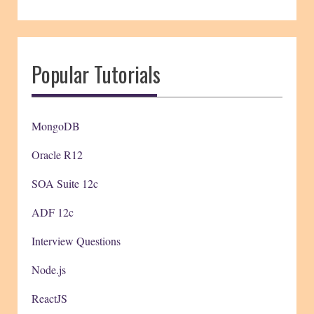
Popular Tutorials
MongoDB
Oracle R12
SOA Suite 12c
ADF 12c
Interview Questions
Node.js
ReactJS