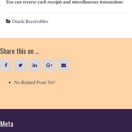
You can reverse cash receipts and miscellaneous transactions
Oracle Receivables
Share this on ...
No Related Posts Yet!
Meta