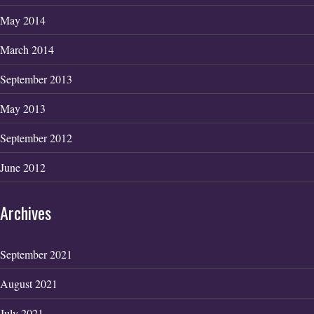
May 2014
March 2014
September 2013
May 2013
September 2012
June 2012
Archives
September 2021
August 2021
July 2021