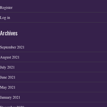
Register
Log in
Archives
September 2021
August 2021
July 2021
June 2021
May 2021
January 2021