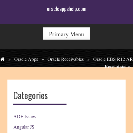
Skip
oracleappshelp.com
to
content
Primary Menu
»
Oracle Apps
»
Oracle Receivables
»
Oracle EBS R12 AR
Receipt status
Categories
ADF Issues
Angular JS