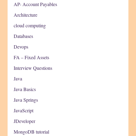
AP- Account Payables
Architecture
cloud computing
Databases
Devops
FA – Fixed Assets
Interview Questions
Java
Java Basics
Java Springs
JavaScript
JDeveloper
MongoDB tutorial