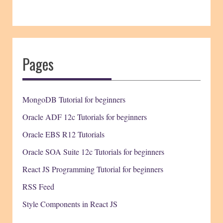
Pages
MongoDB Tutorial for beginners
Oracle ADF 12c Tutorials for beginners
Oracle EBS R12 Tutorials
Oracle SOA Suite 12c Tutorials for beginners
React JS Programming Tutorial for beginners
RSS Feed
Style Components in React JS