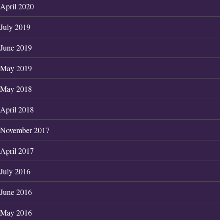
April 2020
July 2019
June 2019
May 2019
May 2018
April 2018
November 2017
April 2017
July 2016
June 2016
May 2016