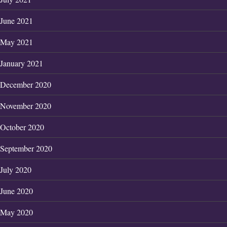
June 2021
May 2021
January 2021
December 2020
November 2020
October 2020
September 2020
July 2020
June 2020
May 2020