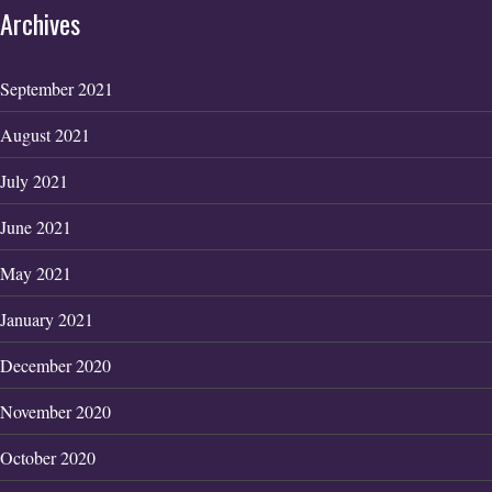
Archives
September 2021
August 2021
July 2021
June 2021
May 2021
January 2021
December 2020
November 2020
October 2020