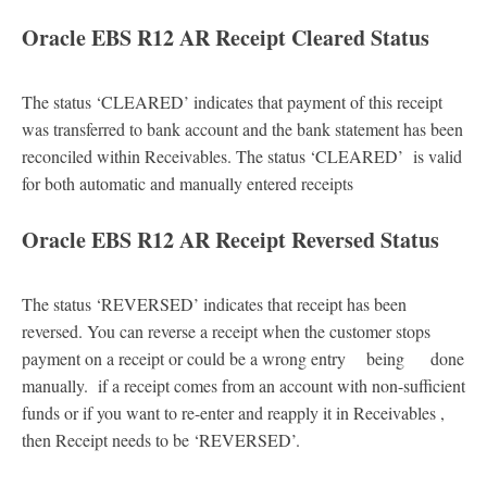
Oracle EBS R12 AR Receipt Cleared Status
The status ‘CLEARED’ indicates that payment of this receipt
was transferred to bank account and the bank statement has been
reconciled within Receivables. The status ‘CLEARED’ is valid
for both automatic and manually entered receipts
Oracle EBS R12 AR Receipt Reversed Status
The status ‘REVERSED’ indicates that receipt has been
reversed. You can reverse a receipt when the customer stops
payment on a receipt or could be a wrong entry being done
manually. if a receipt comes from an account with non-sufficient
funds or if you want to re-enter and reapply it in Receivables ,
then Receipt needs to be ‘REVERSED’.