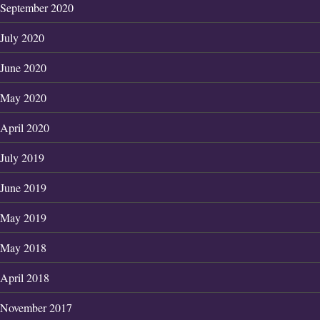
September 2020
July 2020
June 2020
May 2020
April 2020
July 2019
June 2019
May 2019
May 2018
April 2018
November 2017