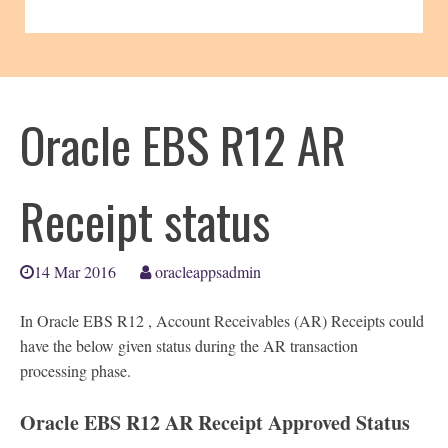
Oracle EBS R12 AR
Receipt status
14 Mar 2016
oracleappsadmin
In Oracle EBS R12 , Account Receivables (AR) Receipts could
have the below given status during the AR transaction
processing phase.
Oracle EBS R12 AR Receipt Approved Status