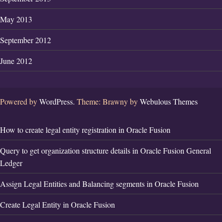
May 2013
September 2012
June 2012
Powered by
WordPress.
Theme: Brawny by
Webulous Themes
How to create legal entity registration in Oracle Fusion
Query to get organization structure details in Oracle Fusion General
Ledger
Assign Legal Entities and Balancing segments in Oracle Fusion
Create Legal Entity in Oracle Fusion