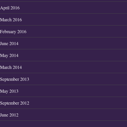
April 2016
March 2016
February 2016
June 2014
May 2014
March 2014
September 2013
May 2013
September 2012
June 2012