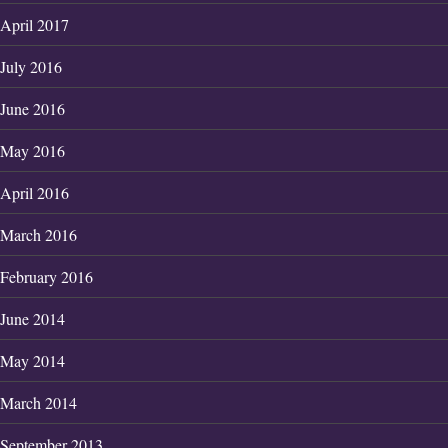
April 2017
July 2016
June 2016
May 2016
April 2016
March 2016
February 2016
June 2014
May 2014
March 2014
September 2013