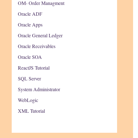
OM- Order Managment
Oracle ADF
Oracle Apps
Oracle General Ledger
Oracle Receivables
Oracle SOA
ReactJS Tutorial
SQL Server
System Administrator
WebLogic
XML Tutorial