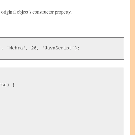
original object’s constructor property.
', 'Mehra', 26, 'JavaScript');
se) {
