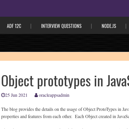
ADF 12C
INTERVIEW QUESTIONS
NODE.JS
Object prototypes in Java
25 Jun 2021
oracleappsadmin
The blog provides the details on the usage of Object ProtoTypes in Jav
properties and features from each other. Each Object created in JavaSc