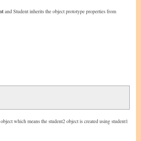
nt
and Student inherits the object prototype properties from
e object which means the student2 object is created using student1