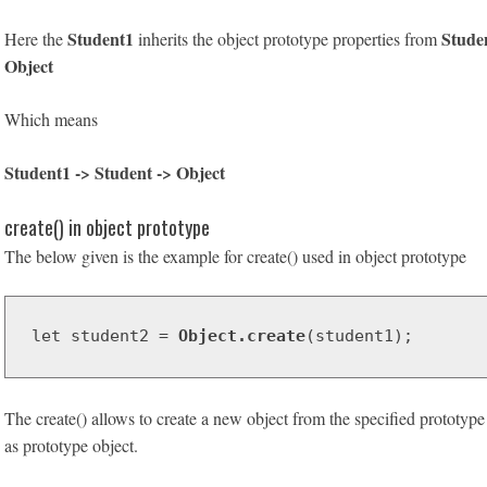
Student1
Stude
Here the
inherits the object prototype properties from
Object
Which means
Student1 -> Student -> Object
create() in object prototype
The below given is the example for create() used in object prototype
let student2 = 
Object.create
(student1);
The create() allows to create a new object from the specified prototyp
as prototype object.