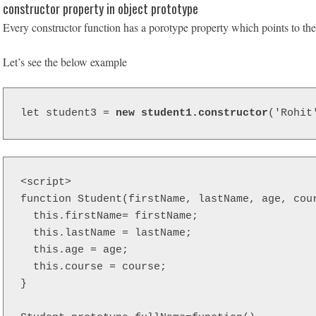
constructor property in object prototype
Every constructor function has a porotype property which points to the 
Let’s see the below example
let student3 = 
new student1.constructor
('Rohit
<script>  

function Student(firstName, lastName, age, cour
  this.firstName= firstName;

  this.lastName = lastName;

  this.age = age;

  this.course = course;

}
