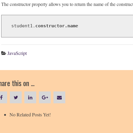
The constructor property allows you to return the name of the constructo
student1.
constructor.name
JavaScript
are this on ...
No Related Posts Yet!