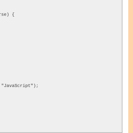
se) {

"JavaScript");  




