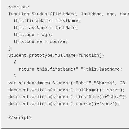
<script>  

function Student(firstName, lastName, age, cour
  this.firstName= firstName;

  this.lastName = lastName;

  this.age = age;

  this.course = course;

}

Student.prototype.fullName=function()  

  {  

    return this.firstName+" "+this.lastName;  

  } 

var student1=new Student("Mohit","Sharma", 28, 
document.writeln(student1.fullName()+"<br>");  
document.writeln(student1.firstName()+"<br>"); 
document.writeln(student1.course()+"<br>"); 

</script>  