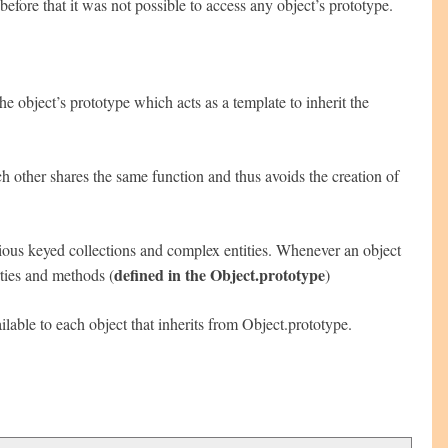
ore that it was not possible to access any object’s prototype.
he object’s prototype which acts as a template to inherit the
h other shares the same function and thus avoids the creation of
rious keyed collections and complex entities. Whenever an object
defined in the Object.prototype
rties and methods (
)
ilable to each object that inherits from Object.prototype.