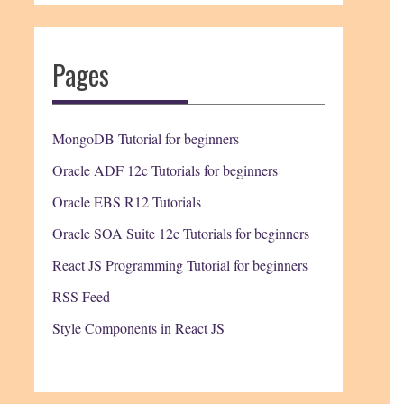
Pages
MongoDB Tutorial for beginners
Oracle ADF 12c Tutorials for beginners
Oracle EBS R12 Tutorials
Oracle SOA Suite 12c Tutorials for beginners
React JS Programming Tutorial for beginners
RSS Feed
Style Components in React JS