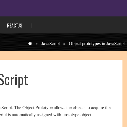
REACTJS
»
JavaScript
»
Object prototypes in JavaScript
Script
aScript. The Object Prototype allows the objects to acquire the
ript is automatically assigned with prototype object.