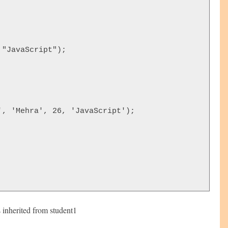
"JavaScript");  





, 'Mehra', 26, 'JavaScript');





s inherited from student1