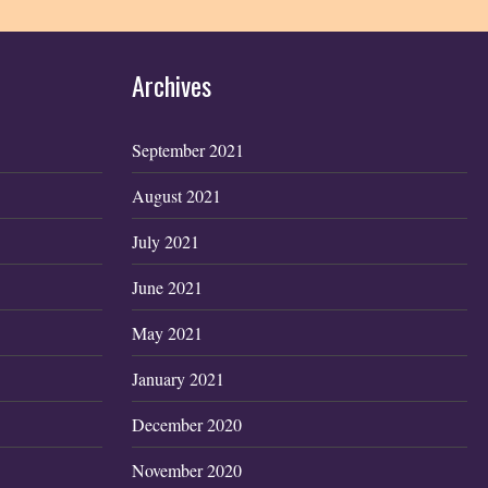
Archives
September 2021
August 2021
July 2021
June 2021
May 2021
January 2021
December 2020
November 2020