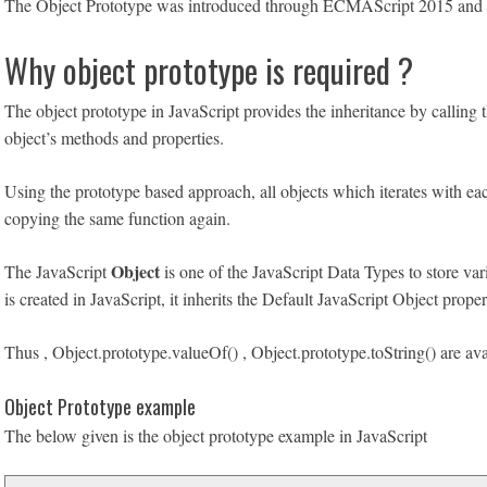
The Object Prototype was introduced through ECMAScript 2015 and bef
Why object prototype is required ?
The object prototype in JavaScript provides the inheritance by calling t
object’s methods and properties.
Using the prototype based approach, all objects which iterates with eac
copying the same function again.
Object
The JavaScript
is one of the JavaScript Data Types to store va
is created in JavaScript, it inherits the Default JavaScript Object prope
Thus , Object.prototype.valueOf() , Object.prototype.toString() are ava
Object Prototype example
The below given is the object prototype example in JavaScript