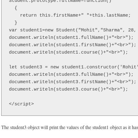
Student.prototype.fullName=function()  

  {  

    return this.firstName+" "+this.lastName;  

  } 

var student1=new Student("Mohit","Sharma", 28, 
document.writeln(student1.fullName()+"<br>");  
document.writeln(student1.firstName()+"<br>"); 
document.writeln(student1.course()+"<br>"); 

let student3 = new student1.constructor('Rohit'
document.writeln(student3.fullName()+"<br>");  
document.writeln(student3.firstName()+"<br>"); 
document.writeln(student3.course()+"<br>");

</script>  
The student3 object will print the values of the student1 object as it ha