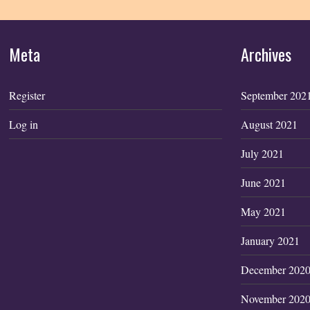
Meta
Archives
Register
September 202
Log in
August 2021
July 2021
June 2021
May 2021
January 2021
December 202
November 202