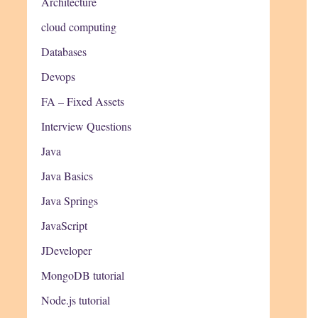
Architecture
cloud computing
Databases
Devops
FA – Fixed Assets
Interview Questions
Java
Java Basics
Java Springs
JavaScript
JDeveloper
MongoDB tutorial
Node.js tutorial