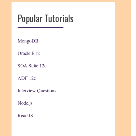
Popular Tutorials
MongoDB
Oracle R12
SOA Suite 12c
ADF 12c
Interview Questions
Node.js
ReactJS