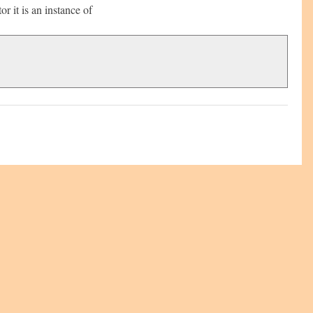
r it is an instance of