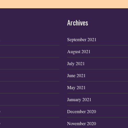
Archives
1
September 2021
August 2021
July 2021
June 2021
May 2021
January 2021
0
December 2020
0
November 2020