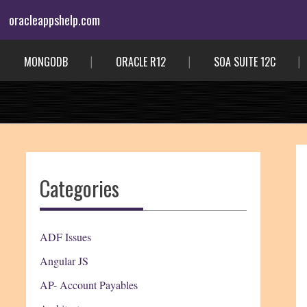
Skip
oracleappshelp.com
to
content
MONGODB
ORACLE R12
SOA SUITE 12C
Categories
ADF Issues
Angular JS
AP- Account Payables