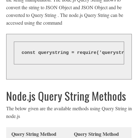
convert the string to JSON Object and JSON Object and be
converted to Query String . The node.js Query String can be
accessed using the command
const querystring = require('querystring')
Node.js Query String Methods
The below given are the available methods using Query String in
node.js
Query String Method
Query String Method