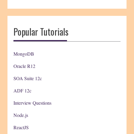
Popular Tutorials
MongoDB
Oracle R12
SOA Suite 12c
ADF 12c
Interview Questions
Node.js
ReactJS