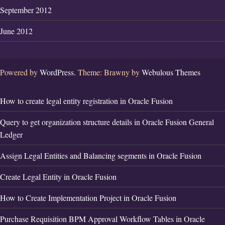
September 2012
June 2012
Powered by
WordPress.
Theme: Brawny by
Webulous Themes
How to create legal entity registration in Oracle Fusion
Query to get organization structure details in Oracle Fusion General
Ledger
Assign Legal Entities and Balancing segments in Oracle Fusion
Create Legal Entity in Oracle Fusion
How to Create Implementation Project in Oracle Fusion
Purchase Requisition BPM Approval Workflow Tables in Oracle