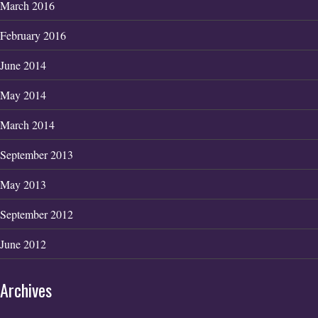
March 2016
February 2016
June 2014
May 2014
March 2014
September 2013
May 2013
September 2012
June 2012
Archives