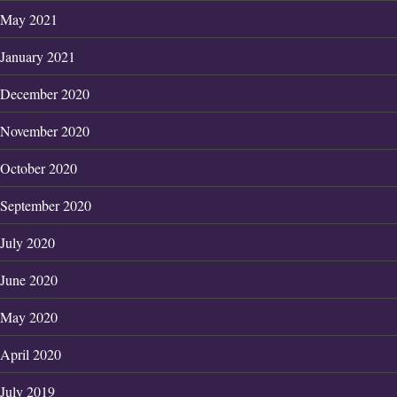
May 2021
January 2021
December 2020
November 2020
October 2020
September 2020
July 2020
June 2020
May 2020
April 2020
July 2019