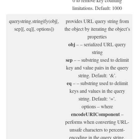
0 to remove key counting
limitations. Default: 1000
querystring.stringify(obj[,
provides URL query string from
sep][, eq][, options])
the object by iterating the object’s
properties
obj
– – serialized URL query
string
sep
– – substring used to delimit
key and value pairs in the query
string. Default: ‘&’.
eq
– – substring used to delimit
keys and values in the query
string. Default: ‘=’.
options – where
encodeURIComponent
–
performs when converting URL-
unsafe characters to percent-
encoding in the query string.