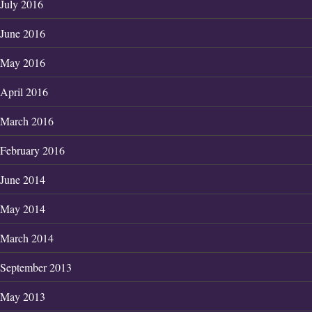
July 2016
June 2016
May 2016
April 2016
March 2016
February 2016
June 2014
May 2014
March 2014
September 2013
May 2013