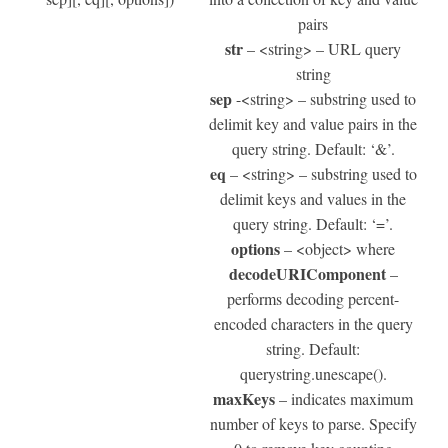
pairs
str
– <string> – URL query
string
sep
-<string> – substring used to
delimit key and value pairs in the
query string. Default: ‘&’.
eq
– <string> – substring used to
delimit keys and values in the
query string. Default: ‘=’.
options
– <object> where
decodeURIComponent
–
performs decoding percent-
encoded characters in the query
string. Default:
querystring.unescape().
maxKeys
– indicates maximum
number of keys to parse. Specify