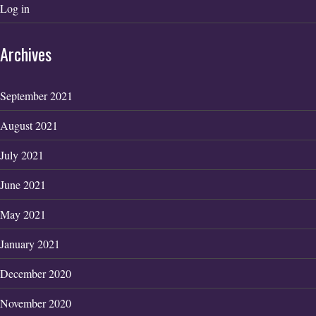
Log in
Archives
September 2021
August 2021
July 2021
June 2021
May 2021
January 2021
December 2020
November 2020