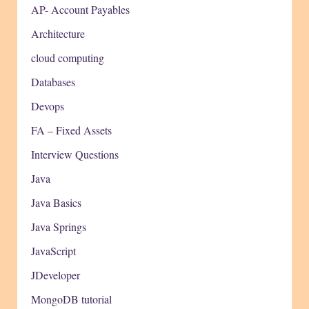
AP- Account Payables
Architecture
cloud computing
Databases
Devops
FA – Fixed Assets
Interview Questions
Java
Java Basics
Java Springs
JavaScript
JDeveloper
MongoDB tutorial