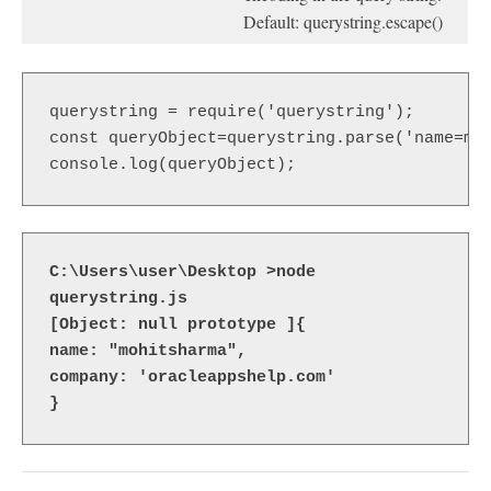
Default: querystring.escape()
querystring = require('querystring');  

const queryObject=querystring.parse('name=moh
console.log(queryObject);
C:\Users\user\Desktop >node 
querystring.js

[Object: null prototype ]{

name: "mohitsharma",

company: 'oracleappshelp.com'

}