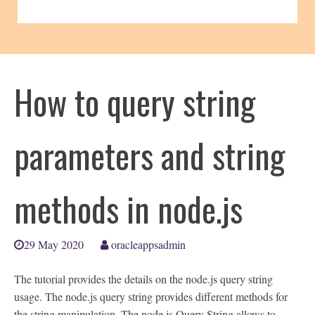
How to query string
parameters and string
methods in node.js
29 May 2020
oracleappsadmin
The tutorial provides the details on the node.js query string
usage. The node.js query string provides different methods for
the string manipulation. The node.js Query String allows to