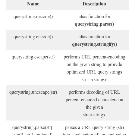
Name
Description
querystring.decode()
alias function for
querystring.parse()
querystring.encode()
alias function for
querystring.stringify()
querystring.escape(str)
performs URL percent-encoding
on the given string to proivde
optimized URL query strings
str – <string>
querystring.unescape(str)
performs decoding of URL
percent-encoded characters on
the given
str- <string>
querystring.parse(str[,
parses a URL query string (str)
sep][, eq][, options])
into a collection of key and value