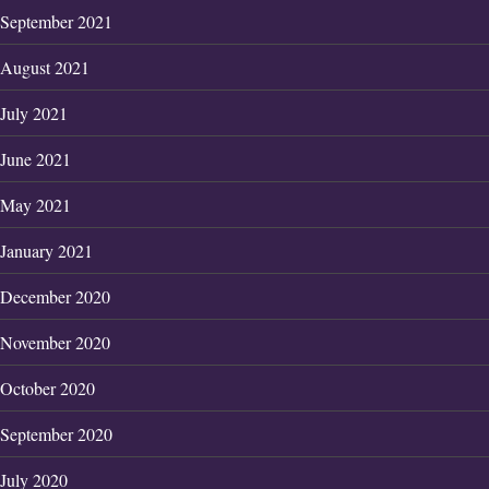
September 2021
August 2021
July 2021
June 2021
May 2021
January 2021
December 2020
November 2020
October 2020
September 2020
July 2020