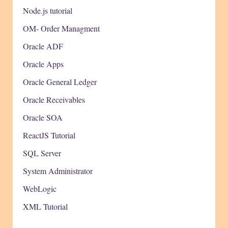
Node.js tutorial
OM- Order Managment
Oracle ADF
Oracle Apps
Oracle General Ledger
Oracle Receivables
Oracle SOA
ReactJS Tutorial
SQL Server
System Administrator
WebLogic
XML Tutorial