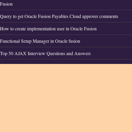
Fusion
Query to get Oracle Fusion Payables Cloud approver comments
How to create implementation user in Oracle Fusion
Functional Setup Manager in Oracle fusion
Top 50 AJAX Interview Questions and Answers