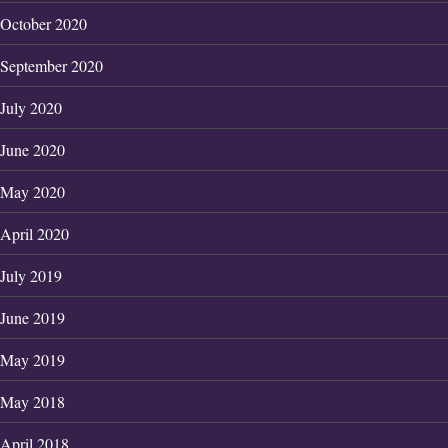
October 2020
September 2020
July 2020
June 2020
May 2020
April 2020
July 2019
June 2019
May 2019
May 2018
April 2018