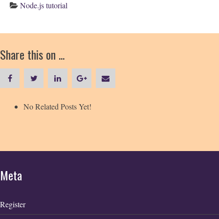
Node.js tutorial
Share this on ...
No Related Posts Yet!
Meta
Register