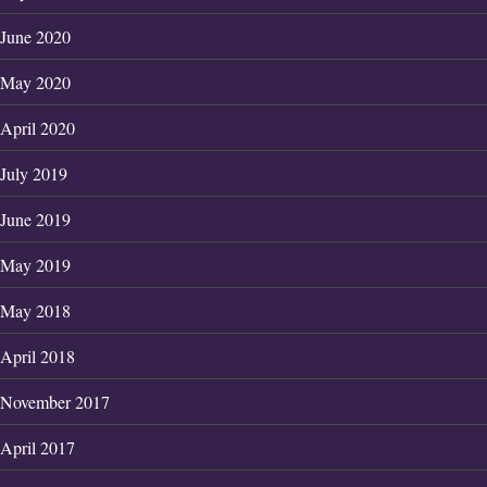
June 2020
May 2020
April 2020
July 2019
June 2019
May 2019
May 2018
April 2018
November 2017
April 2017