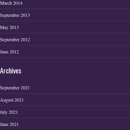
March 2014
September 2013
May 2013
September 2012
June 2012
Archives
September 2021
August 2021
July 2021
June 2021