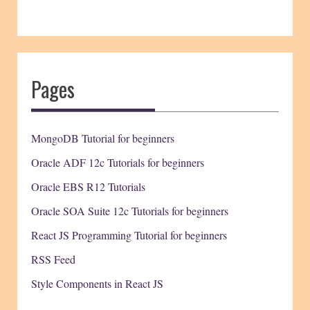
Pages
MongoDB Tutorial for beginners
Oracle ADF 12c Tutorials for beginners
Oracle EBS R12 Tutorials
Oracle SOA Suite 12c Tutorials for beginners
React JS Programming Tutorial for beginners
RSS Feed
Style Components in React JS