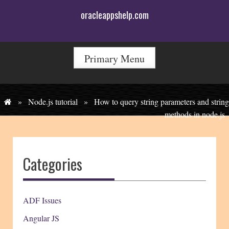
Skip
oracleappshelp.com
to
content
Primary Menu
»
Node.js tutorial
»
How to query string parameters and string
methods in node.js
Categories
ADF Issues
Angular JS