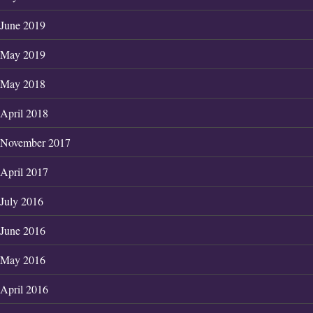
June 2019
May 2019
May 2018
April 2018
November 2017
April 2017
July 2016
June 2016
May 2016
April 2016