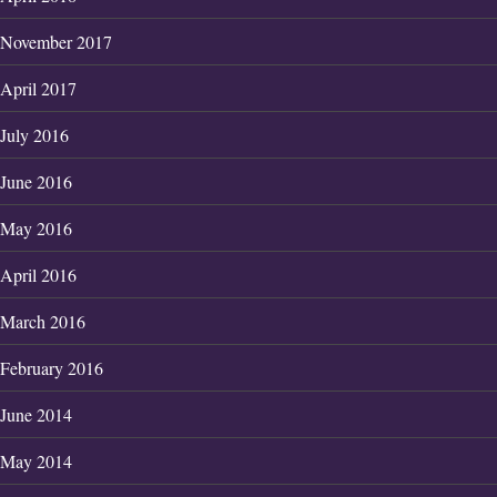
November 2017
April 2017
July 2016
June 2016
May 2016
April 2016
March 2016
February 2016
June 2014
May 2014