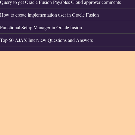
Query to get Oracle Fusion Payables Cloud approver comments
How to create implementation user in Oracle Fusion
Functional Setup Manager in Oracle fusion
Top 50 AJAX Interview Questions and Answers