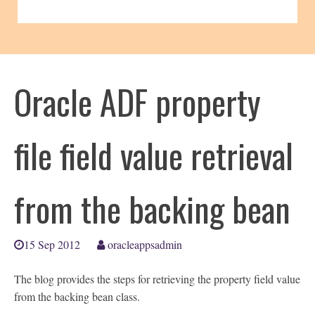
Oracle ADF property
file field value retrieval
from the backing bean
15 Sep 2012
oracleappsadmin
The blog provides the steps for retrieving the property field value
from the backing bean class.