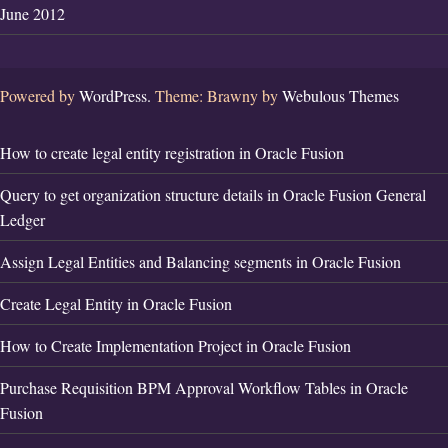
June 2012
Powered by
WordPress.
Theme: Brawny by
Webulous Themes
How to create legal entity registration in Oracle Fusion
Query to get organization structure details in Oracle Fusion General
Ledger
Assign Legal Entities and Balancing segments in Oracle Fusion
Create Legal Entity in Oracle Fusion
How to Create Implementation Project in Oracle Fusion
Purchase Requisition BPM Approval Workflow Tables in Oracle
Fusion