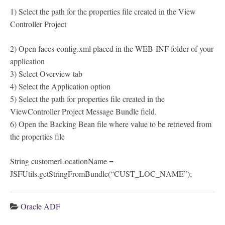
1) Select the path for the properties file created in the View
Controller Project
2) Open faces-config.xml placed in the WEB-INF folder of your
application
3) Select Overview tab
4) Select the Application option
5) Select the path for properties file created in the
ViewController Project Message Bundle field.
6) Open the Backing Bean file where value to be retrieved from
the properties file
String customerLocationName =
JSFUtils.getStringFromBundle(“CUST_LOC_NAME”);
Oracle ADF