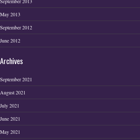
September 2013
May 2013
September 2012
June 2012
Archives
September 2021
August 2021
July 2021
June 2021
May 2021