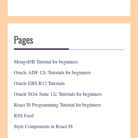
Pages
MongoDB Tutorial for beginners
Oracle ADF 12c Tutorials for beginners
Oracle EBS R12 Tutorials
Oracle SOA Suite 12c Tutorials for beginners
React JS Programming Tutorial for beginners
RSS Feed
Style Components in React JS