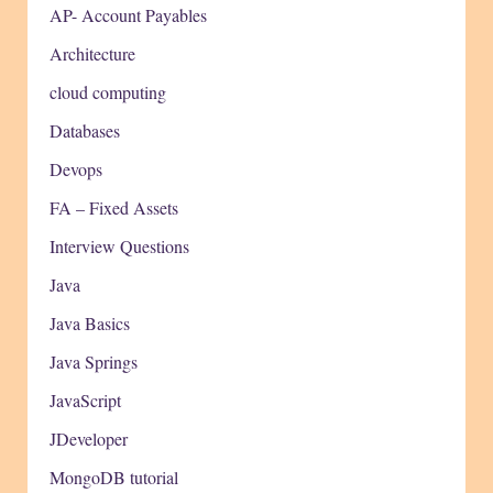
AP- Account Payables
Architecture
cloud computing
Databases
Devops
FA – Fixed Assets
Interview Questions
Java
Java Basics
Java Springs
JavaScript
JDeveloper
MongoDB tutorial