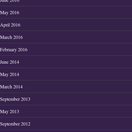
May 2016
April 2016
March 2016
February 2016
June 2014
May 2014
March 2014
September 2013
May 2013
September 2012