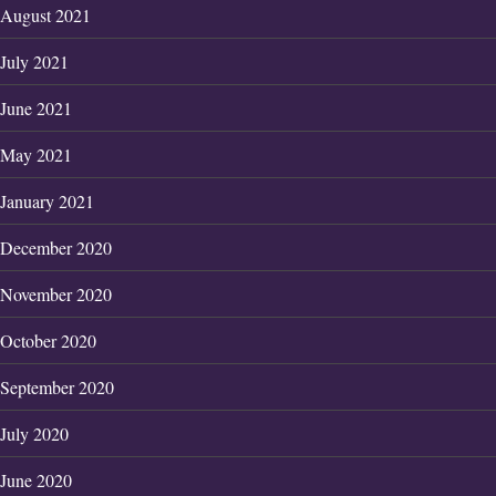
August 2021
July 2021
June 2021
May 2021
January 2021
December 2020
November 2020
October 2020
September 2020
July 2020
June 2020