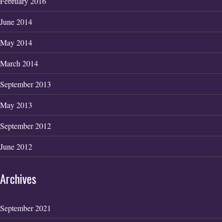
February 2016
June 2014
May 2014
March 2014
September 2013
May 2013
September 2012
June 2012
Archives
September 2021