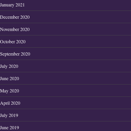
January 2021
December 2020
November 2020
October 2020
September 2020
July 2020
June 2020
May 2020
April 2020
July 2019
June 2019