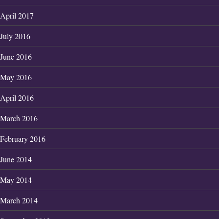
April 2017
July 2016
June 2016
May 2016
April 2016
March 2016
February 2016
June 2014
May 2014
March 2014