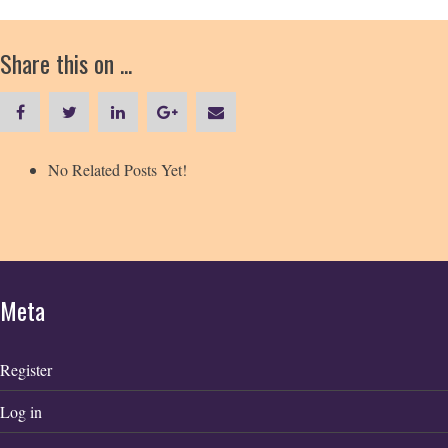
Share this on ...
No Related Posts Yet!
Meta
Register
Log in