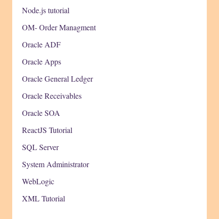
Node.js tutorial
OM- Order Managment
Oracle ADF
Oracle Apps
Oracle General Ledger
Oracle Receivables
Oracle SOA
ReactJS Tutorial
SQL Server
System Administrator
WebLogic
XML Tutorial