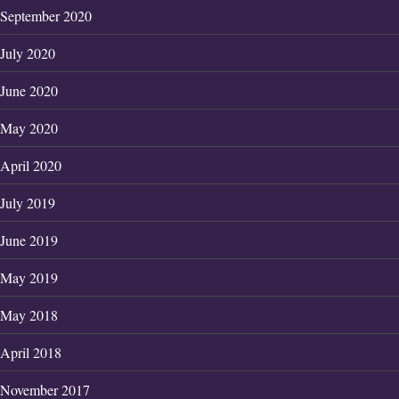
September 2020
July 2020
June 2020
May 2020
April 2020
July 2019
June 2019
May 2019
May 2018
April 2018
November 2017