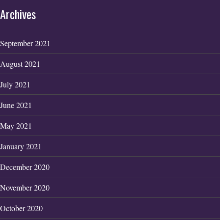
Archives
September 2021
August 2021
July 2021
June 2021
May 2021
January 2021
December 2020
November 2020
October 2020