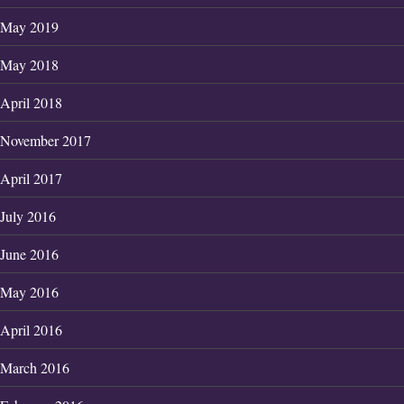
May 2019
May 2018
April 2018
November 2017
April 2017
July 2016
June 2016
May 2016
April 2016
March 2016