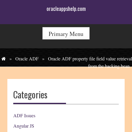
Skip
oracleappshelp.com
to
content
Primary Menu
»
Oracle ADF
»
Oracle ADF property file field value retrieval
from the backing bean
Categories
ADF Issues
Angular JS