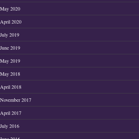
May 2020
April 2020
July 2019
June 2019
May 2019
May 2018
April 2018
November 2017
April 2017
July 2016
June 2016