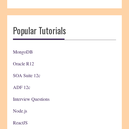
Popular Tutorials
MongoDB
Oracle R12
SOA Suite 12c
ADF 12c
Interview Questions
Node.js
ReactJS